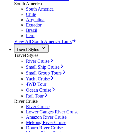
South America
South America
Chile
Argentina
Ecuador
Brazil
Peru
View All South America Tours
Travel Styles
Travel Styles
River Cruise
Small Ship Cruise
Small Group Tours
Yacht Cruise
4WD Tour
Ocean Cruise
Rail Tour
River Cruise
River Cruise
Lower Ganges River Cruise
Amazon River Cruise
Mekong River Cruise
Douro River Cruise