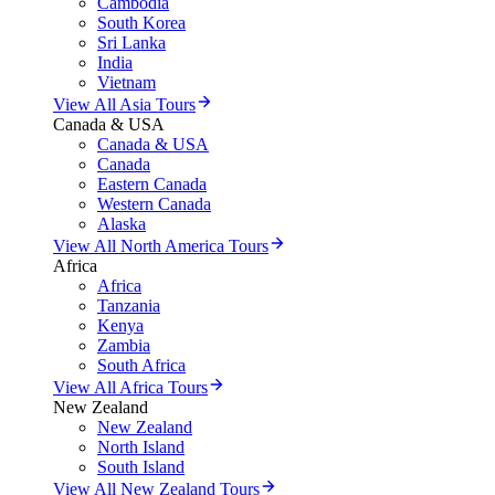
Cambodia
South Korea
Sri Lanka
India
Vietnam
View All Asia Tours
Canada & USA
Canada & USA
Canada
Eastern Canada
Western Canada
Alaska
View All North America Tours
Africa
Africa
Tanzania
Kenya
Zambia
South Africa
View All Africa Tours
New Zealand
New Zealand
North Island
South Island
View All New Zealand Tours