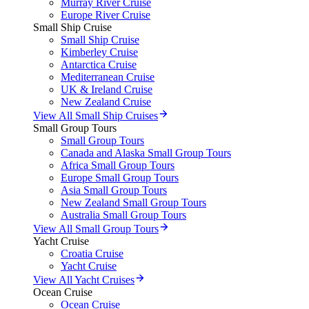
Murray River Cruise
Europe River Cruise
Small Ship Cruise
Small Ship Cruise
Kimberley Cruise
Antarctica Cruise
Mediterranean Cruise
UK & Ireland Cruise
New Zealand Cruise
View All Small Ship Cruises
Small Group Tours
Small Group Tours
Canada and Alaska Small Group Tours
Africa Small Group Tours
Europe Small Group Tours
Asia Small Group Tours
New Zealand Small Group Tours
Australia Small Group Tours
View All Small Group Tours
Yacht Cruise
Croatia Cruise
Yacht Cruise
View All Yacht Cruises
Ocean Cruise
Ocean Cruise