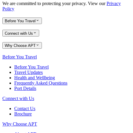
We are committed to protecting your privacy. View our
Privacy
Policy
Before You Travel
Connect with Us
Why Choose APT
Before You Travel
Before You Travel
Travel Updates
Health and Wellbeing
Frequently Asked Questions
Port Details
Connect with Us
Contact Us
Brochure
Why Choose APT