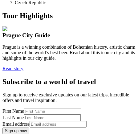
Czech Republic
Tour Highlights
Prague City Guide
Prague is a winning combination of Bohemian history, artistic charm
and some of the world’s best beer. Read about this iconic city and its
highlights in our city guide.
Read story
Subscribe to a world of travel
Sign up to receive exclusive updates on our latest trips, incredible
offers and travel inspiration.
First Name
Last Name
Email address
Sign up now