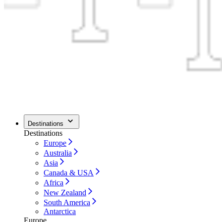
Destinations
Destinations
Europe
Australia
Asia
Canada & USA
Africa
New Zealand
South America
Antarctica
Europe