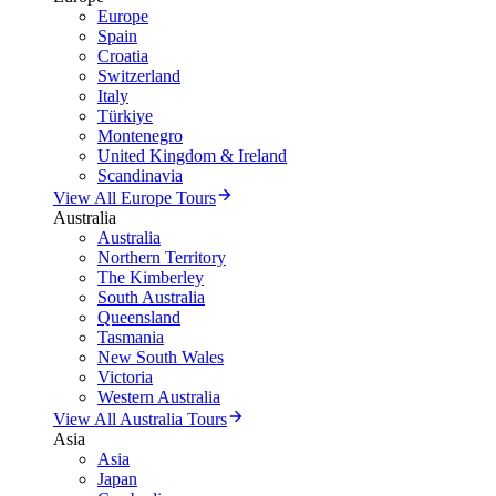
Europe
Spain
Croatia
Switzerland
Italy
Türkiye
Montenegro
United Kingdom & Ireland
Scandinavia
View All Europe Tours
Australia
Australia
Northern Territory
The Kimberley
South Australia
Queensland
Tasmania
New South Wales
Victoria
Western Australia
View All Australia Tours
Asia
Asia
Japan