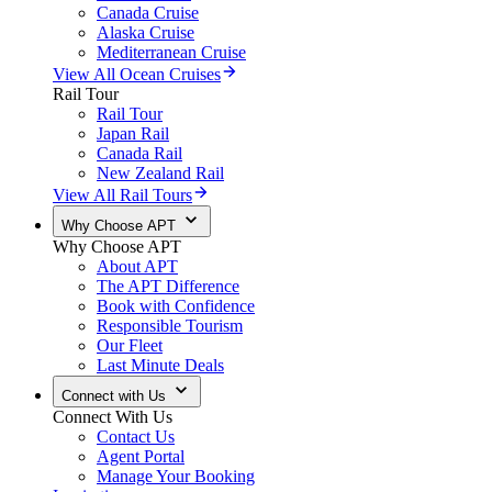
Canada Cruise
Alaska Cruise
Mediterranean Cruise
View All Ocean Cruises
Rail Tour
Rail Tour
Japan Rail
Canada Rail
New Zealand Rail
View All Rail Tours
Why Choose APT
Why Choose APT
About APT
The APT Difference
Book with Confidence
Responsible Tourism
Our Fleet
Last Minute Deals
Connect with Us
Connect With Us
Contact Us
Agent Portal
Manage Your Booking