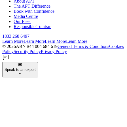
About APT
The APT Difference
Book with Confidence
Media Centre
Our Fleet
Responsible Tourism
1833 268 6497
Learn More
Learn More
Learn More
Learn More
©
2026
ABN #
44 004 684 619
General Terms & Conditions
Cookies
Policy
Security Policy
Privacy Policy
Speak to an expert