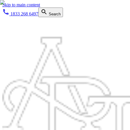
Skip to main content
1833 268 6497
Search