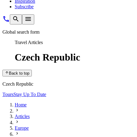
Inspiration
Subscribe
Global search form
Travel Articles
Czech Republic
Back to top
Czech Republic
Tours
Stay Up To Date
Home
Articles
Europe