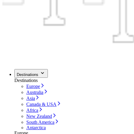
Destinations
Destinations
Europe
Australia
Asia
Canada & USA
Africa
New Zealand
South America
Antarctica
Europe