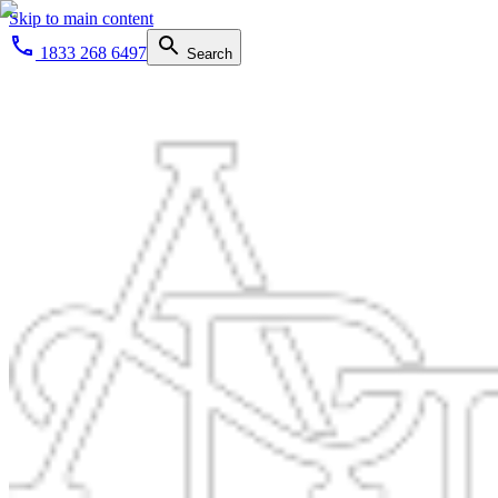
Skip to main content
1833 268 6497
Search