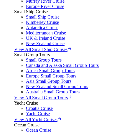
Murray River Cruise
Europe River Cruise
Small Ship Cruise
Small Ship Cruise
Kimberley Cruise
Antarctica Cruise
Mediterranean Cruise
UK & Ireland Cruise
New Zealand Cruise
View All Small Ship Cruises
Small Group Tours
Small Group Tours
Canada and Alaska Small Group Tours
Africa Small Group Tours
Europe Small Group Tours
Asia Small Group Tours
New Zealand Small Group Tours
Australia Small Group Tours
View All Small Group Tours
Yacht Cruise
Croatia Cruise
Yacht Cruise
View All Yacht Cruises
Ocean Cruise
Ocean Cruise