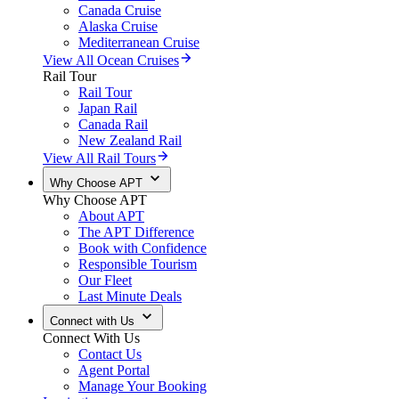
Canada Cruise
Alaska Cruise
Mediterranean Cruise
View All Ocean Cruises
Rail Tour
Rail Tour
Japan Rail
Canada Rail
New Zealand Rail
View All Rail Tours
Why Choose APT
Why Choose APT
About APT
The APT Difference
Book with Confidence
Responsible Tourism
Our Fleet
Last Minute Deals
Connect with Us
Connect With Us
Contact Us
Agent Portal
Manage Your Booking