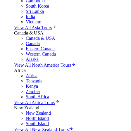
Cambodia
South Korea
Sri Lanka
India
Vietnam
View All Asia Tours
Canada & USA
Canada & USA
Canada
Eastern Canada
Western Canada
Alaska
View All North America Tours
Africa
Africa
Tanzania
Kenya
Zambia
South Africa
View All Africa Tours
New Zealand
New Zealand
North Island
South Island
View All New Zealand Tours