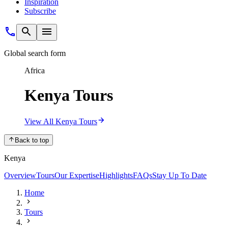
Inspiration
Subscribe
Global search form
Africa
Kenya Tours
View All Kenya Tours
Back to top
Kenya
Overview
Tours
Our Expertise
Highlights
FAQs
Stay Up To Date
Home
Tours