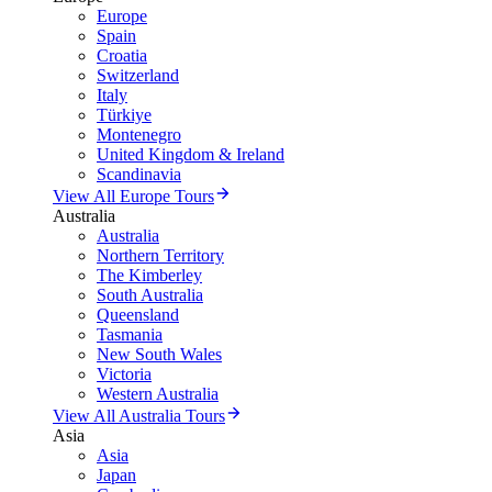
Europe
Spain
Croatia
Switzerland
Italy
Türkiye
Montenegro
United Kingdom & Ireland
Scandinavia
View All Europe Tours
Australia
Australia
Northern Territory
The Kimberley
South Australia
Queensland
Tasmania
New South Wales
Victoria
Western Australia
View All Australia Tours
Asia
Asia
Japan