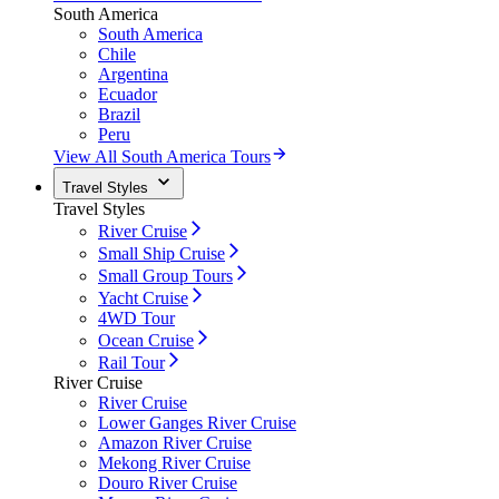
South America
South America
Chile
Argentina
Ecuador
Brazil
Peru
View All South America Tours
Travel Styles
Travel Styles
River Cruise
Small Ship Cruise
Small Group Tours
Yacht Cruise
4WD Tour
Ocean Cruise
Rail Tour
River Cruise
River Cruise
Lower Ganges River Cruise
Amazon River Cruise
Mekong River Cruise
Douro River Cruise