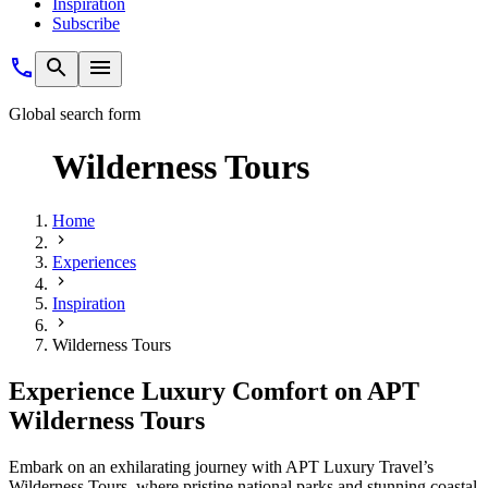
Inspiration
Subscribe
Global search form
Wilderness Tours
Home
Experiences
Inspiration
Wilderness Tours
Experience Luxury Comfort on APT
Wilderness Tours
Embark on an exhilarating journey with APT Luxury Travel’s
Wilderness Tours, where pristine national parks and stunning coastal