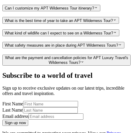
Can I customize my APT Wilderness Tour itinerary?
What is the best time of year to take an APT Wilderness Tour?
What kind of wildlife can I expect to see on a Wilderness Tour?
What safety measures are in place during APT Wilderness Tours?
What are the payment and cancellation policies for APT Luxury Travel's
Wilderness Tours?
Subscribe to a world of travel
Sign up to receive exclusive updates on our latest trips, incredible
offers and travel inspiration.
First Name
Last Name
Email address
Sign up now