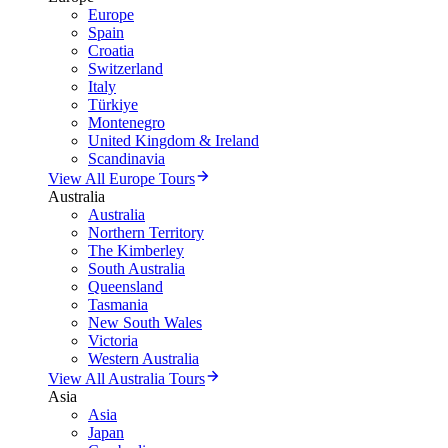
Europe
Spain
Croatia
Switzerland
Italy
Türkiye
Montenegro
United Kingdom & Ireland
Scandinavia
View All Europe Tours
Australia
Australia
Northern Territory
The Kimberley
South Australia
Queensland
Tasmania
New South Wales
Victoria
Western Australia
View All Australia Tours
Asia
Asia
Japan