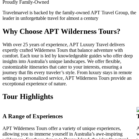
Proudly Family-Owned
Travelmarvel is backed by the family-owned APT Travel Group, the
leader in unforgettable travel for almost a century
Why Choose APT Wilderness Tours?
With over 25 years of experience, APT Luxury Travel delivers
expertly crafted Wilderness Tours that balance adventure with
comfort. Each tour is led by knowledgeable guides who offer deep
insights into Australia’s unique landscapes. We offer flexible,
customizable itineraries that cater to your interests, ensuring a
journey that fits every traveler’s style. From luxury stays in remote
settings to personalized service, APT Wilderness Tours provide an
exceptional experience of nature.
Tour Highlights
A Range of Experiences
APT Wilderness Tours offer a variety of unique experiences,
A
allowing you to immerse yourself in Australia’s awe-inspiring
w