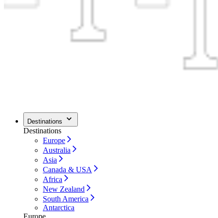
Destinations
Destinations
Europe
Australia
Asia
Canada & USA
Africa
New Zealand
South America
Antarctica
Europe