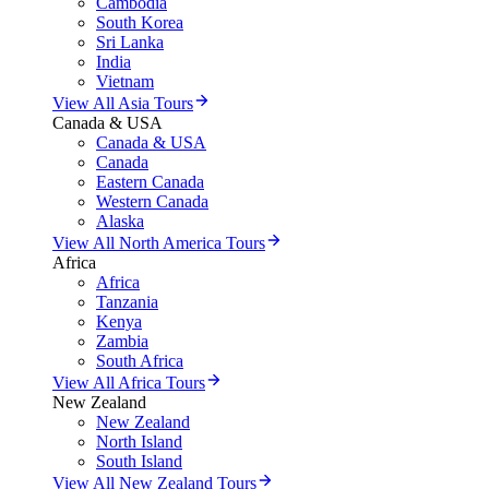
Cambodia
South Korea
Sri Lanka
India
Vietnam
View All Asia Tours
Canada & USA
Canada & USA
Canada
Eastern Canada
Western Canada
Alaska
View All North America Tours
Africa
Africa
Tanzania
Kenya
Zambia
South Africa
View All Africa Tours
New Zealand
New Zealand
North Island
South Island
View All New Zealand Tours