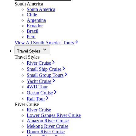
South America
South America
Chile
Argentina
Ecuador
Brazil
Peru
View All South America Tours
Travel Styles
Travel Styles
River Cruise
Small Ship Cruise
Small Group Tours
Yacht Cruise
4WD Tour
Ocean Cruise
Rail Tour
River Cruise
River Cruise
Lower Ganges River Cruise
Amazon River Cruise
Mekong River Cruise
Douro River Cruise