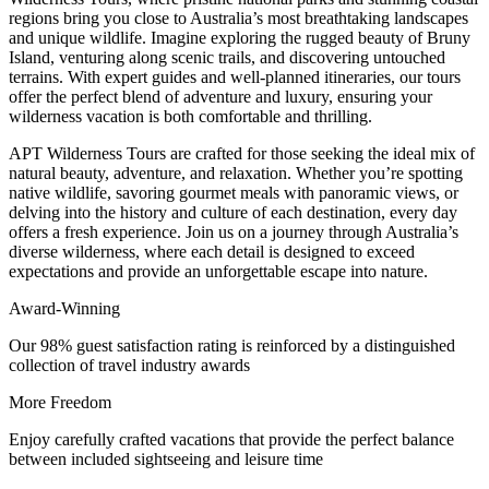
regions bring you close to Australia’s most breathtaking landscapes
and unique wildlife. Imagine exploring the rugged beauty of Bruny
Island, venturing along scenic trails, and discovering untouched
terrains. With expert guides and well-planned itineraries, our tours
offer the perfect blend of adventure and luxury, ensuring your
wilderness vacation is both comfortable and thrilling.
APT Wilderness Tours are crafted for those seeking the ideal mix of
natural beauty, adventure, and relaxation. Whether you’re spotting
native wildlife, savoring gourmet meals with panoramic views, or
delving into the history and culture of each destination, every day
offers a fresh experience. Join us on a journey through Australia’s
diverse wilderness, where each detail is designed to exceed
expectations and provide an unforgettable escape into nature.
Award-Winning
Our 98% guest satisfaction rating is reinforced by a distinguished
collection of travel industry awards
More Freedom
Enjoy carefully crafted vacations that provide the perfect balance
between included sightseeing and leisure time