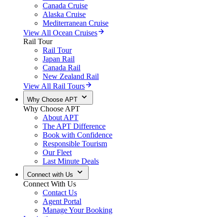
Canada Cruise
Alaska Cruise
Mediterranean Cruise
View All Ocean Cruises
Rail Tour
Rail Tour
Japan Rail
Canada Rail
New Zealand Rail
View All Rail Tours
Why Choose APT
Why Choose APT
About APT
The APT Difference
Book with Confidence
Responsible Tourism
Our Fleet
Last Minute Deals
Connect with Us
Connect With Us
Contact Us
Agent Portal
Manage Your Booking