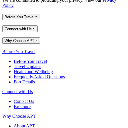
We are committed to protecting your privacy. View our
Privacy
Policy
Before You Travel
Connect with Us
Why Choose APT
Before You Travel
Before You Travel
Travel Updates
Health and Wellbeing
Frequently Asked Questions
Port Details
Connect with Us
Contact Us
Brochure
Why Choose APT
About APT