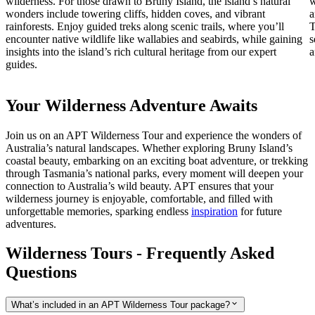
wilderness. For those drawn to Bruny Island, the island’s natural
w
wonders include towering cliffs, hidden coves, and vibrant
a
rainforests. Enjoy guided treks along scenic trails, where you’ll
T
encounter native wildlife like wallabies and seabirds, while gaining
s
insights into the island’s rich cultural heritage from our expert
a
guides.
Your Wilderness Adventure Awaits
Join us on an APT Wilderness Tour and experience the wonders of
Australia’s natural landscapes. Whether exploring Bruny Island’s
coastal beauty, embarking on an exciting boat adventure, or trekking
through Tasmania’s national parks, every moment will deepen your
connection to Australia’s wild beauty. APT ensures that your
wilderness journey is enjoyable, comfortable, and filled with
unforgettable memories,
sparking endless
inspiration
for future
adventures.
Wilderness Tours - Frequently Asked
Questions
What’s included in an APT Wilderness Tour package?