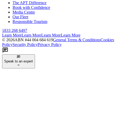
The APT Difference
Book with Confidence
Media Centre
Our Fleet
Responsible Tourism
1833 268 6497
Learn More
Learn More
Learn More
Learn More
©
2026
ABN #
44 004 684 619
General Terms & Conditions
Cookies
Policy
Security Policy
Privacy Policy
Speak to an expert