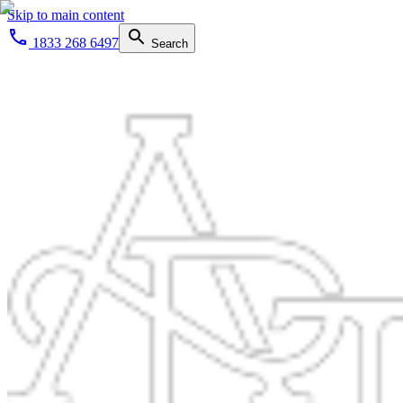
Skip to main content
1833 268 6497
Search