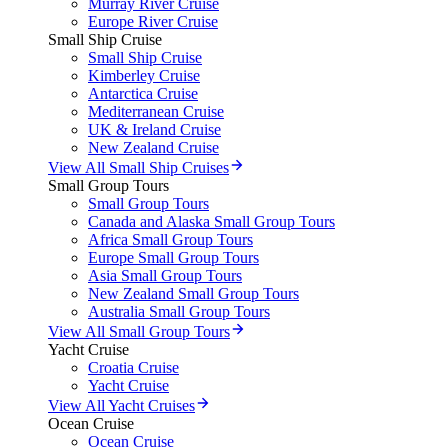
Murray River Cruise
Europe River Cruise
Small Ship Cruise
Small Ship Cruise
Kimberley Cruise
Antarctica Cruise
Mediterranean Cruise
UK & Ireland Cruise
New Zealand Cruise
View All Small Ship Cruises
Small Group Tours
Small Group Tours
Canada and Alaska Small Group Tours
Africa Small Group Tours
Europe Small Group Tours
Asia Small Group Tours
New Zealand Small Group Tours
Australia Small Group Tours
View All Small Group Tours
Yacht Cruise
Croatia Cruise
Yacht Cruise
View All Yacht Cruises
Ocean Cruise
Ocean Cruise