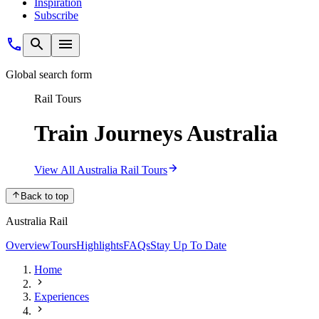
Inspiration
Subscribe
Global search form
Rail Tours
Train Journeys Australia
View All Australia Rail Tours
Back to top
Australia Rail
Overview
Tours
Highlights
FAQs
Stay Up To Date
Home
Experiences