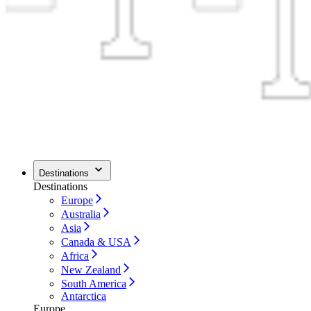
Destinations
Destinations
Europe
Australia
Asia
Canada & USA
Africa
New Zealand
South America
Antarctica
Europe