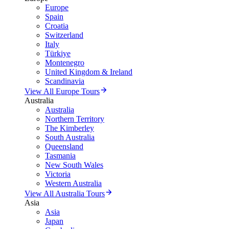
Europe
Spain
Croatia
Switzerland
Italy
Türkiye
Montenegro
United Kingdom & Ireland
Scandinavia
View All Europe Tours
Australia
Australia
Northern Territory
The Kimberley
South Australia
Queensland
Tasmania
New South Wales
Victoria
Western Australia
View All Australia Tours
Asia
Asia
Japan