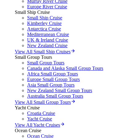
Murray River Cruise
Europe River Cruise
Small Ship Cruise
Small Ship Cruise
Kimberley Cruise
Antarctica Cruise
Mediterranean Cruise
UK & Ireland Cruise
New Zealand Cruise
View All Small Ship Cruises
Small Group Tours
Small Group Tours
Canada and Alaska Small Group Tours
Africa Small Group Tours
Europe Small Group Tours
Asia Small Group Tours
New Zealand Small Group Tours
Australia Small Group Tours
View All Small Group Tours
Yacht Cruise
Croatia Cruise
Yacht Cruise
View All Yacht Cruises
Ocean Cruise
Ocean Cruise