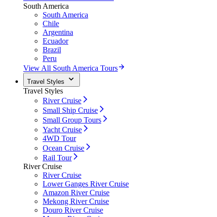
South America
South America
Chile
Argentina
Ecuador
Brazil
Peru
View All South America Tours
Travel Styles
Travel Styles
River Cruise
Small Ship Cruise
Small Group Tours
Yacht Cruise
4WD Tour
Ocean Cruise
Rail Tour
River Cruise
River Cruise
Lower Ganges River Cruise
Amazon River Cruise
Mekong River Cruise
Douro River Cruise