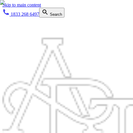
Skip to main content
1833 268 6497
Search