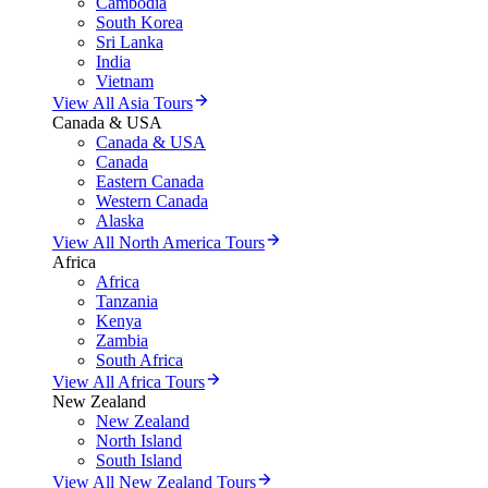
Cambodia
South Korea
Sri Lanka
India
Vietnam
View All Asia Tours
Canada & USA
Canada & USA
Canada
Eastern Canada
Western Canada
Alaska
View All North America Tours
Africa
Africa
Tanzania
Kenya
Zambia
South Africa
View All Africa Tours
New Zealand
New Zealand
North Island
South Island
View All New Zealand Tours