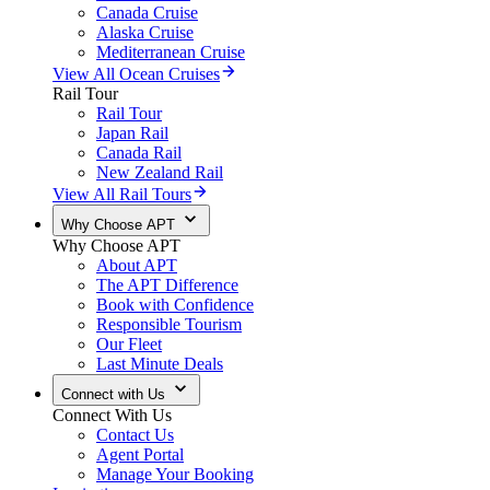
Canada Cruise
Alaska Cruise
Mediterranean Cruise
View All Ocean Cruises
Rail Tour
Rail Tour
Japan Rail
Canada Rail
New Zealand Rail
View All Rail Tours
Why Choose APT
Why Choose APT
About APT
The APT Difference
Book with Confidence
Responsible Tourism
Our Fleet
Last Minute Deals
Connect with Us
Connect With Us
Contact Us
Agent Portal
Manage Your Booking