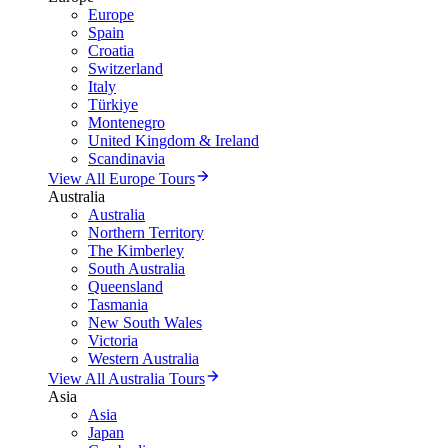
Europe
Spain
Croatia
Switzerland
Italy
Türkiye
Montenegro
United Kingdom & Ireland
Scandinavia
View All Europe Tours
Australia
Australia
Northern Territory
The Kimberley
South Australia
Queensland
Tasmania
New South Wales
Victoria
Western Australia
View All Australia Tours
Asia
Asia
Japan