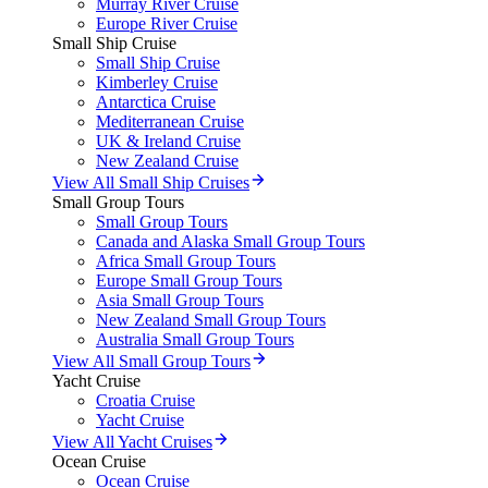
Murray River Cruise
Europe River Cruise
Small Ship Cruise
Small Ship Cruise
Kimberley Cruise
Antarctica Cruise
Mediterranean Cruise
UK & Ireland Cruise
New Zealand Cruise
View All Small Ship Cruises
Small Group Tours
Small Group Tours
Canada and Alaska Small Group Tours
Africa Small Group Tours
Europe Small Group Tours
Asia Small Group Tours
New Zealand Small Group Tours
Australia Small Group Tours
View All Small Group Tours
Yacht Cruise
Croatia Cruise
Yacht Cruise
View All Yacht Cruises
Ocean Cruise
Ocean Cruise