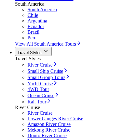
South America
South America
Chile
Argentina
Ecuador
Brazil
Peru
View All South America Tours
Travel Styles
Travel Styles
River Cruise
Small Ship Cruise
Small Group Tours
Yacht Cruise
4WD Tour
Ocean Cruise
Rail Tour
River Cruise
River Cruise
Lower Ganges River Cruise
Amazon River Cruise
Mekong River Cruise
Douro River Cruise