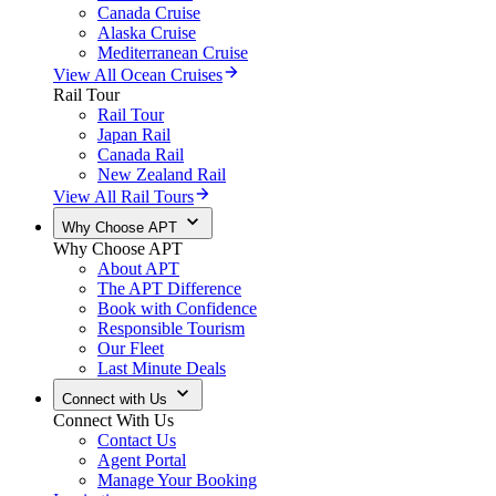
Canada Cruise
Alaska Cruise
Mediterranean Cruise
View All Ocean Cruises
Rail Tour
Rail Tour
Japan Rail
Canada Rail
New Zealand Rail
View All Rail Tours
Why Choose APT
Why Choose APT
About APT
The APT Difference
Book with Confidence
Responsible Tourism
Our Fleet
Last Minute Deals
Connect with Us
Connect With Us
Contact Us
Agent Portal
Manage Your Booking