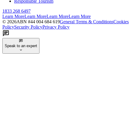
Responsible Tourism
1833 268 6497
Learn More
Learn More
Learn More
Learn More
©
2026
ABN #
44 004 684 619
General Terms & Conditions
Cookies
Policy
Security Policy
Privacy Policy
Speak to an expert