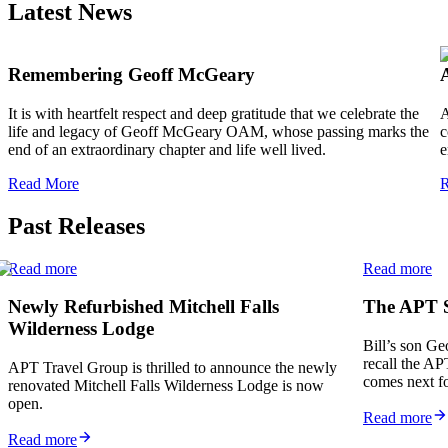
Latest News
Remembering Geoff McGeary
It is with heartfelt respect and deep gratitude that we celebrate the
A
life and legacy of Geoff McGeary OAM, whose passing marks the
c
end of an extraordinary chapter and life well lived.
e
Read More
R
Past Releases
Read more
Read more
Newly Refurbished Mitchell Falls
The APT St
Wilderness Lodge
Bill’s son Ge
recall the AP
APT Travel Group is thrilled to announce the newly
comes next f
renovated Mitchell Falls Wilderness Lodge is now
open.
Read more
Read more