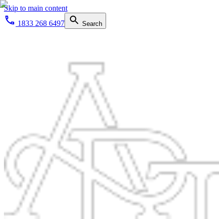
Skip to main content
1833 268 6497
Search