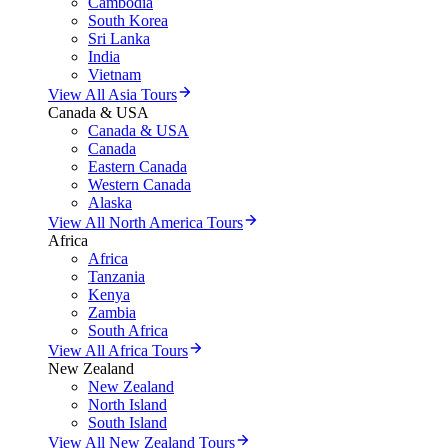
Cambodia
South Korea
Sri Lanka
India
Vietnam
View All Asia Tours
Canada & USA
Canada & USA
Canada
Eastern Canada
Western Canada
Alaska
View All North America Tours
Africa
Africa
Tanzania
Kenya
Zambia
South Africa
View All Africa Tours
New Zealand
New Zealand
North Island
South Island
View All New Zealand Tours