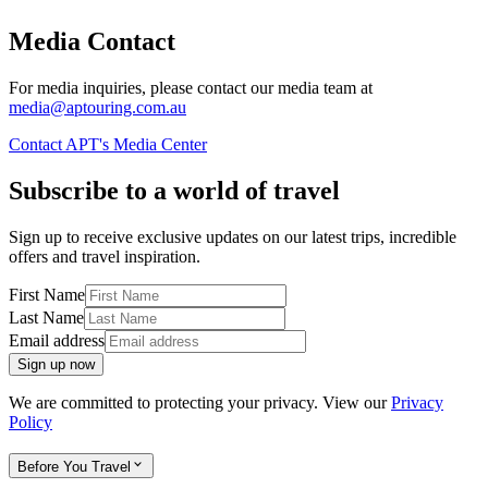
Media Contact
For media inquiries, please contact our media team at
media@aptouring.com.au
Contact APT's Media Center
Subscribe to a world of travel
Sign up to receive exclusive updates on our latest trips, incredible
offers and travel inspiration.
First Name
Last Name
Email address
Sign up now
We are committed to protecting your privacy. View our
Privacy
Policy
Before You Travel