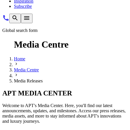
Inspiration
Subscribe
Global search form
Media Centre
Home
Media Centre
Media Releases
APT MEDIA CENTER
Welcome to APT's Media Center. Here, you'll find our latest
announcements, updates, and milestones. Access our press releases,
media assets, and more to stay informed about APT's innovations
and luxury journeys.