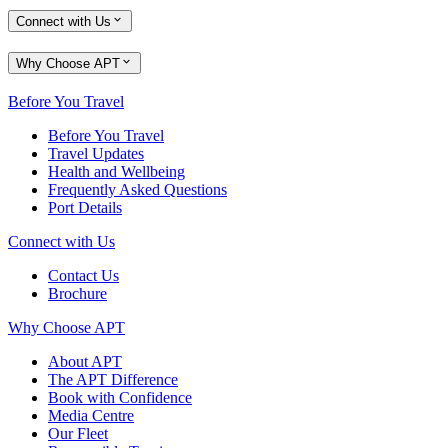
Connect with Us
Why Choose APT
Before You Travel
Before You Travel
Travel Updates
Health and Wellbeing
Frequently Asked Questions
Port Details
Connect with Us
Contact Us
Brochure
Why Choose APT
About APT
The APT Difference
Book with Confidence
Media Centre
Our Fleet