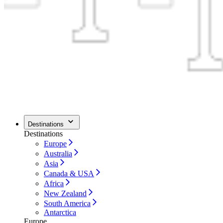
Destinations
Destinations
Europe
Australia
Asia
Canada & USA
Africa
New Zealand
South America
Antarctica
Europe