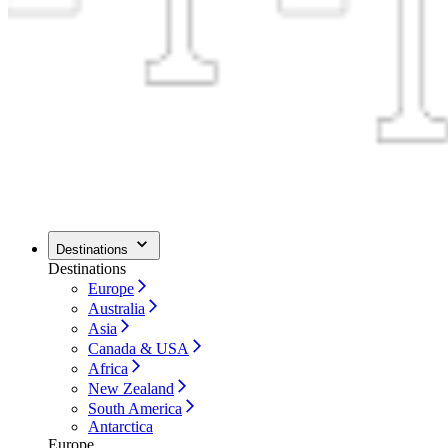
Destinations
Destinations
Europe
Australia
Asia
Canada & USA
Africa
New Zealand
South America
Antarctica
Europe