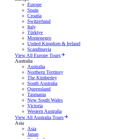
Europe
Spain
Croatia
Switzerland
Italy
Türkiye
Montenegro
United Kingdom & Ireland
Scandinavia
View All Europe Tours
Australia
Australia
Northern Territory
The Kimberley
South Australia
Queensland
Tasmania
New South Wales
Victoria
Western Australia
View All Australia Tours
Asia
Asia
Japan