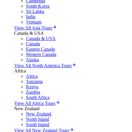
Cambodia
South Korea
Sri Lanka
India
Vietnam
View All Asia Tours
Canada & USA
Canada & USA
Canada
Eastern Canada
Western Canada
Alaska
View All North America Tours
Africa
Africa
Tanzania
Kenya
Zambia
South Africa
View All Africa Tours
New Zealand
New Zealand
North Island
South Island
View All New Zealand Tours