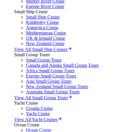
Murray River Cruise
Europe River Cruise
Small Ship Cruise
Small Ship Cruise
Kimberley Cruise
Antarctica Cruise
Mediterranean Cruise
UK & Ireland Cruise
New Zealand Cruise
View All Small Ship Cruises
Small Group Tours
Small Group Tours
Canada and Alaska Small Group Tours
Africa Small Group Tours
Europe Small Group Tours
Asia Small Group Tours
New Zealand Small Group Tours
Australia Small Group Tours
View All Small Group Tours
Yacht Cruise
Croatia Cruise
Yacht Cruise
View All Yacht Cruises
Ocean Cruise
Ocean Cruise