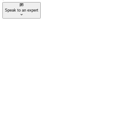
Speak to an expert