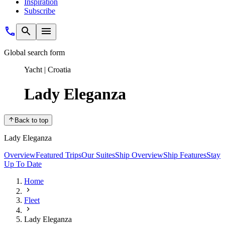
Inspiration
Subscribe
Global search form
Yacht | Croatia
Lady Eleganza
Back to top
Lady Eleganza
Overview
Featured Trips
Our Suites
Ship Overview
Ship Features
Stay
Up To Date
Home
Fleet
Lady Eleganza