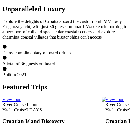
Unparalleled Luxury
Explore the delights of Croatia aboard the custom-built MV Lady
Eleganza yacht, with just 36 guests on board. Wake each morning to
a new port of call and spectacular coastal scenery and explore
charming coastal villages that bigger ships can't access.
Enjoy complimentary onboard drinks
A total of 36 guests on board
Built in 2021
Featured Trips
View tour
View tour
River Cruise Launch
River Cruise
Yacht Cruise
9
DAYS
Yacht Cruise
Croatian Island Discovery
Croatian 