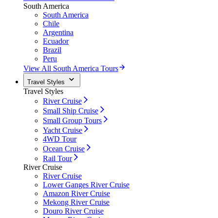
South America
South America
Chile
Argentina
Ecuador
Brazil
Peru
View All South America Tours
Travel Styles
Travel Styles
River Cruise
Small Ship Cruise
Small Group Tours
Yacht Cruise
4WD Tour
Ocean Cruise
Rail Tour
River Cruise
River Cruise
Lower Ganges River Cruise
Amazon River Cruise
Mekong River Cruise
Douro River Cruise