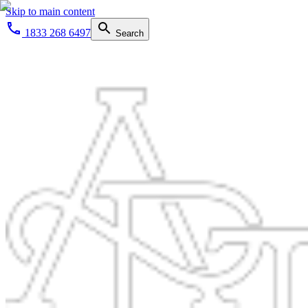
Skip to main content
1833 268 6497
Search