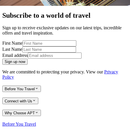
Subscribe to a world of travel
Sign up to receive exclusive updates on our latest trips, incredible
offers and travel inspiration.
First Name
Last Name
Email address
Sign up now
We are committed to protecting your privacy. View our
Privacy
Policy
Before You Travel
Connect with Us
Why Choose APT
Before You Travel