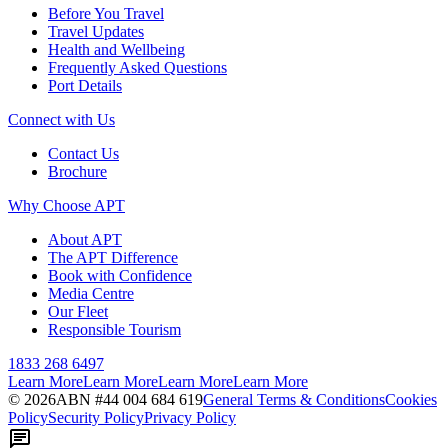
Before You Travel
Travel Updates
Health and Wellbeing
Frequently Asked Questions
Port Details
Connect with Us
Contact Us
Brochure
Why Choose APT
About APT
The APT Difference
Book with Confidence
Media Centre
Our Fleet
Responsible Tourism
1833 268 6497
Learn More
Learn More
Learn More
Learn More
©
2026
ABN #
44 004 684 619
General Terms & Conditions
Cookies
Policy
Security Policy
Privacy Policy