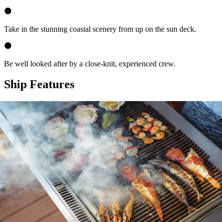
Take in the stunning coastal scenery from up on the sun deck.
Be well looked after by a close-knit, experienced crew.
Ship Features
Expand
Your Captain & Crew
Expand
Food & Beverage Aboard
Expand
Facilities on Board