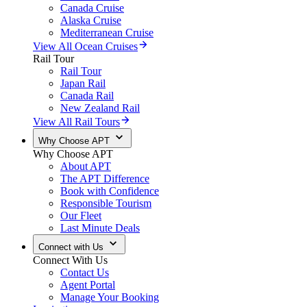
Canada Cruise
Alaska Cruise
Mediterranean Cruise
View All Ocean Cruises
Rail Tour
Rail Tour
Japan Rail
Canada Rail
New Zealand Rail
View All Rail Tours
Why Choose APT
Why Choose APT
About APT
The APT Difference
Book with Confidence
Responsible Tourism
Our Fleet
Last Minute Deals
Connect with Us
Connect With Us
Contact Us
Agent Portal
Manage Your Booking