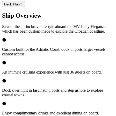
Deck Plan
Ship Overview
Savour the all-inclusive lifestyle aboard the MV Lady Eleganza
which has been custom-made to explore the Croatian coastline.
Custom-built for the Adriatic Coast, dock in ports larger vessels
cannot access.
An intimate cruising experience with just 36 guests on board.
Dock overnight in fascinating ports and step ashore to explore
coastal towns.
Enjoy complimentary drinks and excellent dining on board.