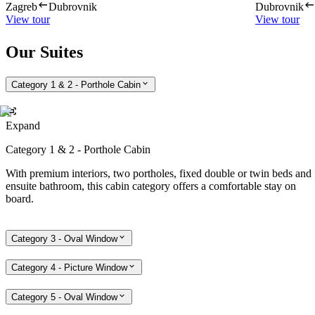
Zagreb
Dubrovnik
Dubrovnik
View tour
View tour
Our Suites
Category 1 & 2 - Porthole Cabin
Expand
Category 1 & 2 - Porthole Cabin
With premium interiors, two portholes, fixed double or twin beds and
ensuite bathroom, this cabin category offers a comfortable stay on
board.
Category 3 - Oval Window
Category 4 - Picture Window
Category 5 - Oval Window