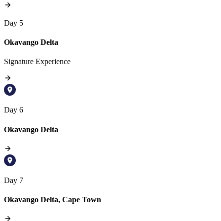
Day 5
Okavango Delta
Signature Experience
Day 6
Okavango Delta
Day 7
Okavango Delta, Cape Town