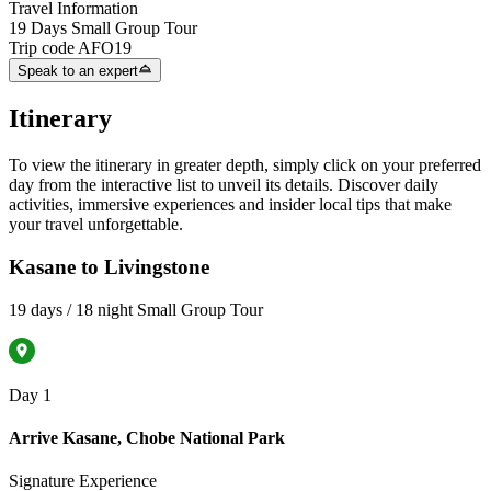
Travel Information
19 Days Small Group Tour
Trip code
AFO19
Speak to an expert
Itinerary
To view the itinerary in greater depth, simply click on your preferred
day from the interactive list to unveil its details. Discover daily
activities, immersive experiences and insider local tips that make
your travel unforgettable.
Kasane to Livingstone
19 days / 18 night Small Group Tour
Day 1
Arrive Kasane, Chobe National Park
Signature Experience