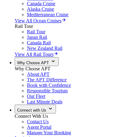
Canada Cruise
Alaska Cruise
Mediterranean Cruise
View All Ocean Cruises
Rail Tour
Rail Tour
Japan Rail
Canada Rail
New Zealand Rail
View All Rail Tours
Why Choose APT
Why Choose APT
About APT
The APT Difference
Book with Confidence
Responsible Tourism
Our Fleet
Last Minute Deals
Connect with Us
Connect With Us
Contact Us
Agent Portal
Manage Your Booking