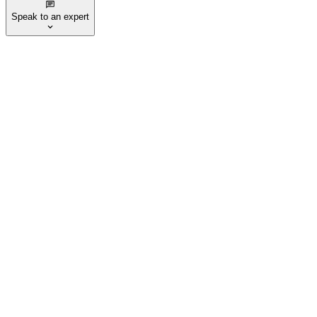
Speak to an expert