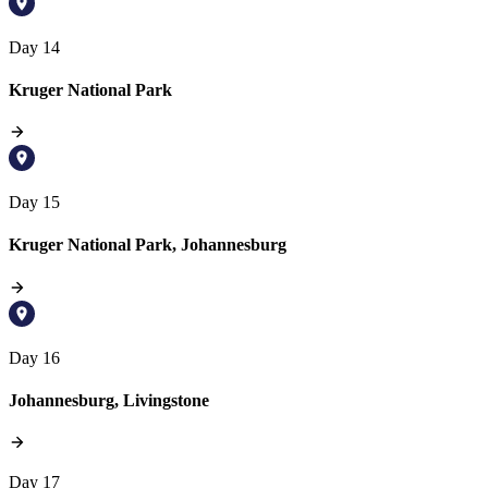
Day 14
Kruger National Park
Day 15
Kruger National Park, Johannesburg
Day 16
Johannesburg, Livingstone
Day 17