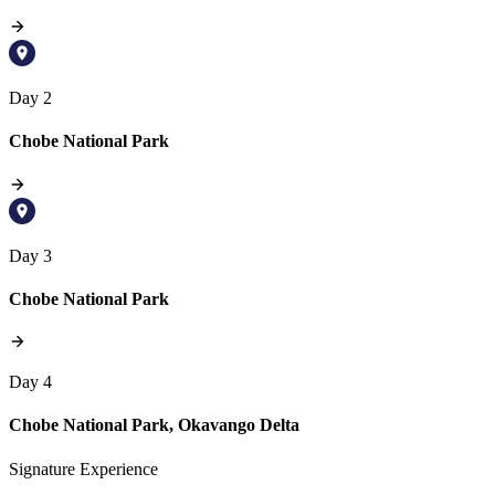
Day 2
Chobe National Park
Day 3
Chobe National Park
Day 4
Chobe National Park, Okavango Delta
Signature Experience