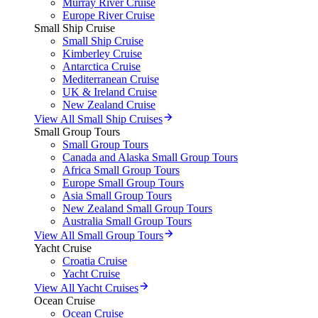
Murray River Cruise
Europe River Cruise
Small Ship Cruise
Small Ship Cruise
Kimberley Cruise
Antarctica Cruise
Mediterranean Cruise
UK & Ireland Cruise
New Zealand Cruise
View All Small Ship Cruises
Small Group Tours
Small Group Tours
Canada and Alaska Small Group Tours
Africa Small Group Tours
Europe Small Group Tours
Asia Small Group Tours
New Zealand Small Group Tours
Australia Small Group Tours
View All Small Group Tours
Yacht Cruise
Croatia Cruise
Yacht Cruise
View All Yacht Cruises
Ocean Cruise
Ocean Cruise