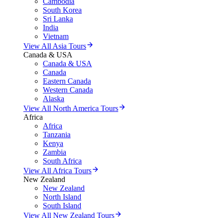
Cambodia
South Korea
Sri Lanka
India
Vietnam
View All Asia Tours
Canada & USA
Canada & USA
Canada
Eastern Canada
Western Canada
Alaska
View All North America Tours
Africa
Africa
Tanzania
Kenya
Zambia
South Africa
View All Africa Tours
New Zealand
New Zealand
North Island
South Island
View All New Zealand Tours