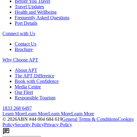
Before You Travel
Travel Updates
Health and Wellbeing
Frequently Asked Questions
Port Details
Connect with Us
Contact Us
Brochure
Why Choose APT
About APT
The APT Difference
Book with Confidence
Media Centre
Our Fleet
Responsible Tourism
1833 268 6497
Learn More
Learn More
Learn More
Learn More
©
2026
ABN #
44 004 684 619
General Terms & Conditions
Cookies
Policy
Security Policy
Privacy Policy