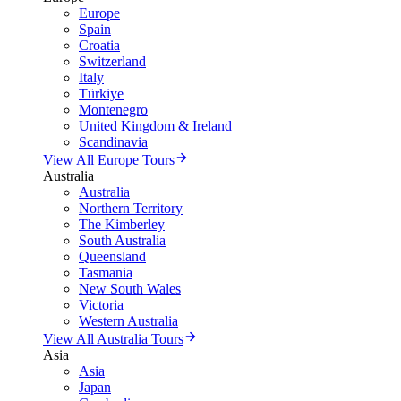
Europe
Spain
Croatia
Switzerland
Italy
Türkiye
Montenegro
United Kingdom & Ireland
Scandinavia
View All Europe Tours
Australia
Australia
Northern Territory
The Kimberley
South Australia
Queensland
Tasmania
New South Wales
Victoria
Western Australia
View All Australia Tours
Asia
Asia
Japan