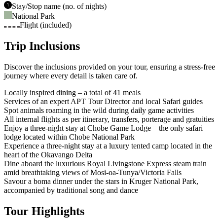
Stay/Stop name (no. of nights)
National Park
Flight (included)
Trip Inclusions
Discover the inclusions provided on your tour, ensuring a stress-free
journey where every detail is taken care of.
Locally inspired dining – a total of 41 meals
Services of an expert APT Tour Director and local Safari guides
Spot animals roaming in the wild during daily game activities
All internal flights as per itinerary, transfers, porterage and gratuities
Enjoy a three-night stay at Chobe Game Lodge – the only safari
lodge located within Chobe National Park
Experience a three-night stay at a luxury tented camp located in the
heart of the Okavango Delta
Dine aboard the luxurious Royal Livingstone Express steam train
amid breathtaking views of Mosi-oa-Tunya/Victoria Falls
Savour a boma dinner under the stars in Kruger National Park,
accompanied by traditional song and dance
Tour Highlights