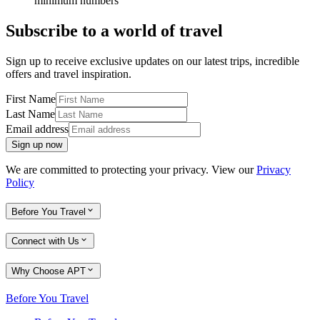
minimum numbers
Subscribe to a world of travel
Sign up to receive exclusive updates on our latest trips, incredible
offers and travel inspiration.
First Name
Last Name
Email address
Sign up now
We are committed to protecting your privacy. View our
Privacy
Policy
Before You Travel
Connect with Us
Why Choose APT
Before You Travel