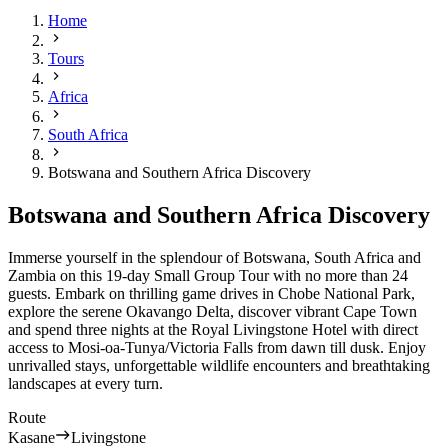
Home
Tours
Africa
South Africa
Botswana and Southern Africa Discovery
Botswana and Southern Africa Discovery
Immerse yourself in the splendour of Botswana, South Africa and
Zambia on this 19-day Small Group Tour with no more than 24
guests. Embark on thrilling game drives in Chobe National Park,
explore the serene Okavango Delta, discover vibrant Cape Town
and spend three nights at the Royal Livingstone Hotel with direct
access to
Mosi-oa-Tunya/Victoria Falls
from dawn till dusk. Enjoy
unrivalled stays, unforgettable wildlife encounters and breathtaking
landscapes at every turn.
Route
Kasane
Livingstone