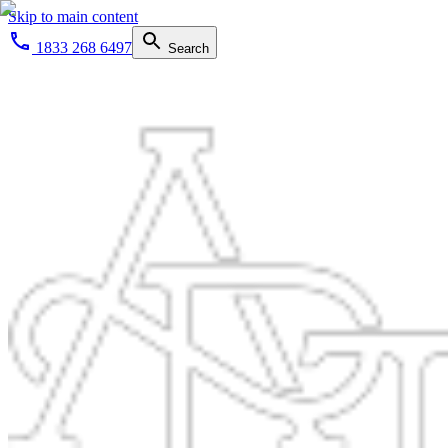
Skip to main content
1833 268 6497
Search