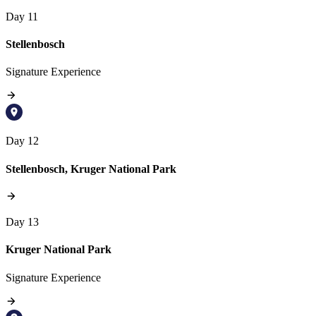
Day 11
Stellenbosch
Signature Experience
Day 12
Stellenbosch, Kruger National Park
Day 13
Kruger National Park
Signature Experience