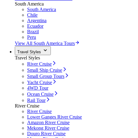
South America
South America
Chile
Argentina
Ecuador
Brazil
Peru
View All South America Tours
Travel Styles
Travel Styles
River Cruise
Small Ship Cruise
Small Group Tours
Yacht Cruise
4WD Tour
Ocean Cruise
Rail Tour
River Cruise
River Cruise
Lower Ganges River Cruise
Amazon River Cruise
Mekong River Cruise
Douro River Cruise