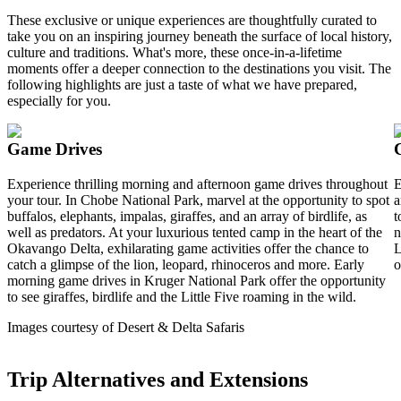
These exclusive or unique experiences are thoughtfully curated to
take you on an inspiring journey beneath the surface of local history,
culture and traditions. What's more, these once-in-a-lifetime
moments offer a deeper connection to the destinations you visit. The
following highlights are just a taste of what we have prepared,
especially for you.
Game Drives
Experience thrilling morning and afternoon game drives throughout
E
your tour. In Chobe National Park, marvel at the opportunity to spot
a
buffalos, elephants, impalas, giraffes, and an array of birdlife, as
t
well as predators. At your luxurious tented camp in the heart of the
n
Okavango Delta, exhilarating game activities offer the chance to
L
catch a glimpse of the lion, leopard, rhinoceros and more. Early
o
morning game drives in Kruger National Park offer the opportunity
to see giraffes, birdlife and the Little Five roaming in the wild.
Images courtesy of Desert & Delta Safaris
Trip Alternatives and Extensions