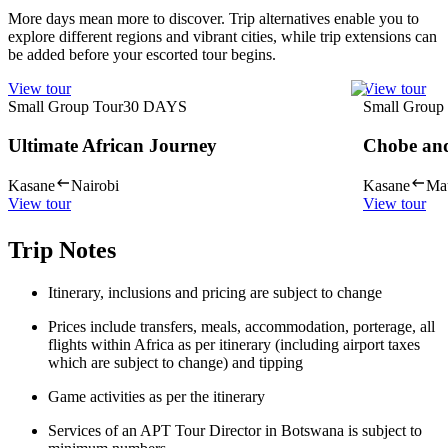
More days mean more to discover. Trip alternatives enable you to
explore different regions and vibrant cities, while trip extensions can
be added before your escorted tour begins.
View tour
View tour
Small Group Tour
30
DAYS
Small Group
Ultimate African Journey
Chobe an
Kasane
Nairobi
Kasane
Ma
View tour
View tour
Trip Notes
Itinerary, inclusions and pricing are subject to change
Prices include transfers, meals, accommodation, porterage, all
flights within Africa as per itinerary (including airport taxes
which are subject to change) and tipping
Game activities as per the itinerary
Services of an APT Tour Director in Botswana is subject to