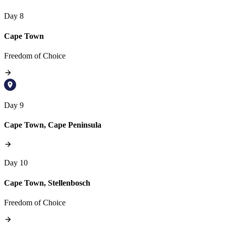
Day 8
Cape Town
Freedom of Choice
Day 9
Cape Town, Cape Peninsula
Day 10
Cape Town, Stellenbosch
Freedom of Choice