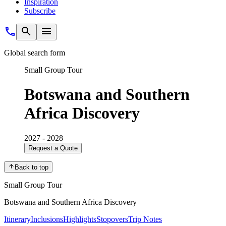
Inspiration
Subscribe
Global search form
Small Group Tour
Botswana and Southern
Africa Discovery
2027 - 2028
Request a Quote
Back to top
Small Group Tour
Botswana and Southern Africa Discovery
Itinerary
Inclusions
Highlights
Stopovers
Trip Notes