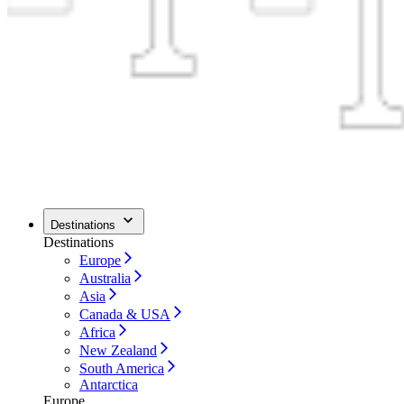
Destinations
Destinations
Europe
Australia
Asia
Canada & USA
Africa
New Zealand
South America
Antarctica
Europe