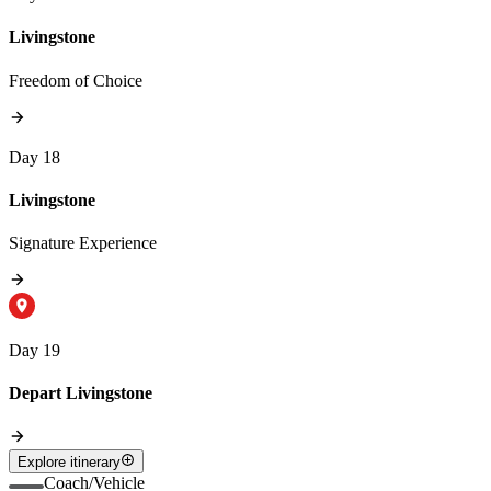
Livingstone
Freedom of Choice
Day 18
Livingstone
Signature Experience
Day 19
Depart Livingstone
Explore itinerary
Coach/Vehicle