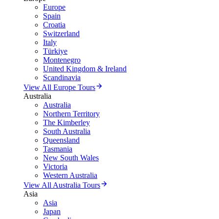
Europe
Spain
Croatia
Switzerland
Italy
Türkiye
Montenegro
United Kingdom & Ireland
Scandinavia
View All Europe Tours
Australia
Australia
Northern Territory
The Kimberley
South Australia
Queensland
Tasmania
New South Wales
Victoria
Western Australia
View All Australia Tours
Asia
Asia
Japan