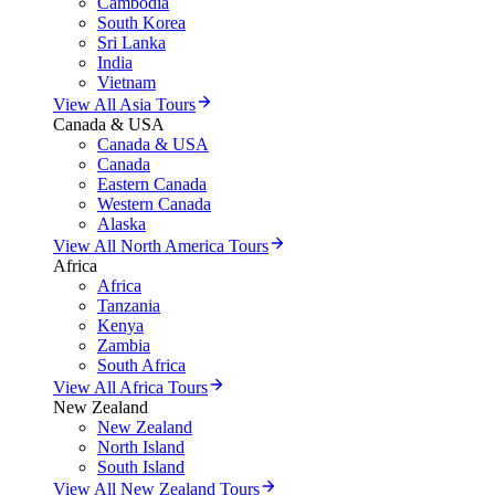
Cambodia
South Korea
Sri Lanka
India
Vietnam
View All Asia Tours
Canada & USA
Canada & USA
Canada
Eastern Canada
Western Canada
Alaska
View All North America Tours
Africa
Africa
Tanzania
Kenya
Zambia
South Africa
View All Africa Tours
New Zealand
New Zealand
North Island
South Island
View All New Zealand Tours