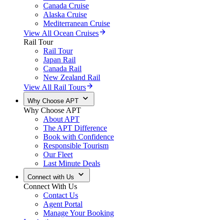
Canada Cruise
Alaska Cruise
Mediterranean Cruise
View All Ocean Cruises
Rail Tour
Rail Tour
Japan Rail
Canada Rail
New Zealand Rail
View All Rail Tours
Why Choose APT
Why Choose APT
About APT
The APT Difference
Book with Confidence
Responsible Tourism
Our Fleet
Last Minute Deals
Connect with Us
Connect With Us
Contact Us
Agent Portal
Manage Your Booking