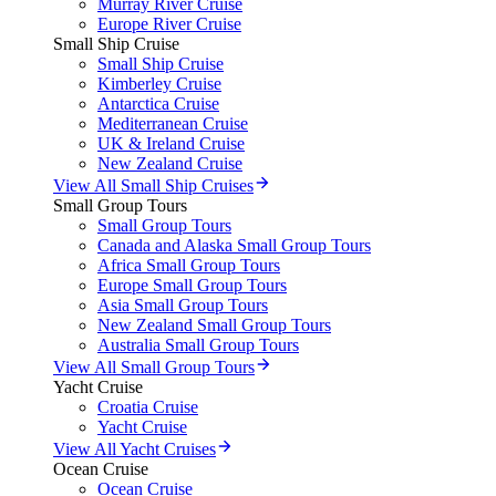
Murray River Cruise
Europe River Cruise
Small Ship Cruise
Small Ship Cruise
Kimberley Cruise
Antarctica Cruise
Mediterranean Cruise
UK & Ireland Cruise
New Zealand Cruise
View All Small Ship Cruises
Small Group Tours
Small Group Tours
Canada and Alaska Small Group Tours
Africa Small Group Tours
Europe Small Group Tours
Asia Small Group Tours
New Zealand Small Group Tours
Australia Small Group Tours
View All Small Group Tours
Yacht Cruise
Croatia Cruise
Yacht Cruise
View All Yacht Cruises
Ocean Cruise
Ocean Cruise