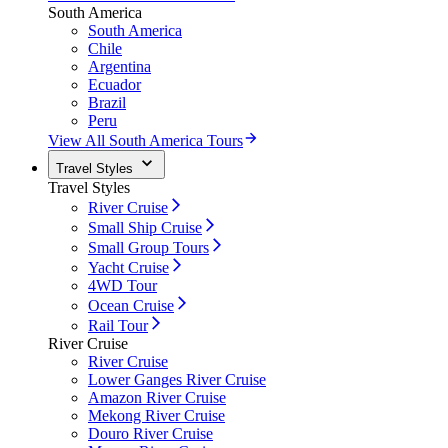
South America
South America
Chile
Argentina
Ecuador
Brazil
Peru
View All South America Tours
Travel Styles
Travel Styles
River Cruise
Small Ship Cruise
Small Group Tours
Yacht Cruise
4WD Tour
Ocean Cruise
Rail Tour
River Cruise
River Cruise
Lower Ganges River Cruise
Amazon River Cruise
Mekong River Cruise
Douro River Cruise