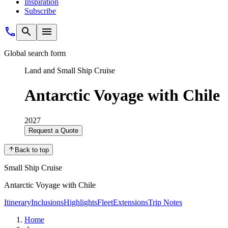
Inspiration
Subscribe
Global search form
Land and Small Ship Cruise
Antarctic Voyage with Chile
2027
Request a Quote
Back to top
Small Ship Cruise
Antarctic Voyage with Chile
Itinerary
Inclusions
Highlights
Fleet
Extensions
Trip Notes
Home