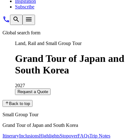
Inspiration
Subscribe
Global search form
Land, Rail and Small Group Tour
Grand Tour of Japan and
South Korea
2027
Request a Quote
Back to top
Small Group Tour
Grand Tour of Japan and South Korea
Itinerary
Inclusions
Highlights
Stopover
FAQs
Trip Notes