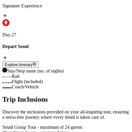
Signature Experience
Day 27
Depart Seoul
Explore itinerary
Stay/Stop name (no. of nights)
Rail
Flight (included)
Coach/Vehicle
Trip Inclusions
Discover the inclusions provided on your all-inspiring tour, ensuring
a stress-free journey where every detail is taken care of.
Small Group Tour - maximum of 24 guests