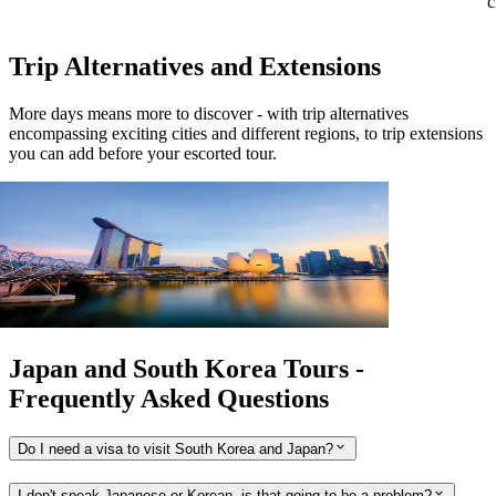
c
Trip Alternatives and Extensions
More days means more to discover - with trip alternatives
encompassing exciting cities and different regions, to trip extensions
you can add before your escorted tour.
View tour
Extension
3
DAYS
Singapore Stopover
Singapore return 2026 - 2027
View tour
Japan and South Korea Tours -
Frequently Asked Questions
Do I need a visa to visit South Korea and Japan?
I don't speak Japanese or Korean, is that going to be a problem?