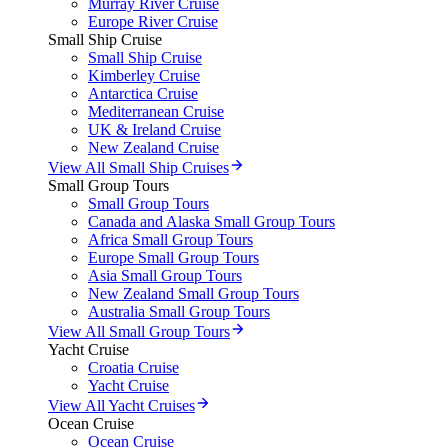
Murray River Cruise
Europe River Cruise
Small Ship Cruise
Small Ship Cruise
Kimberley Cruise
Antarctica Cruise
Mediterranean Cruise
UK & Ireland Cruise
New Zealand Cruise
View All Small Ship Cruises
Small Group Tours
Small Group Tours
Canada and Alaska Small Group Tours
Africa Small Group Tours
Europe Small Group Tours
Asia Small Group Tours
New Zealand Small Group Tours
Australia Small Group Tours
View All Small Group Tours
Yacht Cruise
Croatia Cruise
Yacht Cruise
View All Yacht Cruises
Ocean Cruise
Ocean Cruise