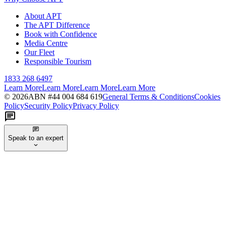
About APT
The APT Difference
Book with Confidence
Media Centre
Our Fleet
Responsible Tourism
1833 268 6497
Learn More
Learn More
Learn More
Learn More
©
2026
ABN #
44 004 684 619
General Terms & Conditions
Cookies
Policy
Security Policy
Privacy Policy
Speak to an expert