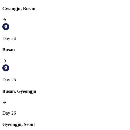
Gwangju, Busan
Day 24
Busan
Day 25
Busan, Gyeongju
Day 26
Gyeongju, Seoul