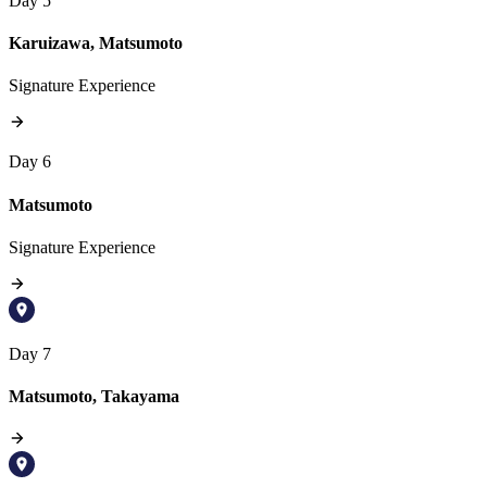
Day 5
Karuizawa, Matsumoto
Signature Experience
Day 6
Matsumoto
Signature Experience
Day 7
Matsumoto, Takayama