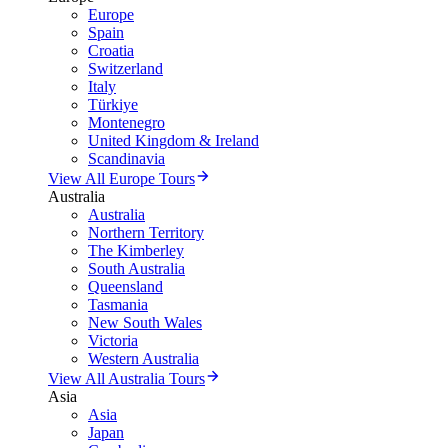
Europe
Spain
Croatia
Switzerland
Italy
Türkiye
Montenegro
United Kingdom & Ireland
Scandinavia
View All Europe Tours
Australia
Australia
Northern Territory
The Kimberley
South Australia
Queensland
Tasmania
New South Wales
Victoria
Western Australia
View All Australia Tours
Asia
Asia
Japan