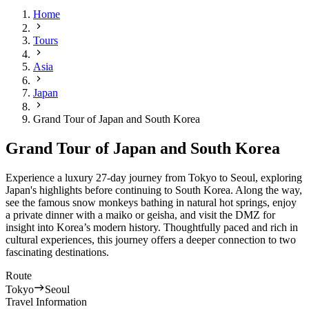
Home
Tours
Asia
Japan
Grand Tour of Japan and South Korea
Grand Tour of Japan and South Korea
Experience a luxury 27-day journey from Tokyo to Seoul, exploring
Japan's highlights before continuing to South Korea. Along the way,
see the famous snow monkeys bathing in natural hot springs, enjoy
a private dinner with a maiko or geisha, and visit the DMZ for
insight into Korea’s modern history. Thoughtfully paced and rich in
cultural experiences, this journey offers a deeper connection to two
fascinating destinations.
Route
Tokyo
Seoul
Travel Information