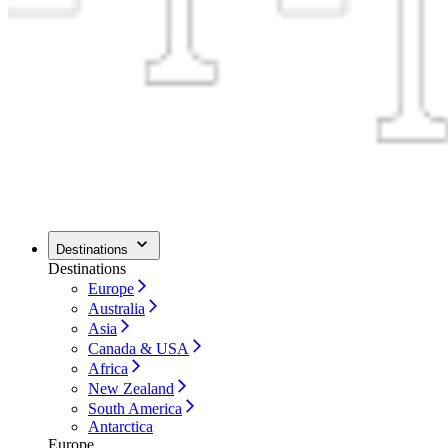
Destinations
Destinations
Europe
Australia
Asia
Canada & USA
Africa
New Zealand
South America
Antarctica
Europe