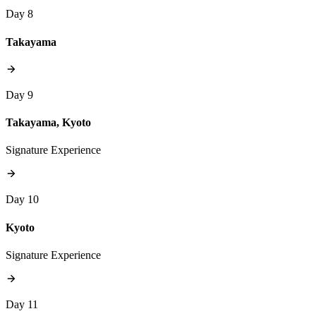
Day 8
Takayama
Day 9
Takayama, Kyoto
Signature Experience
Day 10
Kyoto
Signature Experience
Day 11