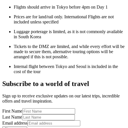
Flights should arrive in Tokyo before 4pm on Day 1
Prices are for land/rail only. International Flights are not
included unless specified
Luggage porterage is limited, as it is not commonly available
in South Korea
Tickets to the DMZ are limited, and while every effort will be
made to secure them, alternative touring options will be
arranged if this is not possible.
Internal flight between Tokyo and Seoul is included in the
cost of the tour
Subscribe to a world of travel
Sign up to receive exclusive updates on our latest trips, incredible
offers and travel inspiration.
First Name
Last Name
Email address