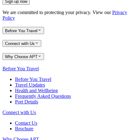
Sign up now
We are committed to protecting your privacy. View our
Privacy
Policy
Before You Travel
Connect with Us
Why Choose APT
Before You Travel
Before You Travel
Travel Updates
Health and Wellbeing
Frequently Asked Questions
Port Details
Connect with Us
Contact Us
Brochure
Why Choose APT