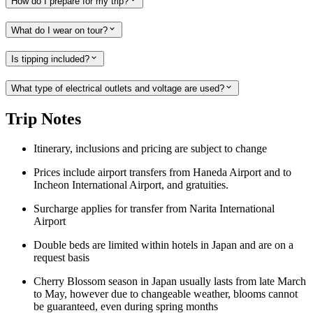
How do I prepare for my trip?
What do I wear on tour?
Is tipping included?
What type of electrical outlets and voltage are used?
Trip Notes
Itinerary, inclusions and pricing are subject to change
Prices include airport transfers from Haneda Airport and to
Incheon International Airport, and gratuities.
Surcharge applies for transfer from Narita International
Airport
Double beds are limited within hotels in Japan and are on a
request basis
Cherry Blossom season in Japan usually lasts from late March
to May, however due to changeable weather, blooms cannot
be guaranteed, even during spring months