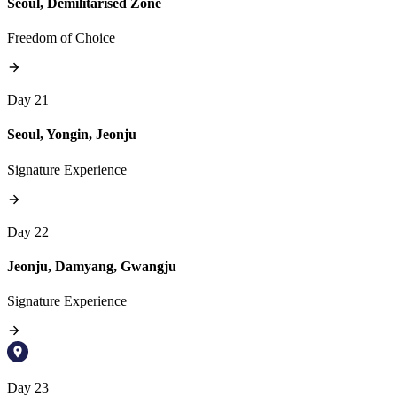
Seoul, Demilitarised Zone
Freedom of Choice
Day 21
Seoul, Yongin, Jeonju
Signature Experience
Day 22
Jeonju, Damyang, Gwangju
Signature Experience
Day 23