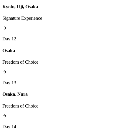
Kyoto, Uji, Osaka
Signature Experience
Day 12
Osaka
Freedom of Choice
Day 13
Osaka, Nara
Freedom of Choice
Day 14