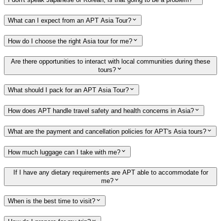
What can I expect from an APT Asia Tour?
How do I choose the right Asia tour for me?
Are there opportunities to interact with local communities during these
tours?
What should I pack for an APT Asia Tour?
How does APT handle travel safety and health concerns in Asia?
What are the payment and cancellation policies for APT's Asia tours?
How much luggage can I take with me?
If I have any dietary requirements are APT able to accommodate for
me?
When is the best time to visit?