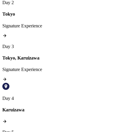
Day 2
Tokyo
Signature Experience
Day 3
Tokyo, Karuizawa
Signature Experience
Day 4
Karuizawa