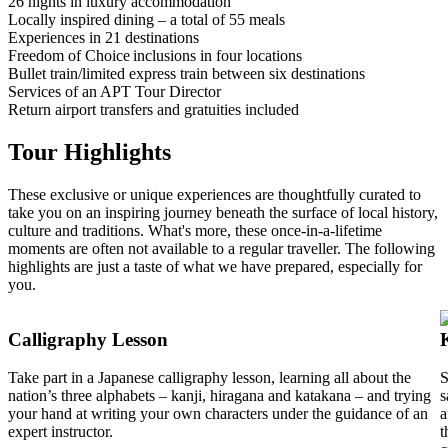
26 nights in luxury accommodation
Locally inspired dining – a total of 55 meals
Experiences in 21 destinations
Freedom of Choice inclusions in four locations
Bullet train/limited express train between six destinations
Services of an APT Tour Director
Return airport transfers and gratuities included
Tour Highlights
These exclusive or unique experiences are thoughtfully curated to
take you on an inspiring journey beneath the surface of local history,
culture and traditions. What's more, these once-in-a-lifetime
moments are often not available to a regular traveller. The following
highlights are just a taste of what we have prepared, especially for
you.
Calligraphy Lesson
Take part in a Japanese calligraphy lesson, learning all about the
S
nation’s three alphabets – kanji, hiragana and katakana – and trying
s
your hand at writing your own characters under the guidance of an
a
expert instructor.
t