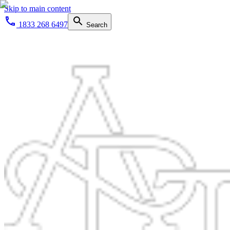
Skip to main content
1833 268 6497
Search