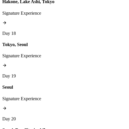
Hakone, Lake Ashi, Tokyo
Signature Experience
Day 18
Tokyo, Seoul
Signature Experience
Day 19
Seoul
Signature Experience
Day 20