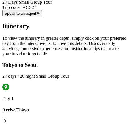
27 Days Small Group Tour
Trip code
JACS27
Speak to an expert
Itinerary
To view the itinerary in greater depth, simply click on your preferred
day from the interactive list to unveil its details. Discover daily
activities, immersive experiences and insider local tips that make
your travel unforgettable.
Tokyo to Seoul
27 days / 26 night Small Group Tour
Day 1
Arrive Tokyo