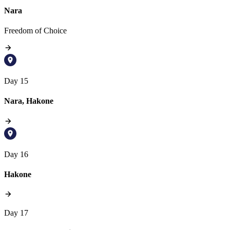
Nara
Freedom of Choice
Day 15
Nara, Hakone
Day 16
Hakone
Day 17