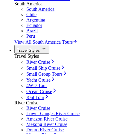
South America
South America
Chile
Argentina
Ecuador
Brazil
Peru
View All South America Tours
Travel Styles
Travel Styles
River Cruise
Small Ship Cruise
Small Group Tours
Yacht Cruise
4WD Tour
Ocean Cruise
Rail Tour
River Cruise
River Cruise
Lower Ganges River Cruise
Amazon River Cruise
Mekong River Cruise
Douro River Cruise