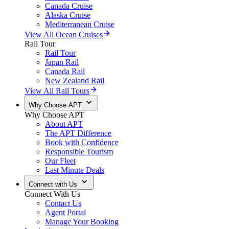
Canada Cruise
Alaska Cruise
Mediterranean Cruise
View All Ocean Cruises
Rail Tour
Rail Tour
Japan Rail
Canada Rail
New Zealand Rail
View All Rail Tours
Why Choose APT
Why Choose APT
About APT
The APT Difference
Book with Confidence
Responsible Tourism
Our Fleet
Last Minute Deals
Connect with Us
Connect With Us
Contact Us
Agent Portal
Manage Your Booking