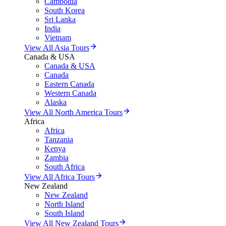
Cambodia
South Korea
Sri Lanka
India
Vietnam
View All Asia Tours
Canada & USA
Canada & USA
Canada
Eastern Canada
Western Canada
Alaska
View All North America Tours
Africa
Africa
Tanzania
Kenya
Zambia
South Africa
View All Africa Tours
New Zealand
New Zealand
North Island
South Island
View All New Zealand Tours