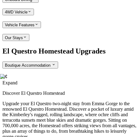
4WD Vehicle
Vehicle Features
Our Stays
El Questro Homestead Upgrades
Boutique Accommodation
Expand
Discover El Questro Homestead
Upgrade your El Questro two-night stay from Emma Gorge to the
renowned El Questro Homestead. Discover a pocket of luxury amid
the Kimberley's rugged, rolling landscape, where ochre cliffs and
terracotta sunsets meet blue skies and dramatic gorges. Sitting on
700,000 acres, the Homestead offers striking views from all vantages,
plus an array of things to do, from breathtaking hikes to leisurely
gorge cruises.