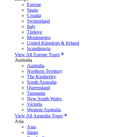
Europe
Spain
Croatia
Switzerland
Italy
Türkiye
Montenegro
United Kingdom & Ireland
Scandinavia
View All Europe Tours
Australia
Australia
Northern Territory
The Kimberley
South Australia
Queensland
Tasmania
New South Wales
Victoria
Western Australia
View All Australia Tours
Asia
Asia
Japan