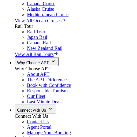
Canada Cruise
Alaska Cruise
Mediterranean Cruise
View All Ocean Cruises
Rail Tour
Rail Tour
Japan Rail
Canada Rail
New Zealand Rail
View All Rail Tours
Why Choose APT
Why Choose APT
About APT
The APT Difference
Book with Confidence
Responsible Tourism
Our Fleet
Last Minute Deals
Connect with Us
Connect With Us
Contact Us
Agent Portal
Manage Your Booking