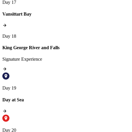
Day 17
Vansittart Bay
Day 18
King George River and Falls
Signature Experience
Day 19
Day at Sea
Day 20