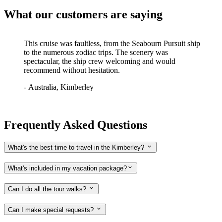
What our customers are saying
This cruise was faultless, from the Seabourn Pursuit ship
to the numerous zodiac trips. The scenery was
spectacular, the ship crew welcoming and would
recommend without hesitation.
-
Australia, Kimberley
Frequently Asked Questions
What's the best time to travel in the Kimberley?
What's included in my vacation package?
Can I do all the tour walks?
Can I make special requests?