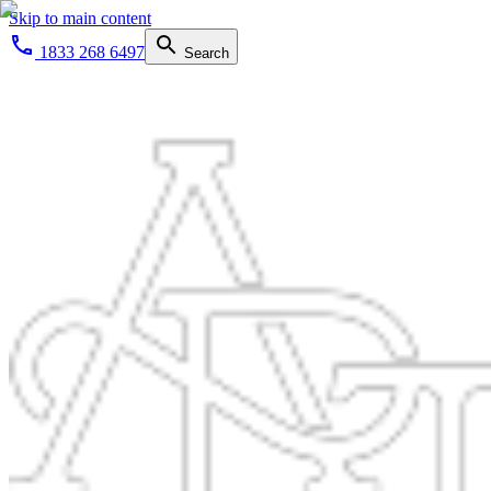
Skip to main content
1833 268 6497
Search