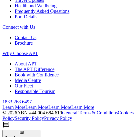
Travel Updates
Health and Wellbeing
Frequently Asked Questions
Port Details
Connect with Us
Contact Us
Brochure
Why Choose APT
About APT
The APT Difference
Book with Confidence
Media Centre
Our Fleet
Responsible Tourism
1833 268 6497
Learn More
Learn More
Learn More
Learn More
©
2026
ABN #
44 004 684 619
General Terms & Conditions
Cookies
Policy
Security Policy
Privacy Policy