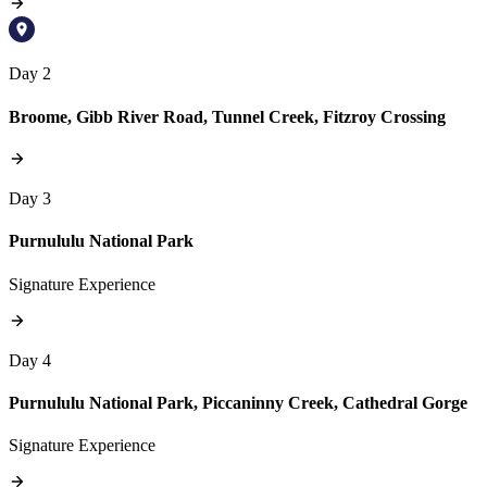
Day 2
Broome, Gibb River Road, Tunnel Creek, Fitzroy Crossing
Day 3
Purnululu National Park
Signature Experience
Day 4
Purnululu National Park, Piccaninny Creek, Cathedral Gorge
Signature Experience