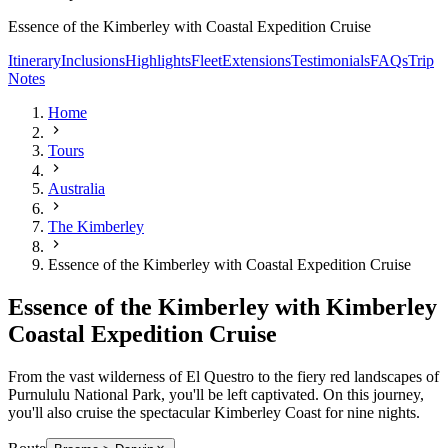
Essence of the Kimberley with Coastal Expedition Cruise
Itinerary
Inclusions
Highlights
Fleet
Extensions
Testimonials
FAQs
Trip
Notes
Home
Tours
Australia
The Kimberley
Essence of the Kimberley with Coastal Expedition Cruise
Essence of the Kimberley with Kimberley
Coastal Expedition Cruise
From the vast wilderness of El Questro to the fiery red landscapes of
Purnululu National Park, you'll be left captivated. On this journey,
you'll also cruise the spectacular Kimberley Coast for nine nights.