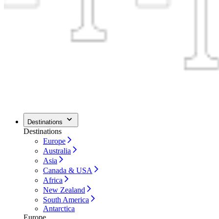
Destinations
Destinations
Europe
Australia
Asia
Canada & USA
Africa
New Zealand
South America
Antarctica
Europe