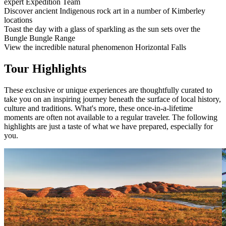
expert Expedition Team
Discover ancient Indigenous rock art in a number of Kimberley
locations
Toast the day with a glass of sparkling as the sun sets over the
Bungle Bungle Range
View the incredible natural phenomenon Horizontal Falls
Tour Highlights
These exclusive or unique experiences are thoughtfully curated to
take you on an inspiring journey beneath the surface of local history,
culture and traditions. What's more, these once-in-a-lifetime
moments are often not available to a regular traveler. The following
highlights are just a taste of what we have prepared, especially for
you.
Sunset Drinks at the Bungle Bungle Range
There's no better way to end a day of discovery than by watching
V
the sunset over the Bungle Bungle Range. With a glass of sparkling
p
in hand, see the massive beehive-shaped domes cast in a golden
p
glow at this time of day.
p
i