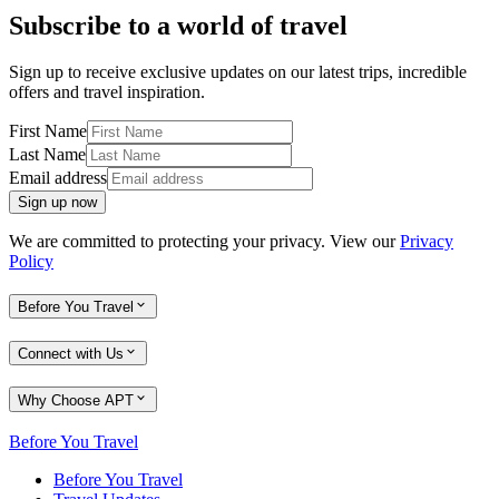
Subscribe to a world of travel
Sign up to receive exclusive updates on our latest trips, incredible
offers and travel inspiration.
First Name
Last Name
Email address
Sign up now
We are committed to protecting your privacy. View our
Privacy
Policy
Before You Travel
Connect with Us
Why Choose APT
Before You Travel
Before You Travel