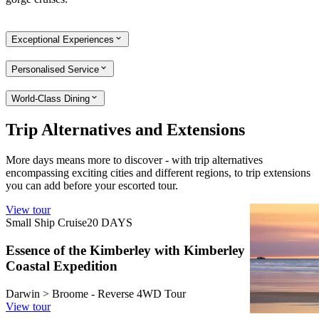
Exceptional Experiences
Personalised Service
World-Class Dining
Trip Alternatives and Extensions
More days means more to discover - with trip alternatives
encompassing exciting cities and different regions, to trip extensions
you can add before your escorted tour.
View tour
View tour
Small Ship Cruise
20
DAYS
Land Tour
3
Essence of the Kimberley with Kimberley
Broome Di
Coastal Expedition
Broome retur
View tour
Darwin > Broome - Reverse 4WD Tour
View tour