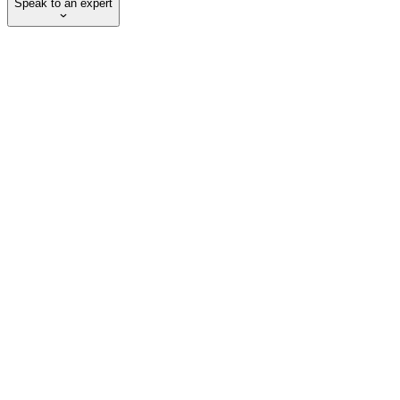
Speak to an expert