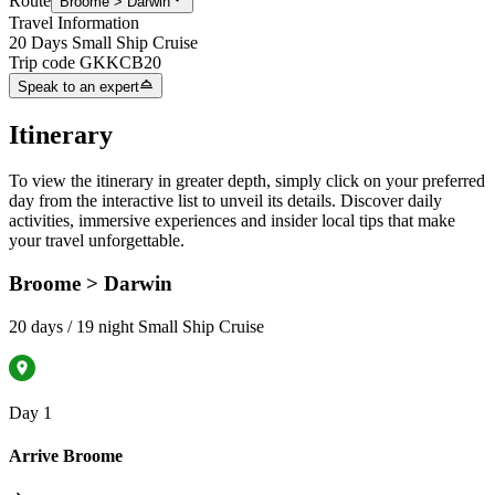
Route
Broome > Darwin
Travel Information
20 Days Small Ship Cruise
Trip code
GKKCB20
Speak to an expert
Itinerary
To view the itinerary in greater depth, simply click on your preferred
day from the interactive list to unveil its details. Discover daily
activities, immersive experiences and insider local tips that make
your travel unforgettable.
Broome > Darwin
20 days / 19 night Small Ship Cruise
Day 1
Arrive Broome