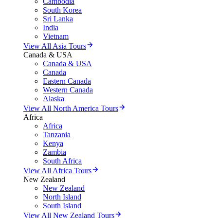
Cambodia
South Korea
Sri Lanka
India
Vietnam
View All Asia Tours
Canada & USA
Canada & USA
Canada
Eastern Canada
Western Canada
Alaska
View All North America Tours
Africa
Africa
Tanzania
Kenya
Zambia
South Africa
View All Africa Tours
New Zealand
New Zealand
North Island
South Island
View All New Zealand Tours