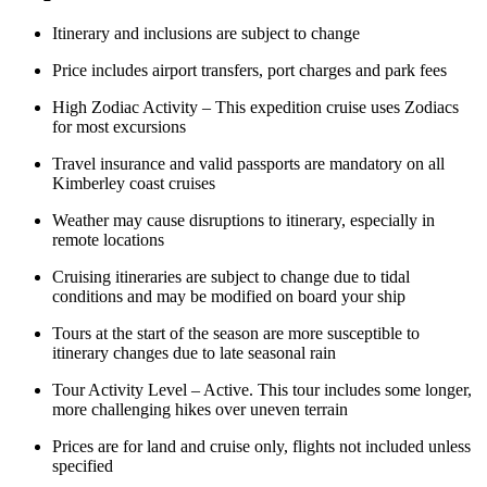
Itinerary and inclusions are subject to change
Price includes airport transfers, port charges and park fees
High Zodiac Activity – This expedition cruise uses Zodiacs
for most excursions
Travel insurance and valid passports are mandatory on all
Kimberley coast cruises
Weather may cause disruptions to itinerary, especially in
remote locations
Cruising itineraries are subject to change due to tidal
conditions and may be modified on board your ship
Tours at the start of the season are more susceptible to
itinerary changes due to late seasonal rain
Tour Activity Level – Active. This tour includes some longer,
more challenging hikes over uneven terrain
Prices are for land and cruise only, flights not included unless
specified