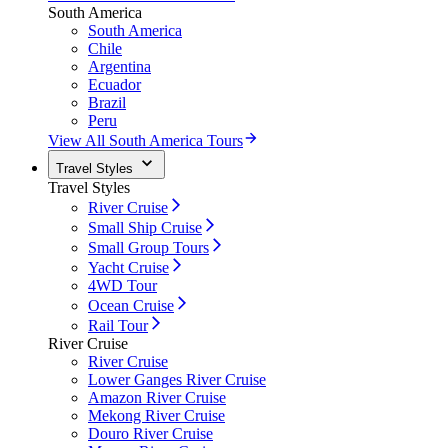
South America
South America
Chile
Argentina
Ecuador
Brazil
Peru
View All South America Tours
Travel Styles
Travel Styles
River Cruise
Small Ship Cruise
Small Group Tours
Yacht Cruise
4WD Tour
Ocean Cruise
Rail Tour
River Cruise
River Cruise
Lower Ganges River Cruise
Amazon River Cruise
Mekong River Cruise
Douro River Cruise