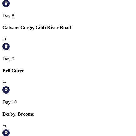
Day 8
Galvans Gorge, Gibb River Road
Day 9
Bell Gorge
Day 10
Derby, Broome