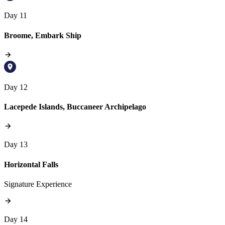
Day 11
Broome, Embark Ship
Day 12
Lacepede Islands, Buccaneer Archipelago
Day 13
Horizontal Falls
Signature Experience
Day 14