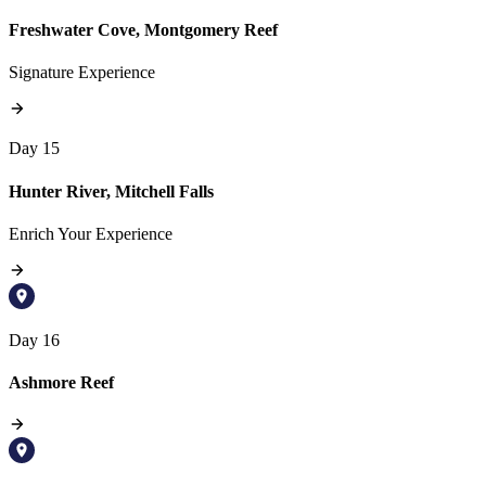
Freshwater Cove, Montgomery Reef
Signature Experience
Day 15
Hunter River, Mitchell Falls
Enrich Your Experience
Day 16
Ashmore Reef