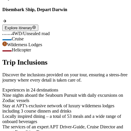
Disembark Ship, Depart Darwin
Explore itinerary
4WD/Unsealed road
Cruise
Wilderness Lodges
Helicopter
Trip Inclusions
Discover the inclusions provided on your tour, ensuring a stress-free
journey where every detail is taken care of.
Experiences in 24 destinations
Nine nights aboard the Seabourn Pursuit with daily excursions on
Zodiac vessels
Stay at APT's exclusive network of luxury wilderness lodges
including 3 course dinners and drinks
Locally inspired dining – a total of 53 meals and a wide range of
onboard beverages
The services of an expert APT Driver-Guide, Cruise Director and