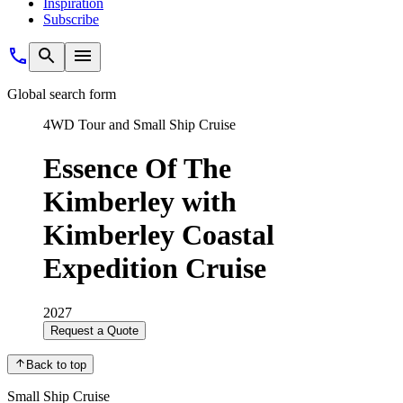
Inspiration
Subscribe
Global search form
4WD Tour and Small Ship Cruise
Essence Of The
Kimberley with
Kimberley Coastal
Expedition Cruise
2027
Request a Quote
Back to top
Small Ship Cruise