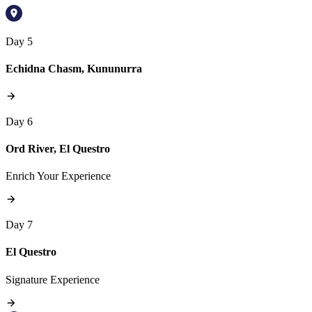
Day 5
Echidna Chasm, Kununurra
Day 6
Ord River, El Questro
Enrich Your Experience
Day 7
El Questro
Signature Experience