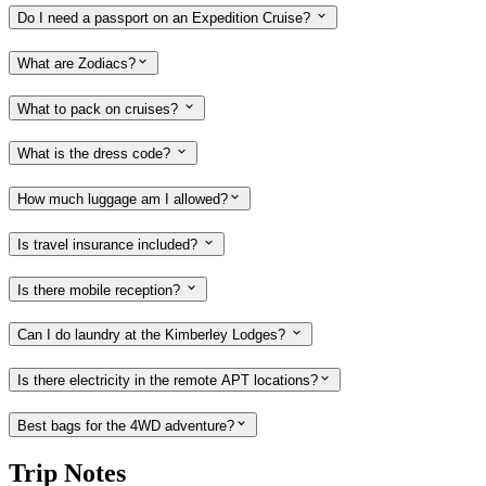
Do I need a passport on an Expedition Cruise?
What are Zodiacs?
What to pack on cruises?
What is the dress code?
How much luggage am I allowed?
Is travel insurance included?
Is there mobile reception?
Can I do laundry at the Kimberley Lodges?
Is there electricity in the remote APT locations?
Best bags for the 4WD adventure?
Trip Notes