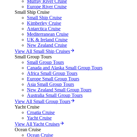
Murray River Cruise
Europe River Cruise
Small Ship Cruise
Small Ship Cruise
Kimberley Cruise
Antarctica Cruise
Mediterranean Cruise
UK & Ireland Cruise
New Zealand Cruise
View All Small Ship Cruises
Small Group Tours
Small Group Tours
Canada and Alaska Small Group Tours
Africa Small Group Tours
Europe Small Group Tours
Asia Small Group Tours
New Zealand Small Group Tours
Australia Small Group Tours
View All Small Group Tours
Yacht Cruise
Croatia Cruise
Yacht Cruise
View All Yacht Cruises
Ocean Cruise
Ocean Cruise