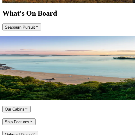
What's On Board
Seabourn Pursuit
Expand
Come aboard the Seabourn Pursuit
Purpose-built and ultra-luxurious, Seabourn Pursuit cruises to remote
locations and boasts exceptional dining experiences, a dedicated
Expedition Team and an array of relaxation and wellness spaces.
With a maximum of 264 guests on board and all-veranda suites, there
is no better way to experience the Kimberley coast.
Explore the Seabourn Pursuit
Our Cabins
Ship Features
Onboard Dining