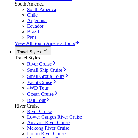
South America
South America
Chile
Argentina
Ecuador
Brazil
Peru
View All South America Tours
Travel Styles
Travel Styles
River Cruise
Small Ship Cruise
Small Group Tours
Yacht Cruise
4WD Tour
Ocean Cruise
Rail Tour
River Cruise
River Cruise
Lower Ganges River Cruise
Amazon River Cruise
Mekong River Cruise
Douro River Cruise