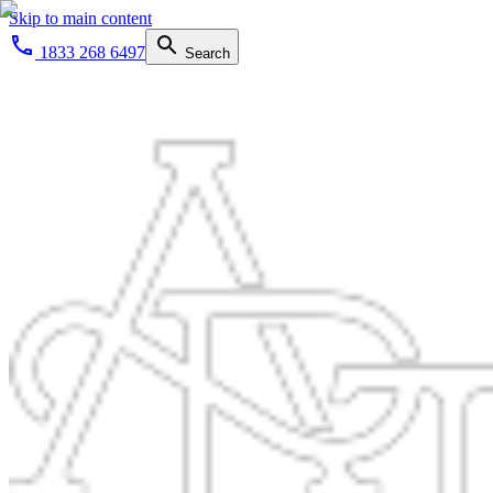
Skip to main content
1833 268 6497
Search