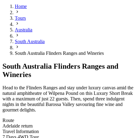
Home
Tours
Australia
South Australia
South Australia Flinders Ranges and Wineries
South Australia Flinders Ranges and
Wineries
Head to the Flinders Ranges and stay under luxury canvas amid the
natural amphitheatre of Wilpena Pound on this Luxury Short Break
with a maximum of just 22 guests
.
Then, spend three indulgent
nights in the beautiful Barossa Valley savouring fine wine and
gourmet delights.
Route
Adelaide return
Travel Information
7 Days 4WD Tour