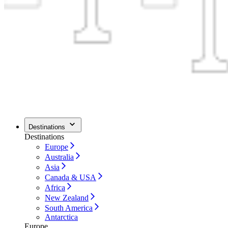
Destinations
Destinations
Europe
Australia
Asia
Canada & USA
Africa
New Zealand
South America
Antarctica
Europe