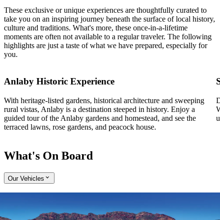
These exclusive or unique experiences are thoughtfully curated to
take you on an inspiring journey beneath the surface of local history,
culture and traditions. What's more, these once-in-a-lifetime
moments are often not available to a regular traveler. The following
highlights are just a taste of what we have prepared, especially for
you.
Anlaby Historic Experience
With heritage-listed gardens, historical architecture and sweeping
D
rural vistas, Anlaby is a destination steeped in history. Enjoy a
W
guided tour of the Anlaby gardens and homestead, and see the
u
terraced lawns, rose gardens, and peacock house.
What's On Board
Our Vehicles
Expand