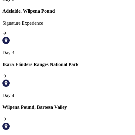
Adelaide, Wilpena Pound
Signature Experience
Day 3
Ikara-Flinders Ranges National Park
Day 4
Wilpena Pound, Barossa Valley