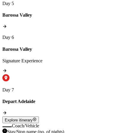
Day 5
Barossa Valley
Day 6
Barossa Valley
Signature Experience
Day 7
Depart Adelaide
Explore itinerary
Coach/Vehicle
Stay/Stop name (no. of nights)