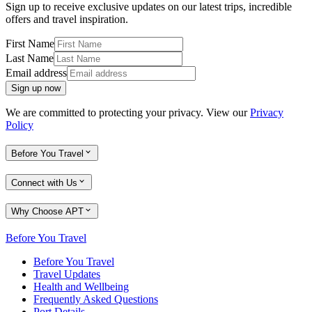
Sign up to receive exclusive updates on our latest trips, incredible
offers and travel inspiration.
First Name
Last Name
Email address
Sign up now
We are committed to protecting your privacy. View our
Privacy
Policy
Before You Travel
Connect with Us
Why Choose APT
Before You Travel
Before You Travel
Travel Updates
Health and Wellbeing
Frequently Asked Questions
Port Details