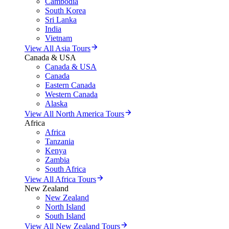
Cambodia
South Korea
Sri Lanka
India
Vietnam
View All Asia Tours
Canada & USA
Canada & USA
Canada
Eastern Canada
Western Canada
Alaska
View All North America Tours
Africa
Africa
Tanzania
Kenya
Zambia
South Africa
View All Africa Tours
New Zealand
New Zealand
North Island
South Island
View All New Zealand Tours