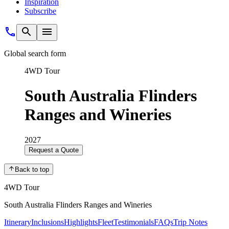
Inspiration
Subscribe
Global search form
4WD Tour
South Australia Flinders
Ranges and Wineries
2027
Request a Quote
Back to top
4WD Tour
South Australia Flinders Ranges and Wineries
Itinerary
Inclusions
Highlights
Fleet
Testimonials
FAQs
Trip Notes