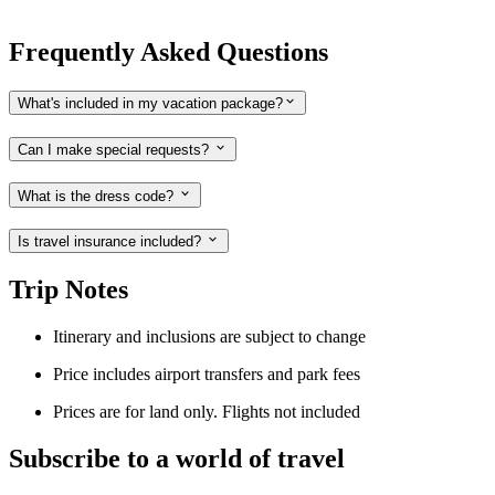
Frequently Asked Questions
What's included in my vacation package?
Can I make special requests?
What is the dress code?
Is travel insurance included?
Trip Notes
Itinerary and inclusions are subject to change
Price includes airport transfers and park fees
Prices are for land only. Flights not included
Subscribe to a world of travel