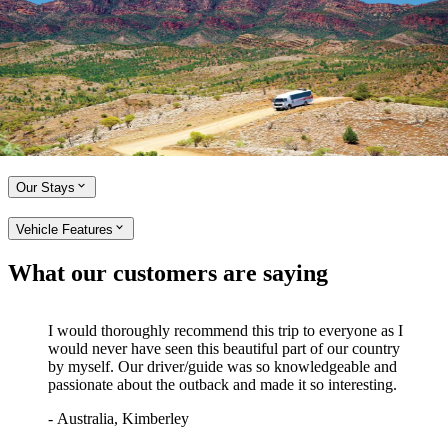
4WD Tours
Embark on an unforgettable adventure with APT Outback 4WD
Adventures. Discover remote regions in a small group led by our
friendly, expert Driver-Guides. Travel in comfort and style in our
custom-designed 4WD vehicles and enjoy exclusive access to unique
landscapes and locations, such as the Flinders Ranges and legendary
outback roads of South Australia.
Our Stays
Vehicle Features
What our customers are saying
I would thoroughly recommend this trip to everyone as I
would never have seen this beautiful part of our country
by myself. Our driver/guide was so knowledgeable and
passionate about the outback and made it so interesting.
-
Australia, Kimberley