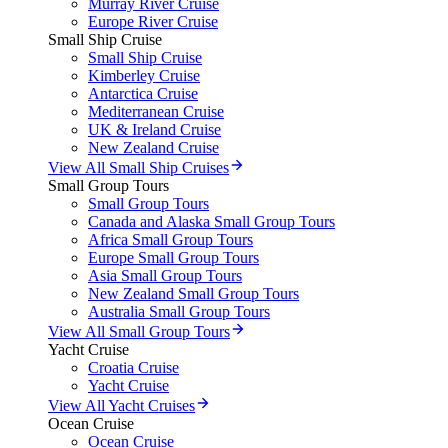
Murray River Cruise
Europe River Cruise
Small Ship Cruise
Small Ship Cruise
Kimberley Cruise
Antarctica Cruise
Mediterranean Cruise
UK & Ireland Cruise
New Zealand Cruise
View All Small Ship Cruises
Small Group Tours
Small Group Tours
Canada and Alaska Small Group Tours
Africa Small Group Tours
Europe Small Group Tours
Asia Small Group Tours
New Zealand Small Group Tours
Australia Small Group Tours
View All Small Group Tours
Yacht Cruise
Croatia Cruise
Yacht Cruise
View All Yacht Cruises
Ocean Cruise
Ocean Cruise