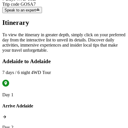
Trip code
GOSA7
Speak to an expert
Itinerary
To view the itinerary in greater depth, simply click on your preferred
day from the interactive list to unveil its details. Discover daily
activities, immersive experiences and insider local tips that make
your travel unforgettable.
Adelaide to Adelaide
7 days / 6 night 4WD Tour
Day 1
Arrive Adelaide
Day 2