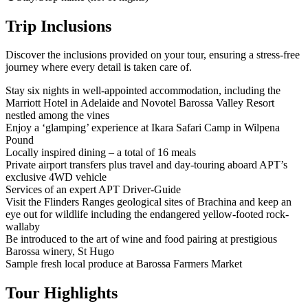
Trip Inclusions
Discover the inclusions provided on your tour, ensuring a stress-free
journey where every detail is taken care of.
Stay six nights in well-appointed accommodation, including the
Marriott Hotel in Adelaide and Novotel Barossa Valley Resort
nestled among the vines
Enjoy a ‘glamping’ experience at Ikara Safari Camp in Wilpena
Pound
Locally inspired dining – a total of 16 meals
Private airport transfers plus travel and day-touring aboard APT’s
exclusive 4WD vehicle
Services of an expert APT Driver-Guide
Visit the Flinders Ranges geological sites of Brachina and keep an
eye out for wildlife including the endangered yellow-footed rock-
wallaby
Be introduced to the art of wine and food pairing at prestigious
Barossa winery, St Hugo
Sample fresh local produce at Barossa Farmers Market
Tour Highlights