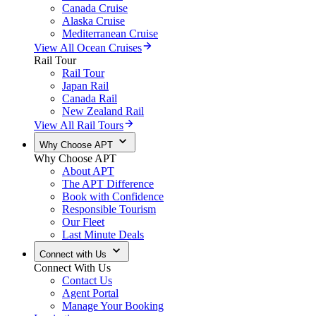
Canada Cruise
Alaska Cruise
Mediterranean Cruise
View All Ocean Cruises
Rail Tour
Rail Tour
Japan Rail
Canada Rail
New Zealand Rail
View All Rail Tours
Why Choose APT
Why Choose APT
About APT
The APT Difference
Book with Confidence
Responsible Tourism
Our Fleet
Last Minute Deals
Connect with Us
Connect With Us
Contact Us
Agent Portal
Manage Your Booking