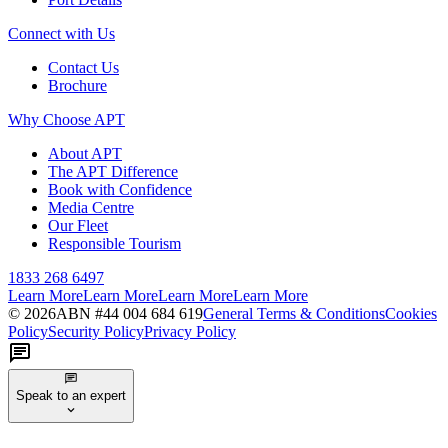
Connect with Us
Contact Us
Brochure
Why Choose APT
About APT
The APT Difference
Book with Confidence
Media Centre
Our Fleet
Responsible Tourism
1833 268 6497
Learn More
Learn More
Learn More
Learn More
©
2026
ABN #
44 004 684 619
General Terms & Conditions
Cookies
Policy
Security Policy
Privacy Policy
Speak to an expert