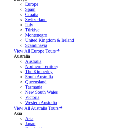
Europe
Spain
Croatia
Switzerland
Italy
Türkiye
Montenegro
United Kingdom & Ireland
Scandinavia
View All Europe Tours
Australia
Australia
Northern Territory
The Kimberley
South Australia
Queensland
Tasmania
New South Wales
Victoria
Western Australia
View All Australia Tours
Asia
Asia
Japan