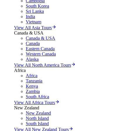
Cambodia
South Korea
Sri Lanka
India
Vietnam
View All Asia Tours
Canada & USA
Canada & USA
Canada
Eastern Canada
Western Canada
Alaska
View All North America Tours
Africa
Africa
Tanzania
Kenya
Zambia
South Africa
View All Africa Tours
New Zealand
New Zealand
North Island
South Island
View All New Zealand Tours