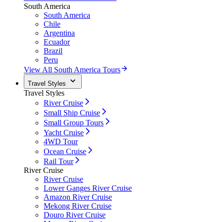
South America
South America
Chile
Argentina
Ecuador
Brazil
Peru
View All South America Tours
Travel Styles
Travel Styles
River Cruise
Small Ship Cruise
Small Group Tours
Yacht Cruise
4WD Tour
Ocean Cruise
Rail Tour
River Cruise
River Cruise
Lower Ganges River Cruise
Amazon River Cruise
Mekong River Cruise
Douro River Cruise