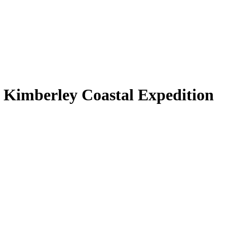
 Kimberley Coastal Expedition