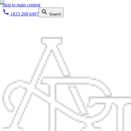
Skip to main content
1833 268 6497
Search