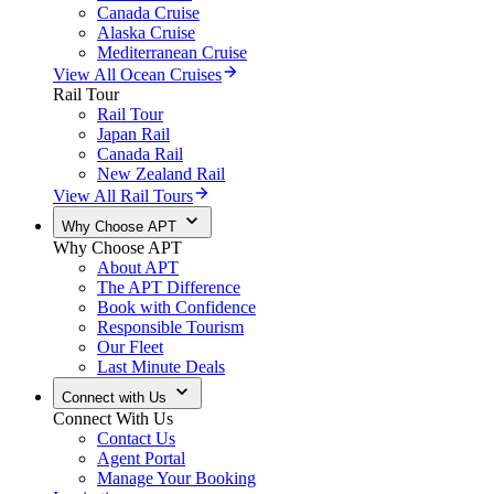
Canada Cruise
Alaska Cruise
Mediterranean Cruise
View All Ocean Cruises
Rail Tour
Rail Tour
Japan Rail
Canada Rail
New Zealand Rail
View All Rail Tours
Why Choose APT
Why Choose APT
About APT
The APT Difference
Book with Confidence
Responsible Tourism
Our Fleet
Last Minute Deals
Connect with Us
Connect With Us
Contact Us
Agent Portal
Manage Your Booking