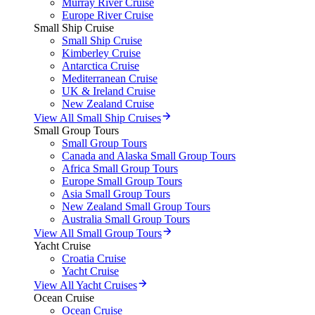
Murray River Cruise
Europe River Cruise
Small Ship Cruise
Small Ship Cruise
Kimberley Cruise
Antarctica Cruise
Mediterranean Cruise
UK & Ireland Cruise
New Zealand Cruise
View All Small Ship Cruises
Small Group Tours
Small Group Tours
Canada and Alaska Small Group Tours
Africa Small Group Tours
Europe Small Group Tours
Asia Small Group Tours
New Zealand Small Group Tours
Australia Small Group Tours
View All Small Group Tours
Yacht Cruise
Croatia Cruise
Yacht Cruise
View All Yacht Cruises
Ocean Cruise
Ocean Cruise