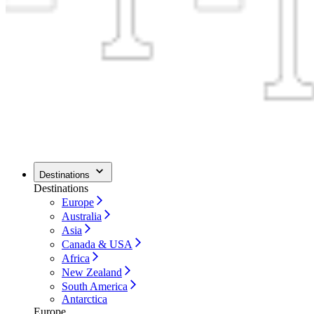
Destinations
Destinations
Europe
Australia
Asia
Canada & USA
Africa
New Zealand
South America
Antarctica
Europe