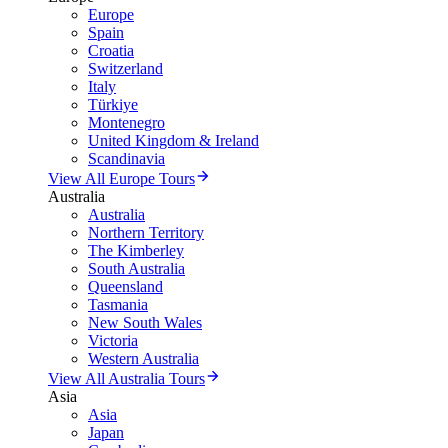
Europe
Spain
Croatia
Switzerland
Italy
Türkiye
Montenegro
United Kingdom & Ireland
Scandinavia
View All Europe Tours
Australia
Australia
Northern Territory
The Kimberley
South Australia
Queensland
Tasmania
New South Wales
Victoria
Western Australia
View All Australia Tours
Asia
Asia
Japan