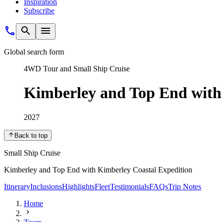
Inspiration
Subscribe
Global search form
4WD Tour and Small Ship Cruise
Kimberley and Top End with
2027
Back to top
Small Ship Cruise
Kimberley and Top End with Kimberley Coastal Expedition
Itinerary
Inclusions
Highlights
Fleet
Testimonials
FAQs
Trip Notes
Home