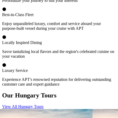
Personalize your journey to suit your interests
Best-in-Class Fleet
Enjoy unparalleled luxury, comfort and service aboard your
purpose-built vessel during your cruise with APT
Locally Inspired Dining
Savor tantalizing local flavors and the region's celebrated cuisine on
your vacation
Luxury Service
Experience APT's renowned reputation for delivering outstanding
customer care and expert guidance
Our Hungary Tours
View All Hungary Tours
View tour
View tour
River Cruise Launch
River Cruise