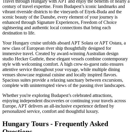
Travel through Hungary with APT and enjoy the benefits of nearly a
century of travel expertise. From Budapest’s iconic landmarks and
vibrant riverside districts to the vineyards of Etyek-Buda and the
scenic beauty of the Danube, every element of your journey is
enhanced through Signature Experiences, Freedom of Choice
sightseeing and authentic local connections that bring each
destination to life.
Your Hungary cruise unfolds aboard APT Solara or APT Ostara, a
new class of European river ship thoughtfully designed for
immersive travel. Created by award-winning Australian design
studio Hecker Guthrie, these elegant vessels combine contemporary
style with welcoming comfort. A high crew-to-guest ratio ensures
attentive service throughout your voyage, while multiple dining
venues showcase regional cuisine and locally inspired flavors.
Spacious suites provide a relaxing sanctuary between excursions,
complete with uninterrupted views of the passing river landscapes.
Whether you're exploring Budapest’s celebrated attractions,
enjoying independent discoveries or continuing your travels across
Europe, APT delivers an all-inclusive experience defined by
personalized service, comfort and thoughtful luxury.
Hungary Tours - Frequently Asked
Questions