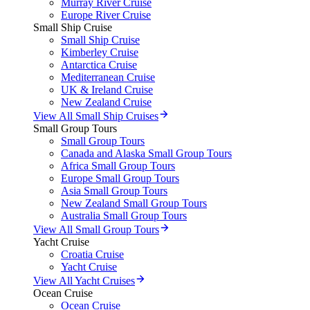
Murray River Cruise
Europe River Cruise
Small Ship Cruise
Small Ship Cruise
Kimberley Cruise
Antarctica Cruise
Mediterranean Cruise
UK & Ireland Cruise
New Zealand Cruise
View All Small Ship Cruises
Small Group Tours
Small Group Tours
Canada and Alaska Small Group Tours
Africa Small Group Tours
Europe Small Group Tours
Asia Small Group Tours
New Zealand Small Group Tours
Australia Small Group Tours
View All Small Group Tours
Yacht Cruise
Croatia Cruise
Yacht Cruise
View All Yacht Cruises
Ocean Cruise
Ocean Cruise