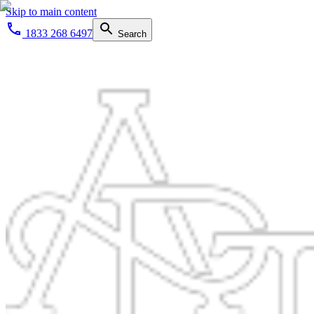
Skip to main content
1833 268 6497
Search