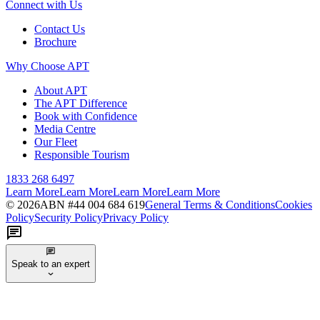
Connect with Us
Contact Us
Brochure
Why Choose APT
About APT
The APT Difference
Book with Confidence
Media Centre
Our Fleet
Responsible Tourism
1833 268 6497
Learn More
Learn More
Learn More
Learn More
©
2026
ABN #
44 004 684 619
General Terms & Conditions
Cookies
Policy
Security Policy
Privacy Policy
Speak to an expert