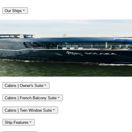
Our Ships
Expand
Come aboard APT Solara and APT Ostara
With a host of alluring features, our brand-new, ultra-modern river
ships, APT Solara and APT Ostara, offer unmatched opulence and
style while travelling along the Rhine, Main and Danube rivers.
Explore APT Solara and APT Ostara
Cabins | Owner's Suite
Cabins | French Balcony Suite
Cabins | Twin Window Suite
Ship Features