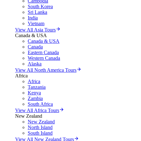
Cambodia
South Korea
Sri Lanka
India
Vietnam
View All Asia Tours
Canada & USA
Canada & USA
Canada
Eastern Canada
Western Canada
Alaska
View All North America Tours
Africa
Africa
Tanzania
Kenya
Zambia
South Africa
View All Africa Tours
New Zealand
New Zealand
North Island
South Island
View All New Zealand Tours