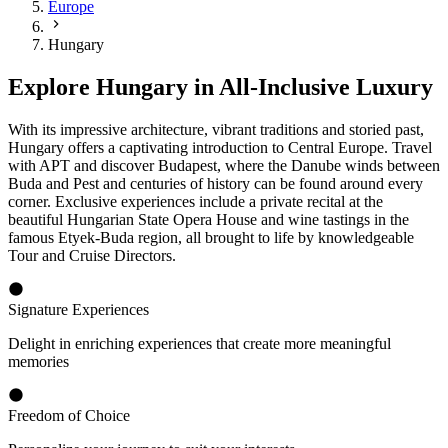
Europe
Hungary
Explore Hungary in All-Inclusive Luxury
With its impressive architecture, vibrant traditions and storied past,
Hungary offers a captivating introduction to Central Europe. Travel
with APT and discover Budapest, where the Danube winds between
Buda and Pest and centuries of history can be found around every
corner. Exclusive experiences include a private recital at the
beautiful Hungarian State Opera House and wine tastings in the
famous Etyek-Buda region, all brought to life by knowledgeable
Tour and Cruise Directors.
Signature Experiences
Delight in enriching experiences that create more meaningful
memories
Freedom of Choice