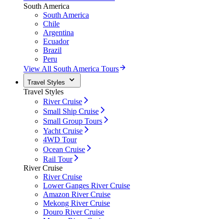
South America
South America
Chile
Argentina
Ecuador
Brazil
Peru
View All South America Tours
Travel Styles
Travel Styles
River Cruise
Small Ship Cruise
Small Group Tours
Yacht Cruise
4WD Tour
Ocean Cruise
Rail Tour
River Cruise
River Cruise
Lower Ganges River Cruise
Amazon River Cruise
Mekong River Cruise
Douro River Cruise