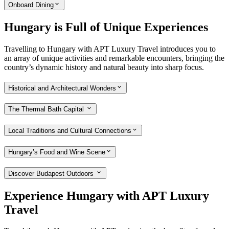
Onboard Dining
Hungary is Full of Unique Experiences
Travelling to Hungary with APT Luxury Travel introduces you to
an array of unique activities and remarkable encounters, bringing the
country’s dynamic history and natural beauty into sharp focus.
Historical and Architectural Wonders
The Thermal Bath Capital
Local Traditions and Cultural Connections
Hungary’s Food and Wine Scene
Discover Budapest Outdoors
Experience Hungary with APT Luxury
Travel