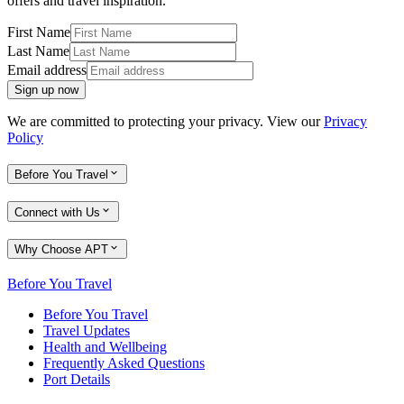
offers and travel inspiration.
First Name
Last Name
Email address
Sign up now
We are committed to protecting your privacy. View our
Privacy
Policy
Before You Travel
Connect with Us
Why Choose APT
Before You Travel
Before You Travel
Travel Updates
Health and Wellbeing
Frequently Asked Questions
Port Details