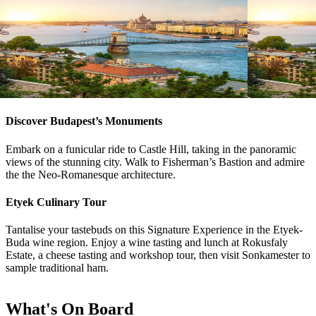
River Cruise
15
DAYS
River Cruise
Magnificent Europe
Magnifice
Amsterdam
Budapest
Budapest
A
View tour
View tour
Discover Budapest’s Monuments
Embark on a funicular ride to Castle Hill, taking in the panoramic
views of the stunning city. Walk to Fisherman’s Bastion and admire
the the Neo-Romanesque architecture.
Etyek Culinary Tour
Tantalise your tastebuds on this Signature Experience in the Etyek-
Buda wine region. Enjoy a wine tasting and lunch at Rokusfaly
Estate, a cheese tasting and workshop tour, then visit Sonkamester to
sample traditional ham.
What's On Board