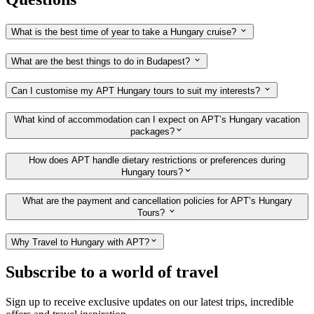
What is the best time of year to take a Hungary cruise?
What are the best things to do in Budapest?
Can I customise my APT Hungary tours to suit my interests?
What kind of accommodation can I expect on APT’s Hungary vacation
packages?
How does APT handle dietary restrictions or preferences during
Hungary tours?
What are the payment and cancellation policies for APT’s Hungary
Tours?
Why Travel to Hungary with APT?
Subscribe to a world of travel
Sign up to receive exclusive updates on our latest trips, incredible