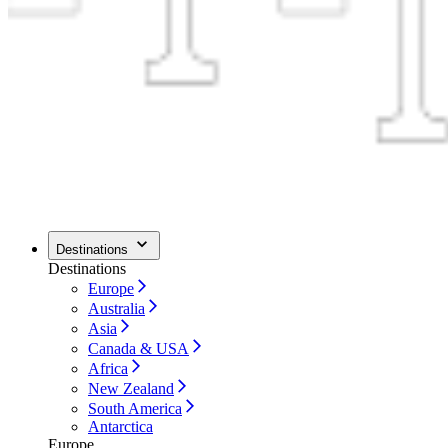
Destinations
Destinations
Europe
Australia
Asia
Canada & USA
Africa
New Zealand
South America
Antarctica
Europe