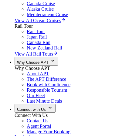
Canada Cruise
Alaska Cruise
Mediterranean Cruise
View All Ocean Cruises
Rail Tour
Rail Tour
Japan Rail
Canada Rail
New Zealand Rail
View All Rail Tours
Why Choose APT
Why Choose APT
About APT
The APT Difference
Book with Confidence
Responsible Tourism
Our Fleet
Last Minute Deals
Connect with Us
Connect With Us
Contact Us
Agent Portal
Manage Your Booking