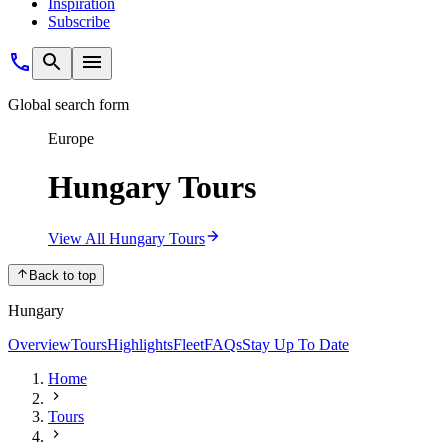
Inspiration
Subscribe
Global search form
Europe
Hungary Tours
View All Hungary Tours
Back to top
Hungary
Overview
Tours
Highlights
Fleet
FAQs
Stay Up To Date
Home
Tours