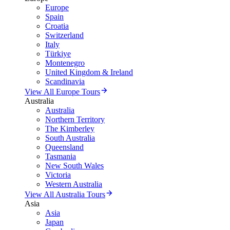
Europe
Spain
Croatia
Switzerland
Italy
Türkiye
Montenegro
United Kingdom & Ireland
Scandinavia
View All Europe Tours
Australia
Australia
Northern Territory
The Kimberley
South Australia
Queensland
Tasmania
New South Wales
Victoria
Western Australia
View All Australia Tours
Asia
Asia
Japan