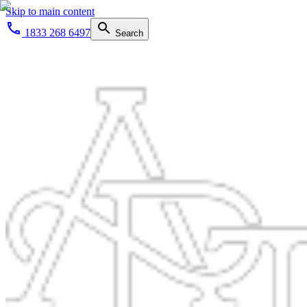
Skip to main content
1833 268 6497
Search