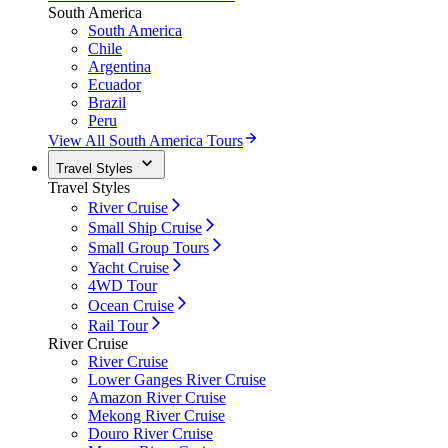
South America
South America
Chile
Argentina
Ecuador
Brazil
Peru
View All South America Tours
Travel Styles
Travel Styles
River Cruise
Small Ship Cruise
Small Group Tours
Yacht Cruise
4WD Tour
Ocean Cruise
Rail Tour
River Cruise
River Cruise
Lower Ganges River Cruise
Amazon River Cruise
Mekong River Cruise
Douro River Cruise