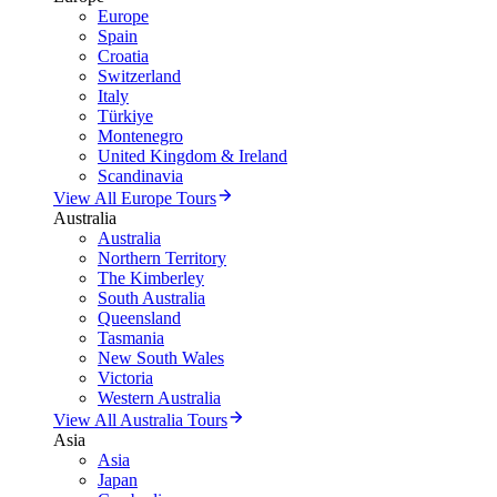
Europe
Spain
Croatia
Switzerland
Italy
Türkiye
Montenegro
United Kingdom & Ireland
Scandinavia
View All Europe Tours
Australia
Australia
Northern Territory
The Kimberley
South Australia
Queensland
Tasmania
New South Wales
Victoria
Western Australia
View All Australia Tours
Asia
Asia
Japan