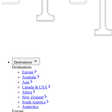
Destinations
Destinations
Europe
Australia
Asia
Canada & USA
Africa
New Zealand
South America
Antarctica
Europe