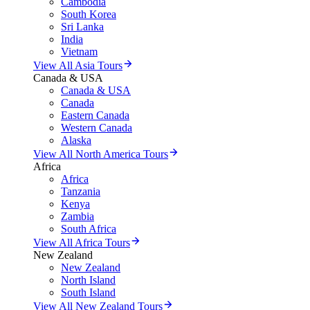
Cambodia
South Korea
Sri Lanka
India
Vietnam
View All Asia Tours
Canada & USA
Canada & USA
Canada
Eastern Canada
Western Canada
Alaska
View All North America Tours
Africa
Africa
Tanzania
Kenya
Zambia
South Africa
View All Africa Tours
New Zealand
New Zealand
North Island
South Island
View All New Zealand Tours