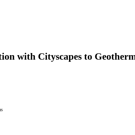
tion with Cityscapes to Geother
ms