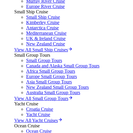
Murray River Cruise
Europe River Cruise
Small Ship Cruise
Small Ship Cruise
Kimberley Cruise
Antarctica Cruise
Mediterranean Cruise
UK & Ireland Cruise
New Zealand Cruise
View All Small Ship Cruises
Small Group Tours
Small Group Tours
Canada and Alaska Small Group Tours
Africa Small Group Tours
Europe Small Group Tours
Asia Small Group Tours
New Zealand Small Group Tours
Australia Small Group Tours
View All Small Group Tours
Yacht Cruise
Croatia Cruise
Yacht Cruise
View All Yacht Cruises
Ocean Cruise
Ocean Cruise