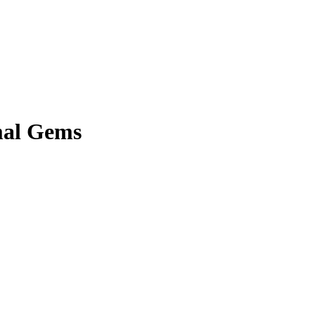
mal Gems