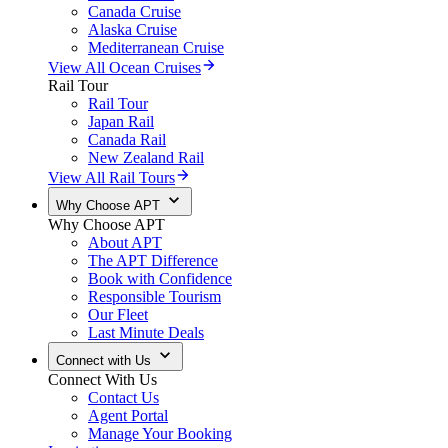
Canada Cruise
Alaska Cruise
Mediterranean Cruise
View All Ocean Cruises
Rail Tour
Rail Tour
Japan Rail
Canada Rail
New Zealand Rail
View All Rail Tours
Why Choose APT
Why Choose APT
About APT
The APT Difference
Book with Confidence
Responsible Tourism
Our Fleet
Last Minute Deals
Connect with Us
Connect With Us
Contact Us
Agent Portal
Manage Your Booking