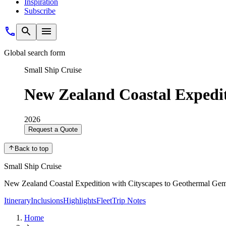
Inspiration
Subscribe
Global search form
Small Ship Cruise
New Zealand Coastal Expedi
2026
Request a Quote
Back to top
Small Ship Cruise
New Zealand Coastal Expedition with Cityscapes to Geothermal Ge
Itinerary
Inclusions
Highlights
Fleet
Trip Notes
Home