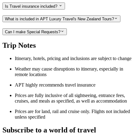
Is Travel insurance included?
What is included in APT Luxury Travel's New Zealand Tours?
Can I make Special Requests?
Trip Notes
Itinerary, hotels, pricing and inclusions are subject to change
Weather may cause disruptions to itinerary, especially in
remote locations
APT highly recommends travel insurance
Prices are fully inclusive of all sightseeing, entrance fees,
cruises, and meals as specified, as well as accommodation
Prices are for land, rail and cruise only. Flights not included
unless specified
Subscribe to a world of travel