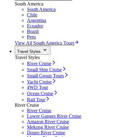
South America
South America
Chile
Argentina
Ecuador
Brazil
Peru
View All South America Tours
Travel Styles
Travel Styles
River Cruise
Small Ship Cruise
Small Group Tours
Yacht Cruise
4WD Tour
Ocean Cruise
Rail Tour
River Cruise
River Cruise
Lower Ganges River Cruise
Amazon River Cruise
Mekong River Cruise
Douro River Cruise