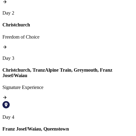
Day 2
Christchurch
Freedom of Choice
Day 3
Christchurch, TranzAlpine Train, Greymouth, Franz
Josef/Waiau
Signature Experience
Day 4
Franz Josef/Waiau, Queenstown