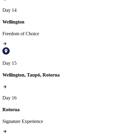
Day 14
Wellington
Freedom of Choice
Day 15
Wellington, Taupō, Rotorua
Day 16
Rotorua
Signature Experience