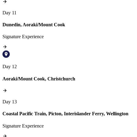
Day 11
Dunedin, Aoraki/Mount Cook
Signature Experience
Day 12
Aoraki/Mount Cook, Christchurch
Day 13
Coastal Pacific Train, Picton, Interislander Ferry, Wellington
Signature Experience