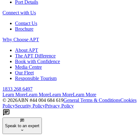
Port Details
Connect with Us
Contact Us
Brochure
Why Choose APT
About APT
The APT Difference
Book with Confidence
Media Centre
Our Fleet
Responsible Tourism
1833 268 6497
Learn More
Learn More
Learn More
Learn More
©
2026
ABN #
44 004 684 619
General Terms & Conditions
Cookies
Policy
Security Policy
Privacy Policy
Speak to an expert