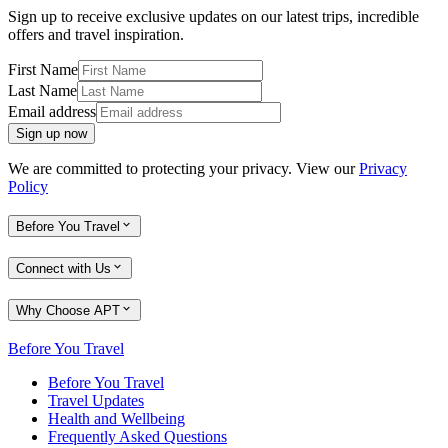
Sign up to receive exclusive updates on our latest trips, incredible
offers and travel inspiration.
First Name
Last Name
Email address
Sign up now
We are committed to protecting your privacy. View our
Privacy
Policy
Before You Travel
Connect with Us
Why Choose APT
Before You Travel
Before You Travel
Travel Updates
Health and Wellbeing
Frequently Asked Questions