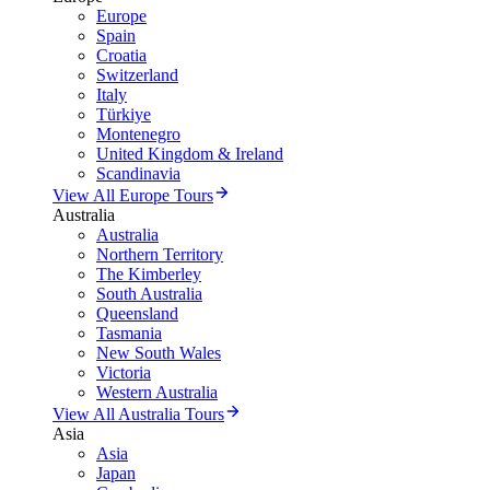
Europe
Spain
Croatia
Switzerland
Italy
Türkiye
Montenegro
United Kingdom & Ireland
Scandinavia
View All Europe Tours
Australia
Australia
Northern Territory
The Kimberley
South Australia
Queensland
Tasmania
New South Wales
Victoria
Western Australia
View All Australia Tours
Asia
Asia
Japan