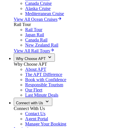
Canada Cruise
Alaska Cruise
Mediterranean Cruise
View All Ocean Cruises
Rail Tour
Rail Tour
Japan Rail
Canada Rail
New Zealand Rail
View All Rail Tours
Why Choose APT
Why Choose APT
About APT
The APT Difference
Book with Confidence
Responsible Tourism
Our Fleet
Last Minute Deals
Connect with Us
Connect With Us
Contact Us
Agent Portal
Manage Your Booking