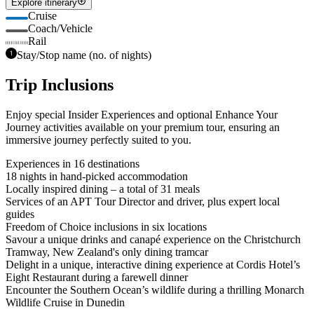
Explore itinerary
Cruise
Coach/Vehicle
Rail
Stay/Stop name (no. of nights)
Trip Inclusions
Enjoy special Insider Experiences and optional Enhance Your
Journey activities available on your premium tour, ensuring an
immersive journey perfectly suited to you.
Experiences in 16 destinations
18 nights in hand-picked accommodation
Locally inspired dining – a total of 31 meals
Services of an APT Tour Director and driver, plus expert local
guides
Freedom of Choice inclusions in six locations
Savour a unique drinks and canapé experience on the Christchurch
Tramway, New Zealand's only dining tramcar
Delight in a unique, interactive dining experience at Cordis Hotel’s
Eight Restaurant during a farewell dinner
Encounter the Southern Ocean’s wildlife during a thrilling Monarch
Wildlife Cruise in Dunedin