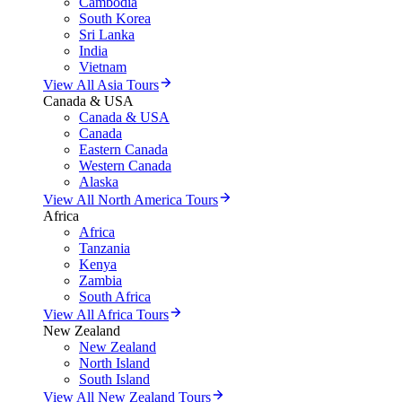
Cambodia
South Korea
Sri Lanka
India
Vietnam
View All Asia Tours
Canada & USA
Canada & USA
Canada
Eastern Canada
Western Canada
Alaska
View All North America Tours
Africa
Africa
Tanzania
Kenya
Zambia
South Africa
View All Africa Tours
New Zealand
New Zealand
North Island
South Island
View All New Zealand Tours