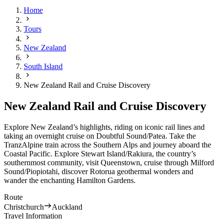
Home
Tours
New Zealand
South Island
New Zealand Rail and Cruise Discovery
New Zealand Rail and Cruise Discovery
Explore New Zealand’s highlights, riding on iconic rail lines and
taking an overnight cruise on Doubtful Sound/Patea. Take the
TranzAlpine train across the Southern Alps and journey aboard the
Coastal Pacific. Explore Stewart Island/Rakiura, the country’s
southernmost community, visit Queenstown, cruise through Milford
Sound/Piopiotahi, discover Rotorua geothermal wonders and
wander the enchanting Hamilton Gardens.
Route
Christchurch
Auckland
Travel Information