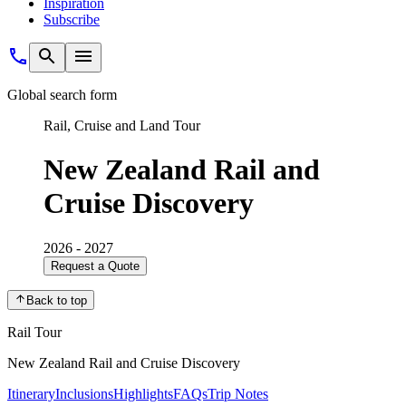
Inspiration
Subscribe
Global search form
Rail, Cruise and Land Tour
New Zealand Rail and
Cruise Discovery
2026 - 2027
Request a Quote
Back to top
Rail Tour
New Zealand Rail and Cruise Discovery
Itinerary
Inclusions
Highlights
FAQs
Trip Notes