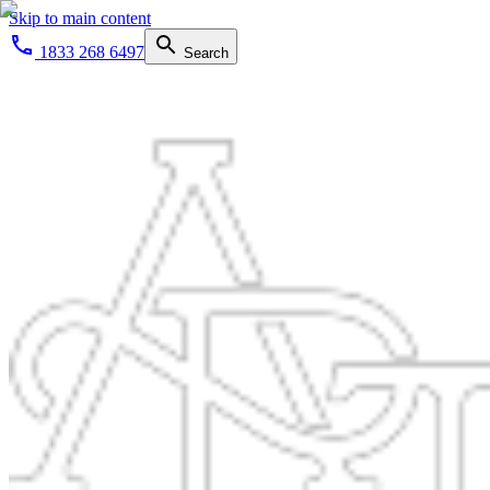
Skip to main content
1833 268 6497
Search