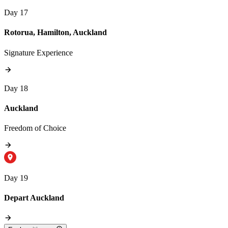
Day 17
Rotorua, Hamilton, Auckland
Signature Experience
Day 18
Auckland
Freedom of Choice
Day 19
Depart Auckland