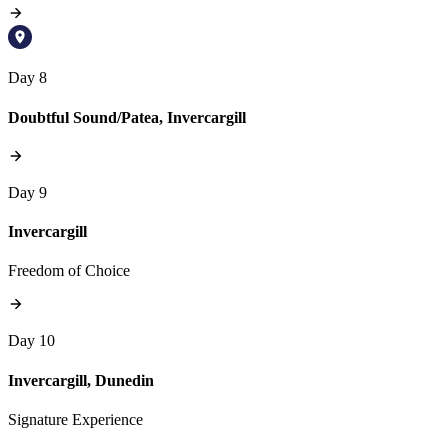
Day 8
Doubtful Sound/Patea, Invercargill
Day 9
Invercargill
Freedom of Choice
Day 10
Invercargill, Dunedin
Signature Experience