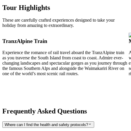
Tour Highlights
These are carefully crafted experiences designed to take your
holiday from amazing to extraordinary.
TranzAlpine Train
Experience the romance of rail travel aboard the TranzAlpine train
A
as you traverse the South Island from coast to coast. Admire ever-
w
changing landscapes and spectacular gorges as you journey through
e
the famous Southern Alps and alongside the Waimakariri River on
s
one of the world’s most scenic rail routes.
r
Frequently Asked Questions
Where can I find the health and safety protocols?