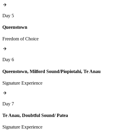
Day 5
Queenstown
Freedom of Choice
Day 6
Queenstown, Milford Sound/Piopiotahi, Te Anau
Signature Experience
Day 7
Te Anau, Doubtful Sound/ Patea
Signature Experience