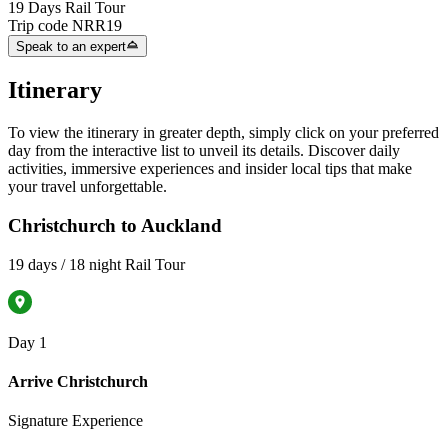
19 Days Rail Tour
Trip code
NRR19
Speak to an expert
Itinerary
To view the itinerary in greater depth, simply click on your preferred
day from the interactive list to unveil its details. Discover daily
activities, immersive experiences and insider local tips that make
your travel unforgettable.
Christchurch to Auckland
19 days / 18 night Rail Tour
Day 1
Arrive Christchurch
Signature Experience