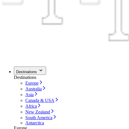
Destinations
Destinations
Europe
Australia
Asia
Canada & USA
Africa
New Zealand
South America
Antarctica
Europe