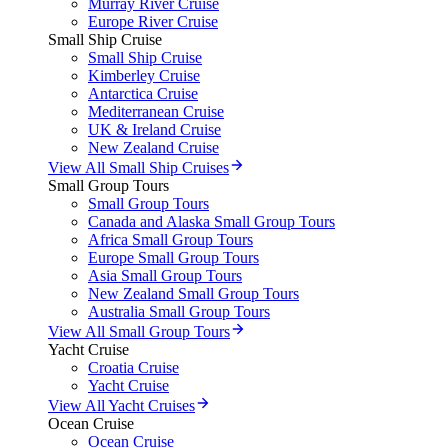
Murray River Cruise
Europe River Cruise
Small Ship Cruise
Small Ship Cruise
Kimberley Cruise
Antarctica Cruise
Mediterranean Cruise
UK & Ireland Cruise
New Zealand Cruise
View All Small Ship Cruises
Small Group Tours
Small Group Tours
Canada and Alaska Small Group Tours
Africa Small Group Tours
Europe Small Group Tours
Asia Small Group Tours
New Zealand Small Group Tours
Australia Small Group Tours
View All Small Group Tours
Yacht Cruise
Croatia Cruise
Yacht Cruise
View All Yacht Cruises
Ocean Cruise
Ocean Cruise