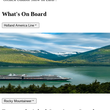
What's On Board
Holland America Line
Expand
Cruise aboard the Holland America Line
With over 75 years of operation in Alaska, Holland America Line is
the true pioneer of cruising in the region. Enjoy a cruise that is small
enough to embrace the little luxuries, while large enough to offer
award-winning onboard entertainment and a range of culinary
options, developed by a team of world-class chefs. Holland America
Line ships are refreshingly uncrowded and perfectly sized to cruise
Alaska’s Inside Passage and picturesque Canada and New England.
Explore the Holland America Line
Rocky Mountaineer