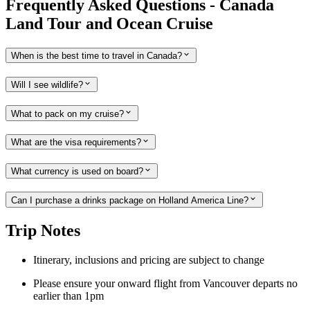
Frequently Asked Questions - Canada
Land Tour and Ocean Cruise
When is the best time to travel in Canada?
Will I see wildlife?
What to pack on my cruise?
What are the visa requirements?
What currency is used on board?
Can I purchase a drinks package on Holland America Line?
Trip Notes
Itinerary, inclusions and pricing are subject to change
Please ensure your onward flight from Vancouver departs no
earlier than 1pm