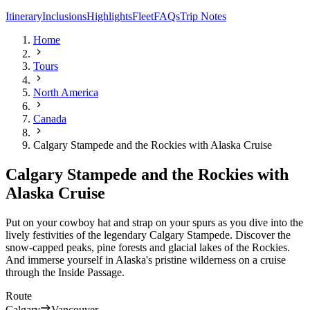
Itinerary
Inclusions
Highlights
Fleet
FAQs
Trip Notes
Home
Tours
North America
Canada
Calgary Stampede and the Rockies with Alaska Cruise
Calgary Stampede and the Rockies with
Alaska Cruise
Put on your cowboy hat and strap on your spurs as you dive into the
lively festivities of the legendary Calgary Stampede. Discover the
snow-capped peaks, pine forests and glacial lakes of the Rockies.
And immerse yourself in Alaska's pristine wilderness on a cruise
through the Inside Passage.
Route
Calgary
Vancouver