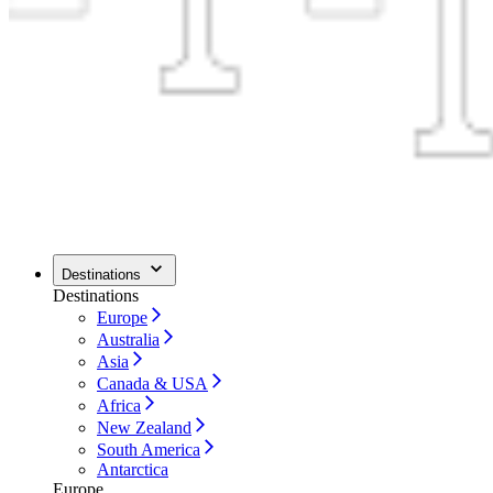
Destinations
Destinations
Europe
Australia
Asia
Canada & USA
Africa
New Zealand
South America
Antarctica
Europe