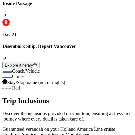
Inside Passage
Day 21
Disembark Ship, Depart Vancouver
Explore itinerary
Coach/Vehicle
Cruise
Stay/Stop name (no. of nights)
Rail
Trip Inclusions
Discover the inclusions provided on your tour, ensuring a stress-free
journey where every detail is taken care of.
Guaranteed verandah on your Holland America Line cruise
GoldLeaf Service aboard Rocky Mountaineer