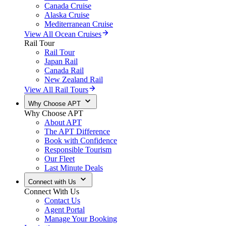
Canada Cruise
Alaska Cruise
Mediterranean Cruise
View All Ocean Cruises
Rail Tour
Rail Tour
Japan Rail
Canada Rail
New Zealand Rail
View All Rail Tours
Why Choose APT
Why Choose APT
About APT
The APT Difference
Book with Confidence
Responsible Tourism
Our Fleet
Last Minute Deals
Connect with Us
Connect With Us
Contact Us
Agent Portal
Manage Your Booking