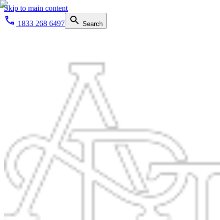
Skip to main content
1833 268 6497
Search