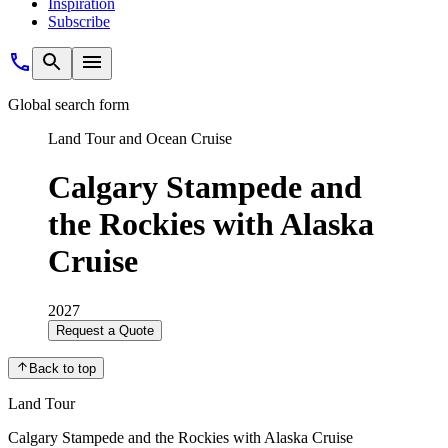
Inspiration
Subscribe
Global search form
Land Tour and Ocean Cruise
Calgary Stampede and
the Rockies with Alaska
Cruise
2027
Request a Quote
Back to top
Land Tour
Calgary Stampede and the Rockies with Alaska Cruise