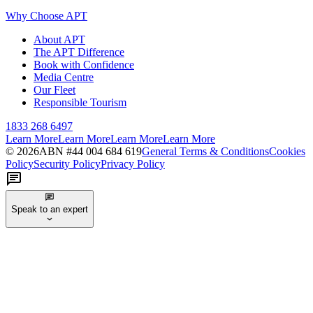
Why Choose APT
About APT
The APT Difference
Book with Confidence
Media Centre
Our Fleet
Responsible Tourism
1833 268 6497
Learn More
Learn More
Learn More
Learn More
©
2026
ABN #
44 004 684 619
General Terms & Conditions
Cookies
Policy
Security Policy
Privacy Policy
Speak to an expert