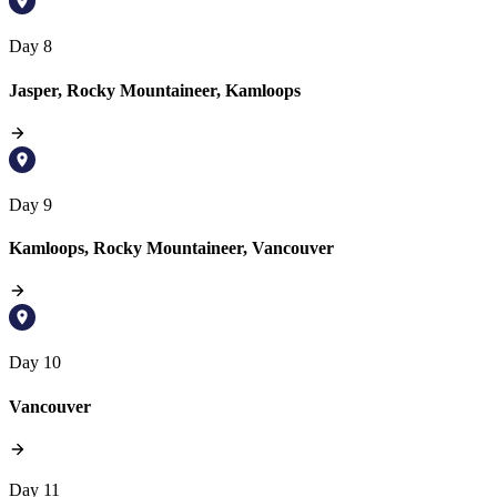
Day 8
Jasper, Rocky Mountaineer, Kamloops
Day 9
Kamloops, Rocky Mountaineer, Vancouver
Day 10
Vancouver
Day 11