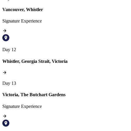
Vancouver, Whistler
Signature Experience
Day 12
Whistler, Georgia Strait, Victoria
Day 13
Victoria, The Butchart Gardens
Signature Experience