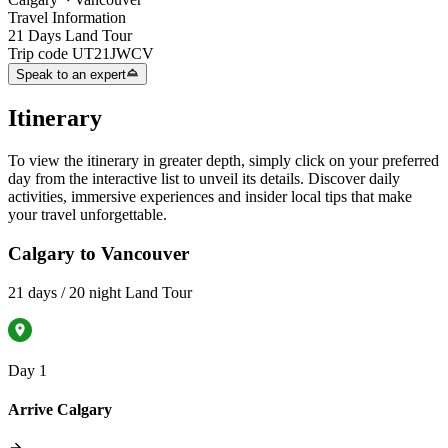
Travel Information
21 Days Land Tour
Trip code
UT21JWCV
Speak to an expert
Itinerary
To view the itinerary in greater depth, simply click on your preferred
day from the interactive list to unveil its details. Discover daily
activities, immersive experiences and insider local tips that make
your travel unforgettable.
Calgary to Vancouver
21 days / 20 night Land Tour
Day 1
Arrive Calgary