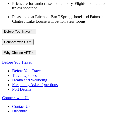
Prices are for land/cruise and rail only. Flights not included
unless specified
Please note at Fairmont Banff Springs hotel and Fairmont
Chateau Lake Louise will be non view rooms.
Before You Travel
Connect with Us
Why Choose APT
Before You Travel
Before You Travel
Travel Updates
Health and Wellbeing
Frequently Asked Questions
Port Details
Connect with Us
Contact Us
Brochure