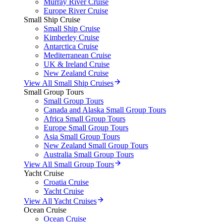
Murray River Cruise
Europe River Cruise
Small Ship Cruise
Small Ship Cruise
Kimberley Cruise
Antarctica Cruise
Mediterranean Cruise
UK & Ireland Cruise
New Zealand Cruise
View All Small Ship Cruises
Small Group Tours
Small Group Tours
Canada and Alaska Small Group Tours
Africa Small Group Tours
Europe Small Group Tours
Asia Small Group Tours
New Zealand Small Group Tours
Australia Small Group Tours
View All Small Group Tours
Yacht Cruise
Croatia Cruise
Yacht Cruise
View All Yacht Cruises
Ocean Cruise
Ocean Cruise