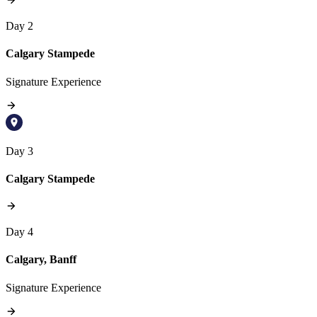
Day 2
Calgary Stampede
Signature Experience
Day 3
Calgary Stampede
Day 4
Calgary, Banff
Signature Experience