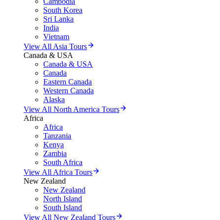
Cambodia
South Korea
Sri Lanka
India
Vietnam
View All Asia Tours
Canada & USA
Canada & USA
Canada
Eastern Canada
Western Canada
Alaska
View All North America Tours
Africa
Africa
Tanzania
Kenya
Zambia
South Africa
View All Africa Tours
New Zealand
New Zealand
North Island
South Island
View All New Zealand Tours