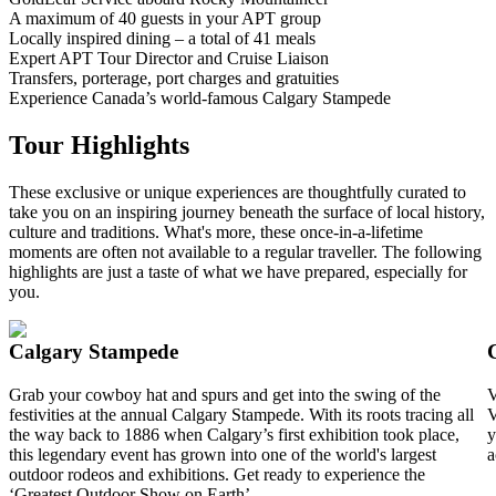
A maximum of 40 guests in your APT group
Locally inspired dining – a total of 41 meals
Expert APT Tour Director and Cruise Liaison
Transfers, porterage, port charges and gratuities
Experience Canada’s world-famous Calgary Stampede
Tour Highlights
These exclusive or unique experiences are thoughtfully curated to
take you on an inspiring journey beneath the surface of local history,
culture and traditions. What's more, these once-in-a-lifetime
moments are often not available to a regular traveller. The following
highlights are just a taste of what we have prepared, especially for
you.
Calgary Stampede
Grab your cowboy hat and spurs and get into the swing of the
V
festivities at the annual Calgary Stampede. With its roots tracing all
V
the way back to 1886 when Calgary’s first exhibition took place,
y
this legendary event has grown into one of the world's largest
a
outdoor rodeos and exhibitions. Get ready to experience the
‘Greatest Outdoor Show on Earth’.