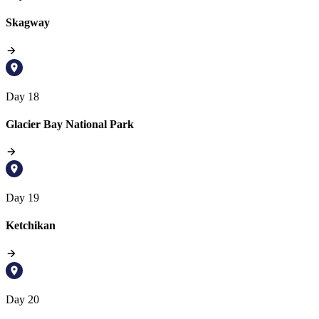
Skagway
Day 18
Glacier Bay National Park
Day 19
Ketchikan
Day 20