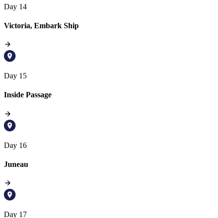
Day 14
Victoria, Embark Ship
Day 15
Inside Passage
Day 16
Juneau
Day 17