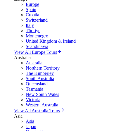
Europe
Spain
Croatia
Switzerland
Italy
Türkiye
Montenegro
United Kingdom & Ireland
Scandinavia
View All Europe Tours
Australia
Australia
Northern Territory
The Kimberley
South Australia
Queensland
Tasmania
New South Wales
Victoria
Western Australia
View All Australia Tours
Asia
Asia
Japan