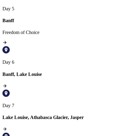
Day 5
Banff
Freedom of Choice
Day 6
Banff, Lake Louise
Day 7
Lake Louise, Athabasca Glacier, Jasper