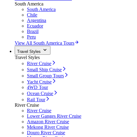
South America
South America
Chile
Argentina
Ecuador
Brazil
Peru
View All South America Tours
Travel Styles
Travel Styles
River Cruise
Small Ship Cruise
Small Group Tours
Yacht Cruise
4WD Tour
Ocean Cruise
Rail Tour
River Cruise
River Cruise
Lower Ganges River Cruise
Amazon River Cruise
Mekong River Cruise
Douro River Cruise