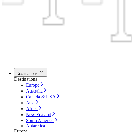
Destinations
Destinations
Europe
Australia
Canada & USA
Asia
Africa
New Zealand
South America
Antarctica
Europe