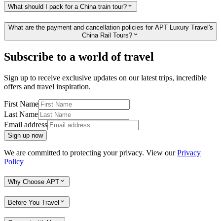
What should I pack for a China train tour?
What are the payment and cancellation policies for APT Luxury Travel's
China Rail Tours?
Subscribe to a world of travel
Sign up to receive exclusive updates on our latest trips, incredible
offers and travel inspiration.
First Name
Last Name
Email address
Sign up now
We are committed to protecting your privacy. View our
Privacy
Policy
Why Choose APT
Before You Travel