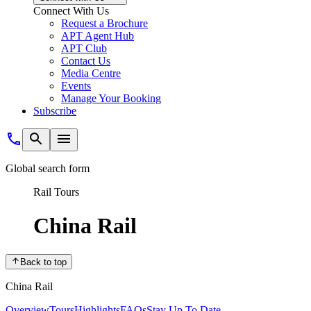
Connect With Us
Request a Brochure
APT Agent Hub
APT Club
Contact Us
Media Centre
Events
Manage Your Booking
Subscribe
Global search form
Rail Tours
China Rail
Back to top
China Rail
Overview
Tours
Highlights
FAQs
Stay Up To Date