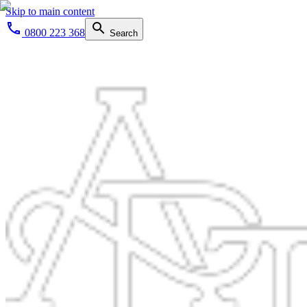
Skip to main content
0800 223 368
Search