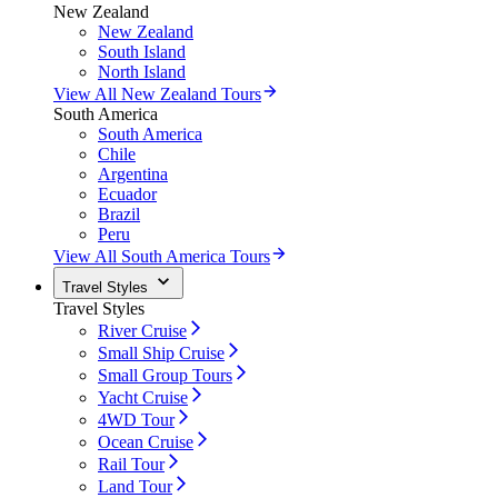
New Zealand
New Zealand
South Island
North Island
View All New Zealand Tours
South America
South America
Chile
Argentina
Ecuador
Brazil
Peru
View All South America Tours
Travel Styles
Travel Styles
River Cruise
Small Ship Cruise
Small Group Tours
Yacht Cruise
4WD Tour
Ocean Cruise
Rail Tour
Land Tour