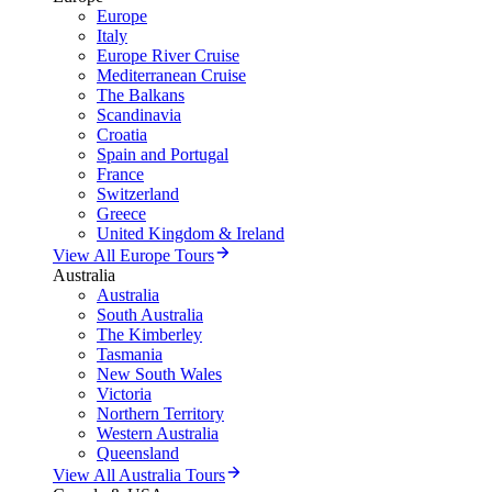
Europe
Italy
Europe River Cruise
Mediterranean Cruise
The Balkans
Scandinavia
Croatia
Spain and Portugal
France
Switzerland
Greece
United Kingdom & Ireland
View All Europe Tours
Australia
Australia
South Australia
The Kimberley
Tasmania
New South Wales
Victoria
Northern Territory
Western Australia
Queensland
View All Australia Tours