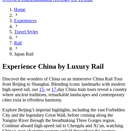
Home
Experiences
Travel Styles
Rail
Japan Rail
Experience China by Luxury Rail
Discover the wonders of China on an immersive China Rail Tour
from Beijing to Shanghai. Blending iconic landmarks with modern
high-speed rail, our
15-
or
17-
day
China train tours reveal a country
where ancient traditions, remarkable landscapes and contemporary
cities exist in effortless harmony.
Explore Beijing’s imperial highlights, including the vast Forbidden
City and the legendary Great Wall, before cruising along the
Yangtze River through the breathtaking Three Gorges region.
Continue aboard high-speed rail to Chengdu and Xi’an, watching
China’s ever-changing scenery unfold throughout the journey.