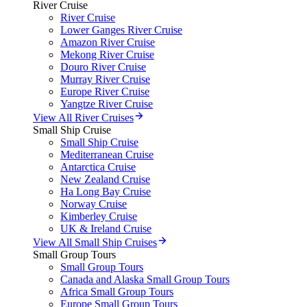
River Cruise
River Cruise
Lower Ganges River Cruise
Amazon River Cruise
Mekong River Cruise
Douro River Cruise
Murray River Cruise
Europe River Cruise
Yangtze River Cruise
View All River Cruises
Small Ship Cruise
Small Ship Cruise
Mediterranean Cruise
Antarctica Cruise
New Zealand Cruise
Ha Long Bay Cruise
Norway Cruise
Kimberley Cruise
UK & Ireland Cruise
View All Small Ship Cruises
Small Group Tours
Small Group Tours
Canada and Alaska Small Group Tours
Africa Small Group Tours
Europe Small Group Tours