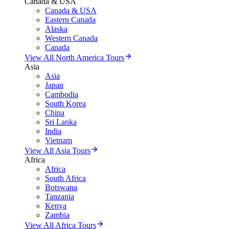
Canada & USA
Canada & USA
Eastern Canada
Alaska
Western Canada
Canada
View All North America Tours
Asia
Asia
Japan
Cambodia
South Korea
China
Sri Lanka
India
Vietnam
View All Asia Tours
Africa
Africa
South Africa
Botswana
Tanzania
Kenya
Zambia
View All Africa Tours