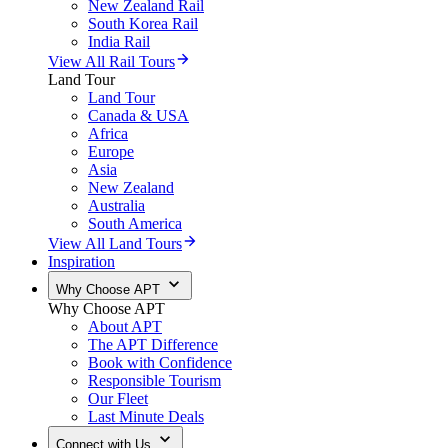
New Zealand Rail
South Korea Rail
India Rail
View All Rail Tours
Land Tour
Land Tour
Canada & USA
Africa
Europe
Asia
New Zealand
Australia
South America
View All Land Tours
Inspiration
Why Choose APT
Why Choose APT
About APT
The APT Difference
Book with Confidence
Responsible Tourism
Our Fleet
Last Minute Deals
Connect with Us