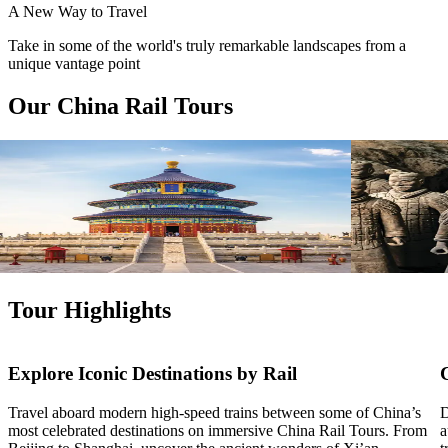
A New Way to Travel
Take in some of the world's truly remarkable landscapes from a
unique vantage point
Our China Rail Tours
View tour
View tour
Land Tour
15
DAYS
Land Tour
17
Treasures of China
Treasures
Beijing
Shanghai
Beijing
Sha
View tour
View tour
Tour Highlights
Explore Iconic Destinations by Rail
Travel aboard modern high-speed trains between some of China’s
D
most celebrated destinations on immersive China Rail Tours. From
a