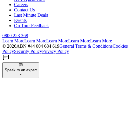
Careers
Contact Us
Last Minute Deals
Events
On Tour Feedback
0800 223 368
Learn More
Learn More
Learn More
Learn More
Learn More
©
2026
ABN #
44 004 684 619
General Terms & Conditions
Cookies
Policy
Security Policy
Privacy Policy
Speak to an expert