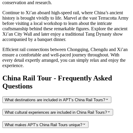
conservation and research.
Continue to Xi’an aboard high-speed rail, where China’s ancient
history is brought vividly to life. Marvel at the vast Terracotta Army
before visiting a local workshop to learn about the intricate
craftsmanship behind these remarkable figures. Explore the ancient
Xi’an City Wall and later enjoy a traditional Tang Dynasty show
accompanied by a banquet dinner.
Efficient rail connections between Chongqing, Chengdu and Xi’an
ensure a comfortable and well-paced journey throughout. With
every detail expertly arranged, you can simply relax and enjoy the
experience.
China Rail Tour - Frequently Asked
Questions
What destinations are included in APT’s China Rail Tours?
What cultural experiences are included in China Rail Tours?
What makes APT’s China Rail Tours unique?