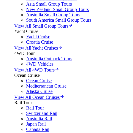
Asia Small Group Tours
New Zealand Small Group Tours
Australia Small Group Tours
South America Small Group Tours
View All Small Group Tours
Yacht Cruise
Yacht Cruise
Croatia Cruise
View All Yacht Cruises
4WD Tour
Australia Outback Tours
4WD Vehicles
View All 4WD Tours
Ocean Cruise
Ocean Cruise
Mediterranean Cruise
Alaska Cruise
View All Ocean Cruises
Rail Tour
Rail Tour
Switzerland Rail
Australia Rail
Japan Rail
Canada Rail