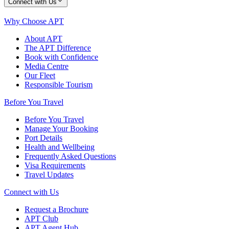
Connect with Us
Why Choose APT
About APT
The APT Difference
Book with Confidence
Media Centre
Our Fleet
Responsible Tourism
Before You Travel
Before You Travel
Manage Your Booking
Port Details
Health and Wellbeing
Frequently Asked Questions
Visa Requirements
Travel Updates
Connect with Us
Request a Brochure
APT Club
APT Agent Hub