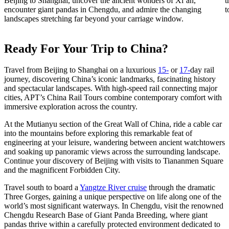
Beijing to Shanghai, uncover the ancient wonders of Xi’an,
t
encounter giant pandas in Chengdu, and admire the changing
t
landscapes stretching far beyond your carriage window.
Ready For Your Trip to China?
Travel from Beijing to Shanghai on a luxurious
15-
or
17-
day
rail
journey, discovering China’s iconic landmarks, fascinating history
and spectacular landscapes. With high-speed rail connecting major
cities, APT’s China Rail Tours combine contemporary comfort with
immersive exploration across the country.
At the Mutianyu section of the Great Wall of China, ride a cable car
into the mountains before exploring this remarkable feat of
engineering at your leisure, wandering between ancient watchtowers
and soaking up panoramic views across the surrounding landscape.
Continue your discovery of Beijing with visits to Tiananmen Square
and the magnificent Forbidden City.
Travel south to board a
Yangtze River cruise
through the dramatic
Three Gorges, gaining a unique perspective on life along one of the
world’s most significant waterways. In Chengdu, visit the renowned
Chengdu Research Base of Giant Panda Breeding, where giant
pandas thrive within a carefully protected environment dedicated to