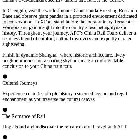
In Chengdu, visit the world-famous Giant Panda Breeding Research
Base and observe giant pandas in a protected environment dedicated
to conservation. In Xi’an, stand before the extraordinary Terracotta
Warriors and gain insight into the country’s fascinating dynastic
history. Throughout your journey, APT’s China Rail Tours deliver a
seamless blend of comfort, cultural discovery and expertly curated
sightseeing.
Finish in dynamic Shanghai, where historic architecture, lively
neighbourhoods and a soaring skyline create an unforgettable
conclusion to your China train tour.
Cultural Journeys
Experience centuries of epic history, esteemed legend and regal
enchantment as you traverse the cutural canvas
The Romance of Rail
Hop aboard and rediscover the romance of rail travel with APT