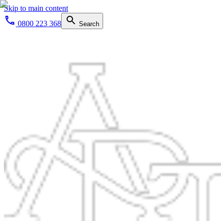
Skip to main content
0800 223 368
Search