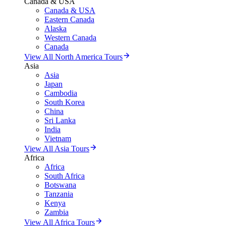
Canada & USA
Canada & USA
Eastern Canada
Alaska
Western Canada
Canada
View All North America Tours
Asia
Asia
Japan
Cambodia
South Korea
China
Sri Lanka
India
Vietnam
View All Asia Tours
Africa
Africa
South Africa
Botswana
Tanzania
Kenya
Zambia
View All Africa Tours