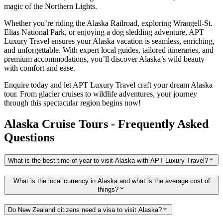
magic of the Northern Lights.
Whether you’re riding the Alaska Railroad, exploring Wrangell-St.
Elias National Park, or enjoying a dog sledding adventure, APT
Luxury Travel ensures your Alaska vacation is seamless, enriching,
and unforgettable. With expert local guides, tailored itineraries, and
premium accommodations, you’ll discover Alaska’s wild beauty
with comfort and ease.
Enquire today and let APT Luxury Travel craft your dream Alaska
tour. From glacier cruises to wildlife adventures, your journey
through this spectacular region begins now!
Alaska Cruise Tours - Frequently Asked
Questions
What is the best time of year to visit Alaska with APT Luxury Travel?
What is the local currency in Alaska and what is the average cost of
things?
Do New Zealand citizens need a visa to visit Alaska?