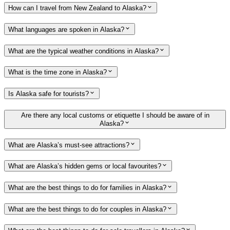
How can I travel from New Zealand to Alaska?
What languages are spoken in Alaska?
What are the typical weather conditions in Alaska?
What is the time zone in Alaska?
Is Alaska safe for tourists?
Are there any local customs or etiquette I should be aware of in
Alaska?
What are Alaska’s must-see attractions?
What are Alaska’s hidden gems or local favourites?
What are the best things to do for families in Alaska?
What are the best things to do for couples in Alaska?