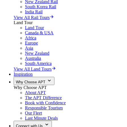
New Zealand Rail
South Korea Rail
India Rail
View All Rail Tours
Land Tour
Land Tour
Canada & USA
Africa
Europe
Asia
New Zealand
Australia
South America
View All Land Tours
Inspiration
Why Choose APT
Why Choose APT
About APT
The APT Difference
Book with Confidence
Responsible Tourism
Our Fleet
Last Minute Deals
Connect with Us