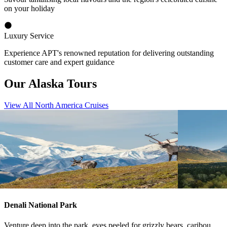
on your holiday
Luxury Service
Experience APT's renowned reputation for delivering outstanding
customer care and expert guidance
Our Alaska Tours
View All North America Cruises
View tour
View tour
Land Tour
25
DAYS
Land Tour
22
Rockies with Alaska by Sea and Land
Rockies O
Vancouver re
Victoria
Fairbanks
View tour
View tour
Denali National Park
Venture deep into the park, eyes peeled for grizzly bears, caribou,