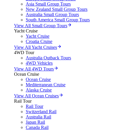
Asia Small Group Tours
New Zealand Small Group Tours
Australia Small Group Tours
South America Small Group Tours
View All Small Group Tours
Yacht Cruise
Yacht Cruise
Croatia Cruise
View All Yacht Cruises
4WD Tour
Australia Outback Tours
4WD Vehicles
View All 4WD Tours
Ocean Cruise
Ocean Cruise
Mediterranean Cruise
Alaska Cruise
View All Ocean Cruises
Rail Tour
Rail Tour
Switzerland Rail
Australia Rail
Japan Rail
Canada Rail