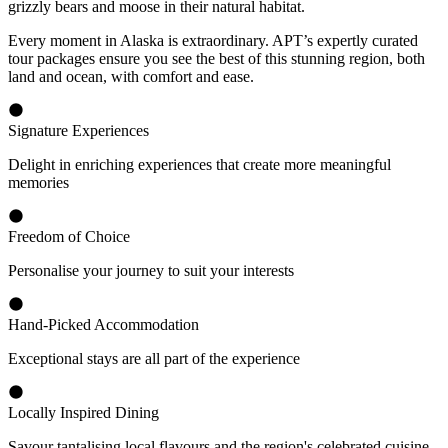
grizzly bears and moose in their natural habitat.
Every moment in Alaska is extraordinary. APT’s expertly curated
tour packages ensure you see the best of this stunning region, both
land and ocean, with comfort and ease.
Signature Experiences
Delight in enriching experiences that create more meaningful
memories
Freedom of Choice
Personalise your journey to suit your interests
Hand-Picked Accommodation
Exceptional stays are all part of the experience
Locally Inspired Dining
Savour tantalising local flavours and the region's celebrated cuisine