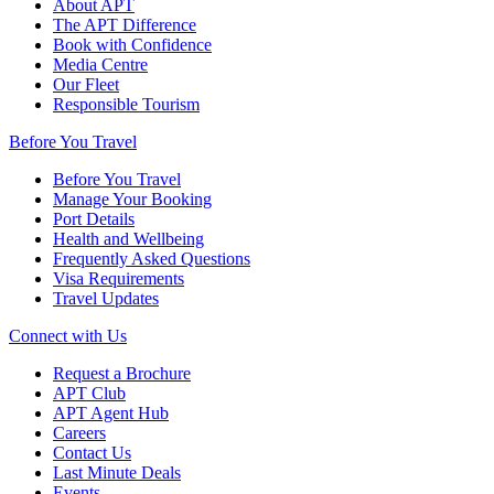
About APT
The APT Difference
Book with Confidence
Media Centre
Our Fleet
Responsible Tourism
Before You Travel
Before You Travel
Manage Your Booking
Port Details
Health and Wellbeing
Frequently Asked Questions
Visa Requirements
Travel Updates
Connect with Us
Request a Brochure
APT Club
APT Agent Hub
Careers
Contact Us
Last Minute Deals
Events