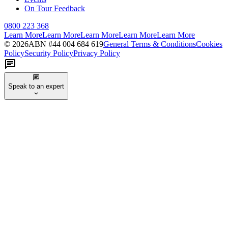
On Tour Feedback
0800 223 368
Learn More
Learn More
Learn More
Learn More
Learn More
©
2026
ABN #
44 004 684 619
General Terms & Conditions
Cookies
Policy
Security Policy
Privacy Policy
Speak to an expert