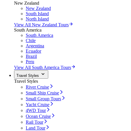
New Zealand
New Zealand
South Island
North Island
View All New Zealand Tours
South America
South America
Chile
Argentina
Ecuador
Brazil
Peru
View All South America Tours
Travel Styles
Travel Styles
River Cruise
Small Ship Cruise
Small Group Tours
Yacht Cruise
4WD Tour
Ocean Cruise
Rail Tour
Land Tour