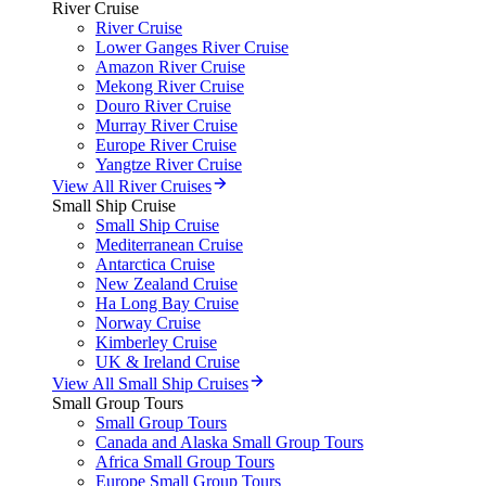
River Cruise
River Cruise
Lower Ganges River Cruise
Amazon River Cruise
Mekong River Cruise
Douro River Cruise
Murray River Cruise
Europe River Cruise
Yangtze River Cruise
View All River Cruises
Small Ship Cruise
Small Ship Cruise
Mediterranean Cruise
Antarctica Cruise
New Zealand Cruise
Ha Long Bay Cruise
Norway Cruise
Kimberley Cruise
UK & Ireland Cruise
View All Small Ship Cruises
Small Group Tours
Small Group Tours
Canada and Alaska Small Group Tours
Africa Small Group Tours
Europe Small Group Tours