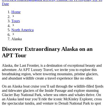
Date
Home
Tours
North America
Alaska
Discover Extraordinary Alaska on an
APT Tour
Alaska, the Last Frontier, is a destination of exceptional beauty and
adventure. At APT Luxury Travel, we invite you to explore this
breathtaking region, where towering mountains, pristine glaciers,
and abundant wildlife create a travel experience like no other.
On an Alaska boat cruise you’ll sail through the wildlife-filled fjords
and tidewater glaciers of the Inside Passage and explore stunning
Glacier Bay National Park, where sea otters and whales thrive. On
an Alaska land tour you’ll ride the iconic McKinley Explorer, cross
the spectacular tundra, and venture to Denali National Park to spot