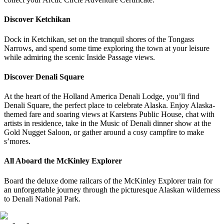
Discover Ketchikan
Dock in Ketchikan, set on the tranquil shores of the Tongass
Narrows, and spend some time exploring the town at your leisure
while admiring the scenic Inside Passage views.
Discover Denali Square
At the heart of the
Holland America Denali Lodge
, you’ll find
Denali Square, the perfect place to celebrate Alaska. Enjoy Alaska-
themed fare and soaring views at Karstens Public House, chat with
artists in residence, take in the Music of Denali dinner show at the
Gold Nugget Saloon, or gather around a cosy campfire to make
s’mores.
All Aboard the McKinley Explorer
Board the deluxe dome railcars of the McKinley Explorer train for
an unforgettable journey through the picturesque Alaskan wilderness
to Denali National Park.