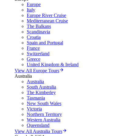
Europe
Italy
Europe River Cruise
Mediterranean Cruise
The Balkans
Scandinavia
Croatia
Spain and Portugal
France
Switzerland
Greece
United Kingdom & Ireland
View All Europe Tours
Australia
Australia
South Australia
The Kimberley
Tasmania
New South Wales
Victoria
Northern Territory
Western Australia
Queensland
View All Australia Tours