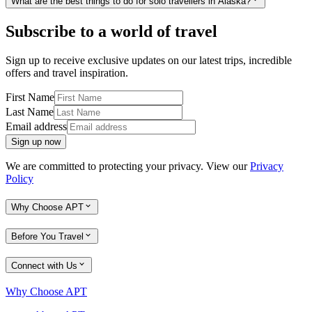
What are the best things to do for solo travellers in Alaska?
Subscribe to a world of travel
Sign up to receive exclusive updates on our latest trips, incredible
offers and travel inspiration.
First Name
Last Name
Email address
Sign up now
We are committed to protecting your privacy. View our
Privacy
Policy
Why Choose APT
Before You Travel
Connect with Us
Why Choose APT