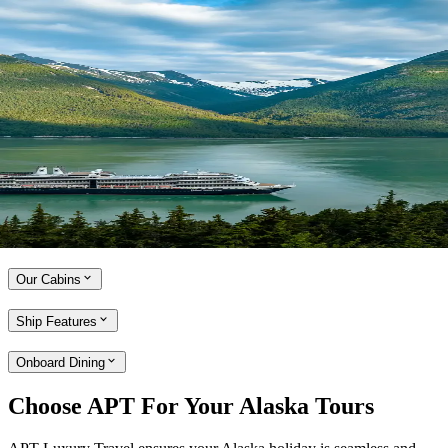
Expand
Cruise aboard the Holland America Line
With over 75 years of operation in Alaska, Holland America Line is
the true pioneer of cruising in the region. Enjoy a cruise that is small
enough to embrace the little luxuries, while large enough to offer
award-winning onboard entertainment and a range of culinary
options, developed by a team of world-class chefs. Holland America
Line ships are refreshingly uncrowded and perfectly sized to cruise
Alaska’s Inside Passage and picturesque Canada and New England.
Explore the Holland America Line
Our Cabins
Ship Features
Onboard Dining
Choose APT For Your Alaska Tours