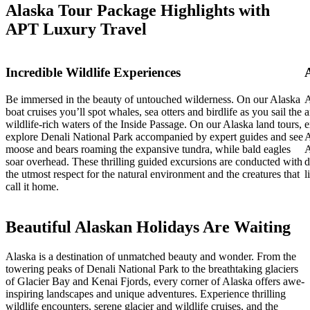
Alaska Tour Package Highlights with
APT Luxury Travel
Incredible Wildlife Experiences
Be immersed in the beauty of untouched wilderness. On our Alaska
A
boat cruises you’ll spot whales, sea otters and birdlife as you sail the
a
wildlife-rich waters of the Inside Passage. On our Alaska land tours,
e
explore Denali National Park accompanied by expert guides and see
A
moose and bears roaming the expansive tundra, while bald eagles
A
soar overhead. These thrilling guided excursions are conducted with
d
the utmost respect for the natural environment and the creatures that
l
call it home.
Beautiful Alaskan Holidays Are Waiting
Alaska is a destination of unmatched beauty and wonder. From the
towering peaks of Denali National Park to the breathtaking glaciers
of Glacier Bay and Kenai Fjords, every corner of Alaska offers awe-
inspiring landscapes and unique adventures. Experience thrilling
wildlife encounters, serene glacier and wildlife cruises, and the