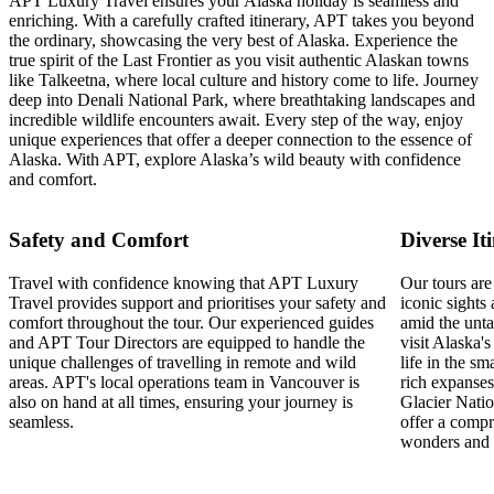
APT Luxury Travel ensures your Alaska holiday is seamless and
enriching. With a carefully crafted itinerary, APT takes you beyond
the ordinary, showcasing the very best of Alaska. Experience the
true spirit of the Last Frontier as you visit authentic Alaskan towns
like Talkeetna, where local culture and history come to life. Journey
deep into Denali National Park, where breathtaking landscapes and
incredible wildlife encounters await. Every step of the way, enjoy
unique experiences that offer a deeper connection to the essence of
Alaska. With APT, explore Alaska’s wild beauty with confidence
and comfort.
Safety and Comfort
Diverse It
Travel with confidence knowing that APT Luxury
Our tours are
Travel provides support and prioritises your safety and
iconic sights
comfort throughout the tour. Our experienced guides
amid the unt
and APT Tour Directors are equipped to handle the
visit Alaska'
unique challenges of travelling in remote and wild
life in the s
areas. APT's local operations team in Vancouver is
rich expanses
also on hand at all times, ensuring your journey is
Glacier Natio
seamless.
offer a compr
wonders and s