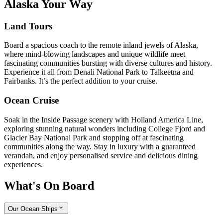
Alaska Your Way
Land Tours
Board a spacious coach to the remote inland jewels of Alaska,
where mind-blowing landscapes and unique wildlife meet
fascinating communities bursting with diverse cultures and history.
Experience it all from Denali National Park to Talkeetna and
Fairbanks. It’s the perfect addition to your cruise.
Ocean Cruise
Soak in the Inside Passage scenery with Holland America Line,
exploring stunning natural wonders including College Fjord and
Glacier Bay National Park and stopping off at fascinating
communities along the way. Stay in luxury with a guaranteed
verandah, and enjoy personalised service and delicious dining
experiences.
What's On Board
Our Ocean Ships