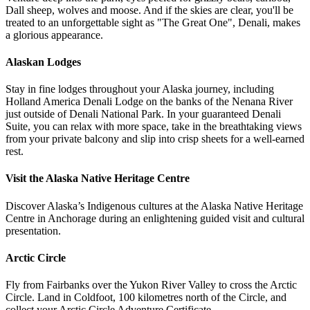
Dall sheep, wolves and moose. And if the skies are clear, you'll be
treated to an unforgettable sight as "The Great One", Denali, makes
a glorious appearance.
Alaskan Lodges
Stay in fine lodges throughout your Alaska journey, including
Holland America Denali Lodge
on the banks of the Nenana River
just outside of Denali National Park. In your guaranteed Denali
Suite, you can relax with more space, take in the breathtaking views
from your private balcony and slip into crisp sheets for a well-earned
rest.
Visit the Alaska Native Heritage Centre
Discover Alaska’s Indigenous cultures at the Alaska Native Heritage
Centre in Anchorage during an enlightening guided visit and cultural
presentation.
Arctic Circle
Fly from Fairbanks over the Yukon River Valley to cross the Arctic
Circle. Land in Coldfoot, 100 kilometres north of the Circle, and
collect your Arctic Circle Adventure Certificate.