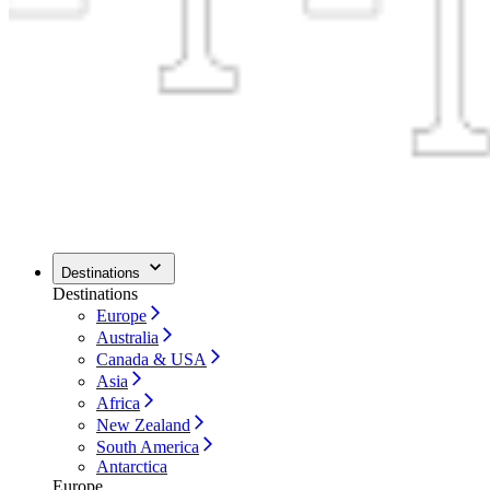
Destinations
Destinations
Europe
Australia
Canada & USA
Asia
Africa
New Zealand
South America
Antarctica
Europe