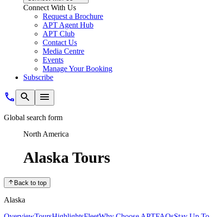
Connect With Us
Request a Brochure
APT Agent Hub
APT Club
Contact Us
Media Centre
Events
Manage Your Booking
Subscribe
Global search form
North America
Alaska Tours
Back to top
Alaska
Overview
Tours
Highlights
Fleet
Why Choose APT
FAQs
Stay Up To