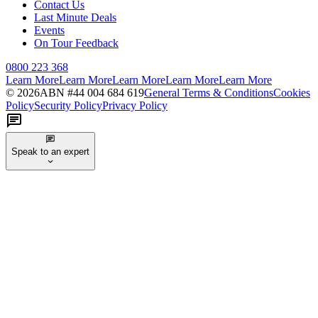
Contact Us
Last Minute Deals
Events
On Tour Feedback
0800 223 368
Learn More
Learn More
Learn More
Learn More
Learn More
©
2026
ABN #
44 004 684 619
General Terms & Conditions
Cookies
Policy
Security Policy
Privacy Policy
Speak to an expert