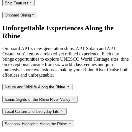
Ship Features
Onboard Dining
Unforgettable Experiences Along the
Rhine
On board APT’s new-generation ships, APT Solara and APT
Ostara, you’ll enjoy a relaxed yet refined experience. Each day
brings opportunities to explore UNESCO World Heritage sites, dine
on exceptional cuisine from six world-class venues and join
immersive shore excursions—making your Rhine River Cruise both
effortless and unforgettable.
Nature and Wildlife Along the Rhine
Iconic Sights of the Rhine River Valley
Local Culture and Everyday Life
Seasonal Highlights Along the Rhine