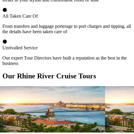
All Taken Care Of
From transfers and luggage porterage to port charges and tipping, all
the details have been taken care of
Unrivalled Service
Our expert Tour Directors have built a reputation as the best in the
business
Our Rhine River Cruise Tours
View tour
View tour
River Cruise
15
DAYS
River Cruise
Magnificent Europe
Magnifice
Amsterdam
Budapest
Budapest
A
View tour
View tour