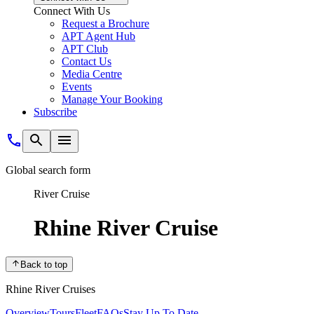
Connect With Us
Request a Brochure
APT Agent Hub
APT Club
Contact Us
Media Centre
Events
Manage Your Booking
Subscribe
Global search form
River Cruise
Rhine River Cruise
Back to top
Rhine River Cruises
Overview
Tours
Fleet
FAQs
Stay Up To Date