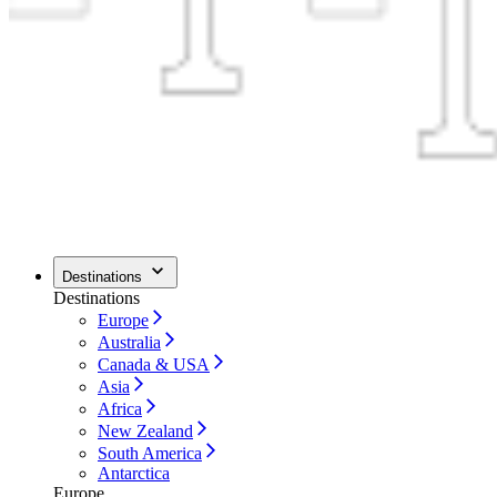
Destinations
Destinations
Europe
Australia
Canada & USA
Asia
Africa
New Zealand
South America
Antarctica
Europe