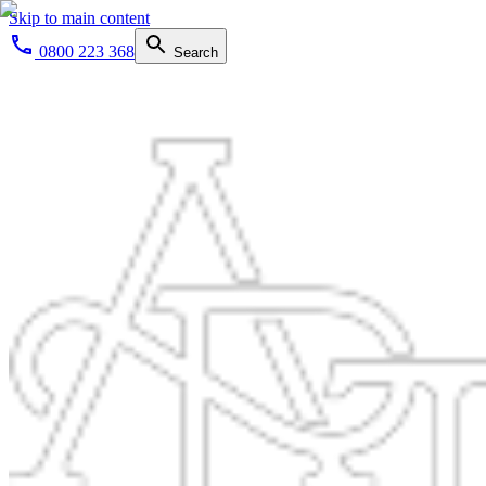
Skip to main content
0800 223 368
Search