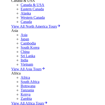
Canada & USA
Canada & USA
Eastern Canada
Alaska
Western Canada
Canada
View All North America Tours
Asia
Asia
Japan
Cambodia
South Korea
China
Sri Lanka
India
Vietnam
View All Asia Tours
Africa
Africa
South Africa
Botswana
Tanzania
Kenya
Zambia
View All Africa Tours