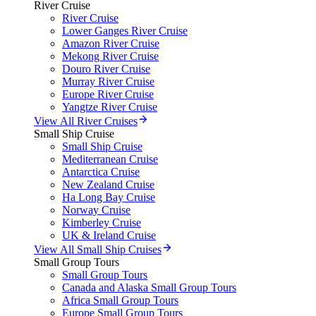
River Cruise
River Cruise
Lower Ganges River Cruise
Amazon River Cruise
Mekong River Cruise
Douro River Cruise
Murray River Cruise
Europe River Cruise
Yangtze River Cruise
View All River Cruises
Small Ship Cruise
Small Ship Cruise
Mediterranean Cruise
Antarctica Cruise
New Zealand Cruise
Ha Long Bay Cruise
Norway Cruise
Kimberley Cruise
UK & Ireland Cruise
View All Small Ship Cruises
Small Group Tours
Small Group Tours
Canada and Alaska Small Group Tours
Africa Small Group Tours
Europe Small Group Tours