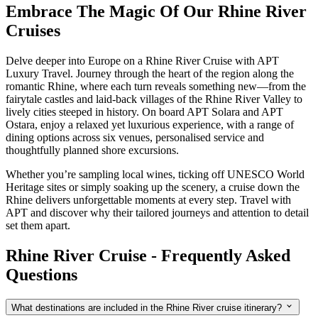
Embrace The Magic Of Our Rhine River
Cruises
Delve deeper into Europe on a Rhine River Cruise with APT
Luxury Travel. Journey through the heart of the region along the
romantic Rhine, where each turn reveals something new—from the
fairytale castles and laid-back villages of the Rhine River Valley to
lively cities steeped in history. On board APT Solara and APT
Ostara, enjoy a relaxed yet luxurious experience, with a range of
dining options across six venues, personalised service and
thoughtfully planned shore excursions.
Whether you’re sampling local wines, ticking off UNESCO World
Heritage sites or simply soaking up the scenery, a cruise down the
Rhine delivers unforgettable moments at every step. Travel with
APT and discover why their tailored journeys and attention to detail
set them apart.
Rhine River Cruise - Frequently Asked
Questions
What destinations are included in the Rhine River cruise itinerary?