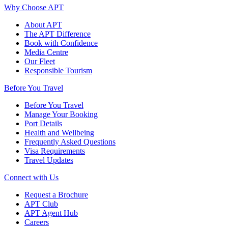
Why Choose APT
About APT
The APT Difference
Book with Confidence
Media Centre
Our Fleet
Responsible Tourism
Before You Travel
Before You Travel
Manage Your Booking
Port Details
Health and Wellbeing
Frequently Asked Questions
Visa Requirements
Travel Updates
Connect with Us
Request a Brochure
APT Club
APT Agent Hub
Careers