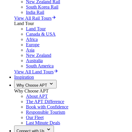
New Zealand Rail
South Korea Rail
India Rail
View All Rail Tours
Land Tour
Land Tour
Canada & USA
Africa
Europe
Asia
New Zealand
Australia
South America
View All Land Tours
Inspiration
Why Choose APT
Why Choose APT
About APT
The APT Difference
Book with Confidence
Responsible Tourism
Our Fleet
Last Minute Deals
Connect with Us