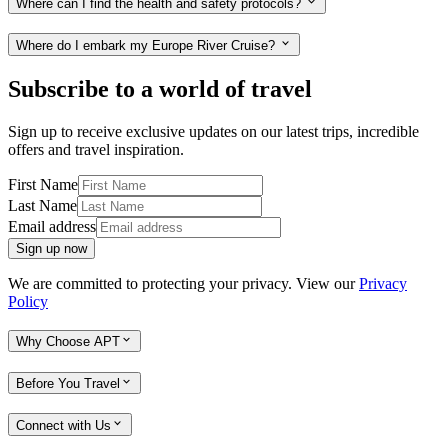
Where can I find the health and safety protocols?
Where do I embark my Europe River Cruise?
Subscribe to a world of travel
Sign up to receive exclusive updates on our latest trips, incredible
offers and travel inspiration.
First Name
Last Name
Email address
Sign up now
We are committed to protecting your privacy. View our
Privacy
Policy
Why Choose APT
Before You Travel
Connect with Us