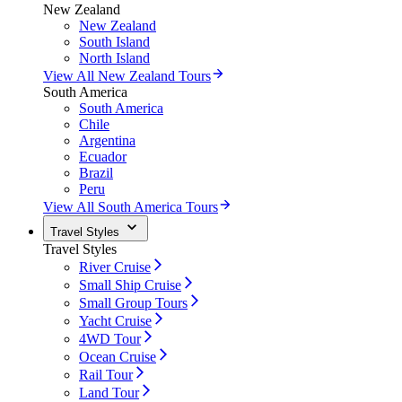
New Zealand
New Zealand
South Island
North Island
View All New Zealand Tours
South America
South America
Chile
Argentina
Ecuador
Brazil
Peru
View All South America Tours
Travel Styles
Travel Styles
River Cruise
Small Ship Cruise
Small Group Tours
Yacht Cruise
4WD Tour
Ocean Cruise
Rail Tour
Land Tour