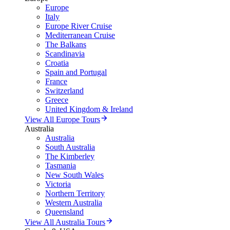
Europe
Italy
Europe River Cruise
Mediterranean Cruise
The Balkans
Scandinavia
Croatia
Spain and Portugal
France
Switzerland
Greece
United Kingdom & Ireland
View All Europe Tours
Australia
Australia
South Australia
The Kimberley
Tasmania
New South Wales
Victoria
Northern Territory
Western Australia
Queensland
View All Australia Tours