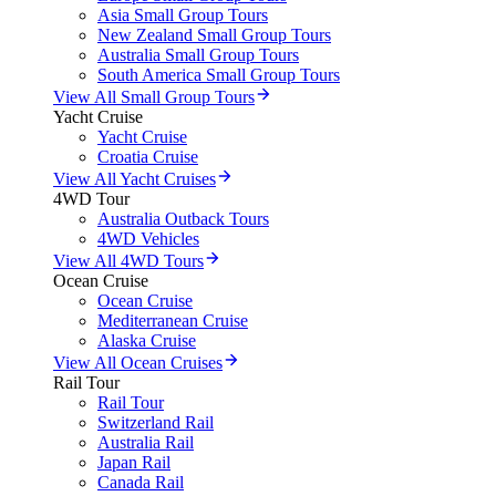
Asia Small Group Tours
New Zealand Small Group Tours
Australia Small Group Tours
South America Small Group Tours
View All Small Group Tours
Yacht Cruise
Yacht Cruise
Croatia Cruise
View All Yacht Cruises
4WD Tour
Australia Outback Tours
4WD Vehicles
View All 4WD Tours
Ocean Cruise
Ocean Cruise
Mediterranean Cruise
Alaska Cruise
View All Ocean Cruises
Rail Tour
Rail Tour
Switzerland Rail
Australia Rail
Japan Rail
Canada Rail