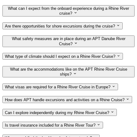
What can I expect from the onboard experience during a Rhine River
cruise?
Are there opportunities for shore excursions during the cruise?
What safety measures are in place during an APT Danube River
Cruise?
What type of climate should I expect on a Rhine River Cruise?
What are the accommodations like on the APT Rhine River Cruise
ships?
What visas are required for a Rhine River Cruise in Europe?
How does APT handle excursions and activities on a Rhine Cruise?
Can I explore independently during my Rhine River Cruise?
Is travel insurance included for a Rhine River Tour?