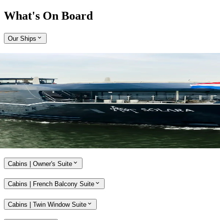
What's On Board
Our Ships
Expand
Come aboard APT Solara and APT Ostara
With a host of alluring features, our brand-new, ultra-modern river
ships, APT Solara and APT Ostara, offer unmatched opulence and
style while travelling along the Rhine, Main and Danube rivers.
Explore APT Solara and APT Ostara
Cabins | Owner's Suite
Cabins | French Balcony Suite
Cabins | Twin Window Suite