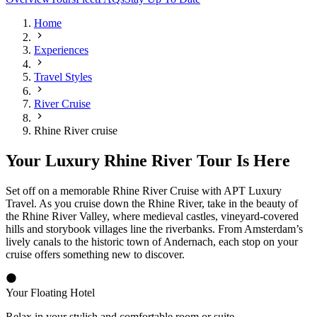
Home
Experiences
Travel Styles
River Cruise
Rhine River cruise
Your Luxury Rhine River Tour Is Here
Set off on a memorable Rhine River Cruise with APT Luxury
Travel. As you cruise down the Rhine River, take in the beauty of
the Rhine River Valley, where medieval castles, vineyard-covered
hills and storybook villages line the riverbanks. From Amsterdam’s
lively canals to the historic town of Andernach, each stop on your
cruise offers something new to discover.
Your Floating Hotel
R
elax in your stylish and comfortable room or suite