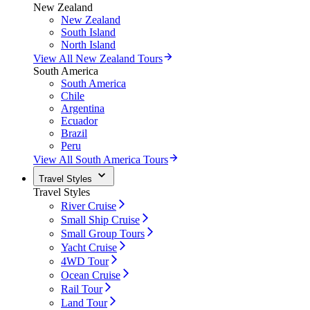
New Zealand
New Zealand
South Island
North Island
View All New Zealand Tours
South America
South America
Chile
Argentina
Ecuador
Brazil
Peru
View All South America Tours
Travel Styles
Travel Styles
River Cruise
Small Ship Cruise
Small Group Tours
Yacht Cruise
4WD Tour
Ocean Cruise
Rail Tour
Land Tour