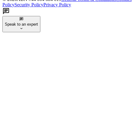
Policy
Security Policy
Privacy Policy
Speak to an expert