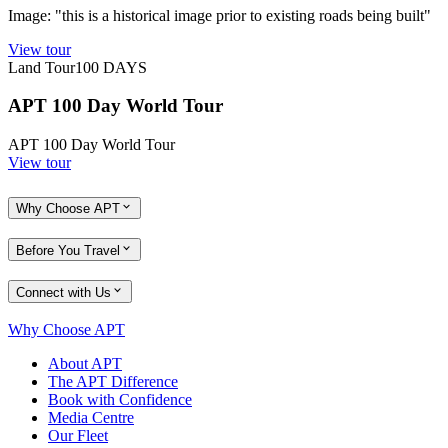
Image: "this is a historical image prior to existing roads being built"
View tour
Land Tour
100
DAYS
APT 100 Day World Tour
APT 100 Day World Tour
View tour
Why Choose APT
Before You Travel
Connect with Us
Why Choose APT
About APT
The APT Difference
Book with Confidence
Media Centre
Our Fleet