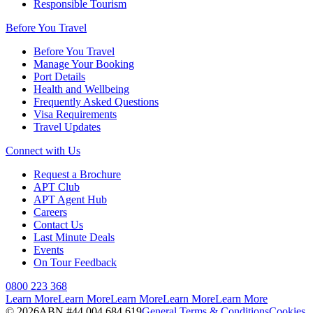
Responsible Tourism
Before You Travel
Before You Travel
Manage Your Booking
Port Details
Health and Wellbeing
Frequently Asked Questions
Visa Requirements
Travel Updates
Connect with Us
Request a Brochure
APT Club
APT Agent Hub
Careers
Contact Us
Last Minute Deals
Events
On Tour Feedback
0800 223 368
Learn More
Learn More
Learn More
Learn More
Learn More
©
2026
ABN #
44 004 684 619
General Terms & Conditions
Cookies