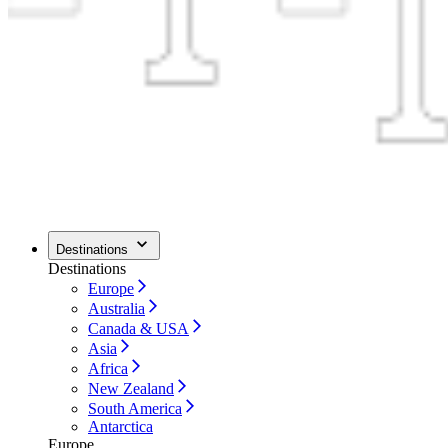
Destinations
Destinations
Europe
Australia
Canada & USA
Asia
Africa
New Zealand
South America
Antarctica
Europe