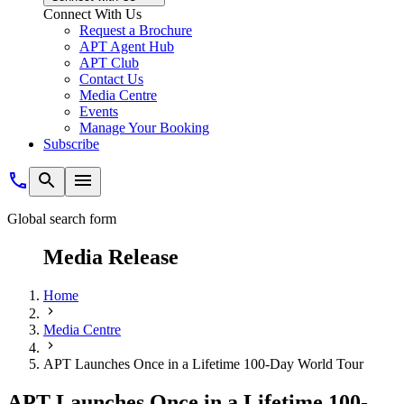
Connect With Us
Request a Brochure
APT Agent Hub
APT Club
Contact Us
Media Centre
Events
Manage Your Booking
Subscribe
Global search form
Media Release
Home
Media Centre
APT Launches Once in a Lifetime 100-Day World Tour
APT Launches Once in a Lifetime 100-