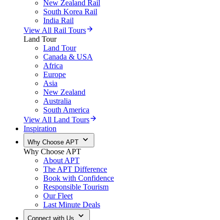
New Zealand Rail
South Korea Rail
India Rail
View All Rail Tours
Land Tour
Land Tour
Canada & USA
Africa
Europe
Asia
New Zealand
Australia
South America
View All Land Tours
Inspiration
Why Choose APT
Why Choose APT
About APT
The APT Difference
Book with Confidence
Responsible Tourism
Our Fleet
Last Minute Deals
Connect with Us