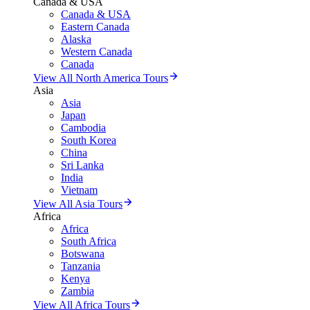
Canada & USA
Canada & USA
Eastern Canada
Alaska
Western Canada
Canada
View All North America Tours
Asia
Asia
Japan
Cambodia
South Korea
China
Sri Lanka
India
Vietnam
View All Asia Tours
Africa
Africa
South Africa
Botswana
Tanzania
Kenya
Zambia
View All Africa Tours