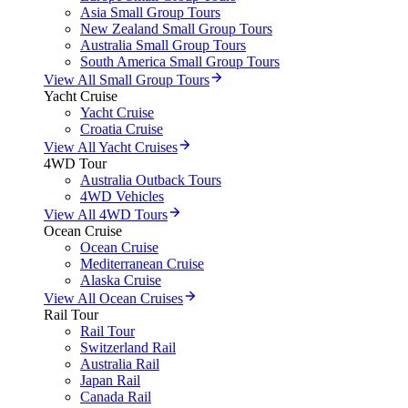
Asia Small Group Tours
New Zealand Small Group Tours
Australia Small Group Tours
South America Small Group Tours
View All Small Group Tours
Yacht Cruise
Yacht Cruise
Croatia Cruise
View All Yacht Cruises
4WD Tour
Australia Outback Tours
4WD Vehicles
View All 4WD Tours
Ocean Cruise
Ocean Cruise
Mediterranean Cruise
Alaska Cruise
View All Ocean Cruises
Rail Tour
Rail Tour
Switzerland Rail
Australia Rail
Japan Rail
Canada Rail