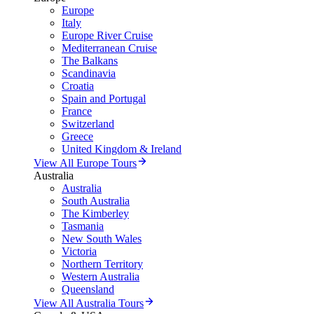
Europe
Italy
Europe River Cruise
Mediterranean Cruise
The Balkans
Scandinavia
Croatia
Spain and Portugal
France
Switzerland
Greece
United Kingdom & Ireland
View All Europe Tours
Australia
Australia
South Australia
The Kimberley
Tasmania
New South Wales
Victoria
Northern Territory
Western Australia
Queensland
View All Australia Tours