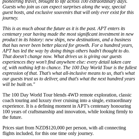
pioneering travel, brought to life across 100 extraordinary days.
Guests who join us can expect surprises along the way, special
guest hosts, and exclusive souvenirs that will only ever exist for this
journey.
This is as much about the future as it is the past. APT enters its
centenary year having made the most significant investment in new
product in its history: new ships, new destinations, and a business
that has never been better placed for growth. For a hundred years,
APT has led the way by doing things others hadn't thought to do.
That doesn't change now. What drives us is giving our guests
experiences they won't find anywhere else: every detail taken care
of, with nothing left to chance. The 100 Day World Tour is the fullest
expression of that. That's what all-inclusive means to us, that's what
our guests trust us to deliver, and that's what the next hundred years
will be built on."
The 100 Day World Tour blends 4WD remote exploration, classic
coach touring and luxury river cruising into a single, extraordinary
experience. It is a defining moment in APT's centenary honouring
100 years of craftsmanship and innovation, while looking firmly to
the future.
Prices start from NZD$120,000 per person, with all connecting
flights included, for this one time only journey.