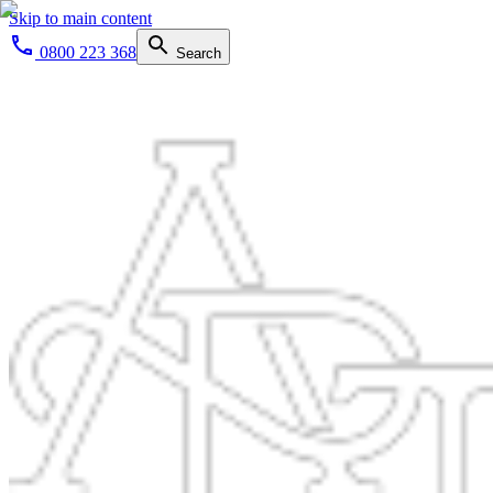
Skip to main content
0800 223 368
Search