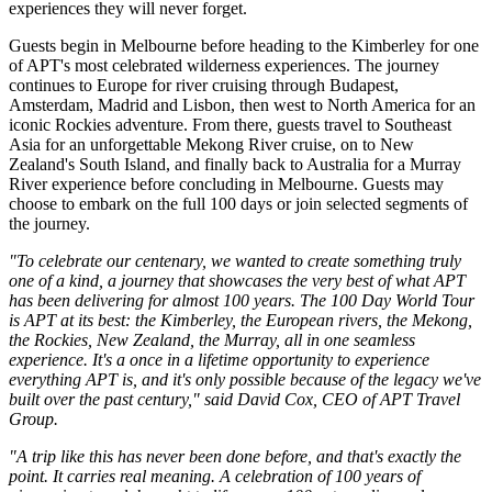
experiences they will never forget.
Guests begin in Melbourne before heading to the Kimberley for one
of APT's most celebrated wilderness experiences. The journey
continues to Europe for river cruising through Budapest,
Amsterdam, Madrid and Lisbon, then west to North America for an
iconic Rockies adventure. From there, guests travel to Southeast
Asia for an unforgettable Mekong River cruise, on to New
Zealand's South Island, and finally back to Australia for a Murray
River experience before concluding in Melbourne. Guests may
choose to embark on the full 100 days or join selected segments of
the journey.
"To celebrate our centenary, we wanted to create something truly
one of a kind, a journey that showcases the very best of what APT
has been delivering for almost 100 years. The 100 Day World Tour
is APT at its best: the Kimberley, the European rivers, the Mekong,
the Rockies, New Zealand, the Murray, all in one seamless
experience. It's a once in a lifetime opportunity to experience
everything APT is, and it's only possible because of the legacy we've
built over the past century," said David Cox, CEO of APT Travel
Group.
"A trip like this has never been done before, and that's exactly the
point. It carries real meaning. A celebration of 100 years of