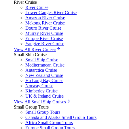
River Cruise
River Cruise
Lower Ganges River Cruise
Amazon River Cruise
Mekong River Cruise
Douro River Cruise
Murray River Cruise
Europe River Cruise
Yangtze River Cruise
View All River Cruises
Small Ship Cruise
Small Ship Cruise
Mediterranean Cruise
Antarctica Cruise
New Zealand Cruise
Ha Long Bay Cruise
Norway Cruise
Kimberley Cruise
UK & Ireland Cruise
View All Small Ship Cruises
Small Group Tours
Small Group Tours
Canada and Alaska Small Group Tours
Africa Small Group Tours
Europe Small Group Tours