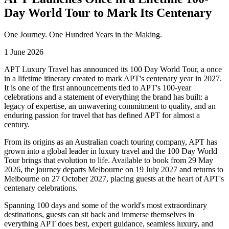
Day World Tour to Mark Its Centenary
One Journey. One Hundred Years in the Making.
1 June 2026
APT Luxury Travel has announced its 100 Day World Tour, a once
in a lifetime itinerary created to mark APT's centenary year in 2027.
It is one of the first announcements tied to APT's 100-year
celebrations and a statement of everything the brand has built: a
legacy of expertise, an unwavering commitment to quality, and an
enduring passion for travel that has defined APT for almost a
century.
From its origins as an Australian coach touring company, APT has
grown into a global leader in luxury travel and the 100 Day World
Tour brings that evolution to life. Available to book from 29 May
2026, the journey departs Melbourne on 19 July 2027 and returns to
Melbourne on 27 October 2027, placing guests at the heart of APT's
centenary celebrations.
Spanning 100 days and some of the world's most extraordinary
destinations, guests can sit back and immerse themselves in
everything APT does best, expert guidance, seamless luxury, and