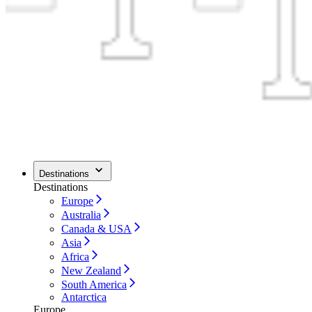
Destinations
Destinations
Europe
Australia
Canada & USA
Asia
Africa
New Zealand
South America
Antarctica
Europe