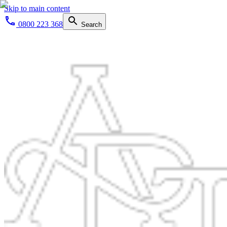
Skip to main content
0800 223 368
Search