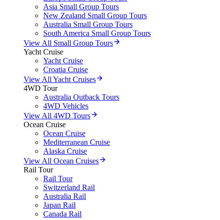
Asia Small Group Tours
New Zealand Small Group Tours
Australia Small Group Tours
South America Small Group Tours
View All Small Group Tours
Yacht Cruise
Yacht Cruise
Croatia Cruise
View All Yacht Cruises
4WD Tour
Australia Outback Tours
4WD Vehicles
View All 4WD Tours
Ocean Cruise
Ocean Cruise
Mediterranean Cruise
Alaska Cruise
View All Ocean Cruises
Rail Tour
Rail Tour
Switzerland Rail
Australia Rail
Japan Rail
Canada Rail