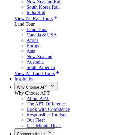
New Zealand Rail
South Korea Rail
India Rail
View All Rail Tours
Land Tour
Land Tour
Canada & USA
Africa
Europe
Asia
New Zealand
Australia
South America
View All Land Tours
Inspiration
Why Choose APT
Why Choose APT
About APT
The APT Difference
Book with Confidence
Responsible Tourism
Our Fleet
Last Minute Deals
Connect with Us