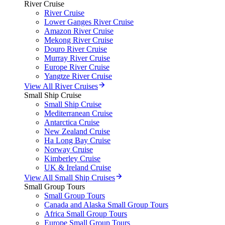
River Cruise
River Cruise
Lower Ganges River Cruise
Amazon River Cruise
Mekong River Cruise
Douro River Cruise
Murray River Cruise
Europe River Cruise
Yangtze River Cruise
View All River Cruises
Small Ship Cruise
Small Ship Cruise
Mediterranean Cruise
Antarctica Cruise
New Zealand Cruise
Ha Long Bay Cruise
Norway Cruise
Kimberley Cruise
UK & Ireland Cruise
View All Small Ship Cruises
Small Group Tours
Small Group Tours
Canada and Alaska Small Group Tours
Africa Small Group Tours
Europe Small Group Tours