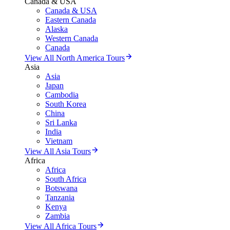
Canada & USA
Canada & USA
Eastern Canada
Alaska
Western Canada
Canada
View All North America Tours
Asia
Asia
Japan
Cambodia
South Korea
China
Sri Lanka
India
Vietnam
View All Asia Tours
Africa
Africa
South Africa
Botswana
Tanzania
Kenya
Zambia
View All Africa Tours