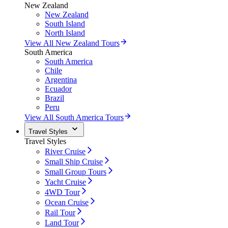
New Zealand
New Zealand
South Island
North Island
View All New Zealand Tours
South America
South America
Chile
Argentina
Ecuador
Brazil
Peru
View All South America Tours
Travel Styles
Travel Styles
River Cruise
Small Ship Cruise
Small Group Tours
Yacht Cruise
4WD Tour
Ocean Cruise
Rail Tour
Land Tour