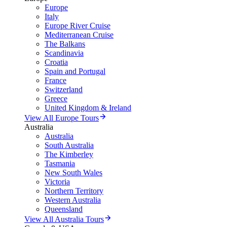
Europe
Italy
Europe River Cruise
Mediterranean Cruise
The Balkans
Scandinavia
Croatia
Spain and Portugal
France
Switzerland
Greece
United Kingdom & Ireland
View All Europe Tours
Australia
Australia
South Australia
The Kimberley
Tasmania
New South Wales
Victoria
Northern Territory
Western Australia
Queensland
View All Australia Tours