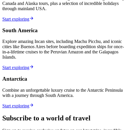
Canada and Alaska tours, plus a selection of incredible holidays
through mainland USA.
Start exploring
South America
Explore amazing Incan sites, including Machu Picchu, and iconic
cities like Buenos Aires before boarding expedition ships for once-
in-a-lifetime cruises to the Peruvian Amazon and the Galapagos
Islands.
Start exploring
Antarctica
Combine an unforgettable luxury cruise to the Antarctic Peninsula
with a journey through South America.
Start exploring
Subscribe to a world of travel