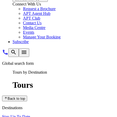
Connect With Us
Request a Brochure
APT Agent Hub
APT Club
Contact Us
Media Centre
Events
Manage Your Booking
Subscribe
Global search form
Tours by Destination
Tours
Back to top
Destinations
Stay Up To Date