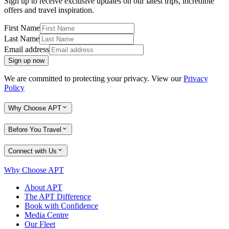
Sign up to receive exclusive updates on our latest trips, incredible
offers and travel inspiration.
First Name
Last Name
Email address
Sign up now
We are committed to protecting your privacy. View our
Privacy
Policy
Why Choose APT
Before You Travel
Connect with Us
Why Choose APT
About APT
The APT Difference
Book with Confidence
Media Centre
Our Fleet