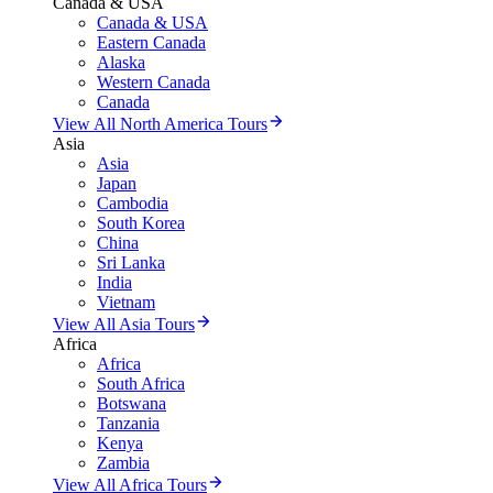
Canada & USA
Canada & USA
Eastern Canada
Alaska
Western Canada
Canada
View All North America Tours
Asia
Asia
Japan
Cambodia
South Korea
China
Sri Lanka
India
Vietnam
View All Asia Tours
Africa
Africa
South Africa
Botswana
Tanzania
Kenya
Zambia
View All Africa Tours