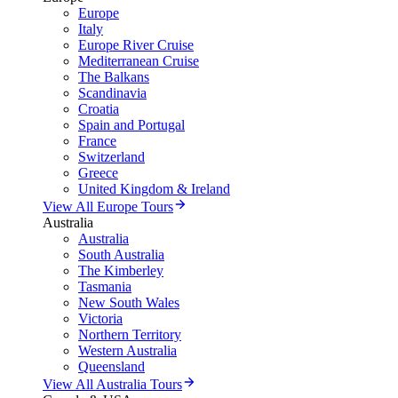
Europe
Italy
Europe River Cruise
Mediterranean Cruise
The Balkans
Scandinavia
Croatia
Spain and Portugal
France
Switzerland
Greece
United Kingdom & Ireland
View All Europe Tours
Australia
Australia
South Australia
The Kimberley
Tasmania
New South Wales
Victoria
Northern Territory
Western Australia
Queensland
View All Australia Tours