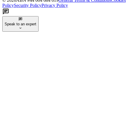
©
2026
ABN #
44 004 684 619
General Terms & Conditions
Cookies
Policy
Security Policy
Privacy Policy
Speak to an expert