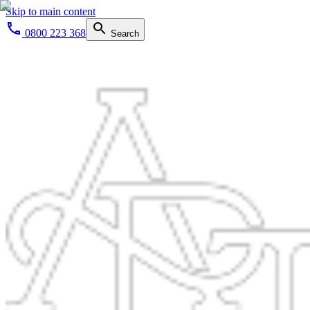
Skip to main content
0800 223 368
Search