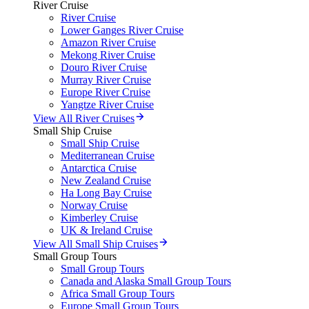
River Cruise
River Cruise
Lower Ganges River Cruise
Amazon River Cruise
Mekong River Cruise
Douro River Cruise
Murray River Cruise
Europe River Cruise
Yangtze River Cruise
View All River Cruises
Small Ship Cruise
Small Ship Cruise
Mediterranean Cruise
Antarctica Cruise
New Zealand Cruise
Ha Long Bay Cruise
Norway Cruise
Kimberley Cruise
UK & Ireland Cruise
View All Small Ship Cruises
Small Group Tours
Small Group Tours
Canada and Alaska Small Group Tours
Africa Small Group Tours
Europe Small Group Tours