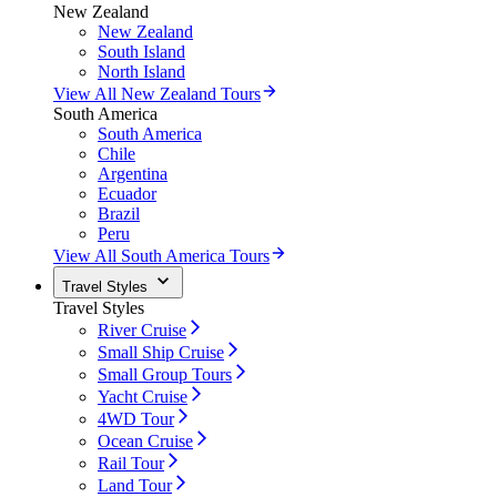
New Zealand
New Zealand
South Island
North Island
View All New Zealand Tours
South America
South America
Chile
Argentina
Ecuador
Brazil
Peru
View All South America Tours
Travel Styles
Travel Styles
River Cruise
Small Ship Cruise
Small Group Tours
Yacht Cruise
4WD Tour
Ocean Cruise
Rail Tour
Land Tour