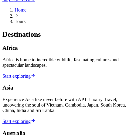
Home
Tours
Destinations
Africa
Africa is home to incredible wildlife, fascinating cultures and
spectacular landscapes.
Start exploring
Asia
Experience Asia like never before with APT Luxury Travel,
uncovering the soul of Vietnam, Cambodia, Japan, South Korea,
China, India and Sri Lanka.
Start exploring
Australia