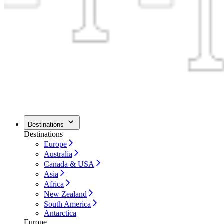
Destinations
Destinations
Europe
Australia
Canada & USA
Asia
Africa
New Zealand
South America
Antarctica
Europe