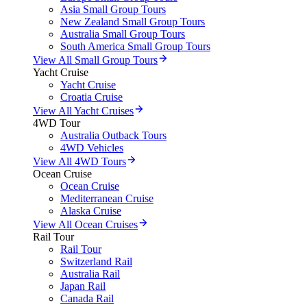
Asia Small Group Tours
New Zealand Small Group Tours
Australia Small Group Tours
South America Small Group Tours
View All Small Group Tours
Yacht Cruise
Yacht Cruise
Croatia Cruise
View All Yacht Cruises
4WD Tour
Australia Outback Tours
4WD Vehicles
View All 4WD Tours
Ocean Cruise
Ocean Cruise
Mediterranean Cruise
Alaska Cruise
View All Ocean Cruises
Rail Tour
Rail Tour
Switzerland Rail
Australia Rail
Japan Rail
Canada Rail