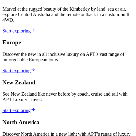
Marvel at the rugged beauty of the Kimberley by land, sea or air,
explore Central Australia and the remote outback in a custom-built
4WD.
Start exploring
Europe
Discover the new in all-inclusive luxury on APT’s vast range of
unforgettable European tours.
Start exploring
New Zealand
See New Zealand like never before by coach, cruise and rail with
APT Luxury Travel.
Start exploring
North America
Discover North America in a new light with APT’s range of luxury