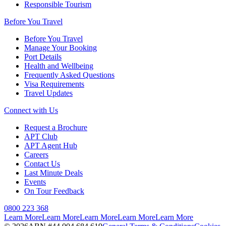
Responsible Tourism
Before You Travel
Before You Travel
Manage Your Booking
Port Details
Health and Wellbeing
Frequently Asked Questions
Visa Requirements
Travel Updates
Connect with Us
Request a Brochure
APT Club
APT Agent Hub
Careers
Contact Us
Last Minute Deals
Events
On Tour Feedback
0800 223 368
Learn More
Learn More
Learn More
Learn More
Learn More