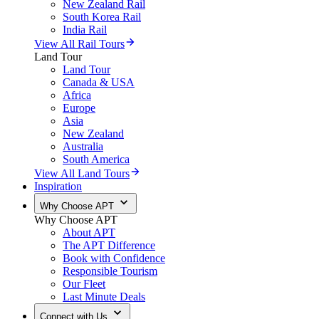
New Zealand Rail
South Korea Rail
India Rail
View All Rail Tours
Land Tour
Land Tour
Canada & USA
Africa
Europe
Asia
New Zealand
Australia
South America
View All Land Tours
Inspiration
Why Choose APT
Why Choose APT
About APT
The APT Difference
Book with Confidence
Responsible Tourism
Our Fleet
Last Minute Deals
Connect with Us