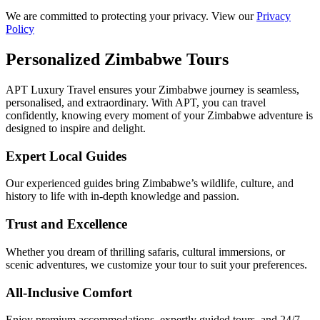
We are committed to protecting your privacy. View our
Privacy
Policy
Personalized Zimbabwe Tours
APT Luxury Travel ensures your Zimbabwe journey is seamless,
personalised, and extraordinary. With APT, you can travel
confidently, knowing every moment of your Zimbabwe adventure is
designed to inspire and delight.
Expert Local Guides
Our experienced guides bring Zimbabwe’s wildlife, culture, and
history to life with in-depth knowledge and passion.
Trust and Excellence
Whether you dream of thrilling safaris, cultural immersions, or
scenic adventures, we customize your tour to suit your preferences.
All-Inclusive Comfort
Enjoy premium accommodations, expertly guided tours, and 24/7