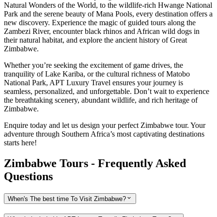
Natural Wonders of the World, to the wildlife-rich Hwange National
Park and the serene beauty of Mana Pools, every destination offers a
new discovery. Experience the magic of guided tours along the
Zambezi River, encounter black rhinos and African wild dogs in
their natural habitat, and explore the ancient history of Great
Zimbabwe.
Whether you’re seeking the excitement of game drives, the
tranquility of Lake Kariba, or the cultural richness of Matobo
National Park, APT Luxury Travel ensures your journey is
seamless, personalized, and unforgettable. Don’t wait to experience
the breathtaking scenery, abundant wildlife, and rich heritage of
Zimbabwe.
Enquire today and let us design your perfect Zimbabwe tour. Your
adventure through Southern Africa’s most captivating destinations
starts here!
Zimbabwe Tours - Frequently Asked
Questions
When's The best time To Visit Zimbabwe?