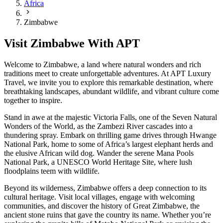
Africa
Zimbabwe
Visit Zimbabwe With APT
Welcome to Zimbabwe, a land where natural wonders and rich
traditions meet to create unforgettable adventures. At APT Luxury
Travel, we invite you to explore this remarkable destination, where
breathtaking landscapes, abundant wildlife, and vibrant culture come
together to inspire.
Stand in awe at the majestic Victoria Falls, one of the Seven Natural
Wonders of the World, as the Zambezi River cascades into a
thundering spray. Embark on thrilling game drives through Hwange
National Park, home to some of Africa’s largest elephant herds and
the elusive African wild dog. Wander the serene Mana Pools
National Park, a UNESCO World Heritage Site, where lush
floodplains teem with wildlife.
Beyond its wilderness, Zimbabwe offers a deep connection to its
cultural heritage. Visit local villages, engage with welcoming
communities, and discover the history of Great Zimbabwe, the
ancient stone ruins that gave the country its name. Whether you’re