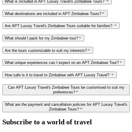
What is included in APT Luxury Travel's Zimbabwe Tours?
What destinations are included in APT Zimbabwe Tours?
Are APT Luxury Travel's Zimbabwe Tours suitable for families?
What should I pack for my Zimbabwe tour?
Are the tours customizable to suit my interests?
What unique experiences can I expect on an APT Zimbabwe Tour?
How safe is it to travel to Zimbabwe with APT Luxury Travel?
Can APT Luxury Travel's Zimbabwe Tours be customised to suit my
preferences?
What are the payment and cancellation policies for APT Luxury Travel's
Zimbabwe Tours?
Subscribe to a world of travel