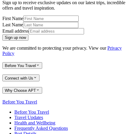
Sign up to receive exclusive updates on our latest trips, incredible
offers and travel inspiration.
First Name
Last Name
Email address
Sign up now
We are committed to protecting your privacy. View our
Privacy
Policy
Before You Travel
Connect with Us
Why Choose APT
Before You Travel
Before You Travel
Travel Updates
Health and Wellbeing
Frequently Asked Questions
Port Details