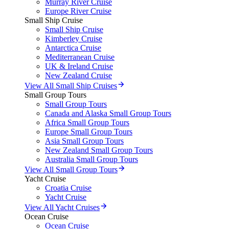
Murray River Cruise
Europe River Cruise
Small Ship Cruise
Small Ship Cruise
Kimberley Cruise
Antarctica Cruise
Mediterranean Cruise
UK & Ireland Cruise
New Zealand Cruise
View All Small Ship Cruises
Small Group Tours
Small Group Tours
Canada and Alaska Small Group Tours
Africa Small Group Tours
Europe Small Group Tours
Asia Small Group Tours
New Zealand Small Group Tours
Australia Small Group Tours
View All Small Group Tours
Yacht Cruise
Croatia Cruise
Yacht Cruise
View All Yacht Cruises
Ocean Cruise
Ocean Cruise