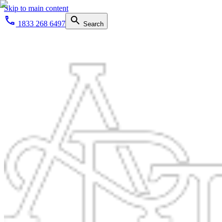
Skip to main content
1833 268 6497
Search