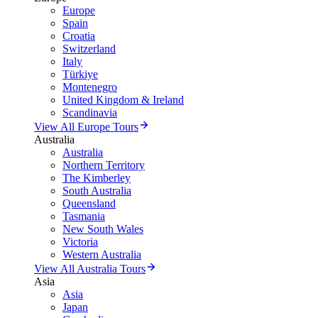
Europe
Spain
Croatia
Switzerland
Italy
Türkiye
Montenegro
United Kingdom & Ireland
Scandinavia
View All Europe Tours
Australia
Australia
Northern Territory
The Kimberley
South Australia
Queensland
Tasmania
New South Wales
Victoria
Western Australia
View All Australia Tours
Asia
Asia
Japan