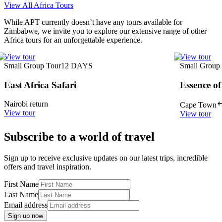
View All Africa Tours
While APT currently doesn’t have any tours available for
Zimbabwe, we invite you to explore our extensive range of other
Africa tours for an unforgettable experience.
View tour
View tour
Small Group Tour
12
DAYS
Small Group
East Africa Safari
Essence of
Nairobi return
Cape Town
View tour
View tour
Subscribe to a world of travel
Sign up to receive exclusive updates on our latest trips, incredible
offers and travel inspiration.
First Name
Last Name
Email address
Sign up now