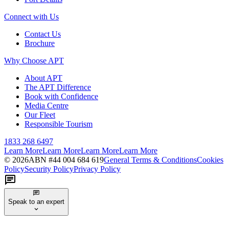
Connect with Us
Contact Us
Brochure
Why Choose APT
About APT
The APT Difference
Book with Confidence
Media Centre
Our Fleet
Responsible Tourism
1833 268 6497
Learn More
Learn More
Learn More
Learn More
©
2026
ABN #
44 004 684 619
General Terms & Conditions
Cookies
Policy
Security Policy
Privacy Policy
Speak to an expert