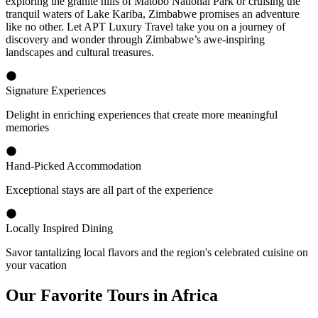
exploring the granite hills of Matobo National Park or cruising the
tranquil waters of Lake Kariba, Zimbabwe promises an adventure
like no other. Let APT Luxury Travel take you on a journey of
discovery and wonder through Zimbabwe’s awe-inspiring
landscapes and cultural treasures.
Signature Experiences
Delight in enriching experiences that create more meaningful
memories
Hand-Picked Accommodation
Exceptional stays are all part of the experience
Locally Inspired Dining
Savor tantalizing local flavors and the region's celebrated cuisine on
your vacation
Our Favorite Tours in Africa