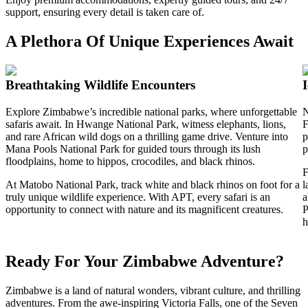
support, ensuring every detail is taken care of.
A Plethora Of Unique Experiences Await
Breathtaking Wildlife Encounters
Explore Zimbabwe’s incredible national parks, where unforgettable
N
safaris await. In Hwange National Park, witness elephants, lions,
F
and rare African wild dogs on a thrilling game drive. Venture into
p
Mana Pools National Park for guided tours through its lush
p
floodplains, home to hippos, crocodiles, and black rhinos.
F
At Matobo National Park, track white and black rhinos on foot for a
l
truly unique wildlife experience. With APT, every safari is an
a
opportunity to connect with nature and its magnificent creatures.
P
h
Ready For Your Zimbabwe Adventure?
Zimbabwe is a land of natural wonders, vibrant culture, and thrilling
adventures. From the awe-inspiring Victoria Falls, one of the Seven