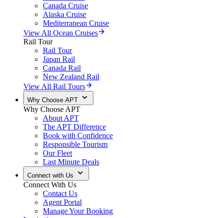
Canada Cruise
Alaska Cruise
Mediterranean Cruise
View All Ocean Cruises
Rail Tour
Rail Tour
Japan Rail
Canada Rail
New Zealand Rail
View All Rail Tours
Why Choose APT
Why Choose APT
About APT
The APT Difference
Book with Confidence
Responsible Tourism
Our Fleet
Last Minute Deals
Connect with Us
Connect With Us
Contact Us
Agent Portal
Manage Your Booking