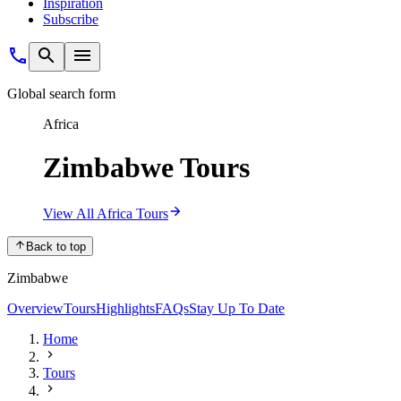
Inspiration
Subscribe
Global search form
Africa
Zimbabwe Tours
View All Africa Tours
Back to top
Zimbabwe
Overview
Tours
Highlights
FAQs
Stay Up To Date
Home
Tours