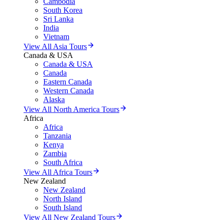
Cambodia
South Korea
Sri Lanka
India
Vietnam
View All Asia Tours
Canada & USA
Canada & USA
Canada
Eastern Canada
Western Canada
Alaska
View All North America Tours
Africa
Africa
Tanzania
Kenya
Zambia
South Africa
View All Africa Tours
New Zealand
New Zealand
North Island
South Island
View All New Zealand Tours