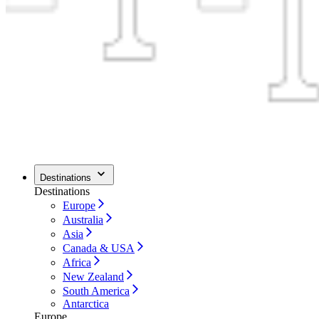
Destinations
Destinations
Europe
Australia
Asia
Canada & USA
Africa
New Zealand
South America
Antarctica
Europe