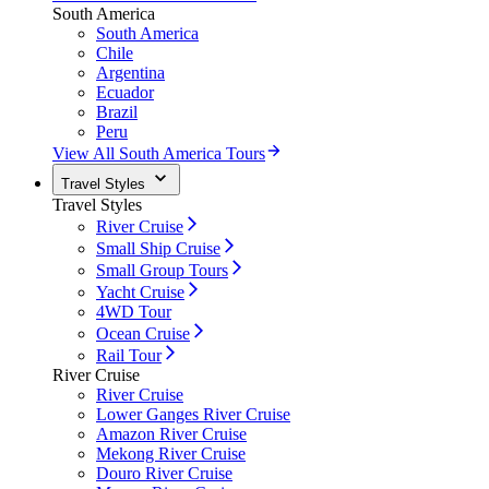
South America
South America
Chile
Argentina
Ecuador
Brazil
Peru
View All South America Tours
Travel Styles
Travel Styles
River Cruise
Small Ship Cruise
Small Group Tours
Yacht Cruise
4WD Tour
Ocean Cruise
Rail Tour
River Cruise
River Cruise
Lower Ganges River Cruise
Amazon River Cruise
Mekong River Cruise
Douro River Cruise