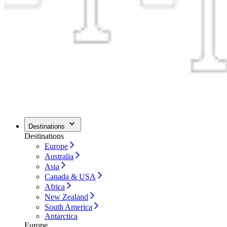
Destinations
Destinations
Europe
Australia
Asia
Canada & USA
Africa
New Zealand
South America
Antarctica
Europe