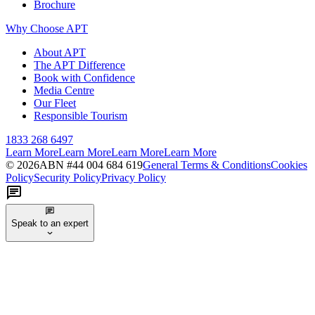
Brochure
Why Choose APT
About APT
The APT Difference
Book with Confidence
Media Centre
Our Fleet
Responsible Tourism
1833 268 6497
Learn More
Learn More
Learn More
Learn More
©
2026
ABN #
44 004 684 619
General Terms & Conditions
Cookies
Policy
Security Policy
Privacy Policy
Speak to an expert