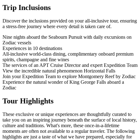
Trip Inclusions
Discover the inclusions provided on your all-inclusive tour, ensuring
a stress-free journey where every detail is taken care of.
Nine nights aboard the Seabourn Pursuit with daily excursions on
Zodiac vessels
Experiences in 10 destinations
All-inclusive world-class dining, complimentary onboard premium
spirits, champagne and fine wines
The services of an APT Cruise Director and expert Expedition Team
View the incredible natural phenomenon Horizontal Falls
Join your Expedition Team to explore Montgomery Reef by Zodiac
Experience the natural wonder of King George Falls aboard a
Zodiac
Tour Highlights
These exclusive or unique experiences are thoughtfully curated to
take you on an inspiring journey beneath the surface of local history,
culture and traditions. What's more, these once-in-a-lifetime
moments are often not available to a regular traveler. The following
highlights are just a taste of what we have prepared, especially for