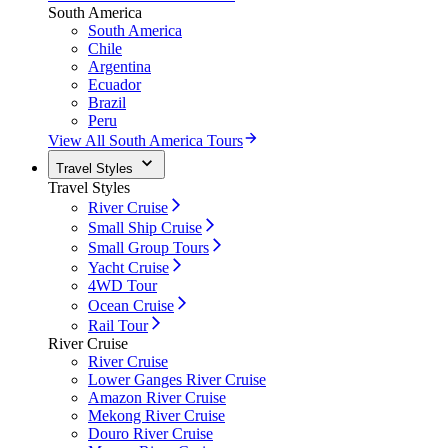
South America
South America
Chile
Argentina
Ecuador
Brazil
Peru
View All South America Tours
Travel Styles
Travel Styles
River Cruise
Small Ship Cruise
Small Group Tours
Yacht Cruise
4WD Tour
Ocean Cruise
Rail Tour
River Cruise
River Cruise
Lower Ganges River Cruise
Amazon River Cruise
Mekong River Cruise
Douro River Cruise