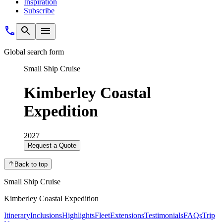
Inspiration
Subscribe
Global search form
Small Ship Cruise
Kimberley Coastal
Expedition
2027
Request a Quote
Back to top
Small Ship Cruise
Kimberley Coastal Expedition
Itinerary
Inclusions
Highlights
Fleet
Extensions
Testimonials
FAQs
Trip