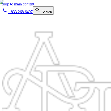
Skip to main content
1833 268 6497
Search