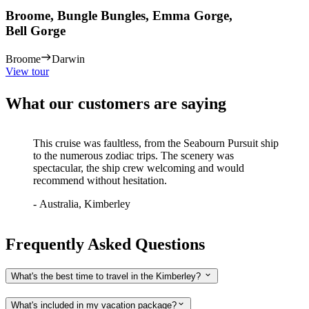
Broome, Bungle Bungles, Emma Gorge,
Bell Gorge
Broome
Darwin
View tour
What our customers are saying
This cruise was faultless, from the Seabourn Pursuit ship
to the numerous zodiac trips. The scenery was
spectacular, the ship crew welcoming and would
recommend without hesitation.
-
Australia, Kimberley
Frequently Asked Questions
What's the best time to travel in the Kimberley?
What's included in my vacation package?