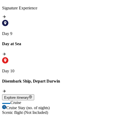
Signature Experience
Day 9
Day at Sea
Day 10
Disembark Ship, Depart Darwin
Explore itinerary
Cruise
Cruise Stay (no. of nights)
Scenic flight (Not Included)