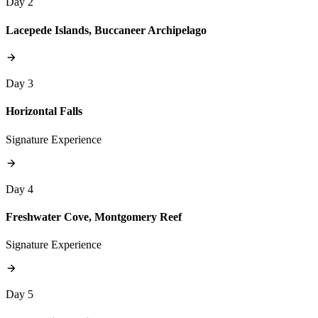
Day 2
Lacepede Islands, Buccaneer Archipelago
Day 3
Horizontal Falls
Signature Experience
Day 4
Freshwater Cove, Montgomery Reef
Signature Experience
Day 5