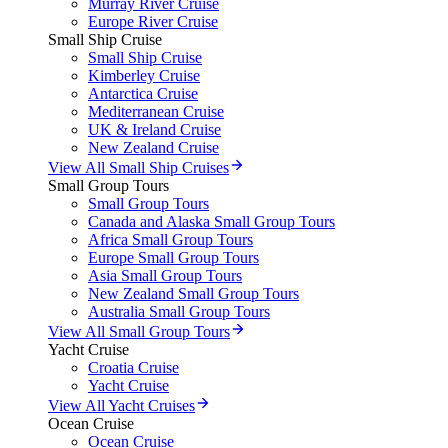
Murray River Cruise
Europe River Cruise
Small Ship Cruise
Small Ship Cruise
Kimberley Cruise
Antarctica Cruise
Mediterranean Cruise
UK & Ireland Cruise
New Zealand Cruise
View All Small Ship Cruises
Small Group Tours
Small Group Tours
Canada and Alaska Small Group Tours
Africa Small Group Tours
Europe Small Group Tours
Asia Small Group Tours
New Zealand Small Group Tours
Australia Small Group Tours
View All Small Group Tours
Yacht Cruise
Croatia Cruise
Yacht Cruise
View All Yacht Cruises
Ocean Cruise
Ocean Cruise