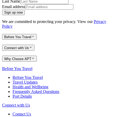
Last Name
Email address
Sign up now
We are committed to protecting your privacy. View our
Privacy
Policy
Before You Travel
Connect with Us
Why Choose APT
Before You Travel
Before You Travel
Travel Updates
Health and Wellbeing
Frequently Asked Questions
Port Details
Connect with Us
Contact Us