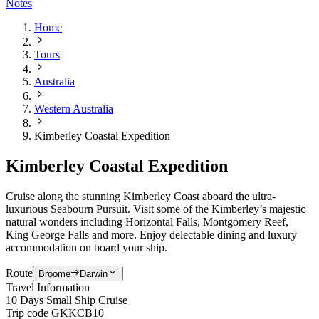
Notes
Home
Tours
Australia
Western Australia
Kimberley Coastal Expedition
Kimberley Coastal Expedition
Cruise along the stunning Kimberley Coast aboard the
ultra-
luxurious
Seabourn Pursuit. Visit some of the Kimberley’s majestic
natural wonders including Horizontal Falls, Montgomery Reef,
King George Falls and more. Enjoy delectable dining and luxury
accommodation on board your ship.
Route
Broome
Darwin
Travel Information
10 Days Small Ship Cruise
Trip code
GKKCB10