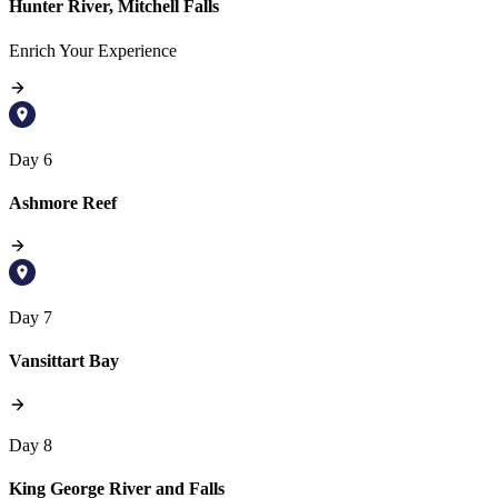
Hunter River, Mitchell Falls
Enrich Your Experience
Day 6
Ashmore Reef
Day 7
Vansittart Bay
Day 8
King George River and Falls