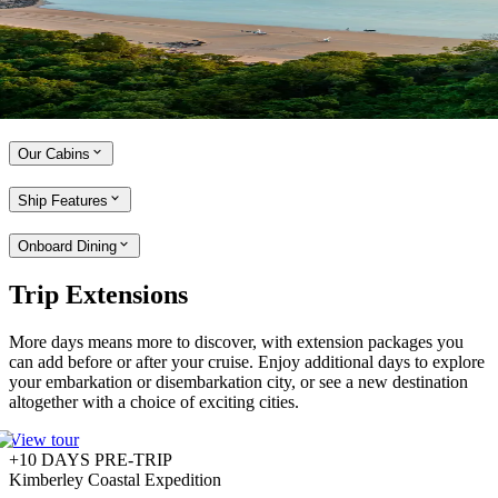
locations and boasts exceptional dining experiences, a dedicated
Expedition Team and an array of relaxation and wellness spaces.
With a maximum of 264 guests on board and all-veranda suites, there
is no better way to experience the Kimberley coast.
Explore the Seabourn Pursuit
Our Cabins
Ship Features
Onboard Dining
Trip Extensions
More days means more to discover, with extension packages you
can add before or after your cruise. Enjoy additional days to explore
your embarkation or disembarkation city, or see a new destination
altogether with a choice of exciting cities.
View tour
+10 DAYS PRE-TRIP
Kimberley Coastal Expedition