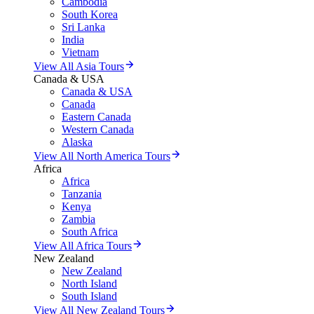
Cambodia
South Korea
Sri Lanka
India
Vietnam
View All Asia Tours
Canada & USA
Canada & USA
Canada
Eastern Canada
Western Canada
Alaska
View All North America Tours
Africa
Africa
Tanzania
Kenya
Zambia
South Africa
View All Africa Tours
New Zealand
New Zealand
North Island
South Island
View All New Zealand Tours