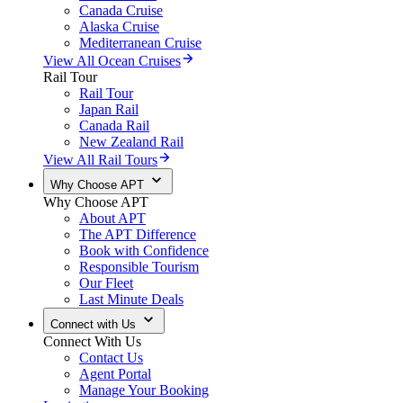
Canada Cruise
Alaska Cruise
Mediterranean Cruise
View All Ocean Cruises
Rail Tour
Rail Tour
Japan Rail
Canada Rail
New Zealand Rail
View All Rail Tours
Why Choose APT
Why Choose APT
About APT
The APT Difference
Book with Confidence
Responsible Tourism
Our Fleet
Last Minute Deals
Connect with Us
Connect With Us
Contact Us
Agent Portal
Manage Your Booking