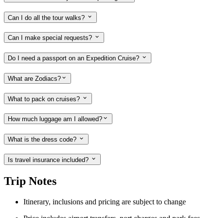
Can I do all the tour walks?
Can I make special requests?
Do I need a passport on an Expedition Cruise?
What are Zodiacs?
What to pack on cruises?
How much luggage am I allowed?
What is the dress code?
Is travel insurance included?
Trip Notes
Itinerary, inclusions and pricing are subject to change