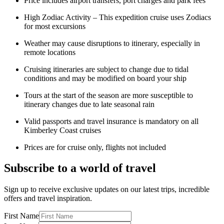
Price includes airport transfers, port charges and park fees
High Zodiac Activity – This expedition cruise uses Zodiacs
for most excursions
Weather may cause disruptions to itinerary, especially in
remote locations
Cruising itineraries are subject to change due to tidal
conditions and may be modified on board your ship
Tours at the start of the season are more susceptible to
itinerary changes due to late seasonal rain
Valid passports and travel insurance is mandatory on all
Kimberley Coast cruises
Prices are for cruise only, flights not included
Subscribe to a world of travel
Sign up to receive exclusive updates on our latest trips, incredible
offers and travel inspiration.
First Name