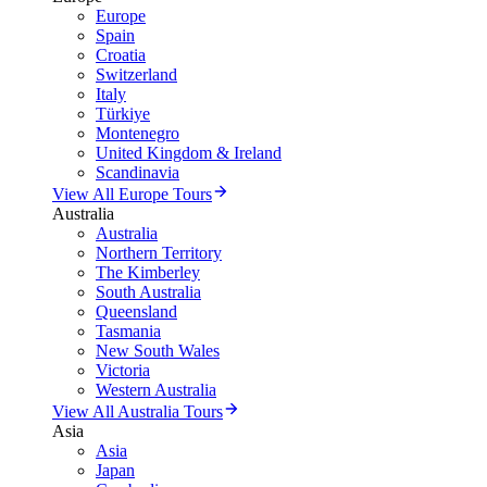
Europe
Spain
Croatia
Switzerland
Italy
Türkiye
Montenegro
United Kingdom & Ireland
Scandinavia
View All Europe Tours
Australia
Australia
Northern Territory
The Kimberley
South Australia
Queensland
Tasmania
New South Wales
Victoria
Western Australia
View All Australia Tours
Asia
Asia
Japan