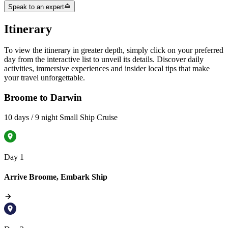
Speak to an expert
Itinerary
To view the itinerary in greater depth, simply click on your preferred
day from the interactive list to unveil its details. Discover daily
activities, immersive experiences and insider local tips that make
your travel unforgettable.
Broome to Darwin
10 days / 9 night Small Ship Cruise
Day 1
Arrive Broome, Embark Ship