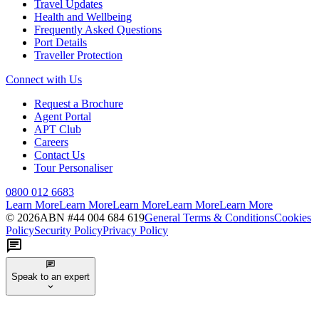
Travel Updates
Health and Wellbeing
Frequently Asked Questions
Port Details
Traveller Protection
Connect with Us
Request a Brochure
Agent Portal
APT Club
Careers
Contact Us
Tour Personaliser
0800 012 6683
Learn More
Learn More
Learn More
Learn More
Learn More
©
2026
ABN #
44 004 684 619
General Terms & Conditions
Cookies
Policy
Security Policy
Privacy Policy
Speak to an expert