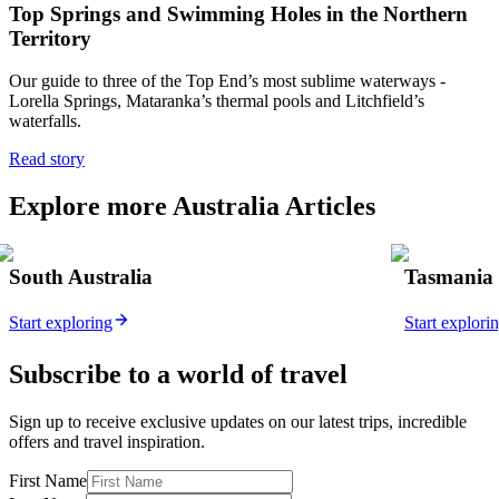
Top Springs and Swimming Holes in the Northern
Territory
Our
guide to three of the Top End’s most sublime waterways -
Lorella Springs, Mataranka’s thermal pools and Litchfield’s
waterfalls.
Read story
Explore more Australia Articles
South Australia
Tasmania
Start exploring
Start explori
Subscribe to a world of travel
Sign up to receive exclusive updates on our latest trips, incredible
offers and travel inspiration.
First Name