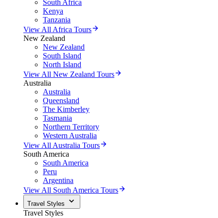
South Africa
Kenya
Tanzania
View All Africa Tours
New Zealand
New Zealand
South Island
North Island
View All New Zealand Tours
Australia
Australia
Queensland
The Kimberley
Tasmania
Northern Territory
Western Australia
View All Australia Tours
South America
South America
Peru
Argentina
View All South America Tours
Travel Styles
Travel Styles