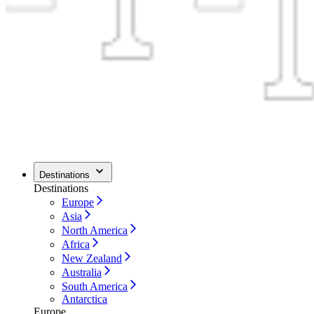
Destinations
Destinations
Europe
Asia
North America
Africa
New Zealand
Australia
South America
Antarctica
Europe