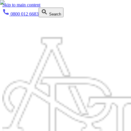
Skip to main content
0800 012 6683
Search