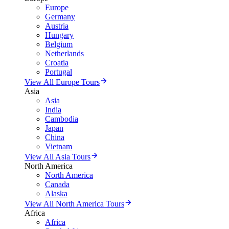
Europe
Germany
Austria
Hungary
Belgium
Netherlands
Croatia
Portugal
View All Europe Tours
Asia
Asia
India
Cambodia
Japan
China
Vietnam
View All Asia Tours
North America
North America
Canada
Alaska
View All North America Tours
Africa
Africa