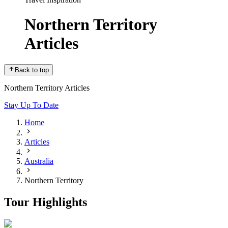
Northern Territory
Articles
Back to top
Northern Territory Articles
Stay Up To Date
Home
Articles
Australia
Northern Territory
Tour Highlights