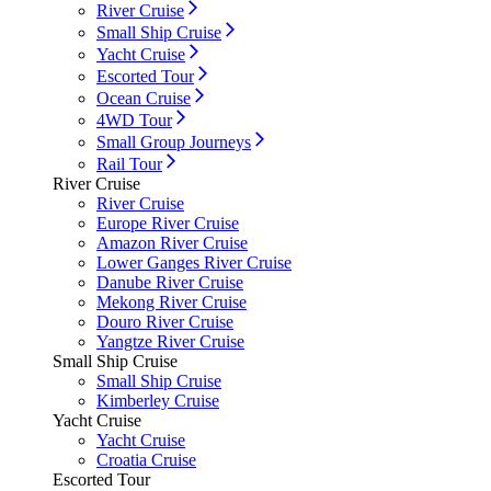
River Cruise
Small Ship Cruise
Yacht Cruise
Escorted Tour
Ocean Cruise
4WD Tour
Small Group Journeys
Rail Tour
River Cruise
River Cruise
Europe River Cruise
Amazon River Cruise
Lower Ganges River Cruise
Danube River Cruise
Mekong River Cruise
Douro River Cruise
Yangtze River Cruise
Small Ship Cruise
Small Ship Cruise
Kimberley Cruise
Yacht Cruise
Yacht Cruise
Croatia Cruise
Escorted Tour