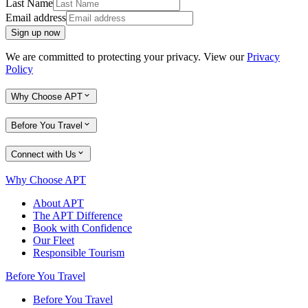
Last Name
Email address
Sign up now
We are committed to protecting your privacy. View our
Privacy
Policy
Why Choose APT
Before You Travel
Connect with Us
Why Choose APT
About APT
The APT Difference
Book with Confidence
Our Fleet
Responsible Tourism
Before You Travel
Before You Travel