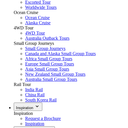
Escorted Tour
Worldwide Tours
Ocean Cruise
Ocean Cruise
Alaska Cruise
4WD Tour
4WD Tour
Australia Outback Tours
Small Group Journeys
Small Group Journeys
Canada and Alaska Small Group Tours
Africa Small Group Tours
Europe Small Group Tours
Asia Small Group Tours
New Zealand Small Group Tours
Australia Small Group Tours
Rail Tour
India Rail
China Rail
South Korea Rail
Inspiration
Inspiration
Request a Brochure
Inspiration