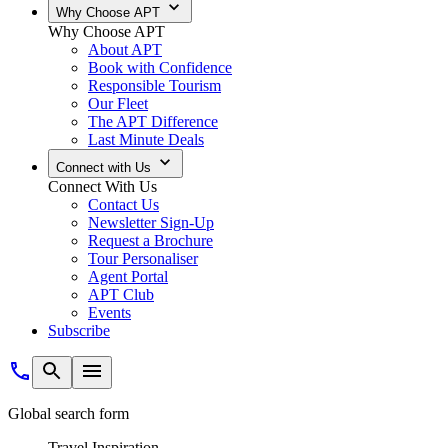
Why Choose APT
Why Choose APT
About APT
Book with Confidence
Responsible Tourism
Our Fleet
The APT Difference
Last Minute Deals
Connect with Us
Connect With Us
Contact Us
Newsletter Sign-Up
Request a Brochure
Tour Personaliser
Agent Portal
APT Club
Events
Subscribe
Global search form
Travel Inspiration