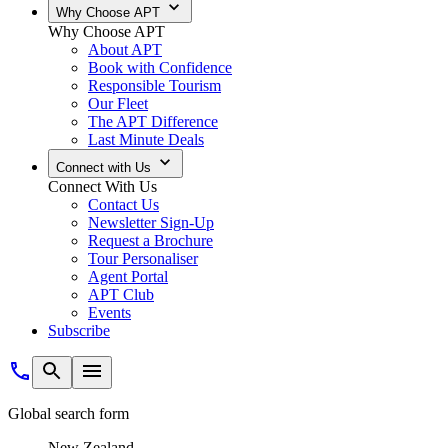
Why Choose APT
Why Choose APT
About APT
Book with Confidence
Responsible Tourism
Our Fleet
The APT Difference
Last Minute Deals
Connect with Us
Connect With Us
Contact Us
Newsletter Sign-Up
Request a Brochure
Tour Personaliser
Agent Portal
APT Club
Events
Subscribe
Global search form
New Zealand