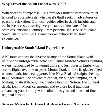
Why Travel the South Island with APT?
With decades of expertise, APT provides fully customisable tours
tailored to your interests, whether it’s thrill-seeking adventures or
peaceful relaxation. Our local guides offer in-depth insights and
exclusive access, ensuring every detail is taken care of for a
seamless, enriching journey. From personalised service to iconic
South Island sites, APT guarantees an extraordinary travel
experience.
Unforgettable South Island Experiences
APT tours capture the diverse beauty of the South Island with
unique and unforgettable activities. Cruise Milford Sound’s stunning
waters, surrounded by towering cliffs and lush forests. Embark on
scenic flights over the majestic Mount Cook or hike its glacier-filled
national park, immersing yourself in New Zealand’s alpine beauty.
In Queenstown, the adventure capital, try bungee jumping or jet
boating, or stroll through the creative heart of Nelson. For cultural
depth, join in Maori ceremonies and explore local traditions,
enhancing your journey with cultural insights and a taste of fine
regional cuisine.
Your South Island Adventure Awaits