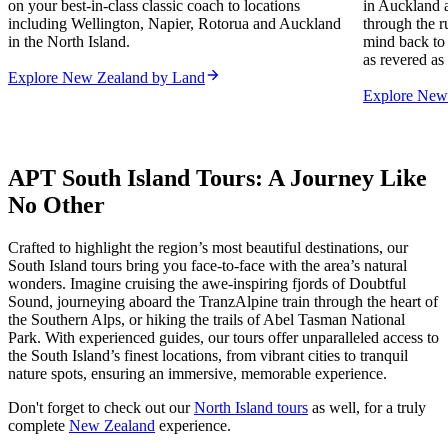
on your best-in-class classic coach to locations
in Auckland a
including Wellington, Napier, Rotorua and Auckland
through the r
in the North Island.
mind back to 
as revered as 
Explore New Zealand by Land
Explore New 
APT South Island Tours: A Journey Like
No Other
Crafted to highlight the region’s most beautiful destinations, our
South Island tours bring you face-to-face with the area’s natural
wonders. Imagine cruising the awe-inspiring fjords of Doubtful
Sound, journeying aboard the TranzAlpine train through the heart of
the Southern Alps, or hiking the trails of Abel Tasman National
Park. With experienced guides, our tours offer unparalleled access to
the South Island’s finest locations, from vibrant cities to tranquil
nature spots, ensuring an immersive, memorable experience.
Don't forget to check out our
North Island tours
as well, for a truly
complete
New Zealand
experience.