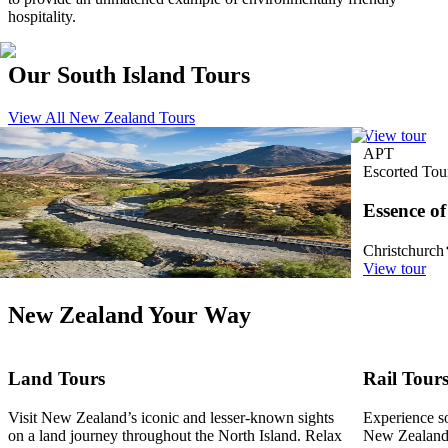
hospitality.
Our South Island Tours
View All New Zealand Tours
View tour
View tour
APT
APT
Rail Tour
19
DAYS
Escorted Tou
New Zealand Rail and Cruise Discovery
Essence o
Christchurch
Auckland
Christchurch
View tour
View tour
New Zealand Your Way
Land Tours
Rail Tour
Visit New Zealand’s iconic and lesser-known sights
Experience so
on a land journey throughout the North Island. Relax
New Zealand.