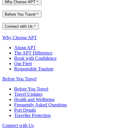
Why Choose APT
Before You Travel
Connect with Us
Why Choose APT
About APT
The APT Difference
Book with Confidence
Our Fleet
Responsible Tourism
Before You Travel
Before You Travel
Travel Updates
Health and Wellbeing
Frequently Asked Questions
Port Details
Traveller Protection
Connect with Us