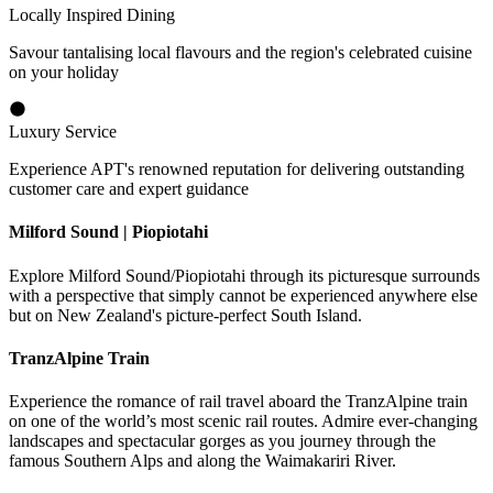
Locally Inspired Dining
Savour tantalising local flavours and the region's celebrated cuisine
on your holiday
Luxury Service
Experience APT's renowned reputation for delivering outstanding
customer care and expert guidance
Milford Sound | Piopiotahi
Explore Milford Sound/Piopiotahi through its picturesque surrounds
with a perspective that simply cannot be experienced anywhere else
but on New Zealand's picture-perfect South Island.
TranzAlpine Train
Experience the romance of rail travel aboard the TranzAlpine train
on one of the world’s most scenic rail routes. Admire ever-changing
landscapes and spectacular gorges as you journey through the
famous Southern Alps and along the Waimakariri River.