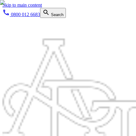
Skip to main content
0800 012 6683
Search