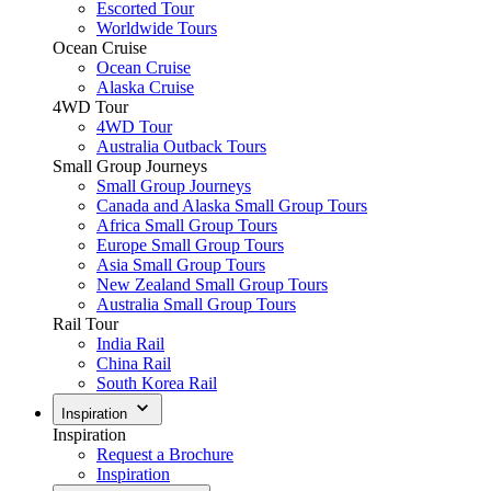
Escorted Tour
Worldwide Tours
Ocean Cruise
Ocean Cruise
Alaska Cruise
4WD Tour
4WD Tour
Australia Outback Tours
Small Group Journeys
Small Group Journeys
Canada and Alaska Small Group Tours
Africa Small Group Tours
Europe Small Group Tours
Asia Small Group Tours
New Zealand Small Group Tours
Australia Small Group Tours
Rail Tour
India Rail
China Rail
South Korea Rail
Inspiration
Inspiration
Request a Brochure
Inspiration