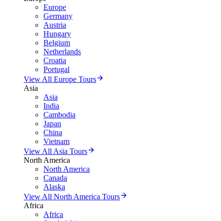
Europe
Germany
Austria
Hungary
Belgium
Netherlands
Croatia
Portugal
View All Europe Tours
Asia
Asia
India
Cambodia
Japan
China
Vietnam
View All Asia Tours
North America
North America
Canada
Alaska
View All North America Tours
Africa
Africa