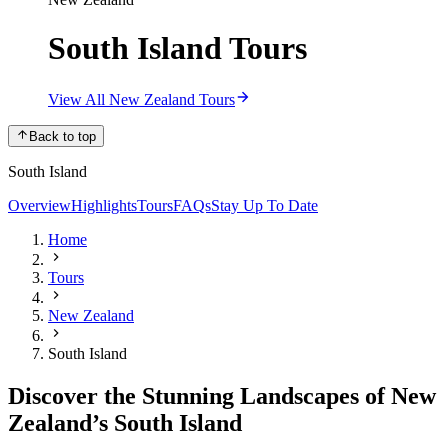
South Island Tours
View All New Zealand Tours
Back to top
South Island
Overview
Highlights
Tours
FAQs
Stay Up To Date
Home
Tours
New Zealand
South Island
Discover the Stunning Landscapes of New
Zealand’s South Island