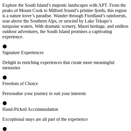
Explore the South Island’s majestic landscapes with APT. From the
peaks of Mount Cook to Milford Sound’s pristine fjords, this region
is a nature lover’s paradise. Wander through Fiordland’s rainforests,
soar above the Southern Alps, or unwind by Lake Tekapo’s
turquoise waters. With dramatic scenery, Maori heritage, and endless
outdoor adventures, the South Island promises a captivating
experience.
Signature Experiences
Delight in enriching experiences that create more meaningful
memories
Freedom of Choice
Personalise your journey to suit your interests
Hand-Picked Accommodation
Exceptional stays are all part of the experience