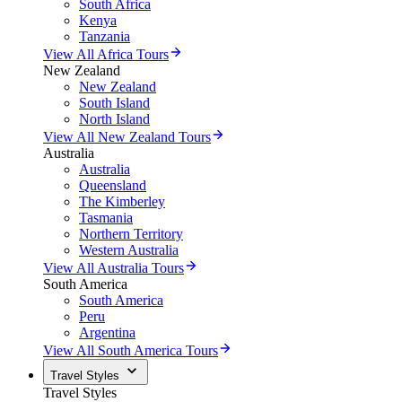
South Africa
Kenya
Tanzania
View All Africa Tours
New Zealand
New Zealand
South Island
North Island
View All New Zealand Tours
Australia
Australia
Queensland
The Kimberley
Tasmania
Northern Territory
Western Australia
View All Australia Tours
South America
South America
Peru
Argentina
View All South America Tours
Travel Styles
Travel Styles