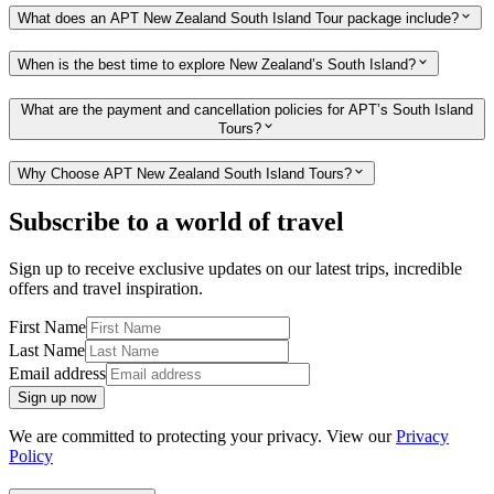
What does an APT New Zealand South Island Tour package include?
When is the best time to explore New Zealand’s South Island?
What are the payment and cancellation policies for APT’s South Island
Tours?
Why Choose APT New Zealand South Island Tours?
Subscribe to a world of travel
Sign up to receive exclusive updates on our latest trips, incredible
offers and travel inspiration.
First Name
Last Name
Email address
Sign up now
We are committed to protecting your privacy. View our
Privacy
Policy