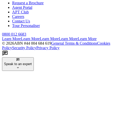
Request a Brochure
Agent Portal
APT Club
Careers
Contact Us
Tour Personaliser
0800 012 6683
Learn More
Learn More
Learn More
Learn More
Learn More
©
2026
ABN #
44 004 684 619
General Terms & Conditions
Cookies
Policy
Security Policy
Privacy Policy
Speak to an expert