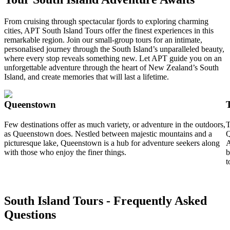
From cruising through spectacular fjords to exploring charming
cities, APT South Island Tours offer the finest experiences in this
remarkable region. Join our small-group tours for an intimate,
personalised journey through the South Island’s unparalleled beauty,
where every stop reveals something new. Let APT guide you on an
unforgettable adventure through the heart of New Zealand’s South
Island, and create memories that will last a lifetime.
Queenstown
Few destinations offer as much variety, or adventure in the outdoors,
T
as Queenstown does. Nestled between majestic mountains and a
Q
picturesque lake, Queenstown is a hub for adventure seekers along
A
with those who enjoy the finer things.
b
t
South Island Tours - Frequently Asked
Questions