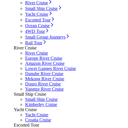
River Cruise
Small Ship Cruise
Yacht Cruise
Escorted Tour
Ocean Cruise
4WD Tour
Small Group Journeys
Rail Tour
River Cruise
River Cruise
Europe River Cruise
Amazon River Cruise
Lower Ganges River Cruise
Danube River Cruise
Mekong River Cruise
Douro River Cruise
Yangtze River Cruise
Small Ship Cruise
Small Ship Cruise
Kimberley Cruise
Yacht Cruise
Yacht Cruise
Croatia Cruise
Escorted Tour