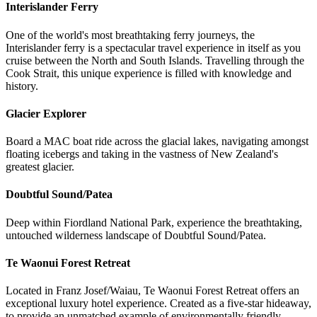
Interislander Ferry
One of the world's most breathtaking ferry journeys, the
Interislander ferry is a spectacular travel experience in itself as you
cruise between the North and South Islands. Travelling through the
Cook Strait, this unique experience is filled with knowledge and
history.
Glacier Explorer
Board a MAC boat ride across the glacial lakes, navigating amongst
floating icebergs and taking in the vastness of New Zealand's
greatest glacier.
Doubtful Sound/Patea
Deep within Fiordland National Park, experience the breathtaking,
untouched wilderness landscape of Doubtful Sound/Patea.
Te Waonui Forest Retreat
Located in Franz Josef/Waiau, Te Waonui Forest Retreat offers an
exceptional luxury hotel experience. Created as a five-star hideaway,
to provide an unmatched example of environmentally friendly