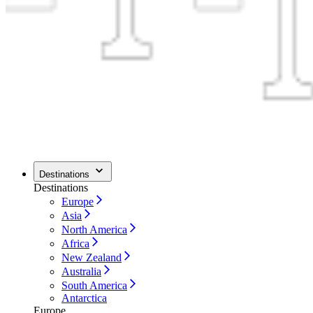
Destinations
Destinations
Europe
Asia
North America
Africa
New Zealand
Australia
South America
Antarctica
Europe