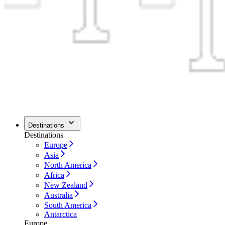
Destinations
Destinations
Europe
Asia
North America
Africa
New Zealand
Australia
South America
Antarctica
Europe