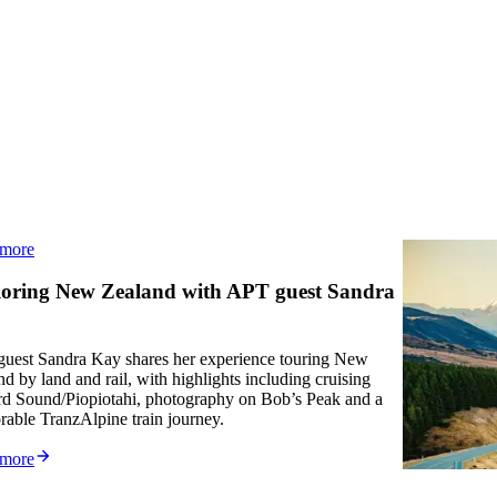
 more
Read mo
Article
oring New Zealand with APT guest Sandra
What t
Aoraki/Mo
uest Sandra Kay shares her experience touring New
story. A 
d by land and rail, with highlights including cruising
glaciers.
rd Sound/Piopiotahi, photography on Bob’s Peak and a
stillness
able TranzAlpine train journey.
Read mo
 more