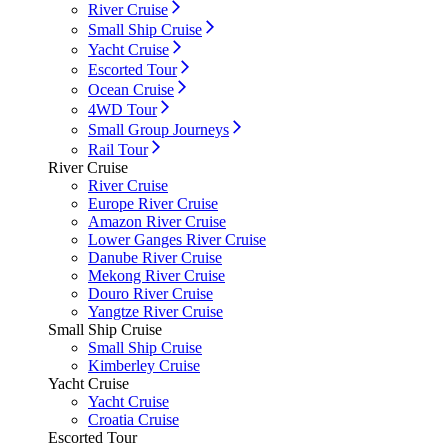
River Cruise
Small Ship Cruise
Yacht Cruise
Escorted Tour
Ocean Cruise
4WD Tour
Small Group Journeys
Rail Tour
River Cruise
River Cruise
Europe River Cruise
Amazon River Cruise
Lower Ganges River Cruise
Danube River Cruise
Mekong River Cruise
Douro River Cruise
Yangtze River Cruise
Small Ship Cruise
Small Ship Cruise
Kimberley Cruise
Yacht Cruise
Yacht Cruise
Croatia Cruise
Escorted Tour