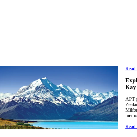
ead more
Read
ticle
Expl
rom Farm to Table and Beyond: 10 Epicurean
Kay
elights on Luxury New Zealand Vacations
APT g
cover Aotearoa's culinary scene on APT's luxury New
Zealan
aland vacations, where Māori cuisine, locally sourced
Milfo
oduce, and fine dining amid nature await.
memor
ead more
Read