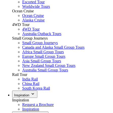
Escorted Tour
Worldwide Tours
Ocean Cruise
Ocean Cruise
Alaska Cruise
4WD Tour
4WD Tour
Australia Outback Tours
Small Group Journeys
Small Group Journeys
Canada and Alaska Small Group Tours
Africa Small Group Tours
Europe Small Group Tours
Asia Small Group Tours
New Zealand Small Group Tours
Australia Small Group Tours
Rail Tour
India Rail
China Rail
South Korea Rail
Inspiration
Inspiration
Request a Brochure
Inspiration