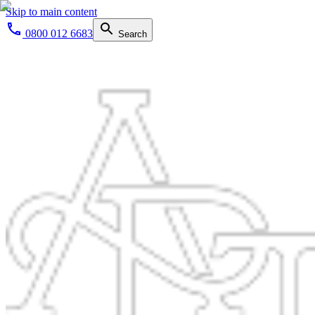
Skip to main content
0800 012 6683
Search