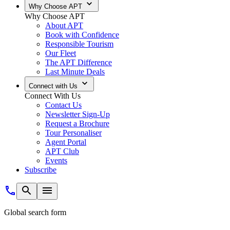
Why Choose APT
Why Choose APT
About APT
Book with Confidence
Responsible Tourism
Our Fleet
The APT Difference
Last Minute Deals
Connect with Us
Connect With Us
Contact Us
Newsletter Sign-Up
Request a Brochure
Tour Personaliser
Agent Portal
APT Club
Events
Subscribe
Global search form