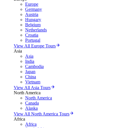
Europe
Germany
Austria
Hungary
Belgium
Netherlands
Croatia
Portugal
View All Europe Tours
Asia
Asia
India
Cambodia
Japan
China
Vietnam
View All Asia Tours
North America
North America
Canada
Alaska
View All North America Tours
Africa
Africa