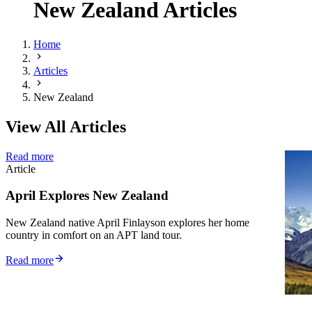
New Zealand Articles
Home
Articles
New Zealand
View All Articles
Read more
R
Article
Ar
April Explores New Zealand
F
D
New Zealand native April Finlayson explores her home
country in comfort on an APT land tour.
Un
Ze
Read more
pr
R