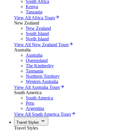
South Africa
Kenya
Tanzania
View All Africa Tours
New Zealand
New Zealand
South Island
North Island
View All New Zealand Tours
Australia
Australia
Queensland
The Kimberley
Tasmania
Northern Territory
Western Australia
View All Australia Tours
South America
South America
Peru
Argentina
View All South America Tours
Travel Styles
Travel Styles