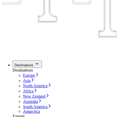
Destinations
Destinations
Europe
Asia
North America
Africa
New Zealand
Australia
South America
Antarctica
Europe