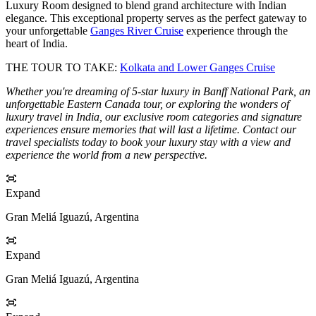
Luxury Room designed to blend grand architecture with Indian
elegance. This exceptional property serves as the perfect gateway to
your unforgettable
Ganges River Cruise
experience through the
heart of India.
THE TOUR TO TAKE:
Kolkata and Lower Ganges Cruise
Whether you're dreaming of 5-star luxury in Banff National Park, an
unforgettable Eastern Canada tour, or exploring the wonders of
luxury travel in India, our exclusive room categories and signature
experiences ensure memories that will last a lifetime. Contact our
travel specialists today to book your luxury stay with a view and
experience the world from a new perspective.
Expand
Gran Meliá Iguazú, Argentina
Expand
Gran Meliá Iguazú, Argentina