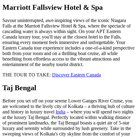
Marriott Fallsview Hotel & Spa
Savour uninterrupted, awe‑inspiring views of the iconic Niagara
Falls at the Marriott Fallsview Hotel & Spa, where the spectacle of
cascading water is always within sight. On your APT Eastern
Canada luxury tour, you'll stay at the closest hotel to the Falls,
ensuring every moment feels immersive and unforgettable. Your
Eastern Canada tour experience includes a one‑of‑a‑kind perspective
both from your room and on a thrilling boat cruise, all while
benefiting from effortless access to the vibrant attractions and
entertainment of the nearby tourist district.
THE TOUR TO TAKE:
Discover Eastern Canada
Taj Bengal
Before you set off on your serene Lower Ganges River Cruise, you
are welcomed to the lively city of Kolkata – a thriving hub of culture
and history in luxury travel
India
– where you will spend two nights
at the luxury Taj Bengal. Perfectly located within walking distance
of prominent landmarks, the Taj Bengal boasts a quiet air of 5-star
luxury and serenity while surrounded by lush greenery. Take in the
sweeping views of Kolkata's city skyline from the comfort of your