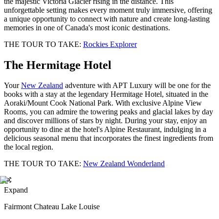
the majestic Victoria Glacier rising in the distance. This
unforgettable setting makes every moment truly immersive, offering
a unique opportunity to connect with nature and create long-lasting
memories in one of Canada's most iconic destinations.
THE TOUR TO TAKE:
Rockies Explorer
The Hermitage Hotel
Your
New Zealand
adventure with APT Luxury will be one for the
books with a stay at the legendary Hermitage Hotel, situated in the
Aoraki/Mount Cook National Park. With exclusive Alpine View
Rooms, you can admire the towering peaks and glacial lakes by day
and discover millions of stars by night. During your stay, enjoy an
opportunity to dine at the hotel's Alpine Restaurant, indulging in a
delicious seasonal menu that incorporates the finest ingredients from
the local region.
THE TOUR TO TAKE:
New Zealand Wonderland
Expand
Fairmont Chateau Lake Louise