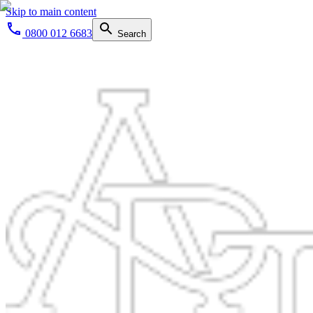
Skip to main content
0800 012 6683
Search