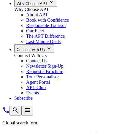
Why Choose APT
Why Choose APT
About APT
Book with Confidence
Responsible Tourism
Our Fleet
The APT Difference
Last Minute Deals
Connect with Us
Connect With Us
Contact Us
Newsletter Sign-Up
Request a Brochure
Tour Personaliser
Agent Portal
APT Club
Events
Subscribe
Global search form