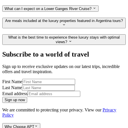
What can I expect on a Lower Ganges River Cruise?
Are meals included at the luxury properties featured in Argentina tours?
What is the best time to experience these luxury stays with optimal
views?
Subscribe to a world of travel
Sign up to receive exclusive updates on our latest trips, incredible
offers and travel inspiration.
First Name
Last Name
Email address
Sign up now
We are committed to protecting your privacy. View our
Privacy
Policy
Why Choose APT