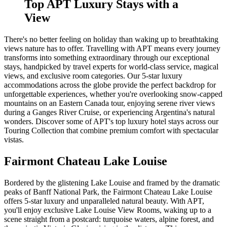
Top APT Luxury Stays with a
View
There's no better feeling on holiday than waking up to breathtaking
views nature has to offer. Travelling with APT means every journey
transforms into something extraordinary through our exceptional
stays, handpicked by travel experts for world-class service, magical
views, and exclusive room categories. Our 5-star luxury
accommodations across the globe provide the perfect backdrop for
unforgettable experiences, whether you're overlooking snow-capped
mountains on an Eastern Canada tour, enjoying serene river views
during a Ganges River Cruise, or experiencing Argentina's natural
wonders. Discover some of APT's top luxury hotel stays across our
Touring Collection that combine premium comfort with spectacular
vistas.
Fairmont Chateau Lake Louise
Bordered by the glistening Lake Louise and framed by the dramatic
peaks of Banff National Park, the Fairmont Chateau Lake Louise
offers 5-star luxury and unparalleled natural beauty. With APT,
you'll enjoy exclusive Lake Louise View Rooms, waking up to a
scene straight from a postcard: turquoise waters, alpine forest, and