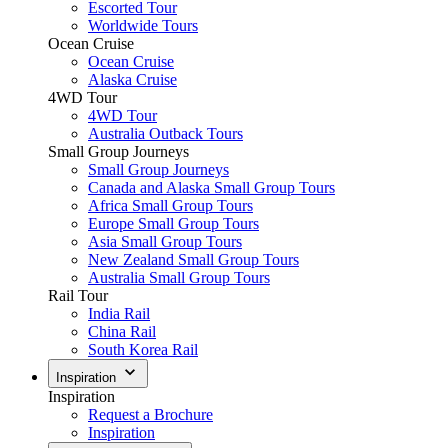
Escorted Tour
Worldwide Tours
Ocean Cruise
Ocean Cruise
Alaska Cruise
4WD Tour
4WD Tour
Australia Outback Tours
Small Group Journeys
Small Group Journeys
Canada and Alaska Small Group Tours
Africa Small Group Tours
Europe Small Group Tours
Asia Small Group Tours
New Zealand Small Group Tours
Australia Small Group Tours
Rail Tour
India Rail
China Rail
South Korea Rail
Inspiration
Inspiration
Request a Brochure
Inspiration