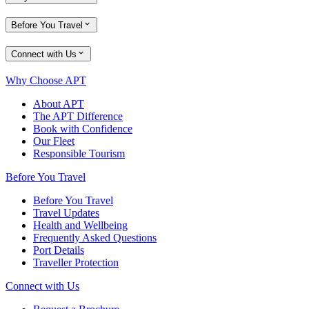
Before You Travel
Connect with Us
Why Choose APT
About APT
The APT Difference
Book with Confidence
Our Fleet
Responsible Tourism
Before You Travel
Before You Travel
Travel Updates
Health and Wellbeing
Frequently Asked Questions
Port Details
Traveller Protection
Connect with Us