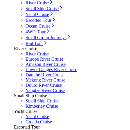
River Cruise
Small Ship Cruise
Yacht Cruise
Escorted Tour
Ocean Cruise
4WD Tour
Small Group Journeys
Rail Tour
River Cruise
River Cruise
Europe River Cruise
Amazon River Cruise
Lower Ganges River Cruise
Danube River Cruise
Mekong River Cruise
Douro River Cruise
Yangtze River Cruise
Small Ship Cruise
Small Ship Cruise
Kimberley Cruise
Yacht Cruise
Yacht Cruise
Croatia Cruise
Escorted Tour