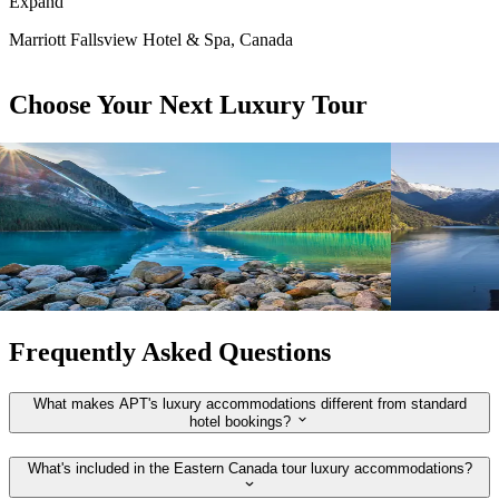
Expand
Marriott Fallsview Hotel & Spa, Canada
Choose Your Next Luxury Tour
View tour
View tour
APT
APT
Escorted Tour
12
DAYS
Escorted Tou
Rockies Explorer
New Zeal
Vancouver
Victoria
Auckland
C
View tour
View tour
Frequently Asked Questions
What makes APT's luxury accommodations different from standard
hotel bookings?
What's included in the Eastern Canada tour luxury accommodations?