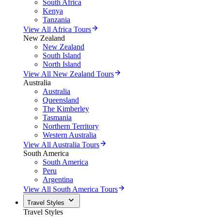
South Africa
Kenya
Tanzania
View All Africa Tours
New Zealand
New Zealand
South Island
North Island
View All New Zealand Tours
Australia
Australia
Queensland
The Kimberley
Tasmania
Northern Territory
Western Australia
View All Australia Tours
South America
South America
Peru
Argentina
View All South America Tours
Travel Styles
Travel Styles