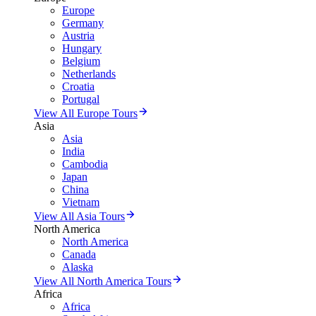
Europe
Germany
Austria
Hungary
Belgium
Netherlands
Croatia
Portugal
View All Europe Tours
Asia
Asia
India
Cambodia
Japan
China
Vietnam
View All Asia Tours
North America
North America
Canada
Alaska
View All North America Tours
Africa
Africa