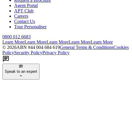
Request a Brochure
Agent Portal
APT Club
Careers
Contact Us
Tour Personaliser
0800 012 6683
Learn More
Learn More
Learn More
Learn More
Learn More
©
2026
ABN #
44 004 684 619
General Terms & Conditions
Cookies
Policy
Security Policy
Privacy Policy
Speak to an expert