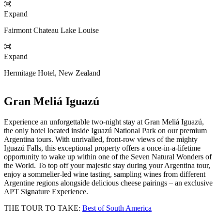
Expand
Fairmont Chateau Lake Louise
Expand
Hermitage Hotel, New Zealand
Gran Meliá Iguazú
Experience an unforgettable two-night stay at Gran Meliá Iguazú,
the only hotel located inside Iguazú National Park on our premium
Argentina tours. With unrivalled, front‑row views of the mighty
Iguazú Falls, this exceptional property offers a once‑in‑a‑lifetime
opportunity to wake up within one of the Seven Natural Wonders of
the World. To top off your majestic stay during your Argentina tour,
enjoy a sommelier-led wine tasting, sampling wines from different
Argentine regions alongside delicious cheese pairings – an exclusive
APT Signature Experience.
THE TOUR TO TAKE:
Best of South America