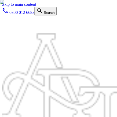
Skip to main content
0800 012 6683
Search