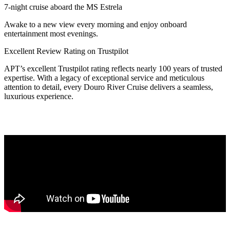
7-night cruise aboard the MS Estrela
Awake to a new view every morning and enjoy onboard
entertainment most evenings.
Excellent Review Rating on Trustpilot
APT’s excellent Trustpilot rating reflects nearly 100 years of trusted
expertise. With a legacy of exceptional service and meticulous
attention to detail, every Douro River Cruise delivers a seamless,
luxurious experience.