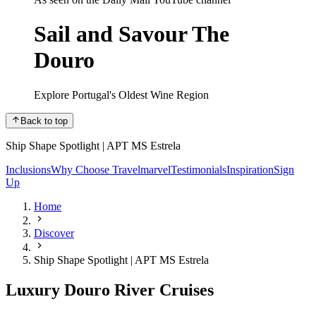
Sail and Savour The
Douro
Explore Portugal's Oldest Wine Region
Back to top
Ship Shape Spotlight | APT MS Estrela
Inclusions
Why Choose Travelmarvel
Testimonials
Inspiration
Sign
Up
Home
Discover
Ship Shape Spotlight | APT MS Estrela
Luxury Douro River Cruises