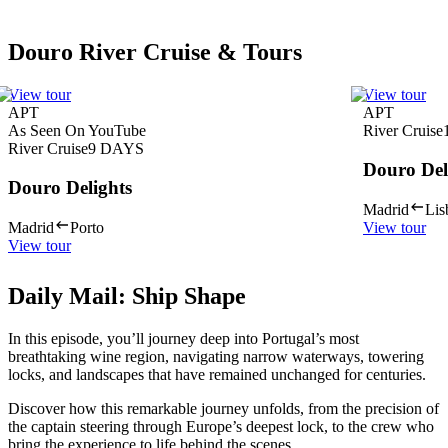
Douro River Cruise & Tours
View tour
View tour
APT
APT
As Seen On YouTube
River Cruise
River Cruise
9
DAYS
Douro Del
Douro Delights
Madrid
Lis
Madrid
Porto
View tour
View tour
Daily Mail: Ship Shape
In this episode, you’ll journey deep into Portugal’s most
breathtaking wine region, navigating narrow waterways, towering
locks, and landscapes that have remained unchanged for centuries.
Discover how this remarkable journey unfolds, from the precision of
the captain steering through Europe’s deepest lock, to the crew who
bring the experience to life behind the scenes.