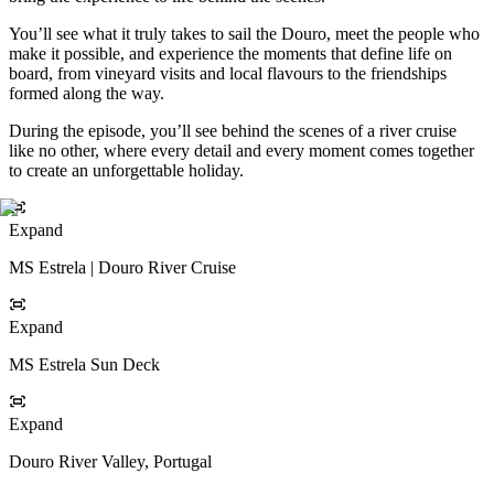
You’ll see what it truly takes to sail the Douro, meet the people who
make it possible, and experience the moments that define life on
board, from vineyard visits and local flavours to the friendships
formed along the way.
During the episode, you’ll see behind the scenes of a river cruise
like no other, where every detail and every moment comes together
to create an unforgettable holiday.
Expand
MS Estrela | Douro River Cruise
Expand
MS Estrela Sun Deck
Expand
Douro River Valley, Portugal