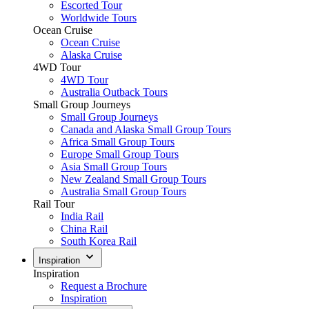
Escorted Tour
Worldwide Tours
Ocean Cruise
Ocean Cruise
Alaska Cruise
4WD Tour
4WD Tour
Australia Outback Tours
Small Group Journeys
Small Group Journeys
Canada and Alaska Small Group Tours
Africa Small Group Tours
Europe Small Group Tours
Asia Small Group Tours
New Zealand Small Group Tours
Australia Small Group Tours
Rail Tour
India Rail
China Rail
South Korea Rail
Inspiration
Inspiration
Request a Brochure
Inspiration