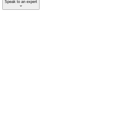
Speak to an expert