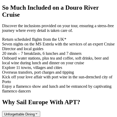
So Much Included on a Douro River
Cruise
Discover the inclusions provided on your tour, ensuring a stress-free
journey where every detail is taken care of.
Return scheduled flights from the UK*
Seven nights on the MS Estrela with the services of an expert Cruise
Director and local guides
20 meals – 7 breakfasts, 6 lunches and 7 dinners
Onboard water stations, plus tea and coffee, soft drinks, beer and
local wine during lunch and dinner on your cruise
Explore 11 towns, villages and cities
Overseas transfers, port charges and tipping
Kick off your love affair with port wine in the sun-drenched city of
Porto
Enjoy a flamenco show and lunch and be entranced by captivating
flamenco dancers
Why Sail Europe With APT?
Unforgettable Dining