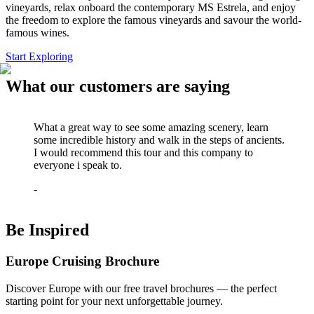
vineyards, relax onboard the contemporary MS Estrela, and enjoy
the freedom to explore the famous vineyards and savour the world-
famous wines.
Start Exploring
What our customers are saying
What a great way to see some amazing scenery, learn
some incredible history and walk in the steps of ancients.
I would recommend this tour and this company to
everyone i speak to.
-
Be Inspired
Europe Cruising Brochure
Discover Europe with our free travel brochures — the perfect
starting point for your next unforgettable journey.