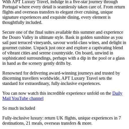
With APT Luxury Travel, indulge in a five-star journey through
Portugal where every detail is seamlessly taken care of. From return
flights and overseas transfers to elegant river cruising, unique
signature experiences and exquisite dining, every element is
thoughtfully included.
Secure one of the final suites available this summer and experience
the Douro Valley in ultimate style. Bask in golden sunshine as you
sail past terraced vineyards, savour world-class wines, and delight in
gourmet cuisine. Unpack just once and explore a captivating blend
of vibrant cities and serene countryside. On board, unwind in
sophisticated surroundings, perhaps with a dip in the pool or a glass
in hand as the scenery gently drifts by.
Renowned for delivering award-winning journeys and trusted by
discerning travellers worldwide, APT Luxury Travel sets the
standard for extraordinary, fully-inclusive experiences.
You can now watch this incredible experience unfold on the
Daily
Mail YouTube channel
So much included
Fully-inclusive luxury: return UK flights, unique experiences in 7
destinations, 21 meals, overseas transfers & more.