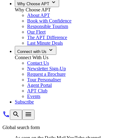
Why Choose APT
Why Choose APT
About APT
Book with Confidence
Responsible Tourism
Our Fleet
The APT Difference
Last Minute Deals
Connect with Us
Connect With Us
Contact Us
Newsletter Sign-Up
Request a Brochure
Tour Personaliser
Agent Portal
APT Club
Events
Subscribe
Global search form
As seen on the Daily Mail YouTube channel