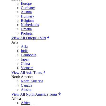
Europe
Germany
Austria
Hungary
Belgium
Netherlands
Croatia
Portugal
View All Europe Tours
Asia
Asia
India
Cambodia
Japan
China
Vietnam
View All Asia Tours
North America
North America
Canada
Alaska
View All North America Tours
Africa
Africa