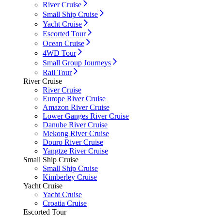
River Cruise
Small Ship Cruise
Yacht Cruise
Escorted Tour
Ocean Cruise
4WD Tour
Small Group Journeys
Rail Tour
River Cruise
River Cruise
Europe River Cruise
Amazon River Cruise
Lower Ganges River Cruise
Danube River Cruise
Mekong River Cruise
Douro River Cruise
Yangtze River Cruise
Small Ship Cruise
Small Ship Cruise
Kimberley Cruise
Yacht Cruise
Yacht Cruise
Croatia Cruise
Escorted Tour