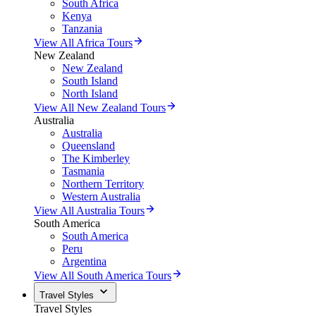
South Africa
Kenya
Tanzania
View All Africa Tours
New Zealand
New Zealand
South Island
North Island
View All New Zealand Tours
Australia
Australia
Queensland
The Kimberley
Tasmania
Northern Territory
Western Australia
View All Australia Tours
South America
South America
Peru
Argentina
View All South America Tours
Travel Styles
Travel Styles