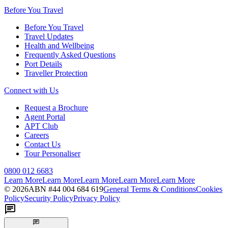
Before You Travel
Before You Travel
Travel Updates
Health and Wellbeing
Frequently Asked Questions
Port Details
Traveller Protection
Connect with Us
Request a Brochure
Agent Portal
APT Club
Careers
Contact Us
Tour Personaliser
0800 012 6683
Learn More
Learn More
Learn More
Learn More
Learn More
©
2026
ABN #
44 004 684 619
General Terms & Conditions
Cookies
Policy
Security Policy
Privacy Policy