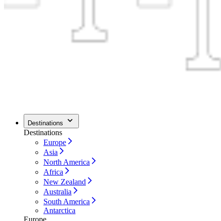
Destinations
Destinations
Europe
Asia
North America
Africa
New Zealand
Australia
South America
Antarctica
Europe