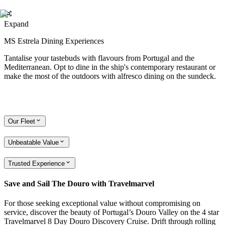
Expand
MS Estrela Dining Experiences
Tantalise your tastebuds with flavours from Portugal and the
Mediterranean. Opt to dine in the ship's contemporary restaurant or
make the most of the outdoors with alfresco dining on the sundeck.
Our Fleet
Unbeatable Value
Trusted Experience
Save and Sail The Douro with Travelmarvel
For those seeking exceptional value without compromising on
service, discover the beauty of Portugal’s Douro Valley on the 4 star
Travelmarvel 8 Day Douro Discovery Cruise. Drift through rolling