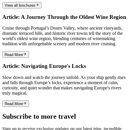
View all brochures
Article: A Journey Through the Oldest Wine Region
Cruise through Portugal’s Douro Valley, where ancient vineyards,
dramatic terraced hills, and historic river towns tell the story of the
world’s oldest wine region, blending centuries of winemaking
tradition with unforgettable scenery and modern river cruising.
Read More
Article: Navigating Europe's Locks
Slow down and watch the journey unfold. As your ship gently rises
and falls through Europe’s locks, experience a moment of calm,
curiosity, and quiet wonder that makes navigating Europe's rivers
truly magical.
Read More
Subscribe to more travel
Sign up to receive exclusive updates on our latest trips, incredible