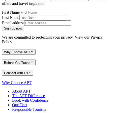
offers and travel inspiration.
First Name
Last Name
Email address
Sign up now
We are committed to protecting your privacy. View our
Privacy
Policy
.
Why Choose APT
Before You Travel
Connect with Us
Why Choose APT
About APT
The APT Difference
Book with Confidence
Our Fleet
Responsible Tourism