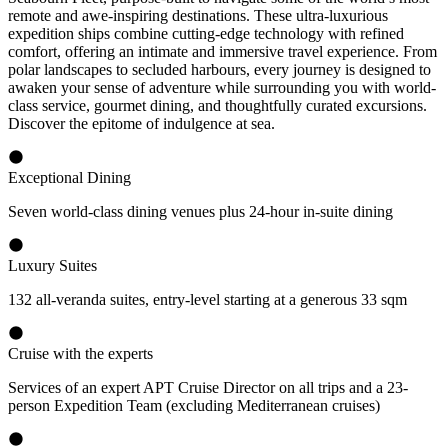
remote and awe-inspiring destinations. These ultra-luxurious
expedition ships combine cutting-edge technology with refined
comfort, offering an intimate and immersive travel experience. From
polar landscapes to secluded harbours, every journey is designed to
awaken your sense of adventure while surrounding you with world-
class service, gourmet dining, and thoughtfully curated excursions.
Discover the epitome of indulgence at sea.
Exceptional Dining
Seven world-class dining venues plus 24-hour in-suite dining
Luxury Suites
132 all-veranda suites, entry-level starting at a generous 33 sqm
Cruise with the experts
Services of an expert APT Cruise Director on all trips and a 23-
person Expedition Team (excluding Mediterranean cruises)