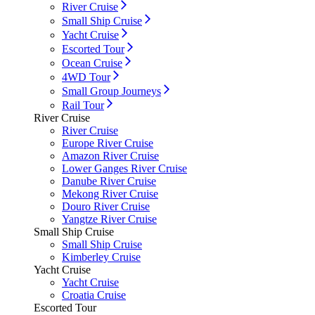
River Cruise
Small Ship Cruise
Yacht Cruise
Escorted Tour
Ocean Cruise
4WD Tour
Small Group Journeys
Rail Tour
River Cruise
River Cruise
Europe River Cruise
Amazon River Cruise
Lower Ganges River Cruise
Danube River Cruise
Mekong River Cruise
Douro River Cruise
Yangtze River Cruise
Small Ship Cruise
Small Ship Cruise
Kimberley Cruise
Yacht Cruise
Yacht Cruise
Croatia Cruise
Escorted Tour