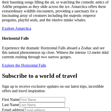
their haunting songs filling the air, or watching the comedic antics of
Adélie penguins as they slide across the ice. Antarctica offers these
extraordinary wildlife encounters, providing a sanctuary for a
fascinating array of creatures including the majestic emperor
penguins, playful seals, and the elusive minke whales.
Explore Antarctica
Horizontal Falls
Experience the dramatic Horizontal Falls aboard a Zodiac and see
this natural phenomenon up close. Witness the intense 12-metre tidal
currents rushing through two narrow gorges.
Explore the Horizontal Falls
Subscribe to a world of travel
Sign up to receive exclusive updates on our latest trips, incredible
offers and travel inspiration.
First Name
Last Name
Email address