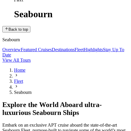
Seabourn
Back to top
Seabourn
Overview
Featured Cruises
Destinations
Fleet
Highlights
Stay Up To
Date
View All Tours
Home
Fleet
Seabourn
Explore the World Aboard ultra-
luxurious Seabourn Ships
Embark on an exclusive APT cruise aboard the state-of-the-art
Seabourn Fleet, purpose-built to navigate some of the world’s most