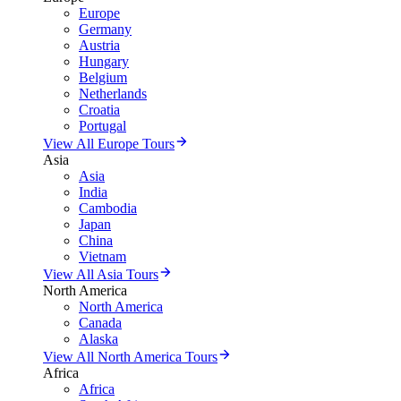
Europe
Germany
Austria
Hungary
Belgium
Netherlands
Croatia
Portugal
View All Europe Tours
Asia
Asia
India
Cambodia
Japan
China
Vietnam
View All Asia Tours
North America
North America
Canada
Alaska
View All North America Tours
Africa
Africa