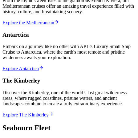
From the idyllic Greek Isles to the glamorous French Riviera, our
Mediterranean cruises offer an amazing travel experience filled with
history, culture, and breathtaking scenery.
Explore the Mediterranean
Antarctica
Embark on a journey like no other with APT’s Luxury Small Ship
Cruise to Antarctica, where the earth's most remote and pristine
wilderness awaits your exploration.
Explore Antarctica
The Kimberley
Discover the Kimberley, one of the world’s last great wilderness
areas, where rugged coastlines, pristine waters, and ancient
landscapes combine to create a truly extraordinary experience.
Explore The Kimberley
Seabourn Fleet