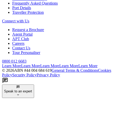
Frequently Asked Questions
Port Details
Traveller Protection
Connect with Us
Request a Brochure
Agent Portal
APT Club
Careers
Contact Us
Tour Personaliser
0800 012 6683
Learn More
Learn More
Learn More
Learn More
Learn More
©
2026
ABN #
44 004 684 619
General Terms & Conditions
Cookies
Policy
Security Policy
Privacy Policy
Speak to an expert