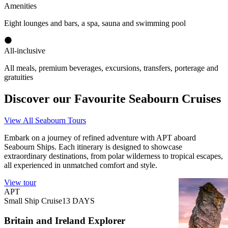
Amenities
Eight lounges and bars, a spa, sauna and swimming pool
All-inclusive
All meals, premium beverages, excursions, transfers, porterage and
gratuities
Discover our Favourite Seabourn Cruises
View All Seabourn Tours
Embark on a journey of refined adventure with APT aboard
Seabourn Ships. Each itinerary is designed to showcase
extraordinary destinations, from polar wilderness to tropical escapes,
all experienced in unmatched comfort and style.
View tour
View tour
APT
APT
Small Ship Cruise
13
DAYS
Small Ship C
Britain and Ireland Explorer
Britain a