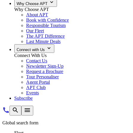
Why Choose APT
Why Choose APT
About APT
Book with Confidence
Responsible Tourism
Our Fleet
The APT Difference
Last Minute Deals
Connect with Us
Connect With Us
Contact Us
Newsletter Sign-Up
Request a Brochure
Tour Personaliser
Agent Portal
APT Club
Events
Subscribe
Global search form
Fleet