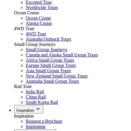
Escorted Tour
Worldwide Tours
Ocean Cruise
Ocean Cruise
Alaska Cruise
4WD Tour
4WD Tour
Australia Outback Tours
Small Group Journeys
Small Group Journeys
Canada and Alaska Small Group Tours
Africa Small Group Tours
Europe Small Group Tours
Asia Small Group Tours
New Zealand Small Group Tours
Australia Small Group Tours
Rail Tour
India Rail
China Rail
South Korea Rail
Inspiration
Inspiration
Request a Brochure
Inspiration