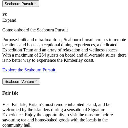
Seabourn Pursuit
Expand
Come onboard the Seabourn Pursuit
Purpose-built and ultra-luxurious, Seabourn Pursuit cruises to remote
locations and boasts exceptional dining experiences, a dedicated
Expedition Team and an array of relaxation and wellness spaces.
With a maximum of 264 guests on board and all-veranda suites, there
is no better way to experience the Kimberley coast.
Explore the Seabourn Pursuit
Seabourn Venture
Fair Isle
Visit Fair Isle, Britain's most remote inhabited island, and be
welcomed by the islanders during a sensational Signature
Experience. Enjoy the opportunity to visit the museum before
savouring tea and home-baked goods with the locals in the
community hall.