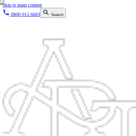
Skip to main content
0800 012 6683
Search