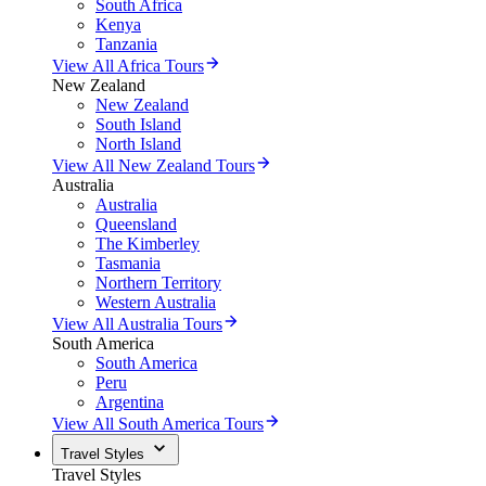
South Africa
Kenya
Tanzania
View All Africa Tours
New Zealand
New Zealand
South Island
North Island
View All New Zealand Tours
Australia
Australia
Queensland
The Kimberley
Tasmania
Northern Territory
Western Australia
View All Australia Tours
South America
South America
Peru
Argentina
View All South America Tours
Travel Styles
Travel Styles