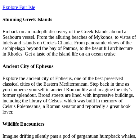
Explore Fair Isle
Stunning Greek Islands
Embark on an in-depth discovery of the Greek Islands aboard a
Seabourn vessel. From the alluring beaches of Mykonos, to vistas of
inlets and islands on Crete's Chania. From panoramic views of the
archipelago beyond the bay of Patmos, to the beautiful architecture
in Rhodes. Get a taste of the island life on an ocean cruise.
Ancient City of Ephesus
Explore the ancient city of Ephesus, one of the best-preserved
classical cities of the Eastern Mediterranean. Step back in time as
you immerse yourself in ancient Roman life and imagine the city’s
former splendour. Broad streets are lined with impressive buildings,
including the library of Celsus, which was built in memory of
Celsus Polemeanus, a Roman senator and reportedly a great book
lover.
Wildlife Encounters
Imagine drifting silently past a pod of gargantuan humpback whales,