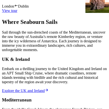
London
Dublin
London
Du
View tour
View tour
Where Seabourn Sails
Sail through the sun-drenched coasts of the Mediterranean, uncover
the raw beauty of Australia’s remote Kimberley region, or venture
into the icy wilderness of Antarctica. Each journey is designed to
immerse you in extraordinary landscapes, rich cultures, and
unforgettable moments.
UK & Ireland
Embark on a thrilling journey to the United Kingdom and Ireland on
an APT Small Ship Cruise, where dramatic coastlines, remote
islands teeming with birdlife and the rich cultural and historical
tapestry of the region await your discovery.
Explore the UK and Ireland
Mediterranean