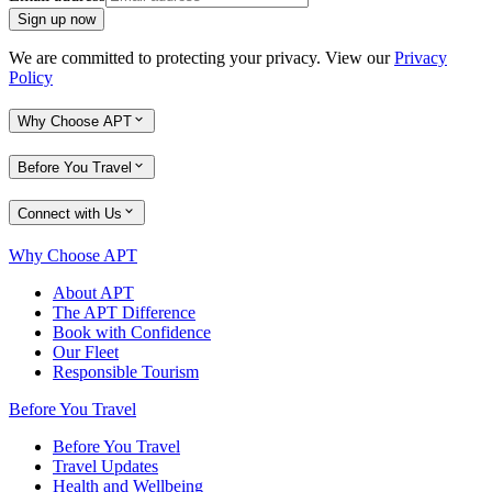
Sign up now
We are committed to protecting your privacy. View our
Privacy
Policy
Why Choose APT
Before You Travel
Connect with Us
Why Choose APT
About APT
The APT Difference
Book with Confidence
Our Fleet
Responsible Tourism
Before You Travel
Before You Travel
Travel Updates
Health and Wellbeing