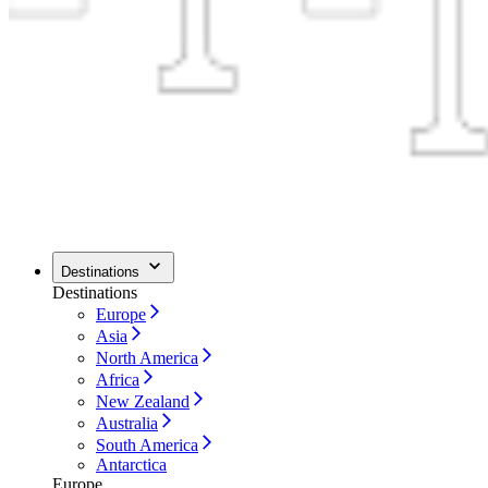
Destinations
Destinations
Europe
Asia
North America
Africa
New Zealand
Australia
South America
Antarctica
Europe