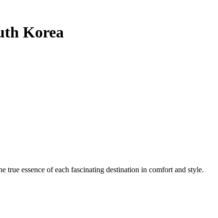
uth Korea
e true essence of each fascinating destination in comfort and style.