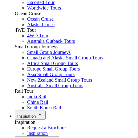
Escorted Tour
Worldwide Tours
Ocean Cruise
Ocean Cruise
Alaska Cruise
4WD Tour
4WD Tour
Australia Outback Tours
Small Group Journeys
Small Group Journeys
Canada and Alaska Small Group Tours
Africa Small Group Tours
Europe Small Group Tours
Asia Small Group Tours
New Zealand Small Group Tours
Australia Small Group Tours
Rail Tour
India Rail
China Rail
South Korea Rail
Inspiration
Inspiration
Request a Brochure
Inspiration