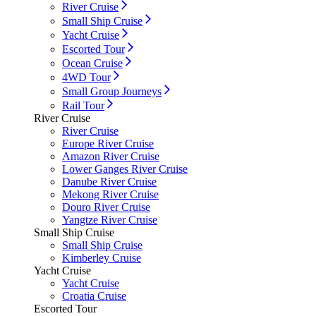
River Cruise
Small Ship Cruise
Yacht Cruise
Escorted Tour
Ocean Cruise
4WD Tour
Small Group Journeys
Rail Tour
River Cruise
River Cruise
Europe River Cruise
Amazon River Cruise
Lower Ganges River Cruise
Danube River Cruise
Mekong River Cruise
Douro River Cruise
Yangtze River Cruise
Small Ship Cruise
Small Ship Cruise
Kimberley Cruise
Yacht Cruise
Yacht Cruise
Croatia Cruise
Escorted Tour