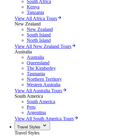
South Africa
Kenya
Tanzania
View All Africa Tours
New Zealand
New Zealand
South Island
North Island
View All New Zealand Tours
Australia
Australia
Queensland
The Kimberley
Tasmania
Northern Territory
Western Australia
View All Australia Tours
South America
South America
Peru
Argentina
View All South America Tours
Travel Styles
Travel Styles