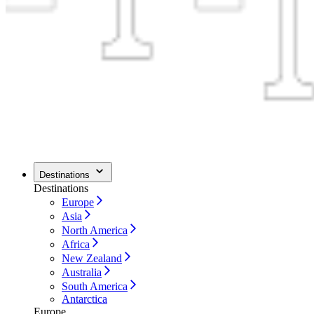
Destinations
Destinations
Europe
Asia
North America
Africa
New Zealand
Australia
South America
Antarctica
Europe