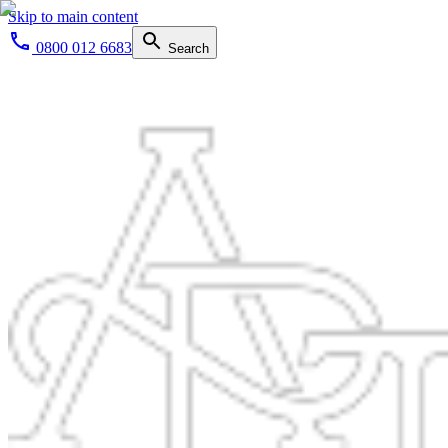
Skip to main content
0800 012 6683
Search