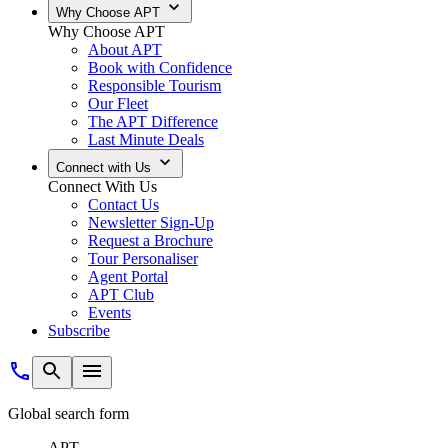
Why Choose APT
Why Choose APT
About APT
Book with Confidence
Responsible Tourism
Our Fleet
The APT Difference
Last Minute Deals
Connect with Us
Connect With Us
Contact Us
Newsletter Sign-Up
Request a Brochure
Tour Personaliser
Agent Portal
APT Club
Events
Subscribe
Global search form
APT