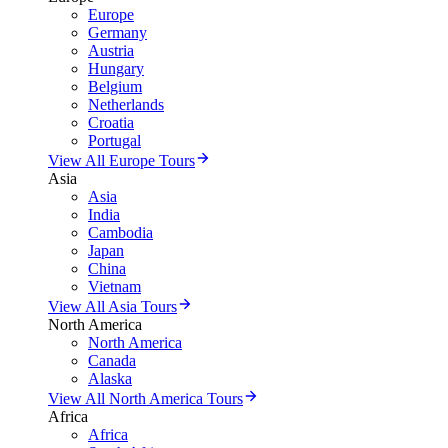
Europe
Germany
Austria
Hungary
Belgium
Netherlands
Croatia
Portugal
View All Europe Tours
Asia
Asia
India
Cambodia
Japan
China
Vietnam
View All Asia Tours
North America
North America
Canada
Alaska
View All North America Tours
Africa
Africa