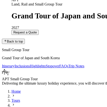
Land, Rail and Small Group Tour
Grand Tour of Japan and So
2027
Request a Quote
Back to top
Small Group Tour
Grand Tour of Japan and South Korea
Itinerary
Inclusions
Highlights
Stopover
FAQs
Trip Notes
APT Small Group Tour
Delivering the ultimate luxury holiday experience, you will discover th
Home
Tours