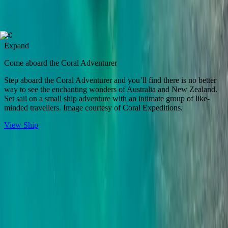
Our Small Ship Cruises
Expand
Come aboard the Coral Adventurer
Step aboard the Coral Adventurer and you’ll find there is no better
way to see the enchanting wonders of Australia and New Zealand.
Set sail on a small ship adventure with an intimate group of like-
minded travellers. Image courtesy of Coral Expeditions.
View Ship
Our Cabins
Ship Features
Onboard Dining
What our customers are saying