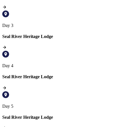
Day 3
Seal River Heritage Lodge
Day 4
Seal River Heritage Lodge
Day 5
Seal River Heritage Lodge