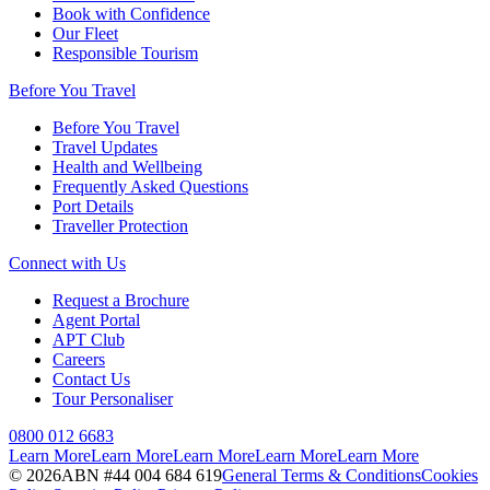
Book with Confidence
Our Fleet
Responsible Tourism
Before You Travel
Before You Travel
Travel Updates
Health and Wellbeing
Frequently Asked Questions
Port Details
Traveller Protection
Connect with Us
Request a Brochure
Agent Portal
APT Club
Careers
Contact Us
Tour Personaliser
0800 012 6683
Learn More
Learn More
Learn More
Learn More
Learn More
©
2026
ABN #
44 004 684 619
General Terms & Conditions
Cookies