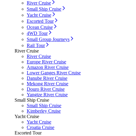
River Cruise
Small Ship Cruise
Yacht Cruise
Escorted Tour
Ocean Cruise
4WD Tour
Small Group Journeys
Rail Tour
River Cruise
River Cruise
Europe River Cruise
Amazon River Cruise
Lower Ganges River Cruise
Danube River Cruise
Mekong River Cruise
Douro River Cruise
Yangtze River Cruise
Small Ship Cruise
Small Ship Cruise
Kimberley Cruise
Yacht Cruise
Yacht Cruise
Croatia Cruise
Escorted Tour