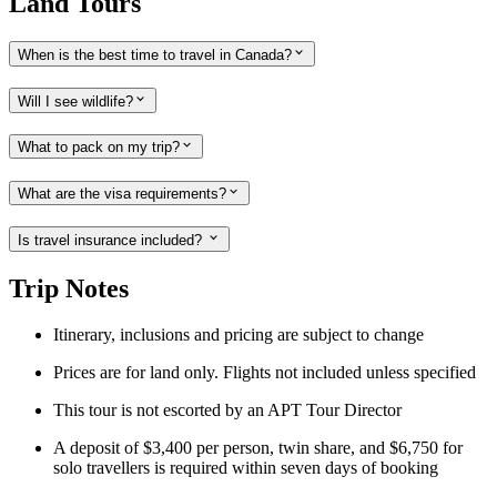
Land Tours
When is the best time to travel in Canada?
Will I see wildlife?
What to pack on my trip?
What are the visa requirements?
Is travel insurance included?
Trip Notes
Itinerary
,
inclusions and pricing are subject to change
Prices are for land only. Flights not included unless specified
This tour is not escorted by an APT Tour Director
A deposit of $3,400 per person, twin share, and $6,750 for
solo travellers is required within seven days of booking