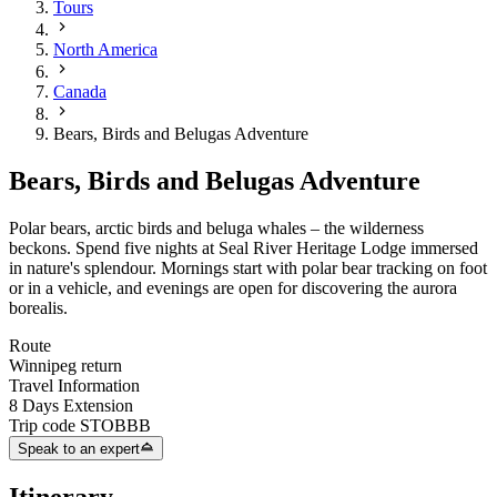
Tours
North America
Canada
Bears, Birds and Belugas Adventure
Bears, Birds and Belugas Adventure
Polar bears, arctic birds and beluga whales
– the wilderness
beckons. Spend f
ive nights at Seal River Heritage Lodge immersed
in nature's splendour. Mornings start with polar bear tracking on foot
or in a vehicle, and evenings are open for discovering the aurora
borealis.
Route
Winnipeg return
Travel Information
8 Days Extension
Trip code
STOBBB
Speak to an expert