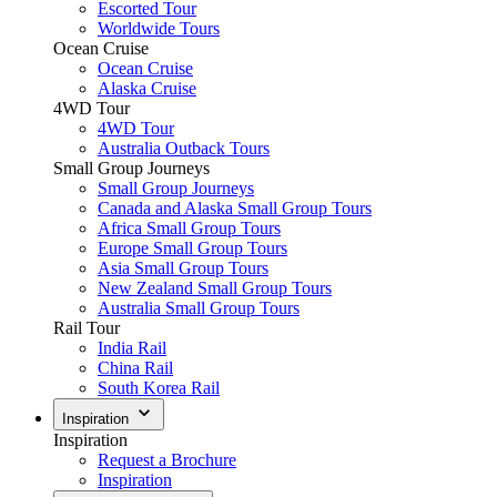
Escorted Tour
Worldwide Tours
Ocean Cruise
Ocean Cruise
Alaska Cruise
4WD Tour
4WD Tour
Australia Outback Tours
Small Group Journeys
Small Group Journeys
Canada and Alaska Small Group Tours
Africa Small Group Tours
Europe Small Group Tours
Asia Small Group Tours
New Zealand Small Group Tours
Australia Small Group Tours
Rail Tour
India Rail
China Rail
South Korea Rail
Inspiration
Inspiration
Request a Brochure
Inspiration