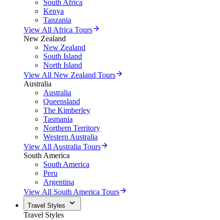
South Africa
Kenya
Tanzania
View All Africa Tours
New Zealand
New Zealand
South Island
North Island
View All New Zealand Tours
Australia
Australia
Queensland
The Kimberley
Tasmania
Northern Territory
Western Australia
View All Australia Tours
South America
South America
Peru
Argentina
View All South America Tours
Travel Styles
Travel Styles