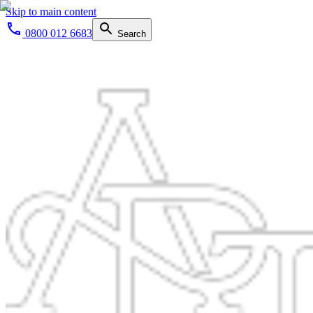
Skip to main content
0800 012 6683
Search