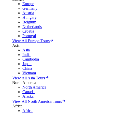
Europe
Germany
Austria
Hungary
Belgium
Netherlands
Croatia
Portugal
View All Europe Tours
Asia
Asia
India
Cambodia
Japan
China
Vietnam
View All Asia Tours
North America
North America
Canada
Alaska
View All North America Tours
Africa
Africa