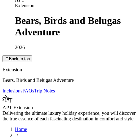
Extension
Bears, Birds and Belugas
Adventure
2026
Back to top
Extension
Bears, Birds and Belugas Adventure
Inclusions
FAQs
Trip Notes
APT Extension
Delivering the ultimate luxury holiday experience, you will discover
the true essence of each fascinating destination in comfort and style.
Home