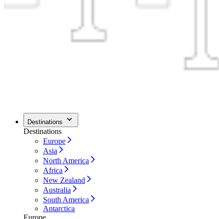
Destinations
Destinations
Europe
Asia
North America
Africa
New Zealand
Australia
South America
Antarctica
Europe