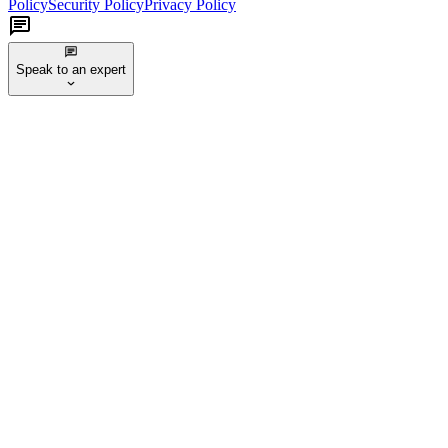
Policy
Security Policy
Privacy Policy
Speak to an expert