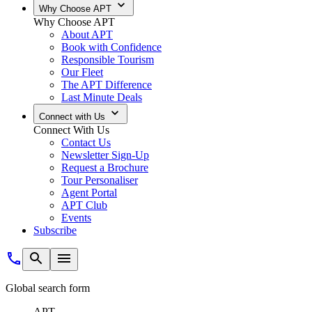
Why Choose APT
Why Choose APT
About APT
Book with Confidence
Responsible Tourism
Our Fleet
The APT Difference
Last Minute Deals
Connect with Us
Connect With Us
Contact Us
Newsletter Sign-Up
Request a Brochure
Tour Personaliser
Agent Portal
APT Club
Events
Subscribe
Global search form
APT