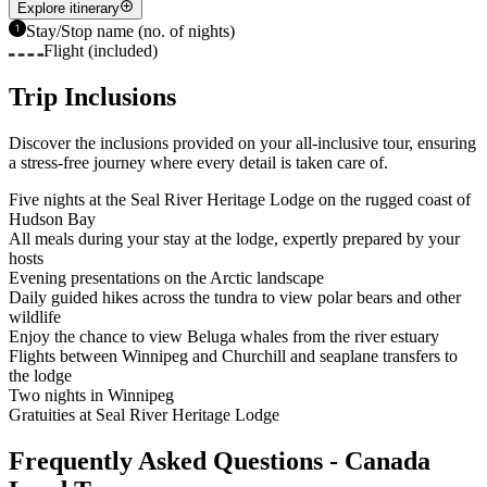
Explore itinerary
Stay/Stop name (no. of nights)
Flight (included)
Trip Inclusions
Discover the inclusions provided on your all-inclusive tour, ensuring
a stress-free journey where every detail is taken care of.
Five nights at the Seal River Heritage Lodge on the rugged coast of
Hudson Bay
All meals during your stay at the lodge, expertly prepared by your
hosts
Evening presentations on the Arctic landscape
Daily guided hikes across the tundra to view polar bears and other
wildlife
Enjoy the chance to view Beluga whales from the river estuary
Flights between Winnipeg and Churchill and seaplane transfers to
the lodge
Two nights in Winnipeg
Gratuities at Seal River Heritage Lodge
Frequently Asked Questions - Canada