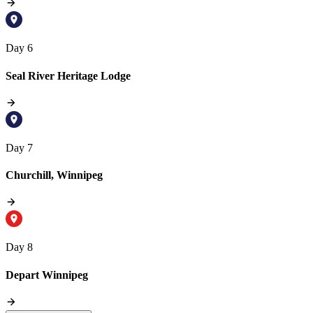
Day 6
Seal River Heritage Lodge
Day 7
Churchill, Winnipeg
Day 8
Depart Winnipeg