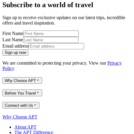
Subscribe to a world of travel
Sign up to receive exclusive updates on our latest trips, incredible
offers and travel inspiration.
First Name
Last Name
Email address
Sign up now
We are committed to protecting your privacy. View our
Privacy
Policy
Why Choose APT
Before You Travel
Connect with Us
Why Choose APT
About APT
The APT Difference