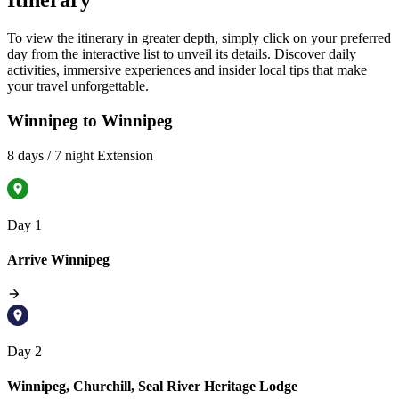
Itinerary
To view the itinerary in greater depth, simply click on your preferred
day from the interactive list to unveil its details. Discover daily
activities, immersive experiences and insider local tips that make
your travel unforgettable.
Winnipeg to Winnipeg
8 days / 7 night Extension
Day 1
Arrive Winnipeg
Day 2
Winnipeg, Churchill, Seal River Heritage Lodge