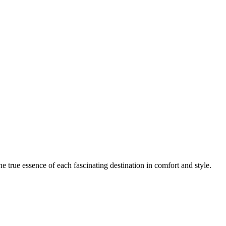
e true essence of each fascinating destination in comfort and style.