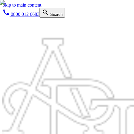
Skip to main content
0800 012 6683
Search