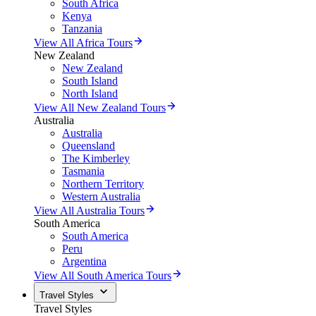
South Africa
Kenya
Tanzania
View All Africa Tours
New Zealand
New Zealand
South Island
North Island
View All New Zealand Tours
Australia
Australia
Queensland
The Kimberley
Tasmania
Northern Territory
Western Australia
View All Australia Tours
South America
South America
Peru
Argentina
View All South America Tours
Travel Styles
Travel Styles