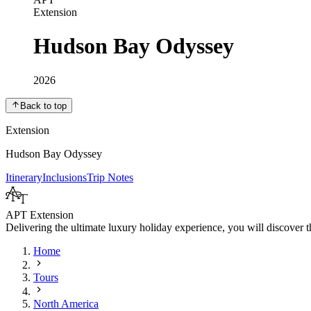
Extension
Hudson Bay Odyssey
2026
Back to top
Extension
Hudson Bay Odyssey
Itinerary
Inclusions
Trip Notes
APT Extension
Delivering the ultimate luxury holiday experience, you will discover th
Home
Tours
North America