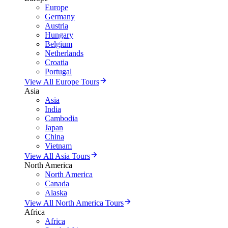
Europe
Germany
Austria
Hungary
Belgium
Netherlands
Croatia
Portugal
View All Europe Tours
Asia
Asia
India
Cambodia
Japan
China
Vietnam
View All Asia Tours
North America
North America
Canada
Alaska
View All North America Tours
Africa
Africa