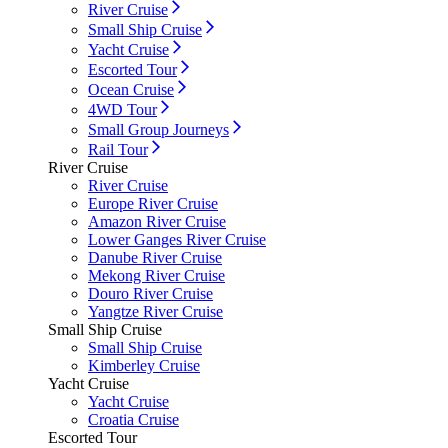
River Cruise
Small Ship Cruise
Yacht Cruise
Escorted Tour
Ocean Cruise
4WD Tour
Small Group Journeys
Rail Tour
River Cruise
River Cruise
Europe River Cruise
Amazon River Cruise
Lower Ganges River Cruise
Danube River Cruise
Mekong River Cruise
Douro River Cruise
Yangtze River Cruise
Small Ship Cruise
Small Ship Cruise
Kimberley Cruise
Yacht Cruise
Yacht Cruise
Croatia Cruise
Escorted Tour