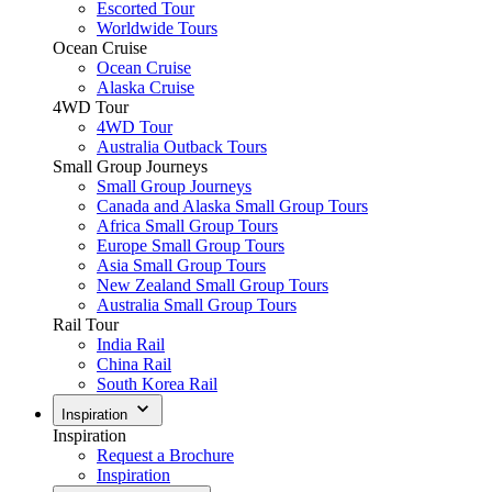
Escorted Tour
Worldwide Tours
Ocean Cruise
Ocean Cruise
Alaska Cruise
4WD Tour
4WD Tour
Australia Outback Tours
Small Group Journeys
Small Group Journeys
Canada and Alaska Small Group Tours
Africa Small Group Tours
Europe Small Group Tours
Asia Small Group Tours
New Zealand Small Group Tours
Australia Small Group Tours
Rail Tour
India Rail
China Rail
South Korea Rail
Inspiration
Inspiration
Request a Brochure
Inspiration