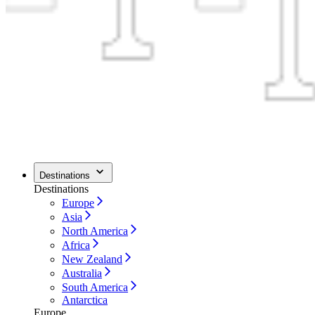
Destinations
Destinations
Europe
Asia
North America
Africa
New Zealand
Australia
South America
Antarctica
Europe