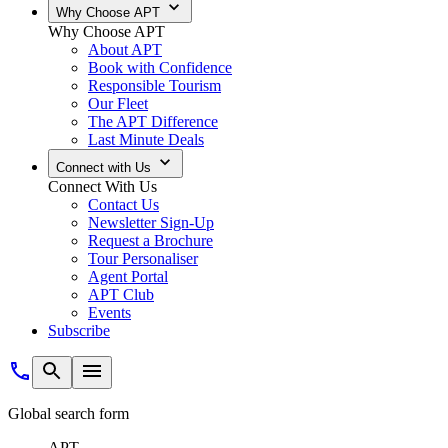
Why Choose APT
Why Choose APT
About APT
Book with Confidence
Responsible Tourism
Our Fleet
The APT Difference
Last Minute Deals
Connect with Us
Connect With Us
Contact Us
Newsletter Sign-Up
Request a Brochure
Tour Personaliser
Agent Portal
APT Club
Events
Subscribe
Global search form
APT