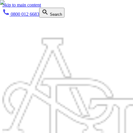
Skip to main content
0800 012 6683
Search