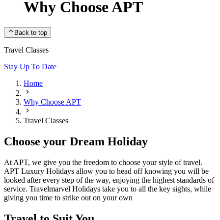
Why Choose APT
Back to top
Travel Classes
Stay Up To Date
Home
Why Choose APT
Travel Classes
Choose your Dream Holiday
At APT, we give you the freedom to choose your style of travel.
APT Luxury Holidays allow you to head off knowing you will be
looked after every step of the way, enjoying the highest standards of
service. Travelmarvel Holidays take you to all the key sights, while
giving you time to strike out on your own
Travel to Suit You