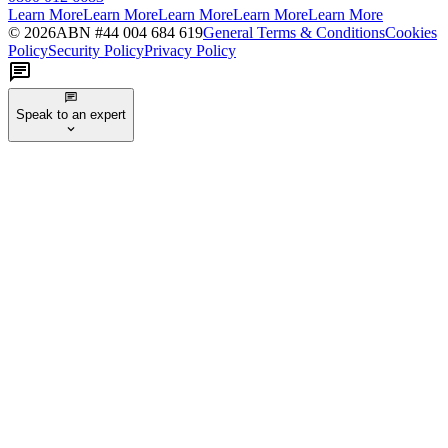
Learn More
Learn More
Learn More
Learn More
Learn More
©
2026
ABN #
44 004 684 619
General Terms & Conditions
Cookies
Policy
Security Policy
Privacy Policy
Speak to an expert