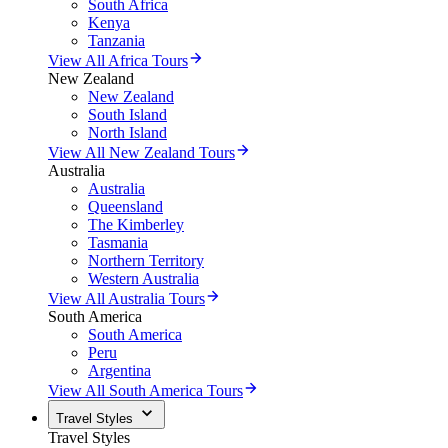
South Africa
Kenya
Tanzania
View All Africa Tours
New Zealand
New Zealand
South Island
North Island
View All New Zealand Tours
Australia
Australia
Queensland
The Kimberley
Tasmania
Northern Territory
Western Australia
View All Australia Tours
South America
South America
Peru
Argentina
View All South America Tours
Travel Styles
Travel Styles