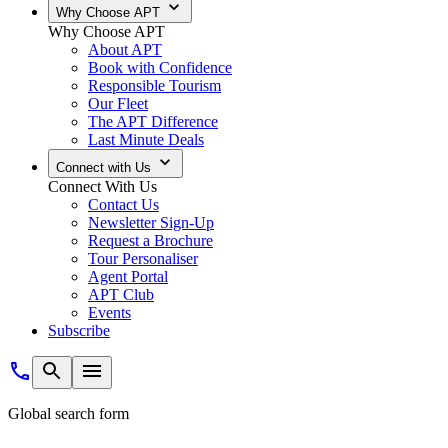
Why Choose APT
Why Choose APT
About APT
Book with Confidence
Responsible Tourism
Our Fleet
The APT Difference
Last Minute Deals
Connect with Us
Connect With Us
Contact Us
Newsletter Sign-Up
Request a Brochure
Tour Personaliser
Agent Portal
APT Club
Events
Subscribe
Global search form