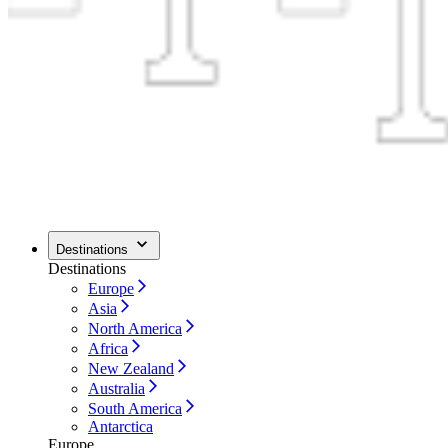
Destinations
Destinations
Europe
Asia
North America
Africa
New Zealand
Australia
South America
Antarctica
Europe