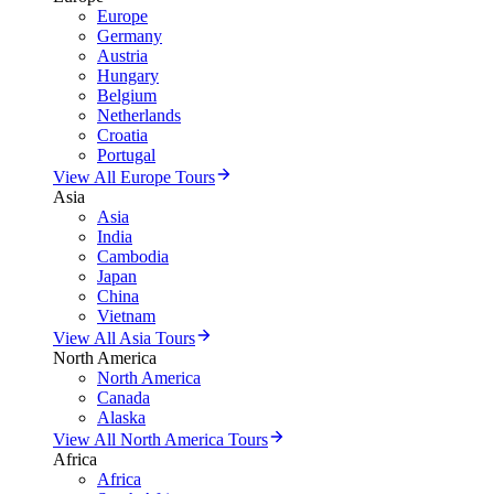
Europe
Germany
Austria
Hungary
Belgium
Netherlands
Croatia
Portugal
View All Europe Tours
Asia
Asia
India
Cambodia
Japan
China
Vietnam
View All Asia Tours
North America
North America
Canada
Alaska
View All North America Tours
Africa
Africa