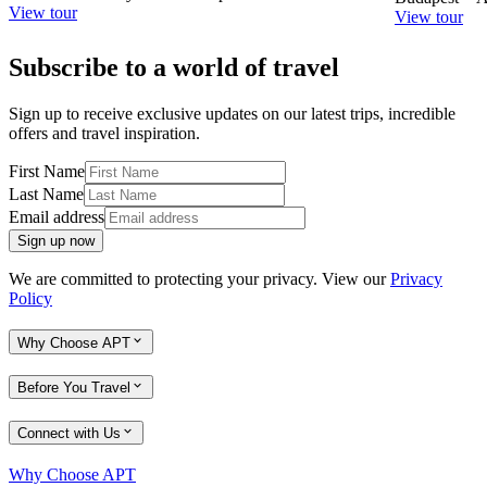
View tour
View tour
Subscribe to a world of travel
Sign up to receive exclusive updates on our latest trips, incredible
offers and travel inspiration.
First Name
Last Name
Email address
Sign up now
We are committed to protecting your privacy. View our
Privacy
Policy
Why Choose APT
Before You Travel
Connect with Us
Why Choose APT