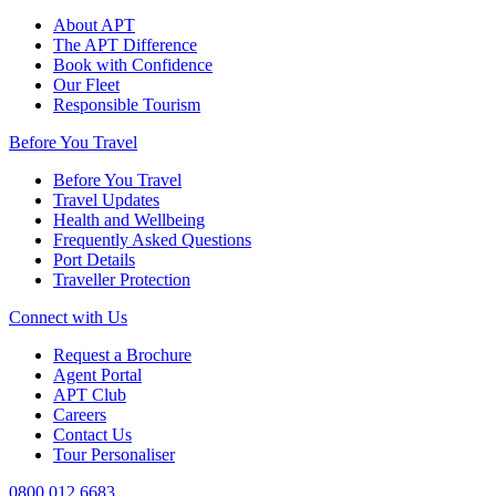
About APT
The APT Difference
Book with Confidence
Our Fleet
Responsible Tourism
Before You Travel
Before You Travel
Travel Updates
Health and Wellbeing
Frequently Asked Questions
Port Details
Traveller Protection
Connect with Us
Request a Brochure
Agent Portal
APT Club
Careers
Contact Us
Tour Personaliser
0800 012 6683