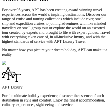
For over 95 years, APT has been creating award winning travel
experiences across the world’s inspiring destinations. Discover our
range of cruise and touring collections which include river, small
ship and expedition cruises to joining adventures with like minded
travellers on small group tour or explore the world on an escorted
tour created by experts and brought to life with expert guides. Travel
with everything taken care of, in all-inclusive luxury, and with the
highest standards of service with APT Luxury Travel.
No matter how you picture your dream holiday, APT can make it a
reality.
APT Luxury
For the ultimate holiday experience, discover the essence of each
destination in style and comfort. Enjoy the finest accommodation,
culinary experiences, sightseeing and service.