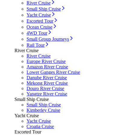
River Cruise
Small Ship Cruise
Yacht Cruise
Escorted Tour
Ocean Cruise
4WD Tour
Small Group Journeys
Rail Tour
River Cruise
River Cruise
Europe River Cruise
Amazon River Cruise
Lower Ganges River Cruise
Danube River Cruise
Mekong River Cruise
Douro River Cruise
Yangtze River Cruise
Small Ship Cruise
Small Ship Cruise
Kimberley Cruise
Yacht Cruise
Yacht Cruise
Croatia Cruise
Escorted Tour