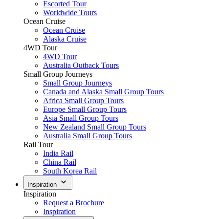
Escorted Tour
Worldwide Tours
Ocean Cruise
Ocean Cruise
Alaska Cruise
4WD Tour
4WD Tour
Australia Outback Tours
Small Group Journeys
Small Group Journeys
Canada and Alaska Small Group Tours
Africa Small Group Tours
Europe Small Group Tours
Asia Small Group Tours
New Zealand Small Group Tours
Australia Small Group Tours
Rail Tour
India Rail
China Rail
South Korea Rail
Inspiration
Inspiration
Request a Brochure
Inspiration