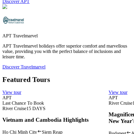
Discover APT
APT Travelmarvel
APT Travelmarvel holidays offer superior comfort and marvellous
value, providing you with the perfect balance of inclusions and
leisure time.
Discover Travelmarvel
Featured Tours
View tour
View tour
APT
APT
Last Chance To Book
River Cruise
River Cruise
15
DAYS
Magnifice
Vietnam and Cambodia Highlights
New Year'
Ho Chi Minh City
Siem Reap
Budapest
A