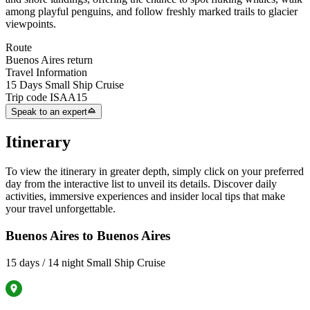
among playful penguins, and follow freshly marked trails to glacier
viewpoints.
Route
Buenos Aires return
Travel Information
15 Days Small Ship Cruise
Trip code
ISAA15
Speak to an expert
Itinerary
To view the itinerary in greater depth, simply click on your preferred
day from the interactive list to unveil its details. Discover daily
activities, immersive experiences and insider local tips that make
your travel unforgettable.
Buenos Aires to Buenos Aires
15 days / 14 night Small Ship Cruise