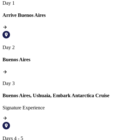
Day 1
Arrive Buenos Aires
Day 2
Buenos Aires
Day 3
Buenos Aires, Ushuaia, Embark Antarctica Cruise
Signature Experience
Days 4 - 5