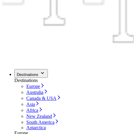
Destinations
Destinations
Europe
Australia
Canada & USA
Asia
Africa
New Zealand
South America
Antarctica
Europe