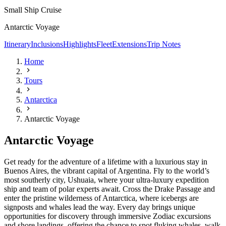
Small Ship Cruise
Antarctic Voyage
Itinerary
Inclusions
Highlights
Fleet
Extensions
Trip Notes
Home
Tours
Antarctica
Antarctic Voyage
Antarctic Voyage
Get ready for the adventure of a lifetime with a luxurious stay in
Buenos Aires, the vibrant capital of Argentina. Fly to the world’s
most southerly city, Ushuaia, where your ultra-luxury expedition
ship and team of polar experts await. Cross the Drake Passage and
enter the pristine wilderness of Antarctica,
where icebergs are
signposts and whales lead the way. Every day brings unique
opportunities for discovery through immersive Zodiac excursions
and shore landings, offering the chance to spot fluking whales, walk