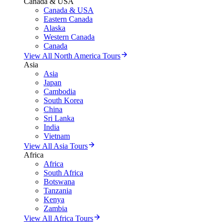
Canada & USA
Canada & USA
Eastern Canada
Alaska
Western Canada
Canada
View All North America Tours
Asia
Asia
Japan
Cambodia
South Korea
China
Sri Lanka
India
Vietnam
View All Asia Tours
Africa
Africa
South Africa
Botswana
Tanzania
Kenya
Zambia
View All Africa Tours