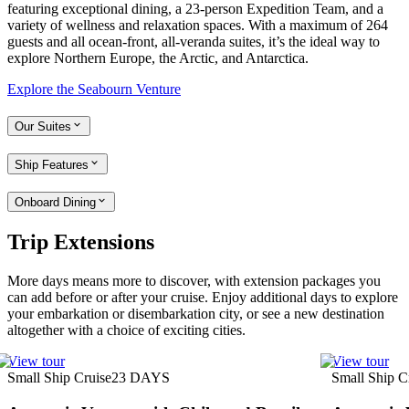
featuring exceptional dining, a 23-person Expedition Team, and a
variety of wellness and relaxation spaces. With a maximum of 264
guests and all ocean-front, all-veranda suites, it’s the ideal way to
explore Northern Europe, the Arctic, and Antarctica.
Explore the Seabourn Venture
Our Suites
Ship Features
Onboard Dining
Trip Extensions
More days means more to discover, with extension packages you
can add before or after your cruise. Enjoy additional days to explore
your embarkation or disembarkation city, or see a new destination
altogether with a choice of exciting cities.
View tour
View tour
Small Ship Cruise
23
DAYS
Small Ship C