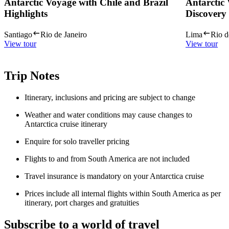
Antarctic Voyage with Chile and Brazil
Antarctic
Highlights
Discovery
Santiago
Rio de Janeiro
Lima
Rio d
View tour
View tour
Trip Notes
Itinerary, inclusions and pricing are subject to change
Weather and water conditions may cause changes to
Antarctica cruise itinerary
Enquire for solo traveller pricing
Flights to and from South America are not included
Travel insurance is mandatory on your Antarctica cruise
Prices include all internal flights within South America as per
itinerary, port charges and gratuities
Subscribe to a world of travel