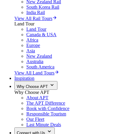
New Zealand Rail
South Korea Rail
India Rail
View All Rail Tours
Land Tour
Land Tour
Canada & USA
Africa
Europe
Asia
New Zealand
Australia
South America
View All Land Tours
Inspiration
Why Choose APT
Why Choose APT
About APT
The APT Difference
Book with Confidence
Responsible Tourism
Our Fleet
Last Minute Deals
Connect with Us