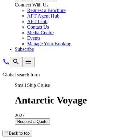
Connect With Us
Request a Brochure
APT Agent Hub
APT Club
Contact Us
Media Centre
Events
Manage Your Booking
Subscribe
Global search form
Small Ship Cruise
Antarctic Voyage
2027
Request a Quote
Back to top