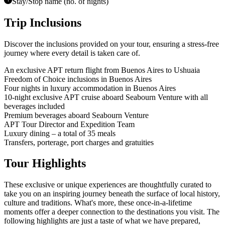
Stay/Stop name (no. of nights)
Trip Inclusions
Discover the inclusions provided on your tour, ensuring a stress-free
journey where every detail is taken care of.
An exclusive APT return flight from Buenos Aires to Ushuaia
Freedom of Choice inclusions in Buenos Aires
Four nights in luxury accommodation in Buenos Aires
10-night exclusive APT cruise aboard Seabourn Venture with all
beverages included
Premium beverages aboard Seabourn Venture
APT Tour Director and Expedition Team
Luxury dining – a total of 35 meals
Transfers, porterage, port charges and gratuities
Tour Highlights
These exclusive or unique experiences are thoughtfully curated to
take you on an inspiring journey beneath the surface of local history,
culture and traditions.
What's more, these once-in-a-lifetime
moments offer a deeper connection to the destinations you visit. The
following highlights are just a taste of what we have prepared,