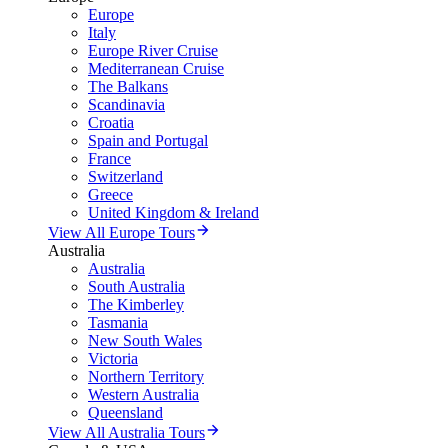
Europe
Italy
Europe River Cruise
Mediterranean Cruise
The Balkans
Scandinavia
Croatia
Spain and Portugal
France
Switzerland
Greece
United Kingdom & Ireland
View All Europe Tours
Australia
Australia
South Australia
The Kimberley
Tasmania
New South Wales
Victoria
Northern Territory
Western Australia
Queensland
View All Australia Tours