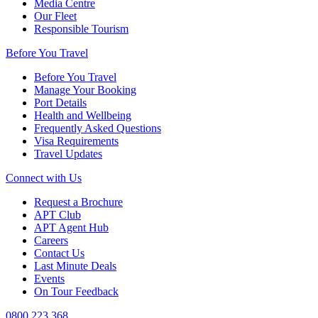
Media Centre
Our Fleet
Responsible Tourism
Before You Travel
Before You Travel
Manage Your Booking
Port Details
Health and Wellbeing
Frequently Asked Questions
Visa Requirements
Travel Updates
Connect with Us
Request a Brochure
APT Club
APT Agent Hub
Careers
Contact Us
Last Minute Deals
Events
On Tour Feedback
0800 223 368