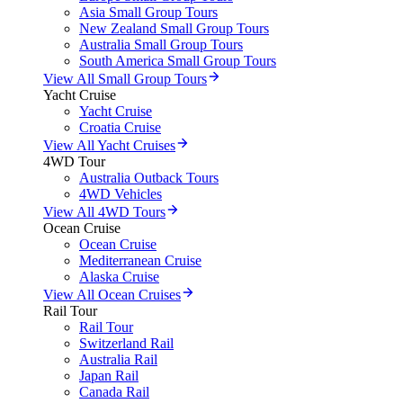
Asia Small Group Tours
New Zealand Small Group Tours
Australia Small Group Tours
South America Small Group Tours
View All Small Group Tours
Yacht Cruise
Yacht Cruise
Croatia Cruise
View All Yacht Cruises
4WD Tour
Australia Outback Tours
4WD Vehicles
View All 4WD Tours
Ocean Cruise
Ocean Cruise
Mediterranean Cruise
Alaska Cruise
View All Ocean Cruises
Rail Tour
Rail Tour
Switzerland Rail
Australia Rail
Japan Rail
Canada Rail