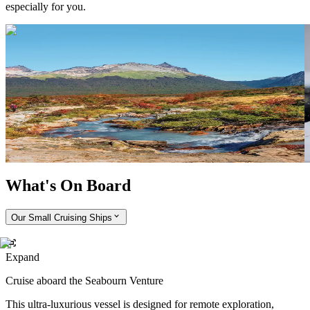
especially for you.
Tour Tierra del Fuego National Park
Take a tour of Tierra del Fuego National Park, where you can
E
experience the rugged natural beauty of Argentina’s southern tip. If
s
you’re lucky, you may spot a roaming guanaco (a close relative of
r
the llama).
i
I
What's On Board
Our Small Cruising Ships
Expand
Cruise aboard the Seabourn Venture
This ultra-luxurious vessel is designed for remote exploration,