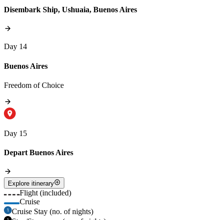
Disembark Ship, Ushuaia, Buenos Aires
Day 14
Buenos Aires
Freedom of Choice
Day 15
Depart Buenos Aires
Explore itinerary
Flight (included)
Cruise
Cruise Stay (no. of nights)