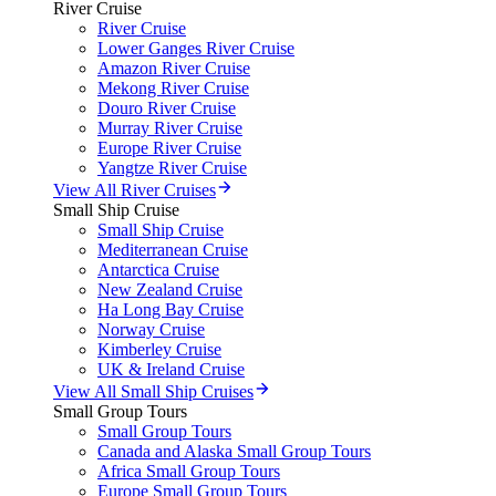
River Cruise
River Cruise
Lower Ganges River Cruise
Amazon River Cruise
Mekong River Cruise
Douro River Cruise
Murray River Cruise
Europe River Cruise
Yangtze River Cruise
View All River Cruises
Small Ship Cruise
Small Ship Cruise
Mediterranean Cruise
Antarctica Cruise
New Zealand Cruise
Ha Long Bay Cruise
Norway Cruise
Kimberley Cruise
UK & Ireland Cruise
View All Small Ship Cruises
Small Group Tours
Small Group Tours
Canada and Alaska Small Group Tours
Africa Small Group Tours
Europe Small Group Tours