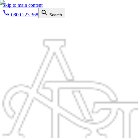
Skip to main content
0800 223 368
Search