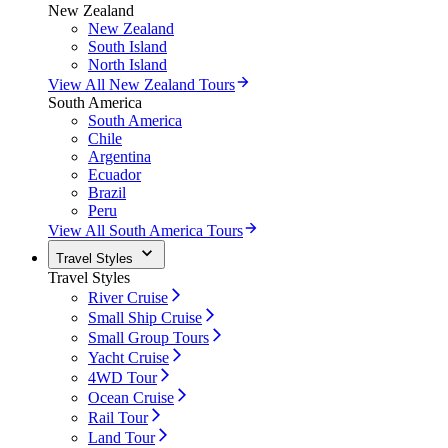
New Zealand
New Zealand
South Island
North Island
View All New Zealand Tours
South America
South America
Chile
Argentina
Ecuador
Brazil
Peru
View All South America Tours
Travel Styles
Travel Styles
River Cruise
Small Ship Cruise
Small Group Tours
Yacht Cruise
4WD Tour
Ocean Cruise
Rail Tour
Land Tour