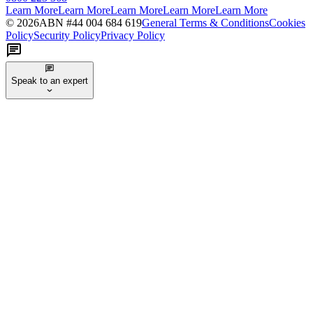
Learn More
Learn More
Learn More
Learn More
Learn More
©
2026
ABN #
44 004 684 619
General Terms & Conditions
Cookies
Policy
Security Policy
Privacy Policy
Speak to an expert