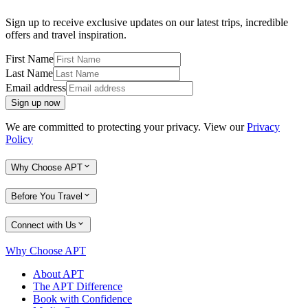
Sign up to receive exclusive updates on our latest trips, incredible
offers and travel inspiration.
First Name
Last Name
Email address
Sign up now
We are committed to protecting your privacy. View our
Privacy
Policy
Why Choose APT
Before You Travel
Connect with Us
Why Choose APT
About APT
The APT Difference
Book with Confidence