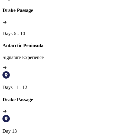
Drake Passage
Days 6 - 10
Antarctic Peninsula
Signature Experience
Days 11 - 12
Drake Passage
Day 13