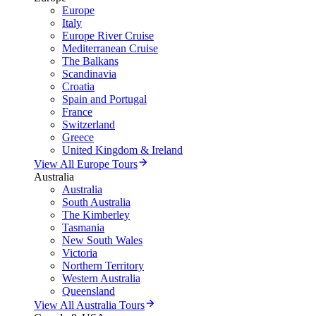
Europe
Italy
Europe River Cruise
Mediterranean Cruise
The Balkans
Scandinavia
Croatia
Spain and Portugal
France
Switzerland
Greece
United Kingdom & Ireland
View All Europe Tours
Australia
Australia
South Australia
The Kimberley
Tasmania
New South Wales
Victoria
Northern Territory
Western Australia
Queensland
View All Australia Tours