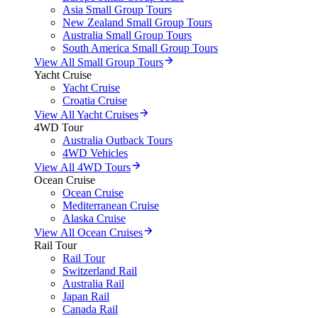
Asia Small Group Tours
New Zealand Small Group Tours
Australia Small Group Tours
South America Small Group Tours
View All Small Group Tours
Yacht Cruise
Yacht Cruise
Croatia Cruise
View All Yacht Cruises
4WD Tour
Australia Outback Tours
4WD Vehicles
View All 4WD Tours
Ocean Cruise
Ocean Cruise
Mediterranean Cruise
Alaska Cruise
View All Ocean Cruises
Rail Tour
Rail Tour
Switzerland Rail
Australia Rail
Japan Rail
Canada Rail