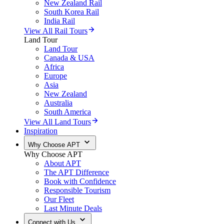
New Zealand Rail
South Korea Rail
India Rail
View All Rail Tours
Land Tour
Land Tour
Canada & USA
Africa
Europe
Asia
New Zealand
Australia
South America
View All Land Tours
Inspiration
Why Choose APT
Why Choose APT
About APT
The APT Difference
Book with Confidence
Responsible Tourism
Our Fleet
Last Minute Deals
Connect with Us