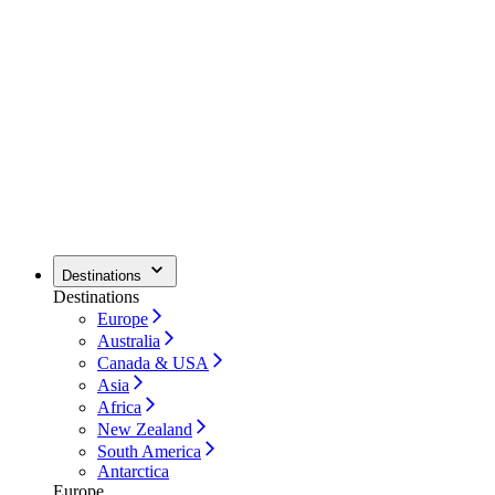
Destinations
Destinations
Europe
Australia
Canada & USA
Asia
Africa
New Zealand
South America
Antarctica
Europe