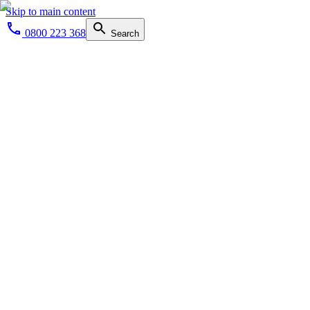
Skip to main content
0800 223 368
Search