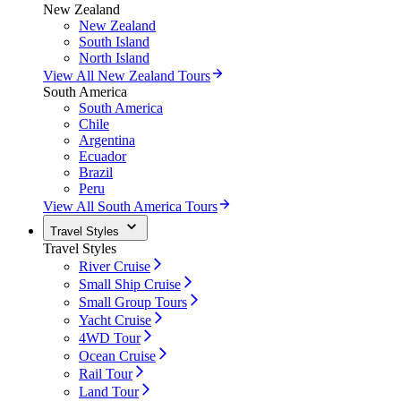
New Zealand
New Zealand
South Island
North Island
View All New Zealand Tours
South America
South America
Chile
Argentina
Ecuador
Brazil
Peru
View All South America Tours
Travel Styles
Travel Styles
River Cruise
Small Ship Cruise
Small Group Tours
Yacht Cruise
4WD Tour
Ocean Cruise
Rail Tour
Land Tour