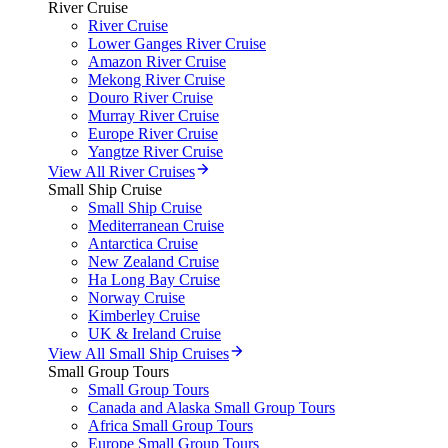
River Cruise
River Cruise
Lower Ganges River Cruise
Amazon River Cruise
Mekong River Cruise
Douro River Cruise
Murray River Cruise
Europe River Cruise
Yangtze River Cruise
View All River Cruises
Small Ship Cruise
Small Ship Cruise
Mediterranean Cruise
Antarctica Cruise
New Zealand Cruise
Ha Long Bay Cruise
Norway Cruise
Kimberley Cruise
UK & Ireland Cruise
View All Small Ship Cruises
Small Group Tours
Small Group Tours
Canada and Alaska Small Group Tours
Africa Small Group Tours
Europe Small Group Tours