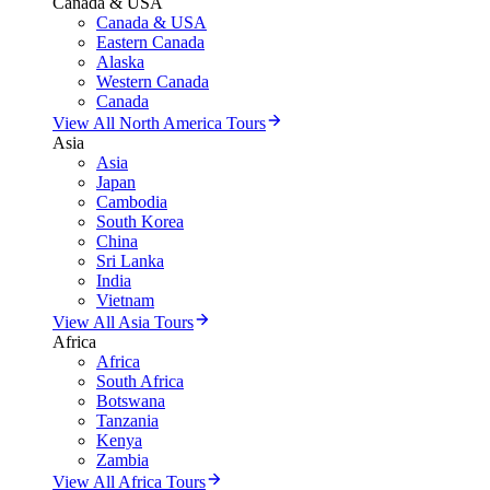
Canada & USA
Canada & USA
Eastern Canada
Alaska
Western Canada
Canada
View All North America Tours
Asia
Asia
Japan
Cambodia
South Korea
China
Sri Lanka
India
Vietnam
View All Asia Tours
Africa
Africa
South Africa
Botswana
Tanzania
Kenya
Zambia
View All Africa Tours