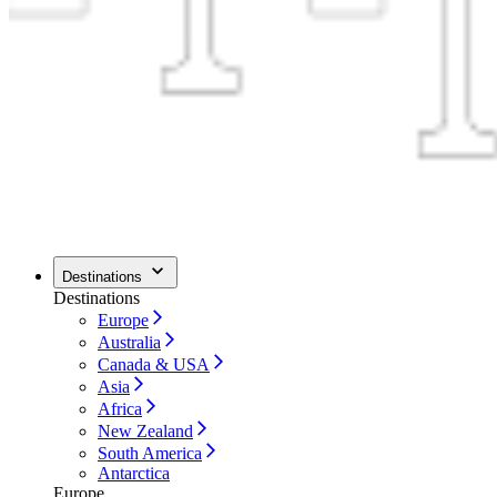
Destinations
Destinations
Europe
Australia
Canada & USA
Asia
Africa
New Zealand
South America
Antarctica
Europe