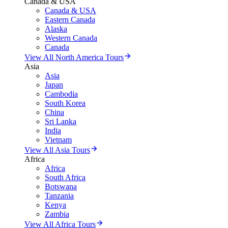
Canada & USA
Canada & USA
Eastern Canada
Alaska
Western Canada
Canada
View All North America Tours
Asia
Asia
Japan
Cambodia
South Korea
China
Sri Lanka
India
Vietnam
View All Asia Tours
Africa
Africa
South Africa
Botswana
Tanzania
Kenya
Zambia
View All Africa Tours