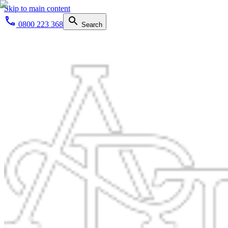
Skip to main content
0800 223 368
Search