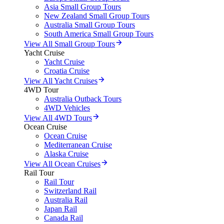
Asia Small Group Tours
New Zealand Small Group Tours
Australia Small Group Tours
South America Small Group Tours
View All Small Group Tours
Yacht Cruise
Yacht Cruise
Croatia Cruise
View All Yacht Cruises
4WD Tour
Australia Outback Tours
4WD Vehicles
View All 4WD Tours
Ocean Cruise
Ocean Cruise
Mediterranean Cruise
Alaska Cruise
View All Ocean Cruises
Rail Tour
Rail Tour
Switzerland Rail
Australia Rail
Japan Rail
Canada Rail