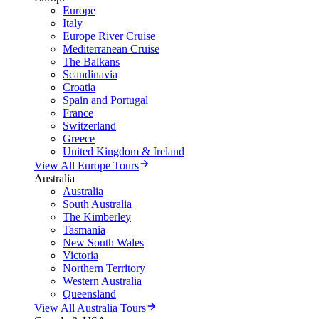
Europe
Italy
Europe River Cruise
Mediterranean Cruise
The Balkans
Scandinavia
Croatia
Spain and Portugal
France
Switzerland
Greece
United Kingdom & Ireland
View All Europe Tours
Australia
Australia
South Australia
The Kimberley
Tasmania
New South Wales
Victoria
Northern Territory
Western Australia
Queensland
View All Australia Tours