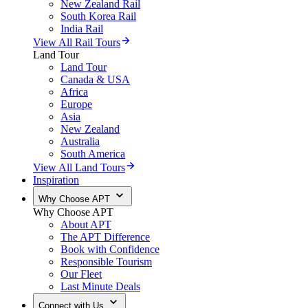
New Zealand Rail
South Korea Rail
India Rail
View All Rail Tours
Land Tour
Land Tour
Canada & USA
Africa
Europe
Asia
New Zealand
Australia
South America
View All Land Tours
Inspiration
Why Choose APT
Why Choose APT
About APT
The APT Difference
Book with Confidence
Responsible Tourism
Our Fleet
Last Minute Deals
Connect with Us