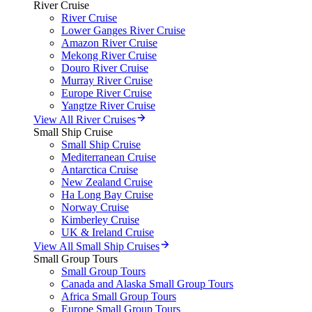
River Cruise
River Cruise
Lower Ganges River Cruise
Amazon River Cruise
Mekong River Cruise
Douro River Cruise
Murray River Cruise
Europe River Cruise
Yangtze River Cruise
View All River Cruises
Small Ship Cruise
Small Ship Cruise
Mediterranean Cruise
Antarctica Cruise
New Zealand Cruise
Ha Long Bay Cruise
Norway Cruise
Kimberley Cruise
UK & Ireland Cruise
View All Small Ship Cruises
Small Group Tours
Small Group Tours
Canada and Alaska Small Group Tours
Africa Small Group Tours
Europe Small Group Tours