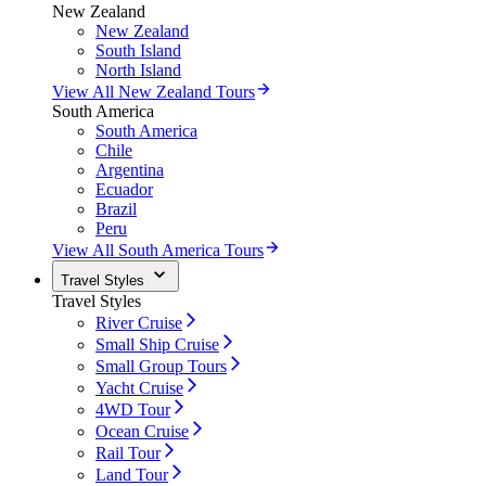
New Zealand
New Zealand
South Island
North Island
View All New Zealand Tours
South America
South America
Chile
Argentina
Ecuador
Brazil
Peru
View All South America Tours
Travel Styles
Travel Styles
River Cruise
Small Ship Cruise
Small Group Tours
Yacht Cruise
4WD Tour
Ocean Cruise
Rail Tour
Land Tour