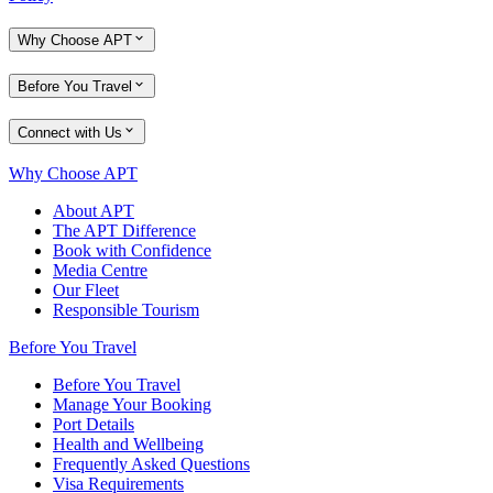
Why Choose APT
Before You Travel
Connect with Us
Why Choose APT
About APT
The APT Difference
Book with Confidence
Media Centre
Our Fleet
Responsible Tourism
Before You Travel
Before You Travel
Manage Your Booking
Port Details
Health and Wellbeing
Frequently Asked Questions
Visa Requirements