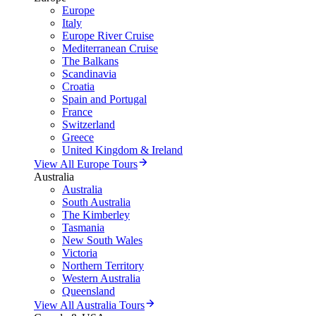
Europe
Italy
Europe River Cruise
Mediterranean Cruise
The Balkans
Scandinavia
Croatia
Spain and Portugal
France
Switzerland
Greece
United Kingdom & Ireland
View All Europe Tours
Australia
Australia
South Australia
The Kimberley
Tasmania
New South Wales
Victoria
Northern Territory
Western Australia
Queensland
View All Australia Tours