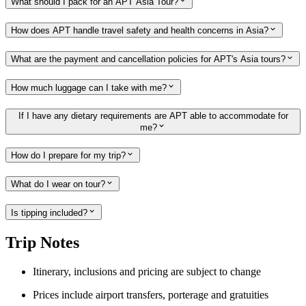
What should I pack for an APT Asia Tour?
How does APT handle travel safety and health concerns in Asia?
What are the payment and cancellation policies for APT's Asia tours?
How much luggage can I take with me?
If I have any dietary requirements are APT able to accommodate for
me?
How do I prepare for my trip?
What do I wear on tour?
Is tipping included?
Trip Notes
Itinerary, inclusions and pricing are subject to change
Prices include airport transfers, porterage and gratuities