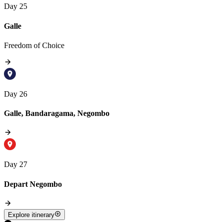
Day 25
Galle
Freedom of Choice
Day 26
Galle, Bandaragama, Negombo
Day 27
Depart Negombo
Explore itinerary