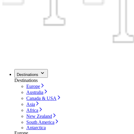
Destinations
Destinations
Europe
Australia
Canada & USA
Asia
Africa
New Zealand
South America
Antarctica
Europe