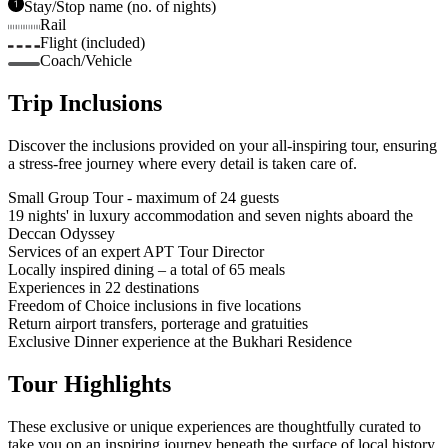
Stay/Stop name (no. of nights)
Rail
Flight (included)
Coach/Vehicle
Trip Inclusions
Discover the inclusions provided on your all-inspiring tour, ensuring
a stress-free journey where every detail is taken care of.
Small Group Tour - maximum of 24 guests
19 nights' in luxury accommodation and seven nights aboard the
Deccan Odyssey
Services of an expert APT Tour Director
Locally inspired dining – a total of 65 meals
Experiences in 22 destinations
Freedom of Choice inclusions in five locations
Return airport transfers, porterage and gratuities
Exclusive Dinner experience at the Bukhari Residence
Tour Highlights
These exclusive or unique experiences are thoughtfully curated to
take you on an inspiring journey beneath the surface of local history,