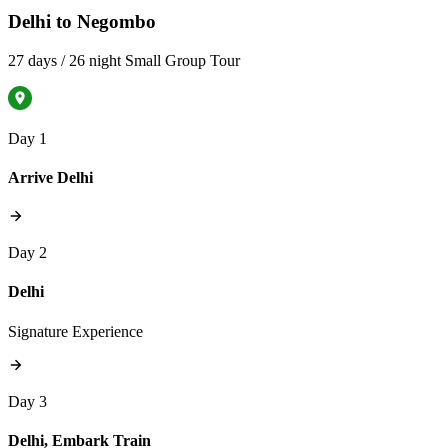
Delhi to Negombo
27 days / 26 night Small Group Tour
Day 1
Arrive Delhi
Day 2
Delhi
Signature Experience
Day 3
Delhi, Embark Train