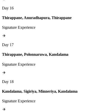
Day 16
Thirappane, Anuradhapura, Thirappane
Signature Experience
Day 17
Thirappane, Polonnaruwa, Kandalama
Signature Experience
Day 18
Kandalama, Sigiriya, Minneriya, Kandalama
Signature Experience