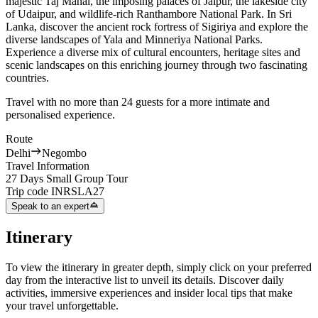
majestic Taj Mahal, the imposing palaces of Jaipur, the lakeside city
of Udaipur, and wildlife-rich Ranthambore National Park. In Sri
Lanka, discover the ancient rock fortress of Sigiriya and explore the
diverse landscapes of Yala and Minneriya National Parks.
Experience a diverse mix of cultural encounters, heritage sites and
scenic landscapes on this enriching journey through two fascinating
countries.
Travel with no more than 24 guests for a more intimate and
personalised experience.
Route
Delhi
Negombo
Travel Information
27 Days Small Group Tour
Trip code
INRSLA27
Speak to an expert
Itinerary
To view the itinerary in greater depth, simply click on your preferred
day from the interactive list to unveil its details. Discover daily
activities, immersive experiences and insider local tips that make
your travel unforgettable.