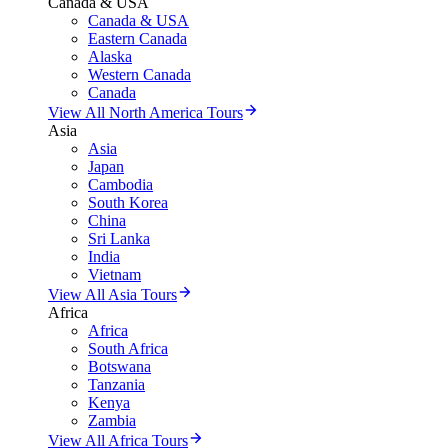
Canada & USA
Canada & USA
Eastern Canada
Alaska
Western Canada
Canada
View All North America Tours
Asia
Asia
Japan
Cambodia
South Korea
China
Sri Lanka
India
Vietnam
View All Asia Tours
Africa
Africa
South Africa
Botswana
Tanzania
Kenya
Zambia
View All Africa Tours