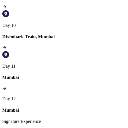
Day 10
Disembark Train, Mumbai
Day 11
Mumbai
Day 12
Mumbai
Signature Experience