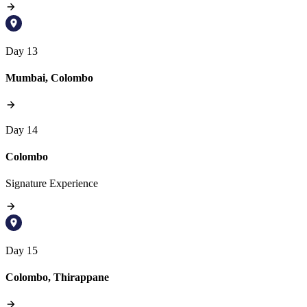
Day 13
Mumbai, Colombo
Day 14
Colombo
Signature Experience
Day 15
Colombo, Thirappane