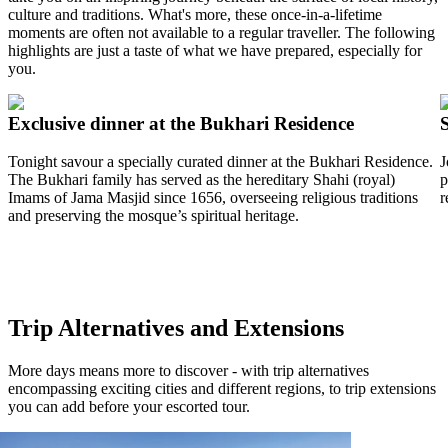
culture and traditions. What's more, these once-in-a-lifetime
moments are often not available to a regular traveller. The following
highlights are just a taste of what we have prepared, especially for
you.
Exclusive dinner at the Bukhari Residence
Tonight savour a specially curated dinner at the Bukhari Residence.
J
The Bukhari family has served as the hereditary Shahi (royal)
p
Imams of Jama Masjid since 1656, overseeing religious traditions
r
and preserving the mosque’s spiritual heritage.
Trip Alternatives and Extensions
More days means more to discover - with trip alternatives
encompassing exciting cities and different regions, to trip extensions
you can add before your escorted tour.
View tour