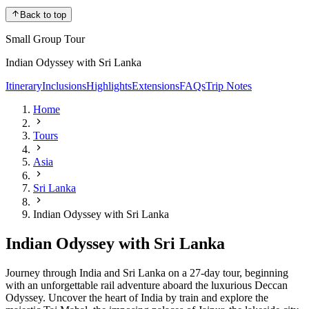
Back to top
Small Group Tour
Indian Odyssey with Sri Lanka
Itinerary
Inclusions
Highlights
Extensions
FAQs
Trip Notes
Home
Tours
Asia
Sri Lanka
Indian Odyssey with Sri Lanka
Indian Odyssey with Sri Lanka
Journey through India and Sri Lanka on a 27-day tour, beginning
with an unforgettable rail adventure aboard the luxurious Deccan
Odyssey. Uncover the heart of India by train and explore the