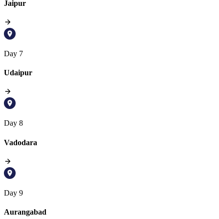
Jaipur
Day 7
Udaipur
Day 8
Vadodara
Day 9
Aurangabad