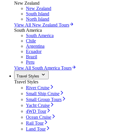
New Zealand
New Zealand
South Island
North Island
View All New Zealand Tours
South America
South America
Chile
Argentina
Ecuador
Brazil
Peru
View All South America Tours
Travel Styles
Travel Styles
River Cruise
Small Ship Cruise
Small Group Tours
Yacht Cruise
4WD Tour
Ocean Cruise
Rail Tour
Land Tour