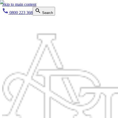
Skip to main content
0800 223 368
Search