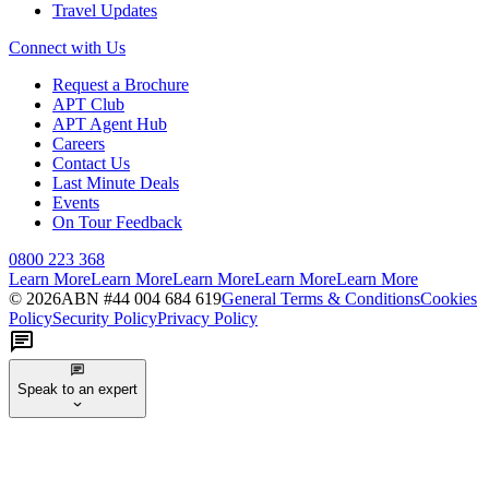
Travel Updates
Connect with Us
Request a Brochure
APT Club
APT Agent Hub
Careers
Contact Us
Last Minute Deals
Events
On Tour Feedback
0800 223 368
Learn More
Learn More
Learn More
Learn More
Learn More
©
2026
ABN #
44 004 684 619
General Terms & Conditions
Cookies
Policy
Security Policy
Privacy Policy
Speak to an expert