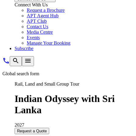
Connect With Us
Request a Brochure
APT Agent Hub
APT Club
Contact Us
Media Centre
Events
Manage Your Booking
Subscribe
Global search form
Rail, Land and Small Group Tour
Indian Odyssey with Sri
Lanka
2027
Request a Quote