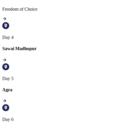
Freedom of Choice
Day 4
Sawai Madhopur
Day 5
Agra
Day 6