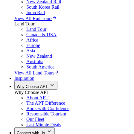
New Zealand Rail
South Korea Rail
India Rail
View All Rail Tours
Land Tour
Land Tour
Canada & USA
Africa
Europe
Asia
New Zealand
Australia
South America
View All Land Tours
Inspiration
Why Choose APT
Why Choose APT
About APT
The APT Difference
Book with Confidence
Responsible Tourism
Our Fleet
Last Minute Deals
Connect with Us