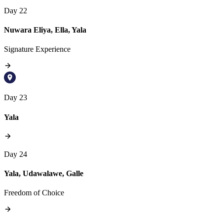
Day 22
Nuwara Eliya, Ella, Yala
Signature Experience
Day 23
Yala
Day 24
Yala, Udawalawe, Galle
Freedom of Choice