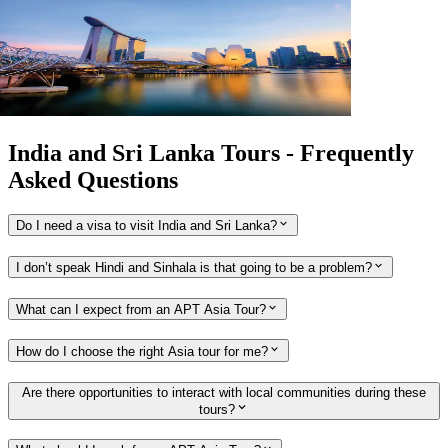
Extension
3
DAYS
Singapore Stopover
Singapore return 2026 - 2027
View tour
India and Sri Lanka Tours - Frequently
Asked Questions
Do I need a visa to visit India and Sri Lanka?
I don’t speak Hindi and Sinhala is that going to be a problem?
What can I expect from an APT Asia Tour?
How do I choose the right Asia tour for me?
Are there opportunities to interact with local communities during these
tours?