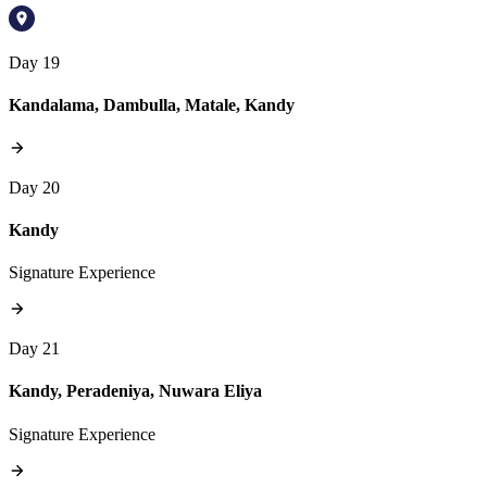
Day 19
Kandalama, Dambulla, Matale, Kandy
Day 20
Kandy
Signature Experience
Day 21
Kandy, Peradeniya, Nuwara Eliya
Signature Experience