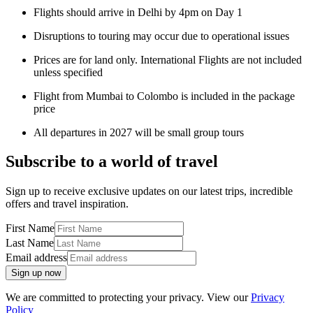
Flights should arrive in Delhi by 4pm on Day 1
Disruptions to touring may occur due to operational issues
Prices are for land only. International Flights are not included
unless specified
Flight from Mumbai to Colombo is included in the package
price
All departures in 2027 will be small group tours
Subscribe to a world of travel
Sign up to receive exclusive updates on our latest trips, incredible
offers and travel inspiration.
First Name
Last Name
Email address
Sign up now
We are committed to protecting your privacy. View our
Privacy
Policy