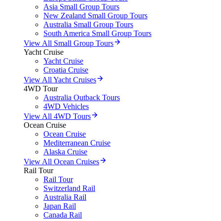
Asia Small Group Tours
New Zealand Small Group Tours
Australia Small Group Tours
South America Small Group Tours
View All Small Group Tours
Yacht Cruise
Yacht Cruise
Croatia Cruise
View All Yacht Cruises
4WD Tour
Australia Outback Tours
4WD Vehicles
View All 4WD Tours
Ocean Cruise
Ocean Cruise
Mediterranean Cruise
Alaska Cruise
View All Ocean Cruises
Rail Tour
Rail Tour
Switzerland Rail
Australia Rail
Japan Rail
Canada Rail