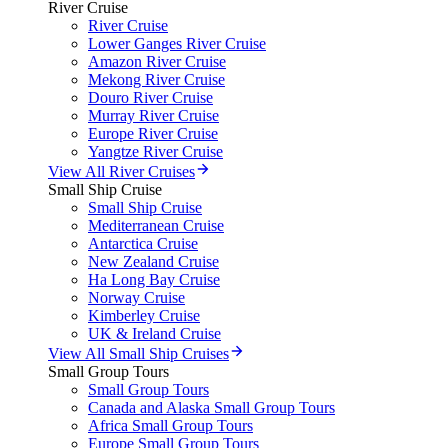
River Cruise
River Cruise
Lower Ganges River Cruise
Amazon River Cruise
Mekong River Cruise
Douro River Cruise
Murray River Cruise
Europe River Cruise
Yangtze River Cruise
View All River Cruises
Small Ship Cruise
Small Ship Cruise
Mediterranean Cruise
Antarctica Cruise
New Zealand Cruise
Ha Long Bay Cruise
Norway Cruise
Kimberley Cruise
UK & Ireland Cruise
View All Small Ship Cruises
Small Group Tours
Small Group Tours
Canada and Alaska Small Group Tours
Africa Small Group Tours
Europe Small Group Tours