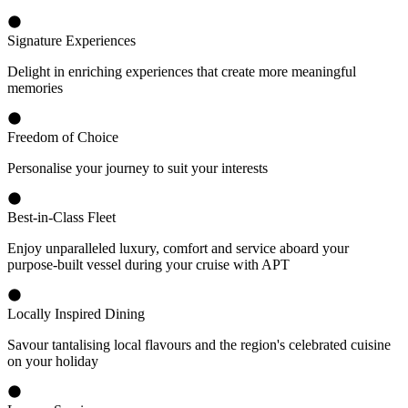
Signature Experiences
Delight in enriching experiences that create more meaningful
memories
Freedom of Choice
Personalise your journey to suit your interests
Best-in-Class Fleet
Enjoy unparalleled luxury, comfort and service aboard your
purpose-built vessel during your cruise with APT
Locally Inspired Dining
Savour tantalising local flavours and the region's celebrated cuisine
on your holiday