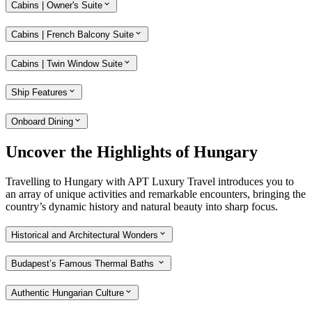
Cabins | Owner's Suite
Cabins | French Balcony Suite
Cabins | Twin Window Suite
Ship Features
Onboard Dining
Uncover the Highlights of Hungary
Travelling to Hungary with APT Luxury Travel introduces you to
an array of unique activities and remarkable encounters, bringing the
country’s dynamic history and natural beauty into sharp focus.
Historical and Architectural Wonders
Budapest’s Famous Thermal Baths
Authentic Hungarian Culture