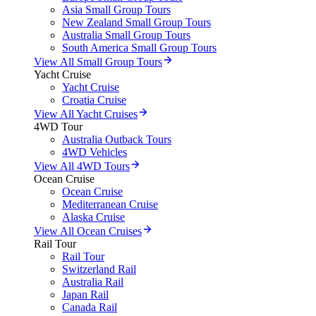
Asia Small Group Tours
New Zealand Small Group Tours
Australia Small Group Tours
South America Small Group Tours
View All Small Group Tours
Yacht Cruise
Yacht Cruise
Croatia Cruise
View All Yacht Cruises
4WD Tour
Australia Outback Tours
4WD Vehicles
View All 4WD Tours
Ocean Cruise
Ocean Cruise
Mediterranean Cruise
Alaska Cruise
View All Ocean Cruises
Rail Tour
Rail Tour
Switzerland Rail
Australia Rail
Japan Rail
Canada Rail