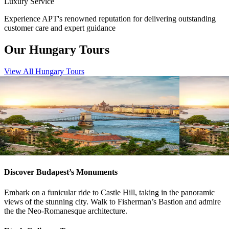
Luxury Service
Experience APT's renowned reputation for delivering outstanding
customer care and expert guidance
Our Hungary Tours
View All Hungary Tours
View tour
View tour
River Cruise
15
DAYS
River Cruise
Magnificent Europe
Magnifice
Amsterdam
Budapest
Budapest
A
View tour
View tour
Discover Budapest’s Monuments
Embark on a funicular ride to Castle Hill, taking in the panoramic
views of the stunning city. Walk to Fisherman’s Bastion and admire
the the Neo-Romanesque architecture.