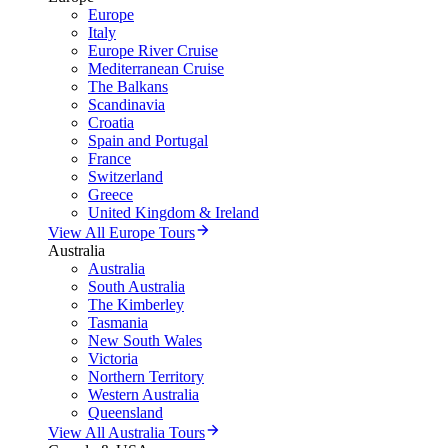
Europe
Italy
Europe River Cruise
Mediterranean Cruise
The Balkans
Scandinavia
Croatia
Spain and Portugal
France
Switzerland
Greece
United Kingdom & Ireland
View All Europe Tours
Australia
Australia
South Australia
The Kimberley
Tasmania
New South Wales
Victoria
Northern Territory
Western Australia
Queensland
View All Australia Tours