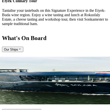
Etyek Culinary Tour
Tantalise your tastebuds on this Signature Experience in the Etyek-
Buda wine region. Enjoy a wine tasting and lunch at Rokusfaly
Estate, a cheese tasting and workshop tour, then visit Sonkamester to
sample traditional ham.
What's On Board
Our Ships
Expand
Come aboard APT Solara and APT Ostara
With a host of alluring features, our brand-new, ultra-modern river
ships, APT Solara and APT Ostara, offer unmatched opulence and
style while travelling along the Rhine, Main and Danube rivers.
Explore APT Solara and APT Ostara