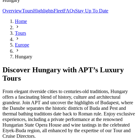
Hungary
Overview
Tours
Highlights
Fleet
FAQs
Stay Up To Date
Home
Tours
Europe
Hungary
Discover Hungary with APT’s Luxury
Tours
From elegant riverside cities to centuries-old traditions, Hungary
offers a fascinating blend of history, culture and architectural
grandeur. Join APT and uncover the highlights of Budapest, where
the Danube separates the historic districts of Buda and Pest and
thermal bathing traditions date back to Roman rule. Enjoy exclusive
experiences, including a private performance at the renowned
Hungarian State Opera House and wine tastings in the celebrated
Etyek-Buda region, all enhanced by the expertise of our Tour and
Cruise Directors.