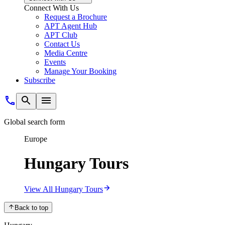
Connect With Us
Request a Brochure
APT Agent Hub
APT Club
Contact Us
Media Centre
Events
Manage Your Booking
Subscribe
Global search form
Europe
Hungary Tours
View All Hungary Tours
Back to top