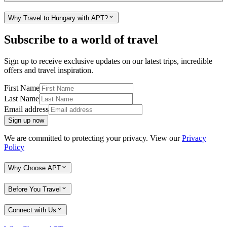
Why Travel to Hungary with APT?
Subscribe to a world of travel
Sign up to receive exclusive updates on our latest trips, incredible
offers and travel inspiration.
First Name
Last Name
Email address
Sign up now
We are committed to protecting your privacy. View our
Privacy
Policy
Why Choose APT
Before You Travel
Connect with Us