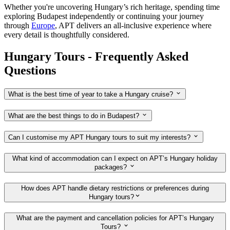
Whether you're uncovering Hungary’s rich heritage, spending time
exploring Budapest independently or continuing your journey
through
Europe
, APT delivers an all-inclusive experience where
every detail is thoughtfully considered.
Hungary Tours - Frequently Asked
Questions
What is the best time of year to take a Hungary cruise?
What are the best things to do in Budapest?
Can I customise my APT Hungary tours to suit my interests?
What kind of accommodation can I expect on APT’s Hungary holiday
packages?
How does APT handle dietary restrictions or preferences during
Hungary tours?
What are the payment and cancellation policies for APT’s Hungary
Tours?