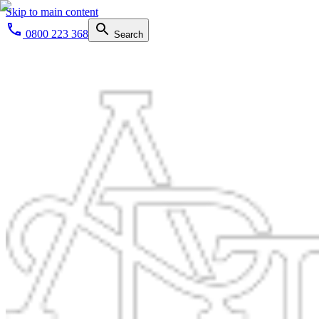
Skip to main content
0800 223 368
Search