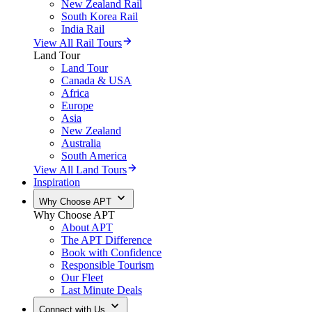
New Zealand Rail
South Korea Rail
India Rail
View All Rail Tours
Land Tour
Land Tour
Canada & USA
Africa
Europe
Asia
New Zealand
Australia
South America
View All Land Tours
Inspiration
Why Choose APT
Why Choose APT
About APT
The APT Difference
Book with Confidence
Responsible Tourism
Our Fleet
Last Minute Deals
Connect with Us