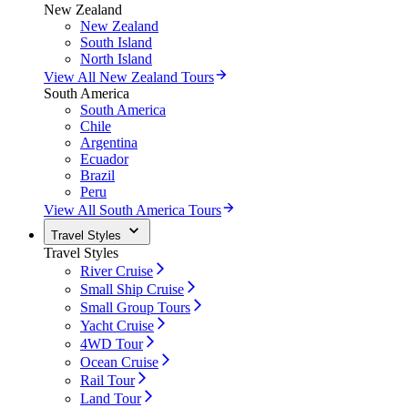
New Zealand
New Zealand
South Island
North Island
View All New Zealand Tours
South America
South America
Chile
Argentina
Ecuador
Brazil
Peru
View All South America Tours
Travel Styles
Travel Styles
River Cruise
Small Ship Cruise
Small Group Tours
Yacht Cruise
4WD Tour
Ocean Cruise
Rail Tour
Land Tour