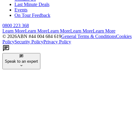
Last Minute Deals
Events
On Tour Feedback
0800 223 368
Learn More
Learn More
Learn More
Learn More
Learn More
©
2026
ABN #
44 004 684 619
General Terms & Conditions
Cookies
Policy
Security Policy
Privacy Policy
Speak to an expert