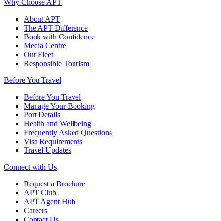
Why Choose APT
About APT
The APT Difference
Book with Confidence
Media Centre
Our Fleet
Responsible Tourism
Before You Travel
Before You Travel
Manage Your Booking
Port Details
Health and Wellbeing
Frequently Asked Questions
Visa Requirements
Travel Updates
Connect with Us
Request a Brochure
APT Club
APT Agent Hub
Careers
Contact Us