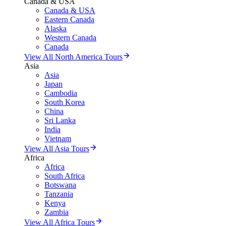
Canada & USA
Canada & USA
Eastern Canada
Alaska
Western Canada
Canada
View All North America Tours
Asia
Asia
Japan
Cambodia
South Korea
China
Sri Lanka
India
Vietnam
View All Asia Tours
Africa
Africa
South Africa
Botswana
Tanzania
Kenya
Zambia
View All Africa Tours