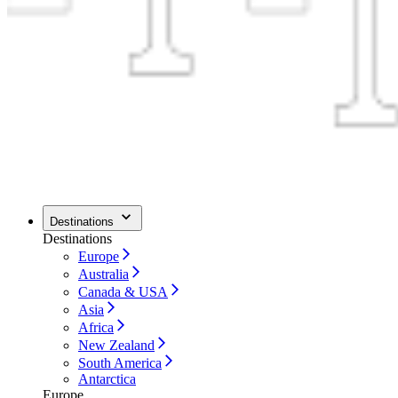
Destinations
Destinations
Europe
Australia
Canada & USA
Asia
Africa
New Zealand
South America
Antarctica
Europe