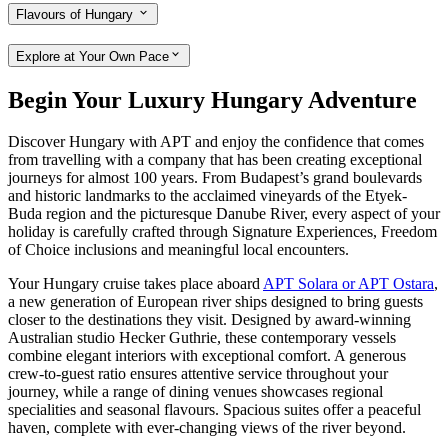
Flavours of Hungary
Explore at Your Own Pace
Begin Your Luxury Hungary Adventure
Discover Hungary with APT and enjoy the confidence that comes
from travelling with a company that has been creating exceptional
journeys for almost 100 years. From Budapest’s grand boulevards
and historic landmarks to the acclaimed vineyards of the Etyek-
Buda region and the picturesque Danube River, every aspect of your
holiday is carefully crafted through Signature Experiences, Freedom
of Choice inclusions and meaningful local encounters.
Your Hungary cruise takes place aboard
APT Solara or APT Ostara
,
a new generation of European river ships designed to bring guests
closer to the destinations they visit. Designed by award-winning
Australian studio Hecker Guthrie, these contemporary vessels
combine elegant interiors with exceptional comfort. A generous
crew-to-guest ratio ensures attentive service throughout your
journey, while a range of dining venues showcases regional
specialities and seasonal flavours. Spacious suites offer a peaceful
haven, complete with ever-changing views of the river beyond.