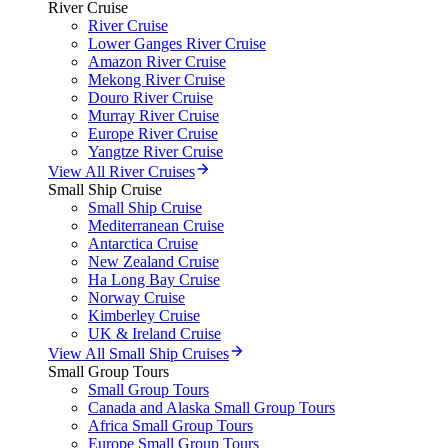
River Cruise
River Cruise
Lower Ganges River Cruise
Amazon River Cruise
Mekong River Cruise
Douro River Cruise
Murray River Cruise
Europe River Cruise
Yangtze River Cruise
View All River Cruises
Small Ship Cruise
Small Ship Cruise
Mediterranean Cruise
Antarctica Cruise
New Zealand Cruise
Ha Long Bay Cruise
Norway Cruise
Kimberley Cruise
UK & Ireland Cruise
View All Small Ship Cruises
Small Group Tours
Small Group Tours
Canada and Alaska Small Group Tours
Africa Small Group Tours
Europe Small Group Tours