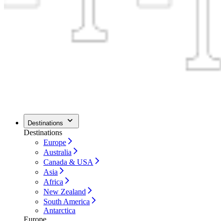
Destinations
Destinations
Europe
Australia
Canada & USA
Asia
Africa
New Zealand
South America
Antarctica
Europe