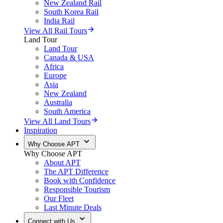
New Zealand Rail
South Korea Rail
India Rail
View All Rail Tours
Land Tour
Land Tour
Canada & USA
Africa
Europe
Asia
New Zealand
Australia
South America
View All Land Tours
Inspiration
Why Choose APT
Why Choose APT
About APT
The APT Difference
Book with Confidence
Responsible Tourism
Our Fleet
Last Minute Deals
Connect with Us