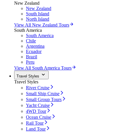
New Zealand
New Zealand
South Island
North Island
View All New Zealand Tours
South America
South America
Chile
Argentina
Ecuador
Brazil
Peru
View All South America Tours
Travel Styles
Travel Styles
River Cruise
Small Ship Cruise
Small Group Tours
Yacht Cruise
4WD Tour
Ocean Cruise
Rail Tour
Land Tour