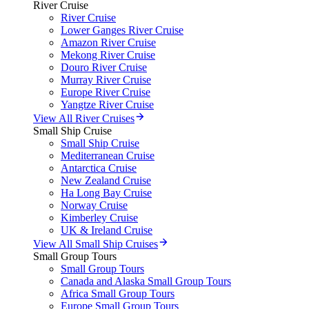
River Cruise
River Cruise
Lower Ganges River Cruise
Amazon River Cruise
Mekong River Cruise
Douro River Cruise
Murray River Cruise
Europe River Cruise
Yangtze River Cruise
View All River Cruises
Small Ship Cruise
Small Ship Cruise
Mediterranean Cruise
Antarctica Cruise
New Zealand Cruise
Ha Long Bay Cruise
Norway Cruise
Kimberley Cruise
UK & Ireland Cruise
View All Small Ship Cruises
Small Group Tours
Small Group Tours
Canada and Alaska Small Group Tours
Africa Small Group Tours
Europe Small Group Tours