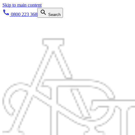
Skip to main content
0800 223 368
Search