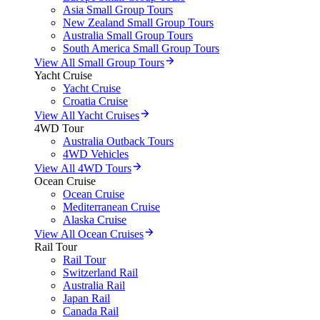
Asia Small Group Tours
New Zealand Small Group Tours
Australia Small Group Tours
South America Small Group Tours
View All Small Group Tours
Yacht Cruise
Yacht Cruise
Croatia Cruise
View All Yacht Cruises
4WD Tour
Australia Outback Tours
4WD Vehicles
View All 4WD Tours
Ocean Cruise
Ocean Cruise
Mediterranean Cruise
Alaska Cruise
View All Ocean Cruises
Rail Tour
Rail Tour
Switzerland Rail
Australia Rail
Japan Rail
Canada Rail