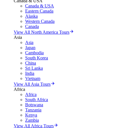
Canada & USA
Canada & USA
Eastern Canada
Alaska
Western Canada
Canada
View All North America Tours
Asia
Asia
Japan
Cambodia
South Korea
China
Sri Lanka
India
Vietnam
View All Asia Tours
Africa
Africa
South Africa
Botswana
Tanzania
Kenya
Zambia
View All Africa Tours