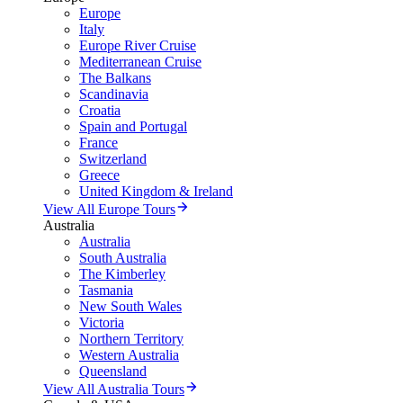
Europe
Italy
Europe River Cruise
Mediterranean Cruise
The Balkans
Scandinavia
Croatia
Spain and Portugal
France
Switzerland
Greece
United Kingdom & Ireland
View All Europe Tours
Australia
Australia
South Australia
The Kimberley
Tasmania
New South Wales
Victoria
Northern Territory
Western Australia
Queensland
View All Australia Tours