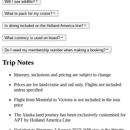
Will I see wildlife?
What to pack for my cruise?
Is dining included on the Holland America line?
What currency is used on board?
Do I need my membership number when making a booking?
Trip Notes
Itinerary, inclusions and pricing are subject to change
Prices are for land/cruise and rail only. Flights not included
unless specified
Flight from Montréal to Victoria is not included in the tour
price
The Alaska land journey has been exclusively customised for
APT by Holland America Line
Variation to Itinerary: 2 August 2027: Will stay at the Westin