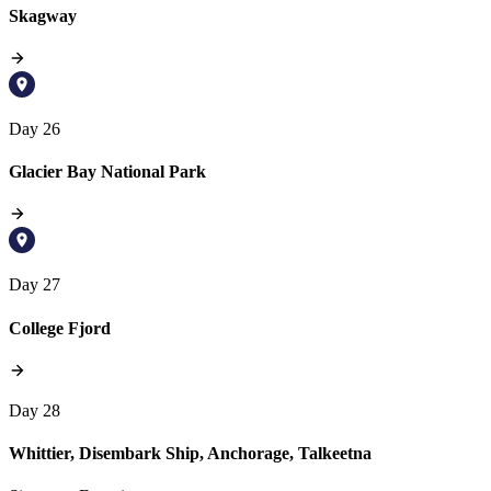
Skagway
Day 26
Glacier Bay National Park
Day 27
College Fjord
Day 28
Whittier, Disembark Ship, Anchorage, Talkeetna