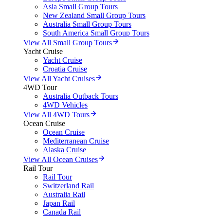
Asia Small Group Tours
New Zealand Small Group Tours
Australia Small Group Tours
South America Small Group Tours
View All Small Group Tours
Yacht Cruise
Yacht Cruise
Croatia Cruise
View All Yacht Cruises
4WD Tour
Australia Outback Tours
4WD Vehicles
View All 4WD Tours
Ocean Cruise
Ocean Cruise
Mediterranean Cruise
Alaska Cruise
View All Ocean Cruises
Rail Tour
Rail Tour
Switzerland Rail
Australia Rail
Japan Rail
Canada Rail