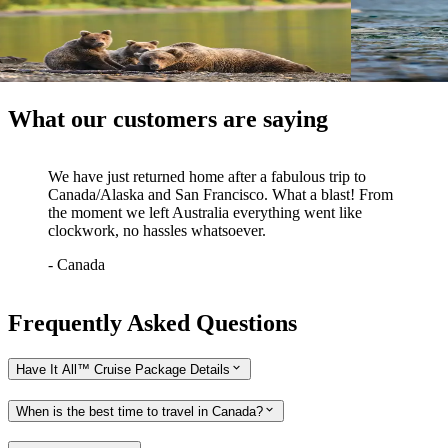
Great Bear Experience
Bears, Bi
Vancouver return
Winnipeg ret
View tour
View tour
What our customers are saying
We have just returned home after a fabulous trip to
Canada/Alaska and San Francisco. What a blast! From
the moment we left Australia everything went like
clockwork, no hassles whatsoever.
-
Canada
Frequently Asked Questions
Have It All™ Cruise Package Details
When is the best time to travel in Canada?