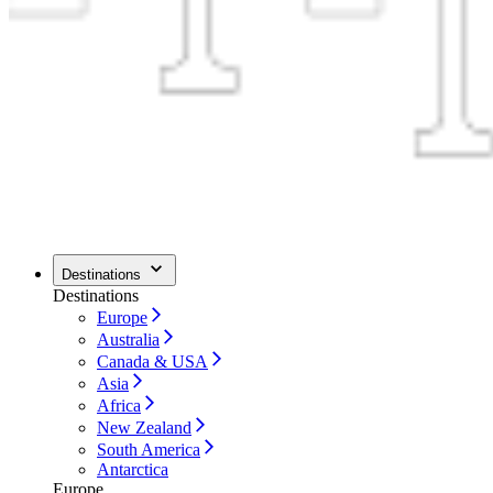
Destinations
Destinations
Europe
Australia
Canada & USA
Asia
Africa
New Zealand
South America
Antarctica
Europe