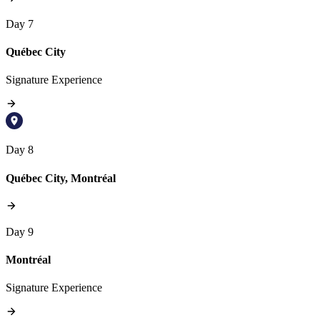
Day 7
Québec City
Signature Experience
Day 8
Québec City, Montréal
Day 9
Montréal
Signature Experience