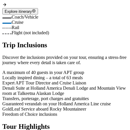
Explore itinerary
Coach/Vehicle
Cruise
Rail
Flight (not included)
Trip Inclusions
Discover the inclusions provided on your tour, ensuring a stress-free
journey where every detail is taken care of.
A maximum of 40 guests in your APT group
Locally inspired dining – a total of 63 meals
Expert APT Tour Director and Cruise Liaison
Denali Suite at Holland America Denali Lodge and Mountain View
room at Talkeetna Alaskan Lodge
Transfers, porterage, port charges and gratuities
Guaranteed verandah on your Holland America Line cruise
GoldLeaf Service aboard Rocky Mountaineer
Freedom of Choice inclusions
Tour Highlights