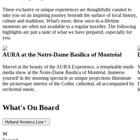
These exclusive or unique experiences are thoughtfully curated to
take you on an inspiring journey beneath the surface of local history,
culture and traditions. What's more, these once-in-a-lifetime
moments are often not available to a regular traveller. The following
highlights are just a taste of what we have prepared, especially for
you.
AURA at the Notre-Dame Basilica of Montréal
Marvel at the beauty of the AURA Experience, a remarkable multi-
S
media show at the
Notre-Dame Basilica of Montréal
. Immerse
M
yourself in the stunning spectacle as unique projections illuminate
r
the picturesque interior of the Gothic cathedral, all accompanied by
D
orchestral music.
l
What's On Board
Holland America Line