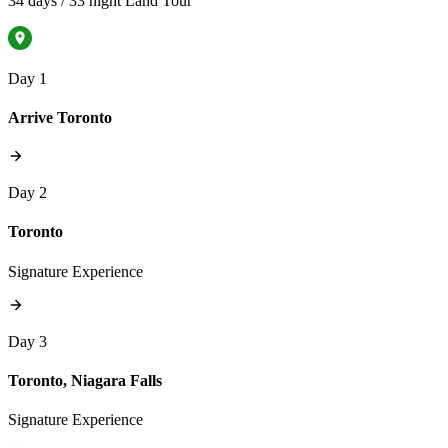
34 days / 33 night Land Tour
Day 1
Arrive Toronto
Day 2
Toronto
Signature Experience
Day 3
Toronto, Niagara Falls
Signature Experience