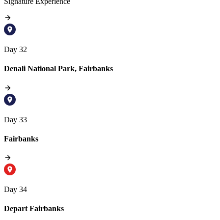
Signature Experience
Day 32
Denali National Park, Fairbanks
Day 33
Fairbanks
Day 34
Depart Fairbanks