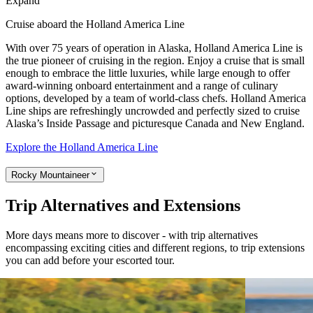
Expand
Cruise aboard the Holland America Line
With over 75 years of operation in Alaska, Holland America Line is
the true pioneer of cruising in the region. Enjoy a cruise that is small
enough to embrace the little luxuries, while large enough to offer
award-winning onboard entertainment and a range of culinary
options, developed by a team of world-class chefs. Holland America
Line ships are refreshingly uncrowded and perfectly sized to cruise
Alaska’s Inside Passage and picturesque Canada and New England.
Explore the Holland America Line
Rocky Mountaineer
Trip Alternatives and Extensions
More days means more to discover - with trip alternatives
encompassing exciting cities and different regions, to trip extensions
you can add before your escorted tour.
View tour
View tour
Extension
5
DAYS
Extension
8