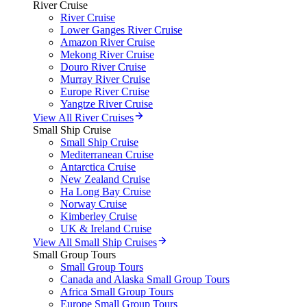
River Cruise
River Cruise
Lower Ganges River Cruise
Amazon River Cruise
Mekong River Cruise
Douro River Cruise
Murray River Cruise
Europe River Cruise
Yangtze River Cruise
View All River Cruises
Small Ship Cruise
Small Ship Cruise
Mediterranean Cruise
Antarctica Cruise
New Zealand Cruise
Ha Long Bay Cruise
Norway Cruise
Kimberley Cruise
UK & Ireland Cruise
View All Small Ship Cruises
Small Group Tours
Small Group Tours
Canada and Alaska Small Group Tours
Africa Small Group Tours
Europe Small Group Tours