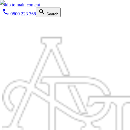
Skip to main content
0800 223 368
Search