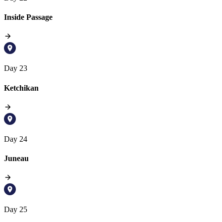
Inside Passage
Day 23
Ketchikan
Day 24
Juneau
Day 25