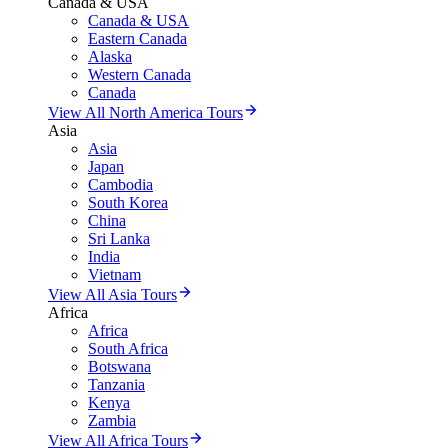
Canada & USA
Canada & USA
Eastern Canada
Alaska
Western Canada
Canada
View All North America Tours
Asia
Asia
Japan
Cambodia
South Korea
China
Sri Lanka
India
Vietnam
View All Asia Tours
Africa
Africa
South Africa
Botswana
Tanzania
Kenya
Zambia
View All Africa Tours