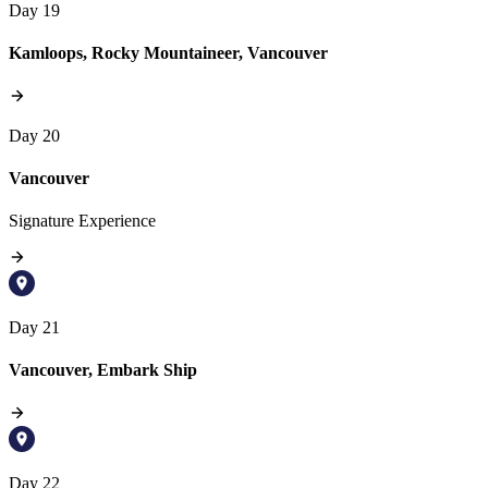
Day 19
Kamloops, Rocky Mountaineer, Vancouver
Day 20
Vancouver
Signature Experience
Day 21
Vancouver, Embark Ship
Day 22