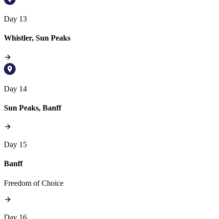
Day 13
Whistler, Sun Peaks
Day 14
Sun Peaks, Banff
Day 15
Banff
Freedom of Choice
Day 16