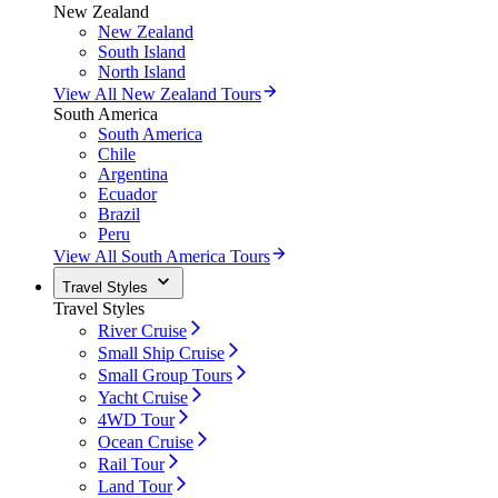
New Zealand
New Zealand
South Island
North Island
View All New Zealand Tours
South America
South America
Chile
Argentina
Ecuador
Brazil
Peru
View All South America Tours
Travel Styles
Travel Styles
River Cruise
Small Ship Cruise
Small Group Tours
Yacht Cruise
4WD Tour
Ocean Cruise
Rail Tour
Land Tour