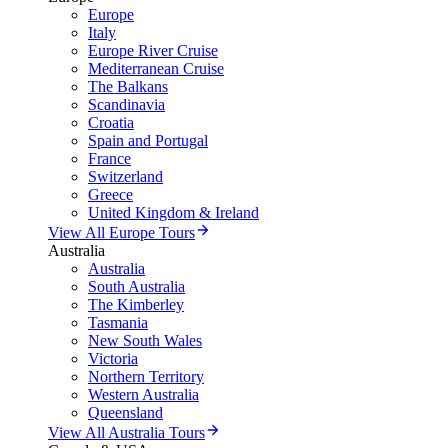
Europe
Italy
Europe River Cruise
Mediterranean Cruise
The Balkans
Scandinavia
Croatia
Spain and Portugal
France
Switzerland
Greece
United Kingdom & Ireland
View All Europe Tours
Australia
Australia
South Australia
The Kimberley
Tasmania
New South Wales
Victoria
Northern Territory
Western Australia
Queensland
View All Australia Tours