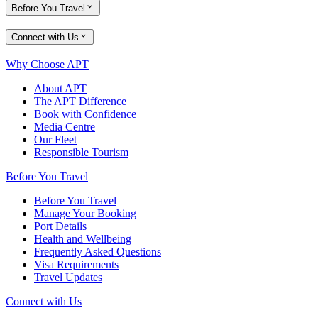
Before You Travel
Connect with Us
Why Choose APT
About APT
The APT Difference
Book with Confidence
Media Centre
Our Fleet
Responsible Tourism
Before You Travel
Before You Travel
Manage Your Booking
Port Details
Health and Wellbeing
Frequently Asked Questions
Visa Requirements
Travel Updates
Connect with Us