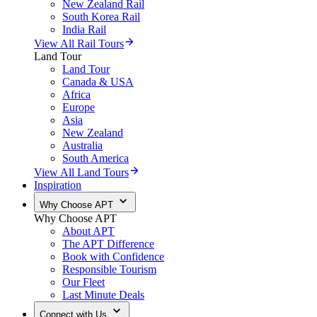
New Zealand Rail
South Korea Rail
India Rail
View All Rail Tours
Land Tour
Land Tour
Canada & USA
Africa
Europe
Asia
New Zealand
Australia
South America
View All Land Tours
Inspiration
Why Choose APT
Why Choose APT
About APT
The APT Difference
Book with Confidence
Responsible Tourism
Our Fleet
Last Minute Deals
Connect with Us