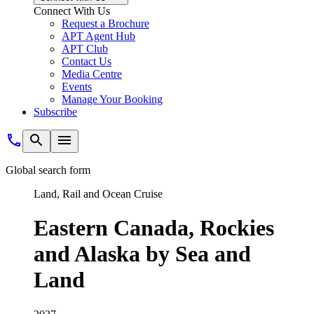
Connect With Us
Request a Brochure
APT Agent Hub
APT Club
Contact Us
Media Centre
Events
Manage Your Booking
Subscribe
Global search form
Land, Rail and Ocean Cruise
Eastern Canada, Rockies
and Alaska by Sea and
Land