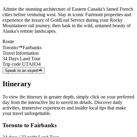
Admire the stunning architecture of Eastern Canada’s famed French
cities before venturing west. Stay in iconic Fairmont properties and
experience the luxury of GoldLeaf Service during your Rocky
Mountaineer rail journey, then bask in the wild, untamed beauty of
Alaska’s remote landscapes.
Route
Toronto
Fairbanks
Travel Information
34 Days Land Tour
Trip code
UTAH34
Speak to an expert
Itinerary
To view the itinerary in greater depth, simply click on your preferred
day from the interactive list to unveil its details. Discover daily
activities, immersive experiences and insider local tips that make
your travel unforgettable.
Toronto to Fairbanks