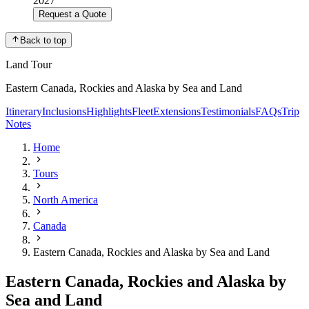
2027
Request a Quote
Back to top
Land Tour
Eastern Canada, Rockies and Alaska by Sea and Land
Itinerary
Inclusions
Highlights
Fleet
Extensions
Testimonials
FAQs
Trip
Notes
Home
Tours
North America
Canada
Eastern Canada, Rockies and Alaska by Sea and Land
Eastern Canada, Rockies and Alaska by
Sea and Land