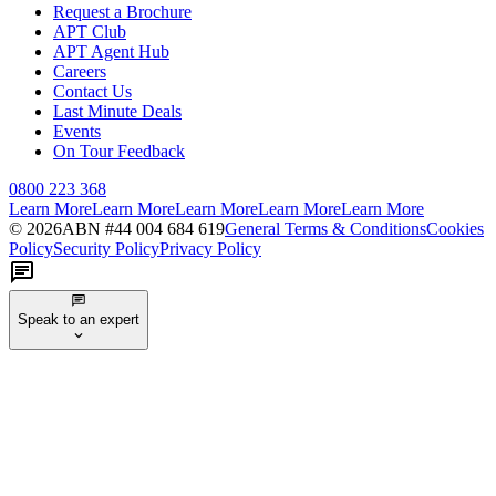
Request a Brochure
APT Club
APT Agent Hub
Careers
Contact Us
Last Minute Deals
Events
On Tour Feedback
0800 223 368
Learn More
Learn More
Learn More
Learn More
Learn More
©
2026
ABN #
44 004 684 619
General Terms & Conditions
Cookies
Policy
Security Policy
Privacy Policy
Speak to an expert