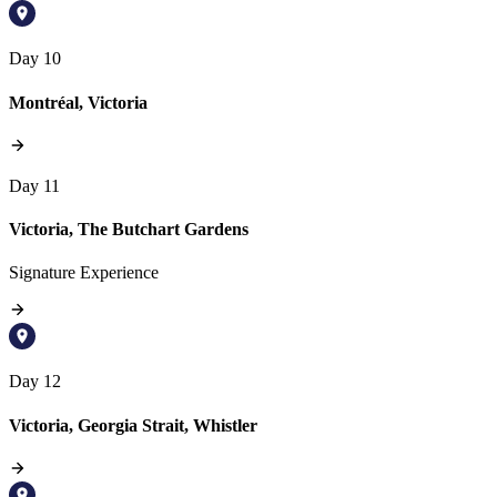
Day 10
Montréal, Victoria
Day 11
Victoria, The Butchart Gardens
Signature Experience
Day 12
Victoria, Georgia Strait, Whistler