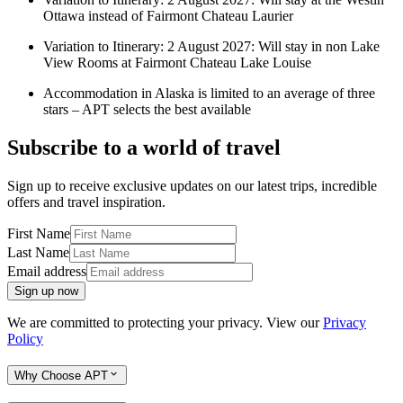
Ottawa instead of Fairmont Chateau Laurier
Variation to Itinerary: 2 August 2027: Will stay in non Lake
View Rooms at Fairmont Chateau Lake Louise
Accommodation in Alaska is limited to an average of three
stars – APT selects the best available
Subscribe to a world of travel
Sign up to receive exclusive updates on our latest trips, incredible
offers and travel inspiration.
First Name
Last Name
Email address
Sign up now
We are committed to protecting your privacy. View our
Privacy
Policy
Why Choose APT