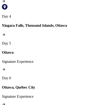
Day 4
Niagara Falls, Thousand Islands, Ottawa
Day 5
Ottawa
Signature Experience
Day 6
Ottawa, Québec City
Signature Experience