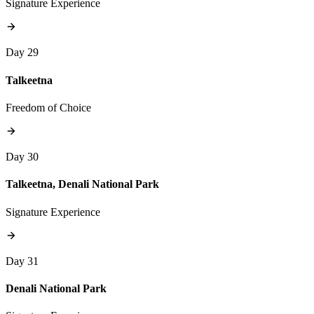
Signature Experience
Day 29
Talkeetna
Freedom of Choice
Day 30
Talkeetna, Denali National Park
Signature Experience
Day 31
Denali National Park