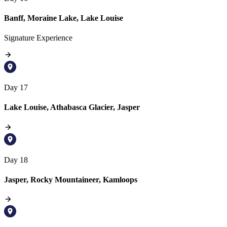
Banff, Moraine Lake, Lake Louise
Signature Experience
Day 17
Lake Louise, Athabasca Glacier, Jasper
Day 18
Jasper, Rocky Mountaineer, Kamloops