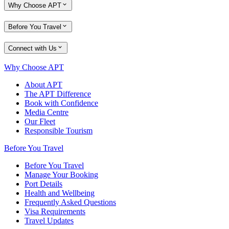
Why Choose APT
Before You Travel
Connect with Us
Why Choose APT
About APT
The APT Difference
Book with Confidence
Media Centre
Our Fleet
Responsible Tourism
Before You Travel
Before You Travel
Manage Your Booking
Port Details
Health and Wellbeing
Frequently Asked Questions
Visa Requirements
Travel Updates