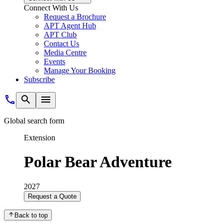
Connect With Us
Request a Brochure
APT Agent Hub
APT Club
Contact Us
Media Centre
Events
Manage Your Booking
Subscribe
Global search form
Extension
Polar Bear Adventure
2027
Request a Quote
Back to top