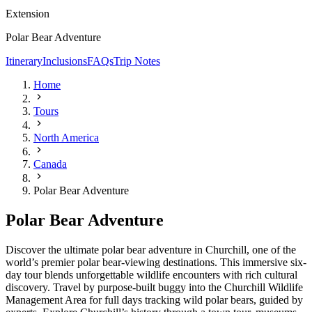
Extension
Polar Bear Adventure
Itinerary
Inclusions
FAQs
Trip Notes
Home
Tours
North America
Canada
Polar Bear Adventure
Polar Bear Adventure
Discover the ultimate polar bear adventure in Churchill, one of the
world’s premier polar bear-viewing destinations. This immersive six-
day tour blends unforgettable wildlife encounters with rich cultural
discovery. Travel by purpose-built buggy into the Churchill Wildlife
Management Area for full days tracking wild polar bears, guided by