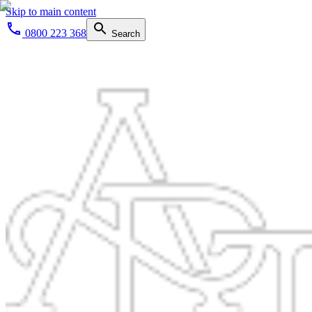
Skip to main content
0800 223 368
Search