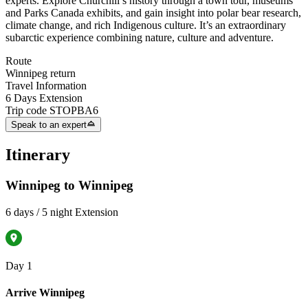
experts. Explore Churchill’s history through a town tour, museums
and Parks Canada exhibits, and gain insight into polar bear research,
climate change, and rich Indigenous culture. It’s an extraordinary
subarctic experience combining nature, culture and adventure.
Route
Winnipeg return
Travel Information
6 Days Extension
Trip code
STOPBA6
Speak to an expert
Itinerary
Winnipeg to Winnipeg
6 days / 5 night Extension
Day 1
Arrive Winnipeg