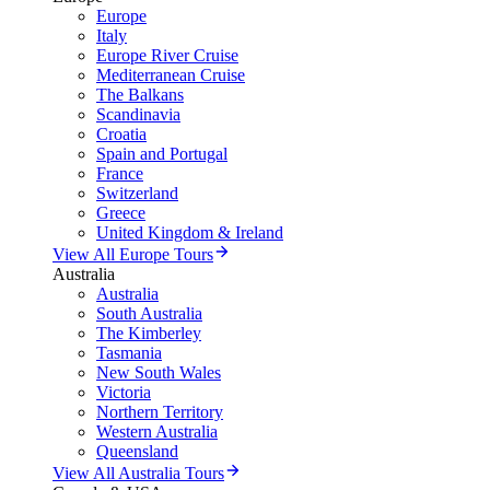
Europe
Italy
Europe River Cruise
Mediterranean Cruise
The Balkans
Scandinavia
Croatia
Spain and Portugal
France
Switzerland
Greece
United Kingdom & Ireland
View All Europe Tours
Australia
Australia
South Australia
The Kimberley
Tasmania
New South Wales
Victoria
Northern Territory
Western Australia
Queensland
View All Australia Tours