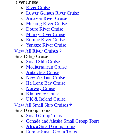
River Cruise
River Cruise
Lower Ganges River Cruise
Amazon River Cruise
Mekong River Cruise
Douro River Cruise
Murray River Cruise
Europe River Cruise
Yangtze River Cruise
View All River Cruises
Small Ship Cruise
Small Ship Cruise
Mediterranean Cruise
Antarctica Cruise
New Zealand Cruise
Ha Long Bay Cruise
Norway Cruise
Kimberley Cruise
UK & Ireland Cruise
View All Small Ship Cruises
Small Group Tours
Small Group Tours
Canada and Alaska Small Group Tours
Africa Small Group Tours
Europe Small Group Tours