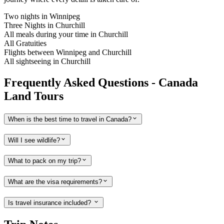
Two nights in Winnipeg
Three Nights in Churchill
All meals during your time in Churchill
All Gratuities
Flights between Winnipeg and Churchill
All sightseeing in Churchill
Frequently Asked Questions - Canada
Land Tours
When is the best time to travel in Canada?
Will I see wildlife?
What to pack on my trip?
What are the visa requirements?
Is travel insurance included?