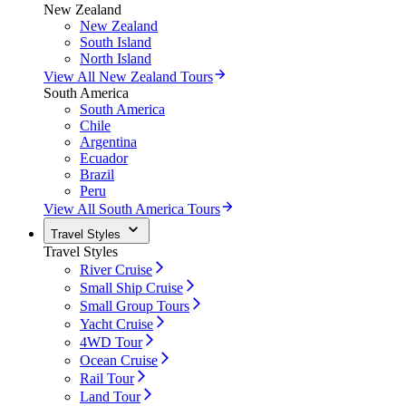
New Zealand
New Zealand
South Island
North Island
View All New Zealand Tours
South America
South America
Chile
Argentina
Ecuador
Brazil
Peru
View All South America Tours
Travel Styles
Travel Styles
River Cruise
Small Ship Cruise
Small Group Tours
Yacht Cruise
4WD Tour
Ocean Cruise
Rail Tour
Land Tour