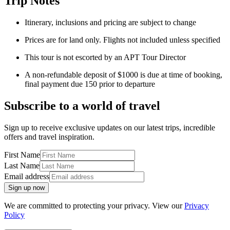
Trip Notes
Itinerary
,
inclusions and pricing are subject to change
Prices are for land only. Flights not included unless specified
This tour is not escorted by an APT Tour Director
A non-refundable deposit of $1000 is due at time of booking,
final payment due 150 prior to departure
Subscribe to a world of travel
Sign up to receive exclusive updates on our latest trips, incredible
offers and travel inspiration.
First Name
Last Name
Email address
Sign up now
We are committed to protecting your privacy. View our
Privacy
Policy