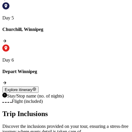
Day 5
Churchill, Winnipeg
Day 6
Depart Winnipeg
Explore itinerary
Stay/Stop name (no. of nights)
Flight (included)
Trip Inclusions
Discover the inclusions provided on your tour, ensuring a stress-free
journey where every detail is taken care of.