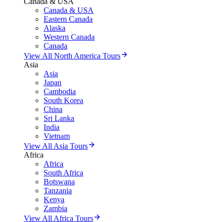
Canada & USA
Canada & USA
Eastern Canada
Alaska
Western Canada
Canada
View All North America Tours
Asia
Asia
Japan
Cambodia
South Korea
China
Sri Lanka
India
Vietnam
View All Asia Tours
Africa
Africa
South Africa
Botswana
Tanzania
Kenya
Zambia
View All Africa Tours