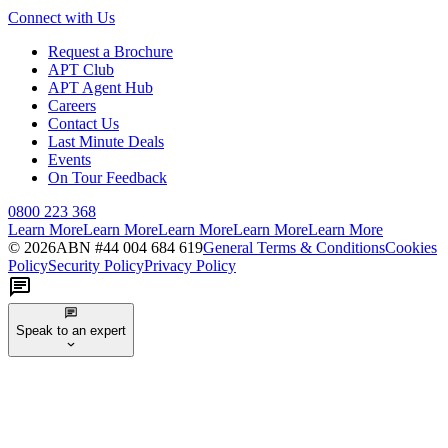
Connect with Us
Request a Brochure
APT Club
APT Agent Hub
Careers
Contact Us
Last Minute Deals
Events
On Tour Feedback
0800 223 368
Learn More
Learn More
Learn More
Learn More
Learn More
©
2026
ABN #
44 004 684 619
General Terms & Conditions
Cookies
Policy
Security Policy
Privacy Policy
Speak to an expert