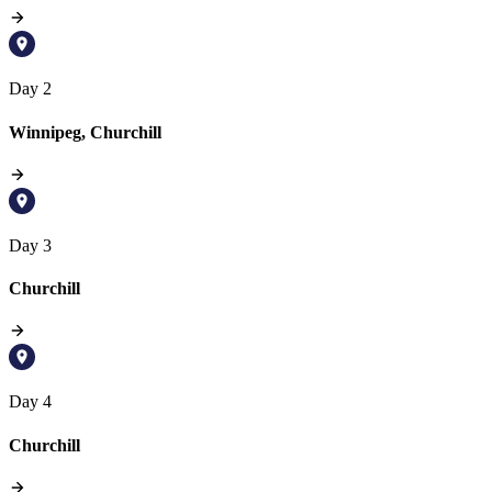
Day 2
Winnipeg, Churchill
Day 3
Churchill
Day 4
Churchill