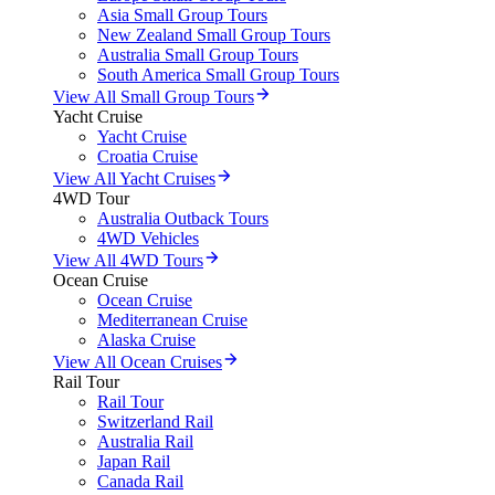
Asia Small Group Tours
New Zealand Small Group Tours
Australia Small Group Tours
South America Small Group Tours
View All Small Group Tours
Yacht Cruise
Yacht Cruise
Croatia Cruise
View All Yacht Cruises
4WD Tour
Australia Outback Tours
4WD Vehicles
View All 4WD Tours
Ocean Cruise
Ocean Cruise
Mediterranean Cruise
Alaska Cruise
View All Ocean Cruises
Rail Tour
Rail Tour
Switzerland Rail
Australia Rail
Japan Rail
Canada Rail