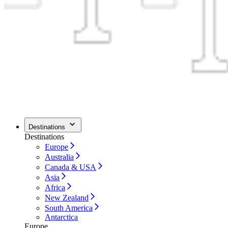
Destinations
Destinations
Europe
Australia
Canada & USA
Asia
Africa
New Zealand
South America
Antarctica
Europe