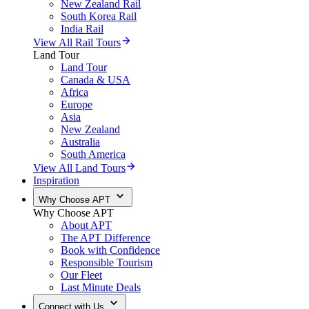
New Zealand Rail
South Korea Rail
India Rail
View All Rail Tours
Land Tour
Land Tour
Canada & USA
Africa
Europe
Asia
New Zealand
Australia
South America
View All Land Tours
Inspiration
Why Choose APT
Why Choose APT
About APT
The APT Difference
Book with Confidence
Responsible Tourism
Our Fleet
Last Minute Deals
Connect with Us