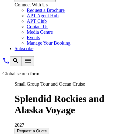
Connect With Us
Request a Brochure
APT Agent Hub
APT Club
Contact Us
Media Centre
Events
Manage Your Booking
Subscribe
Global search form
Small Group Tour and Ocean Cruise
Splendid Rockies and
Alaska Voyage
2027
Request a Quote