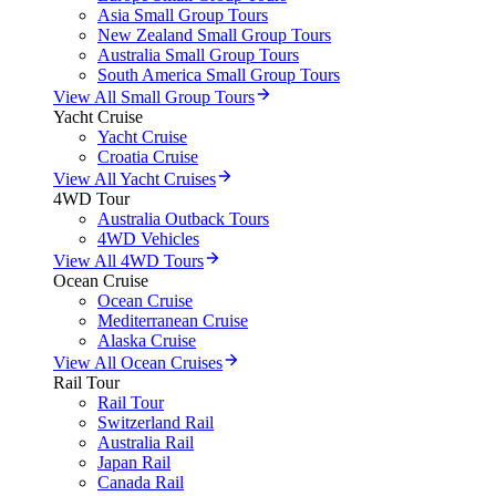
Asia Small Group Tours
New Zealand Small Group Tours
Australia Small Group Tours
South America Small Group Tours
View All Small Group Tours
Yacht Cruise
Yacht Cruise
Croatia Cruise
View All Yacht Cruises
4WD Tour
Australia Outback Tours
4WD Vehicles
View All 4WD Tours
Ocean Cruise
Ocean Cruise
Mediterranean Cruise
Alaska Cruise
View All Ocean Cruises
Rail Tour
Rail Tour
Switzerland Rail
Australia Rail
Japan Rail
Canada Rail