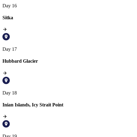
Day 16
Sitka
Day 17
Hubbard Glacier
Day 18
Inian Islands, Icy Strait Point
Day 19