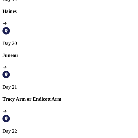
Haines
Day 20
Juneau
Day 21
Tracy Arm or Endicott Arm
Day 22