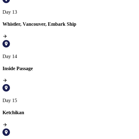
Day 13
Whistler, Vancouver, Embark Ship
Day 14
Inside Passage
Day 15
Ketchikan