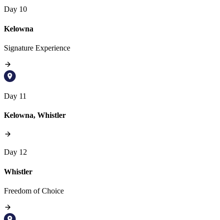
Day 10
Kelowna
Signature Experience
Day 11
Kelowna, Whistler
Day 12
Whistler
Freedom of Choice