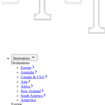
Destinations
Destinations
Europe
Australia
Canada & USA
Asia
Africa
New Zealand
South America
Antarctica
Europe