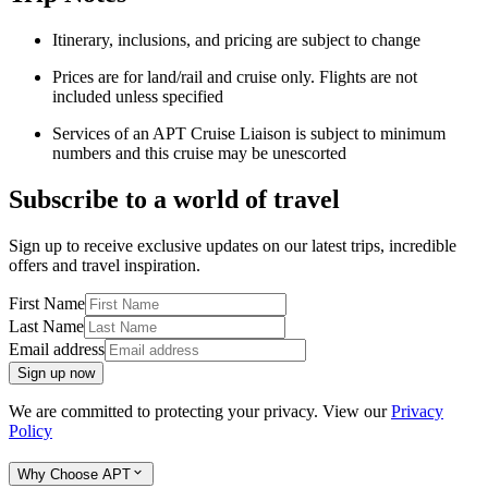
Itinerary, inclusions, and pricing are subject to change
Prices are for land/rail and cruise only. Flights are not
included unless specified
Services of an APT Cruise Liaison is subject to minimum
numbers and this cruise may be unescorted
Subscribe to a world of travel
Sign up to receive exclusive updates on our latest trips, incredible
offers and travel inspiration.
First Name
Last Name
Email address
Sign up now
We are committed to protecting your privacy. View our
Privacy
Policy
Why Choose APT