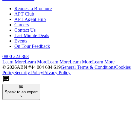
Request a Brochure
APT Club
APT Agent Hub
Careers
Contact Us
Last Minute Deals
Events
On Tour Feedback
0800 223 368
Learn More
Learn More
Learn More
Learn More
Learn More
©
2026
ABN #
44 004 684 619
General Terms & Conditions
Cookies
Policy
Security Policy
Privacy Policy
Speak to an expert