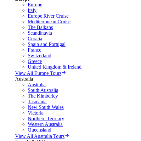
Europe
Italy
Europe River Cruise
Mediterranean Cruise
The Balkans
Scandinavia
Croatia
Spain and Portugal
France
Switzerland
Greece
United Kingdom & Ireland
View All Europe Tours
Australia
Australia
South Australia
The Kimberley
Tasmania
New South Wales
Victoria
Northern Territory
Western Australia
Queensland
View All Australia Tours