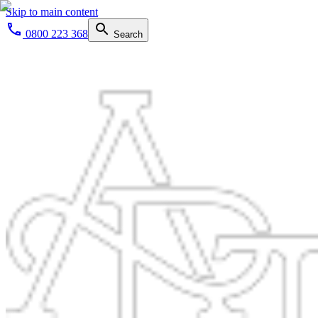
Skip to main content
0800 223 368
Search