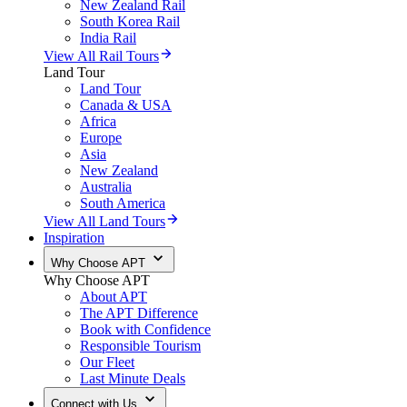
New Zealand Rail
South Korea Rail
India Rail
View All Rail Tours
Land Tour
Land Tour
Canada & USA
Africa
Europe
Asia
New Zealand
Australia
South America
View All Land Tours
Inspiration
Why Choose APT
Why Choose APT
About APT
The APT Difference
Book with Confidence
Responsible Tourism
Our Fleet
Last Minute Deals
Connect with Us