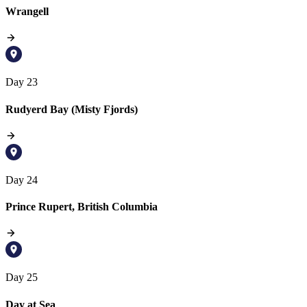
Wrangell
Day 23
Rudyerd Bay (Misty Fjords)
Day 24
Prince Rupert, British Columbia
Day 25
Day at Sea