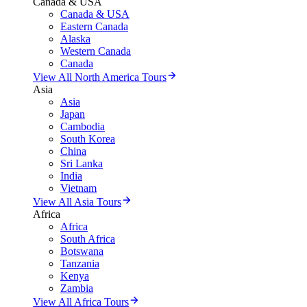
Canada & USA
Canada & USA
Eastern Canada
Alaska
Western Canada
Canada
View All North America Tours
Asia
Asia
Japan
Cambodia
South Korea
China
Sri Lanka
India
Vietnam
View All Asia Tours
Africa
Africa
South Africa
Botswana
Tanzania
Kenya
Zambia
View All Africa Tours