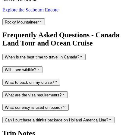
Explore the Seabourn Encore
Rocky Mountaineer
Frequently Asked Questions - Canada
Land Tour and Ocean Cruise
When is the best time to travel in Canada?
Will I see wildlife?
What to pack on my cruise?
What are the visa requirements?
What currency is used on board?
Can I purchase a drinks package on Holland America Line?
Trip Notes