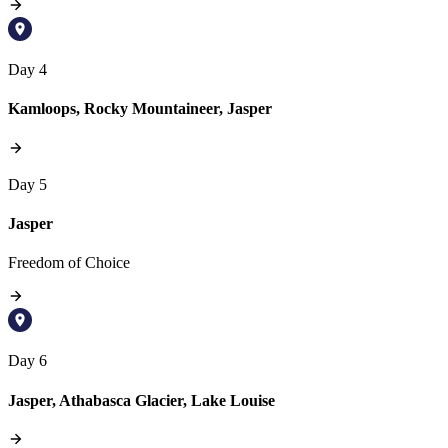
Day 4
Kamloops, Rocky Mountaineer, Jasper
Day 5
Jasper
Freedom of Choice
Day 6
Jasper, Athabasca Glacier, Lake Louise