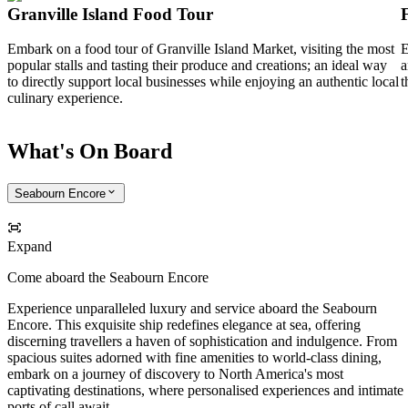
Granville Island Food Tour
Embark on a food tour of Granville Island Market, visiting the most
E
popular stalls and tasting their produce and creations; an ideal way
a
to directly support local businesses while enjoying an authentic local
t
culinary experience.
What's On Board
Seabourn Encore
Expand
Come aboard the Seabourn Encore
Experience unparalleled luxury and service aboard the Seabourn
Encore. This exquisite ship redefines elegance at sea, offering
discerning travellers a haven of sophistication and indulgence. From
spacious suites adorned with fine amenities to world-class dining,
embark on a journey of discovery to North America's most
captivating destinations, where personalised experiences and intimate
ports of call await.