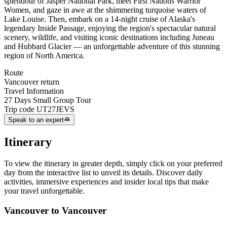
splendour of Jasper National Park, meet First Nations Warrior
Women, and gaze in awe at the shimmering turquoise waters of
Lake Louise. Then, embark on a 14-night cruise of Alaska's
legendary Inside Passage, enjoying the region's spectacular natural
scenery, wildlife, and visiting iconic destinations including Juneau
and Hubbard Glacier — an unforgettable adventure of this stunning
region of North America.
Route
Vancouver return
Travel Information
27 Days Small Group Tour
Trip code
UT27JEVS
Speak to an expert
Itinerary
To view the itinerary in greater depth, simply click on your preferred
day from the interactive list to unveil its details. Discover daily
activities, immersive experiences and insider local tips that make
your travel unforgettable.
Vancouver to Vancouver