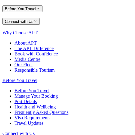
Before You Travel
Connect with Us
Why Choose APT
About APT
The APT Difference
Book with Confidence
Media Centre
Our Fleet
Responsible Tourism
Before You Travel
Before You Travel
Manage Your Booking
Port Details
Health and Wellbeing
Frequently Asked Questions
Visa Requirements
Travel Updates
Connect with Us