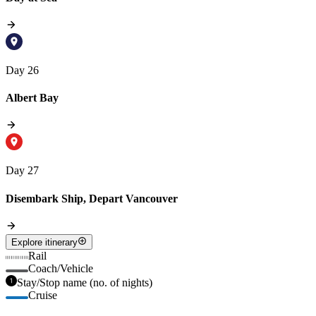
Day 26
Albert Bay
Day 27
Disembark Ship, Depart Vancouver
Explore itinerary
Rail
Coach/Vehicle
Stay/Stop name (no. of nights)
Cruise