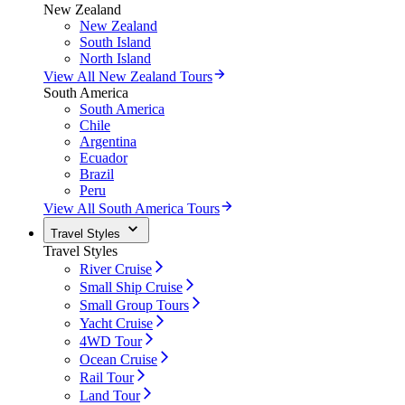
New Zealand
New Zealand
South Island
North Island
View All New Zealand Tours
South America
South America
Chile
Argentina
Ecuador
Brazil
Peru
View All South America Tours
Travel Styles
Travel Styles
River Cruise
Small Ship Cruise
Small Group Tours
Yacht Cruise
4WD Tour
Ocean Cruise
Rail Tour
Land Tour