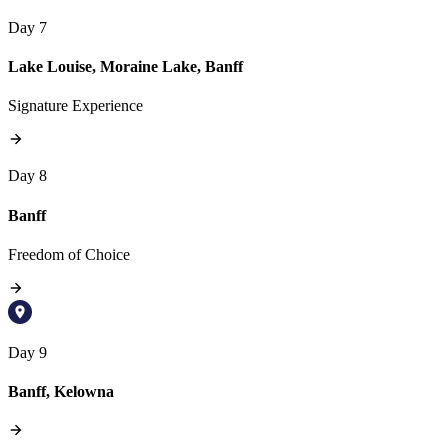
Day 7
Lake Louise, Moraine Lake, Banff
Signature Experience
Day 8
Banff
Freedom of Choice
Day 9
Banff, Kelowna