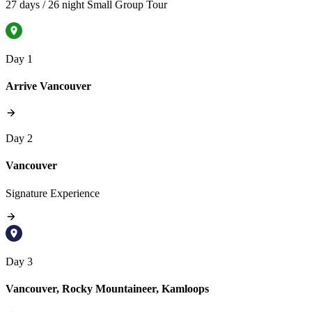
27 days / 26 night Small Group Tour
Day 1
Arrive Vancouver
Day 2
Vancouver
Signature Experience
Day 3
Vancouver, Rocky Mountaineer, Kamloops