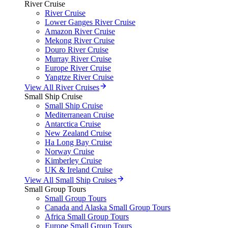
River Cruise
River Cruise
Lower Ganges River Cruise
Amazon River Cruise
Mekong River Cruise
Douro River Cruise
Murray River Cruise
Europe River Cruise
Yangtze River Cruise
View All River Cruises
Small Ship Cruise
Small Ship Cruise
Mediterranean Cruise
Antarctica Cruise
New Zealand Cruise
Ha Long Bay Cruise
Norway Cruise
Kimberley Cruise
UK & Ireland Cruise
View All Small Ship Cruises
Small Group Tours
Small Group Tours
Canada and Alaska Small Group Tours
Africa Small Group Tours
Europe Small Group Tours