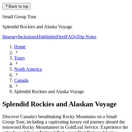
Back to top
Small Group Tour
Splendid Rockies and Alaska Voyage
Itinerary
Inclusions
Highlights
Fleet
FAQs
Trip Notes
Home
Tours
North America
Canada
Splendid Rockies and Alaska Voyage
Splendid Rockies and Alaskan Voyage
Discover Canada's breathtaking Rocky Mountains on a Small
Group Tour, including a captivating luxury rail journey aboard the
renowned Rocky Mountaineer in GoldLeaf Service. Experience the