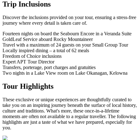
Trip Inclusions
Discover the inclusions provided on your tour, ensuring a stress-free
journey where every detail is taken care of.
Fourteen nights on board the Seabourn Encore in a Veranda Suite
GoldLeaf Service aboard Rocky Mountaineer
Travel with a maximum of 24 guests on your Small Group Tour
Locally inspired dining – a total of 62 meals
Freedom of Choice inclusions
Expert APT Tour Director
Transfers, porterage, port charges and gratuities
Two nights in a Lake View room on Lake Okanagan, Kelowna
Tour Highlights
These exclusive or unique experiences are thoughtfully curated to
take you on an inspiring journey beneath the surface of local history,
culture and traditions. What's more, these once-in-a-lifetime
moments are often not available to a regular traveller. The following
highlights are just a taste of what we have prepared, especially for
you.