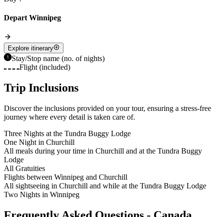
Depart Winnipeg
Explore itinerary
Stay/Stop name (no. of nights)
Flight (included)
Trip Inclusions
Discover the inclusions provided on your tour, ensuring a stress-free
journey where every detail is taken care of.
Three Nights at the Tundra Buggy Lodge
One Night in Churchill
All meals during your time in Churchill and at the Tundra Buggy
Lodge
All Gratuities
Flights between Winnipeg and Churchill
All sightseeing in Churchill and while at the Tundra Buggy Lodge
Two Nights in Winnipeg
Frequently Asked Questions - Canada