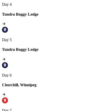
Day 4
Tundra Buggy Lodge
Day 5
Tundra Buggy Lodge
Day 6
Churchill, Winnipeg
Day 7