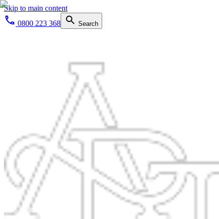
Skip to main content
0800 223 368
Search