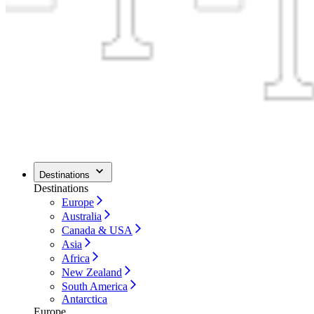
Destinations
Destinations
Europe
Australia
Canada & USA
Asia
Africa
New Zealand
South America
Antarctica
Europe