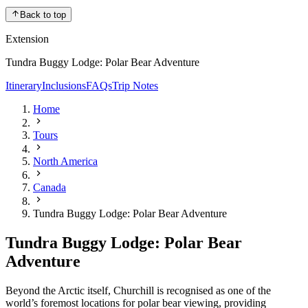
Back to top
Extension
Tundra Buggy Lodge: Polar Bear Adventure
Itinerary
Inclusions
FAQs
Trip Notes
Home
Tours
North America
Canada
Tundra Buggy Lodge: Polar Bear Adventure
Tundra Buggy Lodge: Polar Bear
Adventure
Beyond the Arctic itself, Churchill is recognised as one of the
world’s foremost locations for polar bear viewing, providing