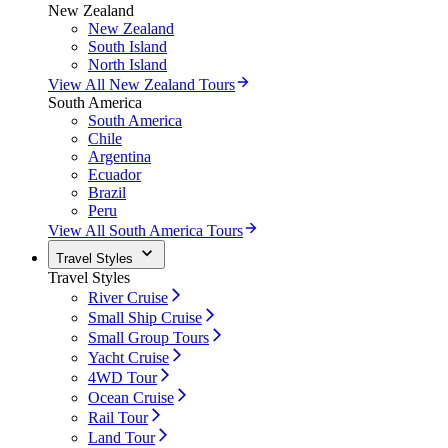
New Zealand
New Zealand
South Island
North Island
View All New Zealand Tours
South America
South America
Chile
Argentina
Ecuador
Brazil
Peru
View All South America Tours
Travel Styles
Travel Styles
River Cruise
Small Ship Cruise
Small Group Tours
Yacht Cruise
4WD Tour
Ocean Cruise
Rail Tour
Land Tour