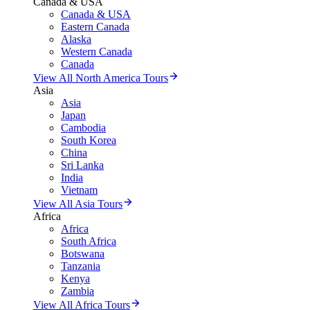
Canada & USA
Canada & USA
Eastern Canada
Alaska
Western Canada
Canada
View All North America Tours
Asia
Asia
Japan
Cambodia
South Korea
China
Sri Lanka
India
Vietnam
View All Asia Tours
Africa
Africa
South Africa
Botswana
Tanzania
Kenya
Zambia
View All Africa Tours