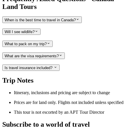
Land Tours
When is the best time to travel in Canada?
Will I see wildlife?
What to pack on my trip?
What are the visa requirements?
Is travel insurance included?
Trip Notes
Itinerary, inclusions and pricing are subject to change
Prices are for land only. Flights not included unless specified
This tour is not escorted by an APT Tour Director
Subscribe to a world of travel