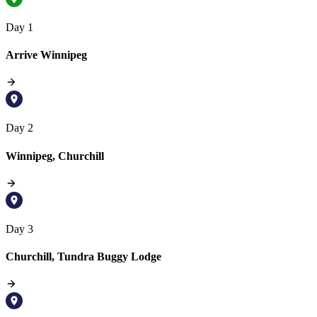
Day 1
Arrive Winnipeg
Day 2
Winnipeg, Churchill
Day 3
Churchill, Tundra Buggy Lodge