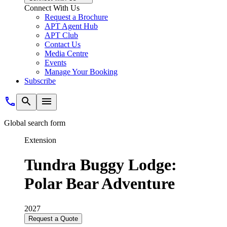
Connect With Us
Request a Brochure
APT Agent Hub
APT Club
Contact Us
Media Centre
Events
Manage Your Booking
Subscribe
Global search form
Extension
Tundra Buggy Lodge:
Polar Bear Adventure
2027
Request a Quote