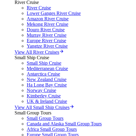
River Cruise
River Cruise
Lower Ganges River Cruise
Amazon River Cruise
Mekong River Cruise
Douro River Cruise
Murray River Cruise
Europe River Cruise
Yangtze River Cruise
View All River Cruises
Small Ship Cruise
Small Ship Cruise
Mediterranean Cruise
Antarctica Cruise
New Zealand Cruise
Ha Long Bay Cruise
Norway Cruise
Kimberley Cruise
UK & Ireland Cruise
View All Small Ship Cruises
Small Group Tours
Small Group Tours
Canada and Alaska Small Group Tours
Africa Small Group Tours
Europe Small Group Tours