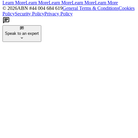
Learn More
Learn More
Learn More
Learn More
Learn More
©
2026
ABN #
44 004 684 619
General Terms & Conditions
Cookies
Policy
Security Policy
Privacy Policy
Speak to an expert