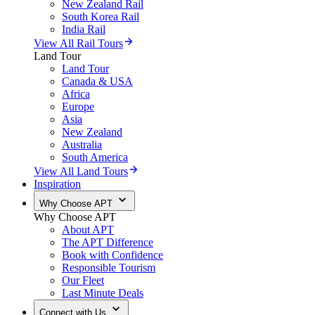
New Zealand Rail
South Korea Rail
India Rail
View All Rail Tours
Land Tour
Land Tour
Canada & USA
Africa
Europe
Asia
New Zealand
Australia
South America
View All Land Tours
Inspiration
Why Choose APT
Why Choose APT
About APT
The APT Difference
Book with Confidence
Responsible Tourism
Our Fleet
Last Minute Deals
Connect with Us