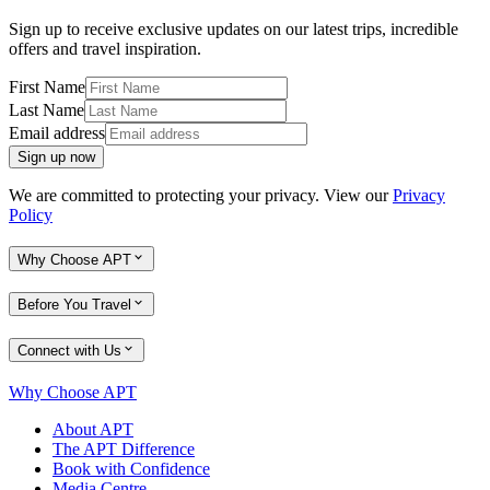
Sign up to receive exclusive updates on our latest trips, incredible
offers and travel inspiration.
First Name
Last Name
Email address
Sign up now
We are committed to protecting your privacy. View our
Privacy
Policy
Why Choose APT
Before You Travel
Connect with Us
Why Choose APT
About APT
The APT Difference
Book with Confidence
Media Centre