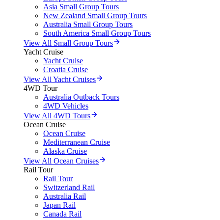
Asia Small Group Tours
New Zealand Small Group Tours
Australia Small Group Tours
South America Small Group Tours
View All Small Group Tours
Yacht Cruise
Yacht Cruise
Croatia Cruise
View All Yacht Cruises
4WD Tour
Australia Outback Tours
4WD Vehicles
View All 4WD Tours
Ocean Cruise
Ocean Cruise
Mediterranean Cruise
Alaska Cruise
View All Ocean Cruises
Rail Tour
Rail Tour
Switzerland Rail
Australia Rail
Japan Rail
Canada Rail