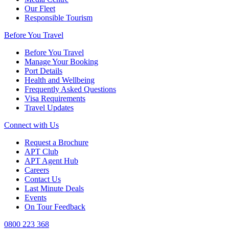
Our Fleet
Responsible Tourism
Before You Travel
Before You Travel
Manage Your Booking
Port Details
Health and Wellbeing
Frequently Asked Questions
Visa Requirements
Travel Updates
Connect with Us
Request a Brochure
APT Club
APT Agent Hub
Careers
Contact Us
Last Minute Deals
Events
On Tour Feedback
0800 223 368