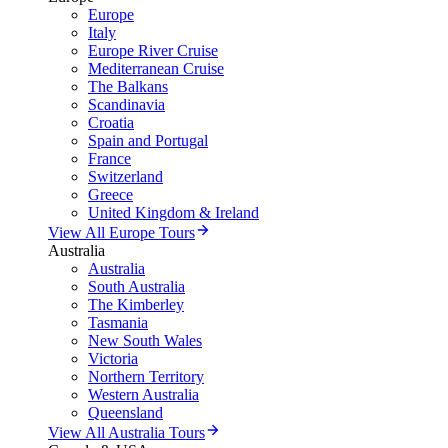
Europe
Italy
Europe River Cruise
Mediterranean Cruise
The Balkans
Scandinavia
Croatia
Spain and Portugal
France
Switzerland
Greece
United Kingdom & Ireland
View All Europe Tours
Australia
Australia
South Australia
The Kimberley
Tasmania
New South Wales
Victoria
Northern Territory
Western Australia
Queensland
View All Australia Tours