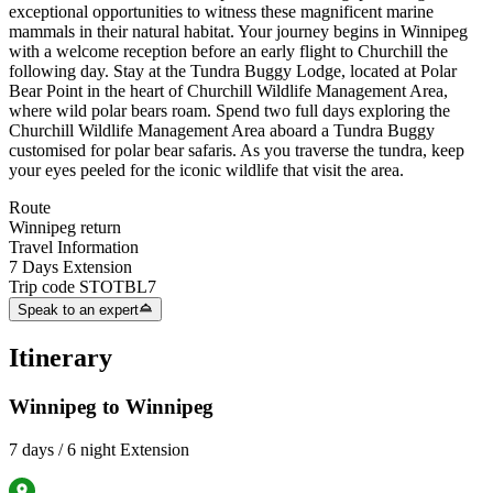
exceptional opportunities to witness these magnificent marine
mammals in their natural habitat. Your journey begins in Winnipeg
with a welcome reception before an early flight to Churchill the
following day. Stay at the Tundra Buggy Lodge, located at Polar
Bear Point in the heart of Churchill Wildlife Management Area,
where wild polar bears roam. Spend two full days exploring the
Churchill Wildlife Management Area aboard a Tundra Buggy
customised for polar bear safaris. As you traverse the tundra, keep
your eyes peeled for the iconic wildlife that visit the area.
Route
Winnipeg return
Travel Information
7 Days Extension
Trip code
STOTBL7
Speak to an expert
Itinerary
Winnipeg to Winnipeg
7 days / 6 night Extension