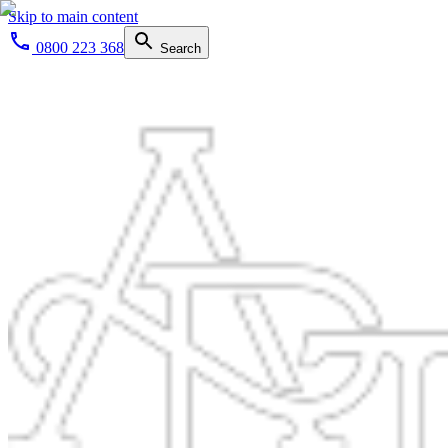
Skip to main content
0800 223 368
Search