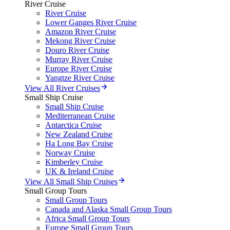
River Cruise
River Cruise
Lower Ganges River Cruise
Amazon River Cruise
Mekong River Cruise
Douro River Cruise
Murray River Cruise
Europe River Cruise
Yangtze River Cruise
View All River Cruises
Small Ship Cruise
Small Ship Cruise
Mediterranean Cruise
Antarctica Cruise
New Zealand Cruise
Ha Long Bay Cruise
Norway Cruise
Kimberley Cruise
UK & Ireland Cruise
View All Small Ship Cruises
Small Group Tours
Small Group Tours
Canada and Alaska Small Group Tours
Africa Small Group Tours
Europe Small Group Tours