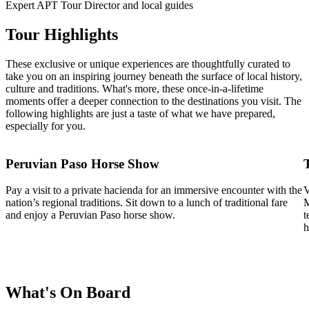
Expert APT Tour Director and local guides
Tour Highlights
These exclusive or unique experiences are thoughtfully curated to
take you on an inspiring journey beneath the surface of local history,
culture and traditions. What's more, these once-in-a-lifetime
moments offer a deeper connection to the destinations you visit. The
following highlights are just a taste of what we have prepared,
especially for you.
Peruvian Paso Horse Show
Pay a visit to a private hacienda for an immersive encounter with the
V
nation’s regional traditions. Sit down to a lunch of traditional fare
M
and enjoy a Peruvian Paso horse show.
t
h
What's On Board