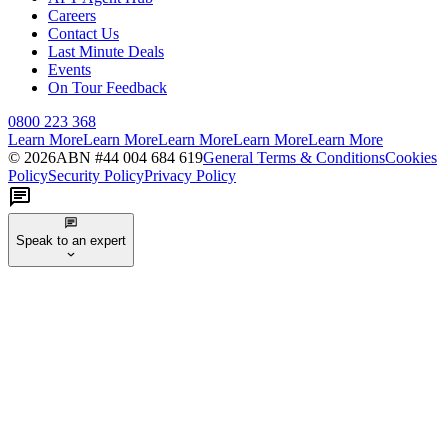
Careers
Contact Us
Last Minute Deals
Events
On Tour Feedback
0800 223 368
Learn More
Learn More
Learn More
Learn More
Learn More
©
2026
ABN #
44 004 684 619
General Terms & Conditions
Cookies
Policy
Security Policy
Privacy Policy
Speak to an expert