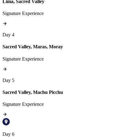
Lima, Sacred Valley
Signature Experience
Day 4
Sacred Valley, Maras, Moray
Signature Experience
Day 5
Sacred Valley, Machu Picchu
Signature Experience
Day 6