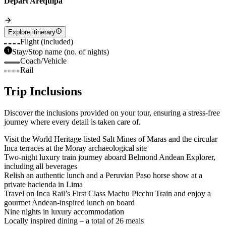
Depart Arequipa
Explore itinerary
Flight (included)
Stay/Stop name (no. of nights)
Coach/Vehicle
Rail
Trip Inclusions
Discover the inclusions provided on your tour, ensuring a stress-free
journey where every detail is taken care of.
Visit the World Heritage-listed Salt Mines of Maras and the circular
Inca terraces at the Moray archaeological site
Two-night luxury train journey aboard Belmond Andean Explorer,
including all beverages
Relish an authentic lunch and a Peruvian Paso horse show at a
private hacienda in Lima
Travel on Inca Rail’s First Class Machu Picchu Train and enjoy a
gourmet Andean-inspired lunch on board
Nine nights in luxury accommodation
Locally inspired dining – a total of 26 meals