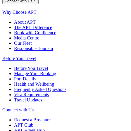
Connect with Us
Why Choose APT
About APT
The APT Difference
Book with Confidence
Media Centre
Our Fleet
Responsible Tourism
Before You Travel
Before You Travel
Manage Your Booking
Port Details
Health and Wellbeing
Frequently Asked Questions
Visa Requirements
Travel Updates
Connect with Us
Request a Brochure
APT Club
APT Agent Hub