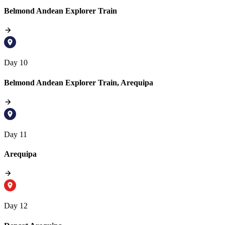
Belmond Andean Explorer Train
Day 10
Belmond Andean Explorer Train, Arequipa
Day 11
Arequipa
Day 12