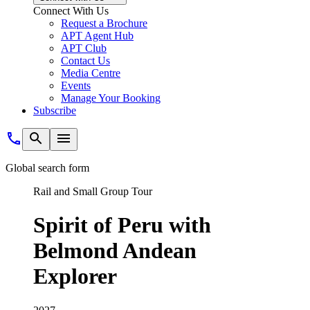
Connect With Us
Request a Brochure
APT Agent Hub
APT Club
Contact Us
Media Centre
Events
Manage Your Booking
Subscribe
Global search form
Rail and Small Group Tour
Spirit of Peru with
Belmond Andean
Explorer