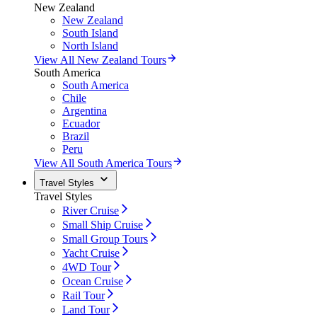
New Zealand
New Zealand
South Island
North Island
View All New Zealand Tours
South America
South America
Chile
Argentina
Ecuador
Brazil
Peru
View All South America Tours
Travel Styles
Travel Styles
River Cruise
Small Ship Cruise
Small Group Tours
Yacht Cruise
4WD Tour
Ocean Cruise
Rail Tour
Land Tour