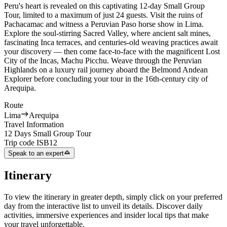
Peru's heart is revealed on this captivating 12-day Small Group
Tour, limited to a maximum of just 24 guests. Visit the ruins of
Pachacamac and witness a Peruvian Paso horse show in Lima.
Explore the soul-stirring Sacred Valley, where ancient salt mines,
fascinating Inca terraces, and centuries-old weaving practices await
your discovery — then come face-to-face with the magnificent Lost
City of the Incas, Machu Picchu. Weave through the Peruvian
Highlands on a luxury rail journey aboard the Belmond Andean
Explorer before concluding your tour in the 16th-century city of
Arequipa.
Route
Lima
Arequipa
Travel Information
12 Days Small Group Tour
Trip code
ISB12
Speak to an expert
Itinerary
To view the itinerary in greater depth, simply click on your preferred
day from the interactive list to unveil its details. Discover daily
activities, immersive experiences and insider local tips that make
your travel unforgettable.