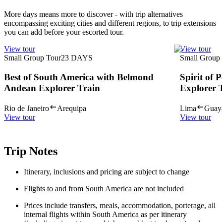
More days means more to discover - with trip alternatives
encompassing exciting cities and different regions, to trip extensions
you can add before your escorted tour.
View tour
View tour
Small Group Tour
23
DAYS
Small Group
Best of South America with Belmond
Spirit of
Andean Explorer Train
Explorer 
Rio de Janeiro
Arequipa
Lima
Guay
View tour
View tour
Trip Notes
Itinerary, inclusions and pricing are subject to change
Flights to and from South America are not included
Prices include transfers, meals, accommodation, porterage, all
internal flights within South America as per itinerary