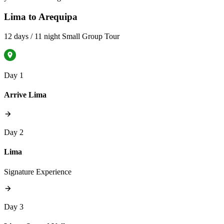
Lima to Arequipa
12 days / 11 night Small Group Tour
Day 1
Arrive Lima
Day 2
Lima
Signature Experience
Day 3