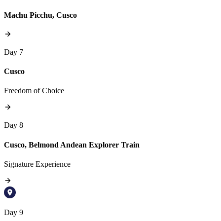
Machu Picchu, Cusco
Day 7
Cusco
Freedom of Choice
Day 8
Cusco, Belmond Andean Explorer Train
Signature Experience
Day 9