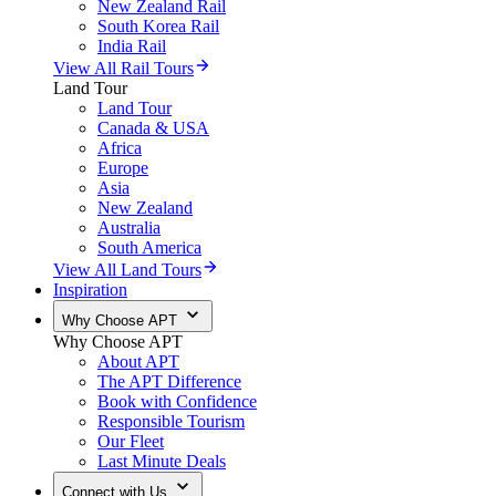
New Zealand Rail
South Korea Rail
India Rail
View All Rail Tours
Land Tour
Land Tour
Canada & USA
Africa
Europe
Asia
New Zealand
Australia
South America
View All Land Tours
Inspiration
Why Choose APT
Why Choose APT
About APT
The APT Difference
Book with Confidence
Responsible Tourism
Our Fleet
Last Minute Deals
Connect with Us