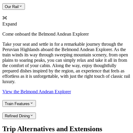
Our Rail
Expand
Come onboard the Belmond Andean Explorer
Take your seat and settle in for a remarkable journey through the
Peruvian Highlands aboard the Belmond Andean Explorer. As the
train winds its way through sweeping mountain scenery, from open
plains to soaring peaks, you can simply relax and take it all in from
the comfort of your cabin. Along the way, enjoy thoughtfully
prepared dishes inspired by the region, an experience that feels as
effortless as it is unforgettable, with just the right touch of classic rail
luxury.
View the Belmond Andean Explorer
Train Features
Refined Dining
Trip Alternatives and Extensions