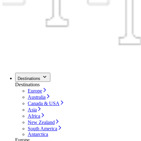
Destinations
Destinations
Europe
Australia
Canada & USA
Asia
Africa
New Zealand
South America
Antarctica
Europe