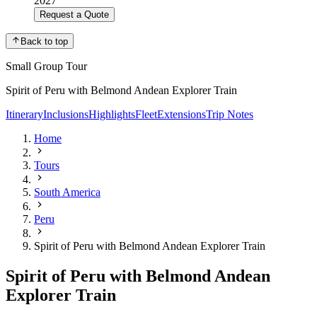
2027
Request a Quote
Back to top
Small Group Tour
Spirit of Peru with Belmond Andean Explorer Train
Itinerary
Inclusions
Highlights
Fleet
Extensions
Trip Notes
Home
Tours
South America
Peru
Spirit of Peru with Belmond Andean Explorer Train
Spirit of Peru with Belmond Andean
Explorer Train