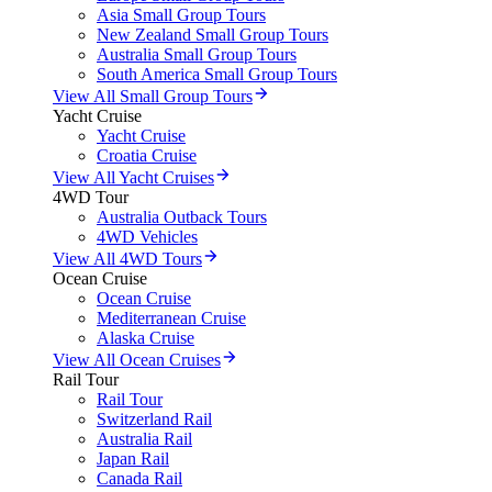
Asia Small Group Tours
New Zealand Small Group Tours
Australia Small Group Tours
South America Small Group Tours
View All Small Group Tours
Yacht Cruise
Yacht Cruise
Croatia Cruise
View All Yacht Cruises
4WD Tour
Australia Outback Tours
4WD Vehicles
View All 4WD Tours
Ocean Cruise
Ocean Cruise
Mediterranean Cruise
Alaska Cruise
View All Ocean Cruises
Rail Tour
Rail Tour
Switzerland Rail
Australia Rail
Japan Rail
Canada Rail