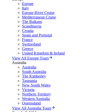
Europe
Italy
Europe River Cruise
Mediterranean Cruise
The Balkans
Scandinavia
Croatia
Spain and Portugal
France
Switzerland
Greece
United Kingdom & Ireland
View All Europe Tours
Australia
Australia
South Australia
The Kimberley
Tasmania
New South Wales
Victoria
Northern Territory
Western Australia
Queensland
View All Australia Tours