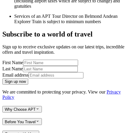
(including airport taxes which are subject to change) and
gratuities
Services of an APT Tour Director on Belmond Andean
Explorer Train is subject to minimum numbers
Subscribe to a world of travel
Sign up to receive exclusive updates on our latest trips, incredible
offers and travel inspiration.
First Name
Last Name
Email address
Sign up now
We are committed to protecting your privacy. View our
Privacy
Policy
Why Choose APT
Before You Travel