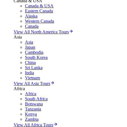
Canada & USA
Canada & USA
Eastern Canada
Alaska
Western Canada
Canada
View All North America Tours
Asia
Asia
Japan
Cambodia
South Korea
China
Sri Lanka
India
Vietnam
View All Asia Tours
Africa
Africa
South Africa
Botswana
Tanzania
Kenya
Zambia
View All Africa Tours