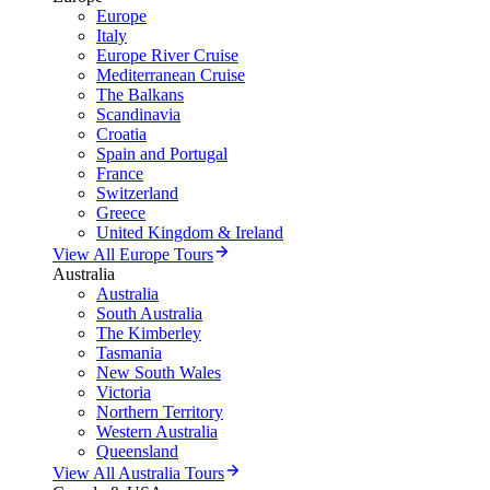
Europe
Italy
Europe River Cruise
Mediterranean Cruise
The Balkans
Scandinavia
Croatia
Spain and Portugal
France
Switzerland
Greece
United Kingdom & Ireland
View All Europe Tours
Australia
Australia
South Australia
The Kimberley
Tasmania
New South Wales
Victoria
Northern Territory
Western Australia
Queensland
View All Australia Tours