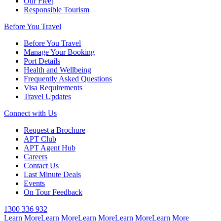
Our Fleet
Responsible Tourism
Before You Travel
Before You Travel
Manage Your Booking
Port Details
Health and Wellbeing
Frequently Asked Questions
Visa Requirements
Travel Updates
Connect with Us
Request a Brochure
APT Club
APT Agent Hub
Careers
Contact Us
Last Minute Deals
Events
On Tour Feedback
1300 336 932
Learn More
Learn More
Learn More
Learn More
Learn More