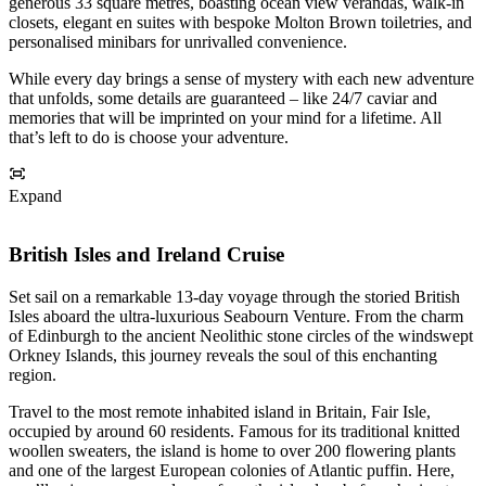
generous 33 square metres, boasting ocean view verandas, walk-in
closets, elegant en suites with bespoke Molton Brown toiletries, and
personalised minibars for unrivalled convenience.
While every day brings a sense of mystery with each new adventure
that unfolds, some details are guaranteed – like 24/7 caviar and
memories that will be imprinted on your mind for a lifetime. All
that’s left to do is choose your adventure.
Expand
British Isles and Ireland Cruise
Set sail on a remarkable 13-day voyage through the storied British
Isles aboard the ultra-luxurious Seabourn Venture. From the charm
of Edinburgh to the ancient Neolithic stone circles of the windswept
Orkney Islands, this journey reveals the soul of this enchanting
region.
Travel to the most remote inhabited island in Britain, Fair Isle,
occupied by around 60 residents. Famous for its traditional knitted
woollen sweaters, the island is home to over 200 flowering plants
and one of the largest European colonies of Atlantic puffin. Here,