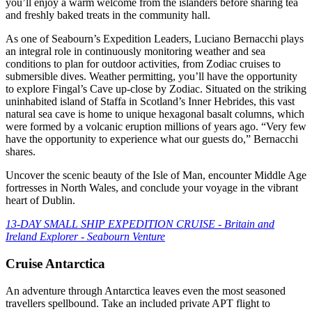
you’ll enjoy a warm welcome from the islanders before sharing tea
and freshly baked treats in the community hall.
As one of Seabourn’s Expedition Leaders, Luciano Bernacchi plays
an integral role in continuously monitoring weather and sea
conditions to plan for outdoor activities, from Zodiac cruises to
submersible dives. Weather permitting, you’ll have the opportunity
to explore Fingal’s Cave up-close by Zodiac. Situated on the striking
uninhabited island of Staffa in Scotland’s Inner Hebrides, this vast
natural sea cave is home to unique hexagonal basalt columns, which
were formed by a volcanic eruption millions of years ago. “Very few
have the opportunity to experience what our guests do,” Bernacchi
shares.
Uncover the scenic beauty of the Isle of Man, encounter Middle Age
fortresses in North Wales, and conclude your voyage in the vibrant
heart of Dublin.
13-DAY SMALL SHIP EXPEDITION CRUISE - Britain and
Ireland Explorer - Seabourn Venture
Cruise Antarctica
An adventure through Antarctica leaves even the most seasoned
travellers spellbound. Take an included private APT flight to