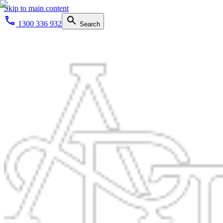
Skip to main content
1300 336 932
Search