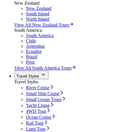
New Zealand
New Zealand
South Island
North Island
View All New Zealand Tours
South America
South America
Chile
Argentina
Ecuador
Brazil
Peru
View All South America Tours
Travel Styles
Travel Styles
River Cruise
Small Ship Cruise
Small Group Tours
Yacht Cruise
4WD Tour
Ocean Cruise
Rail Tour
Land Tour