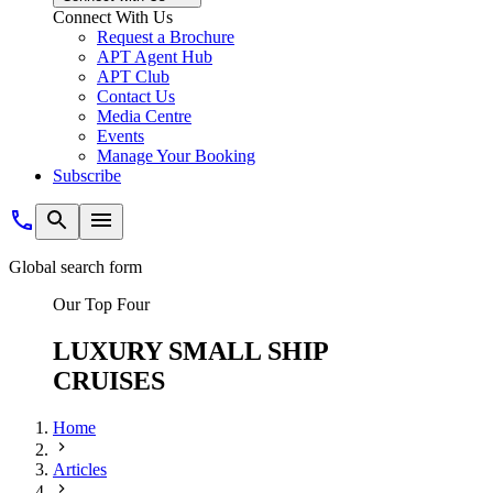
Connect With Us
Request a Brochure
APT Agent Hub
APT Club
Contact Us
Media Centre
Events
Manage Your Booking
Subscribe
Global search form
Our Top Four
LUXURY SMALL SHIP
CRUISES
Home
Articles