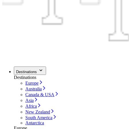
Destinations
Destinations
Europe
Australia
Canada & USA
Asia
Africa
New Zealand
South America
Antarctica
Europe