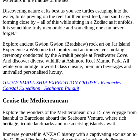
waterfalls in the middle of the sea.
Discovering nature at its best as you see turtles escaping into the
water, birds preying on the reef for their next feed, and sand cays
forming close by – all of this while sitting in a Zodiac as it unfolds.
It is something truly memorable and something one can never
forget.”
Explore ancient Gwion Gwion (Bradshaw) rock art on Jar Island.
Experience a Welcome to Country and an immersive smoking
ceremony conducted by the Arraluli people at Freshwater Cove.
And discover diverse wildlife at Ashmore Reef Marine Park. All
while you indulge in world-class cuisine, premium beverages and
unrivalled personalised luxury.
10-DAY SMALL SHIP EXPEDITION CRUISE - Kimberley
Coastal Expedition - Seabourn Pursuit
Cruise the Mediterranean
Explore the wonders of the Mediterranean on a 15-day voyage from
Istanbul to Barcelona aboard the Seabourn Venture, where rich
heritage, iconic landmarks and mesmerising islands await.
Immerse yourself in ANZAC history with a captivating excursion to
the Gallipoli Peninsula. Trace the stories of ancient civilisations,