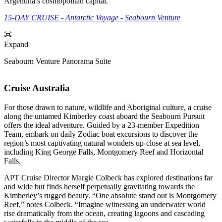
Argentina’s cosmopolitan capital.
15-DAY CRUISE - Antarctic Voyage - Seabourn Venture
Expand
Seabourn Venture Panorama Suite
Cruise Australia
For those drawn to nature, wildlife and Aboriginal culture, a cruise
along the untamed Kimberley coast aboard the Seabourn Pursuit
offers the ideal adventure. Guided by a 23-member Expedition
Team, embark on daily Zodiac boat excursions to discover the
region’s most captivating natural wonders up-close at sea level,
including King George Falls, Montgomery Reef and Horizontal
Falls.
APT Cruise Director Margie Colbeck has explored destinations far
and wide but finds herself perpetually gravitating towards the
Kimberley’s rugged beauty. “One absolute stand out is Montgomery
Reef,” notes Colbeck. “Imagine witnessing an underwater world
rise dramatically from the ocean, creating lagoons and cascading