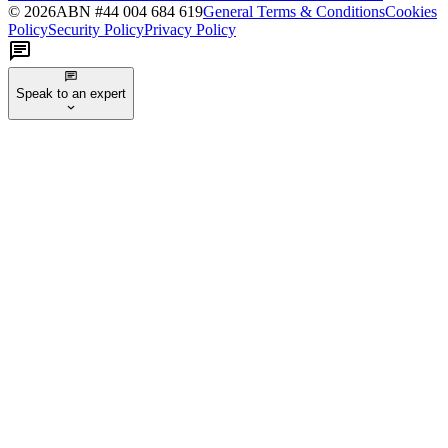
©
2026
ABN #
44 004 684 619
General Terms & Conditions
Cookies
Policy
Security Policy
Privacy Policy
Speak to an expert