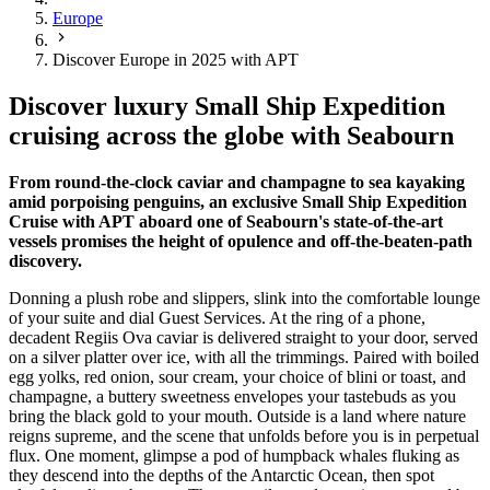
Europe
Discover Europe in 2025 with APT
Discover luxury Small Ship Expedition
cruising across the globe with Seabourn
From round-the-clock caviar and champagne to sea kayaking
amid porpoising penguins, an exclusive Small Ship Expedition
Cruise with APT aboard one of Seabourn's state-of-the-art
vessels promises the height of opulence and off-the-beaten-path
discovery.
Donning a plush robe and slippers, slink into the comfortable lounge
of your suite and dial Guest Services. At the ring of a phone,
decadent Regiis Ova caviar is delivered straight to your door, served
on a silver platter over ice, with all the trimmings. Paired with boiled
egg yolks, red onion, sour cream, your choice of blini or toast, and
champagne, a buttery sweetness envelopes your tastebuds as you
bring the black gold to your mouth. Outside is a land where nature
reigns supreme, and the scene that unfolds before you is in perpetual
flux. One moment, glimpse a pod of humpback whales fluking as
they descend into the depths of the Antarctic Ocean, then spot