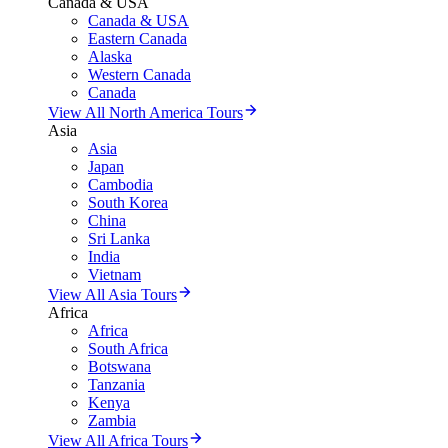
Canada & USA
Canada & USA
Eastern Canada
Alaska
Western Canada
Canada
View All North America Tours
Asia
Asia
Japan
Cambodia
South Korea
China
Sri Lanka
India
Vietnam
View All Asia Tours
Africa
Africa
South Africa
Botswana
Tanzania
Kenya
Zambia
View All Africa Tours