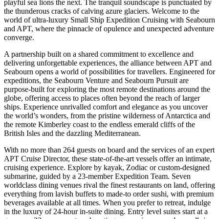
playful sea lions the next. The tranquil soundscape is punctuated by
the thunderous cracks of calving azure glaciers. Welcome to the
world of ultra-luxury Small Ship Expedition Cruising with Seabourn
and APT, where the pinnacle of opulence and unexpected adventure
converge.
A partnership built on a shared commitment to excellence and
delivering unforgettable experiences, the alliance between APT and
Seabourn opens a world of possibilities for travellers. Engineered for
expeditions, the Seabourn Venture and Seabourn Pursuit are
purpose-built for exploring the most remote destinations around the
globe, offering access to places often beyond the reach of larger
ships. Experience unrivalled comfort and elegance as you uncover
the world’s wonders, from the pristine wilderness of Antarctica and
the remote Kimberley coast to the endless emerald cliffs of the
British Isles and the dazzling Mediterranean.
With no more than 264 guests on board and the services of an expert
APT Cruise Director, these state-of-the-art vessels offer an intimate,
cruising experience. Explore by kayak, Zodiac or custom-designed
submarine, guided by a 23-member Expedition Team. Seven
worldclass dining venues rival the finest restaurants on land, offering
everything from lavish buffets to made-to order sushi, with premium
beverages available at all times. When you prefer to retreat, indulge
in the luxury of 24-hour in-suite dining. Entry level suites start at a