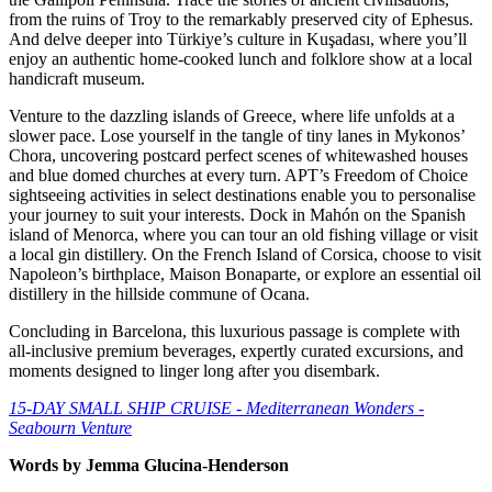
from the ruins of Troy to the remarkably preserved city of Ephesus.
And delve deeper into Türkiye’s culture in Kuşadası, where you’ll
enjoy an authentic home-cooked lunch and folklore show at a local
handicraft museum.
Venture to the dazzling islands of Greece, where life unfolds at a
slower pace. Lose yourself in the tangle of tiny lanes in Mykonos’
Chora, uncovering postcard perfect scenes of whitewashed houses
and blue domed churches at every turn. APT’s Freedom of Choice
sightseeing activities in select destinations enable you to personalise
your journey to suit your interests. Dock in Mahón on the Spanish
island of Menorca, where you can tour an old fishing village or visit
a local gin distillery. On the French Island of Corsica, choose to visit
Napoleon’s birthplace, Maison Bonaparte, or explore an essential oil
distillery in the hillside commune of Ocana.
Concluding in Barcelona, this luxurious passage is complete with
all-inclusive premium beverages, expertly curated excursions, and
moments designed to linger long after you disembark.
15-DAY SMALL SHIP CRUISE - Mediterranean Wonders -
Seabourn Venture
Words by Jemma Glucina-Henderson