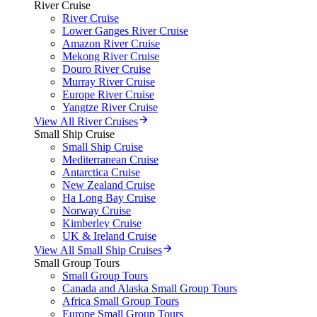
River Cruise
River Cruise
Lower Ganges River Cruise
Amazon River Cruise
Mekong River Cruise
Douro River Cruise
Murray River Cruise
Europe River Cruise
Yangtze River Cruise
View All River Cruises
Small Ship Cruise
Small Ship Cruise
Mediterranean Cruise
Antarctica Cruise
New Zealand Cruise
Ha Long Bay Cruise
Norway Cruise
Kimberley Cruise
UK & Ireland Cruise
View All Small Ship Cruises
Small Group Tours
Small Group Tours
Canada and Alaska Small Group Tours
Africa Small Group Tours
Europe Small Group Tours