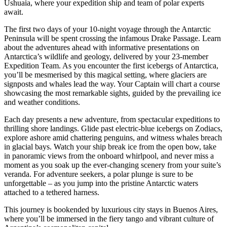
Ushuaia, where your expedition ship and team of polar experts
await.
The first two days of your 10-night voyage through the Antarctic
Peninsula will be spent crossing the infamous Drake Passage. Learn
about the adventures ahead with informative presentations on
Antarctica’s wildlife and geology, delivered by your 23-member
Expedition Team. As you encounter the first icebergs of Antarctica,
you’ll be mesmerised by this magical setting, where glaciers are
signposts and whales lead the way. Your Captain will chart a course
showcasing the most remarkable sights, guided by the prevailing ice
and weather conditions.
Each day presents a new adventure, from spectacular expeditions to
thrilling shore landings. Glide past electric-blue icebergs on Zodiacs,
explore ashore amid chattering penguins, and witness whales breach
in glacial bays. Watch your ship break ice from the open bow, take
in panoramic views from the onboard whirlpool, and never miss a
moment as you soak up the ever-changing scenery from your suite’s
veranda. For adventure seekers, a polar plunge is sure to be
unforgettable – as you jump into the pristine Antarctic waters
attached to a tethered harness.
This journey is bookended by luxurious city stays in Buenos Aires,
where you’ll be immersed in the fiery tango and vibrant culture of