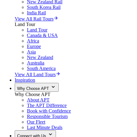
New Zealand Rail
South Korea Rail
India Rail
View All Rail Tours
Land Tour
Land Tour
Canada & USA
Africa
Europe
Asia
New Zealand
Australia
South America
View All Land Tours
Inspiration
Why Choose APT
Why Choose APT
About APT
The APT Difference
Book with Confidence
Responsible Tourism
Our Fleet
Last Minute Deals
Connect with Us