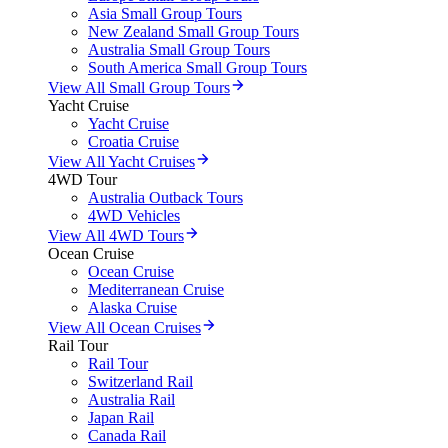
Asia Small Group Tours
New Zealand Small Group Tours
Australia Small Group Tours
South America Small Group Tours
View All Small Group Tours
Yacht Cruise
Yacht Cruise
Croatia Cruise
View All Yacht Cruises
4WD Tour
Australia Outback Tours
4WD Vehicles
View All 4WD Tours
Ocean Cruise
Ocean Cruise
Mediterranean Cruise
Alaska Cruise
View All Ocean Cruises
Rail Tour
Rail Tour
Switzerland Rail
Australia Rail
Japan Rail
Canada Rail