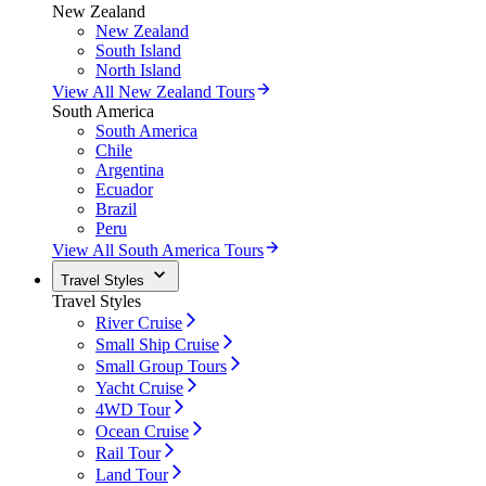
New Zealand
New Zealand
South Island
North Island
View All New Zealand Tours
South America
South America
Chile
Argentina
Ecuador
Brazil
Peru
View All South America Tours
Travel Styles
Travel Styles
River Cruise
Small Ship Cruise
Small Group Tours
Yacht Cruise
4WD Tour
Ocean Cruise
Rail Tour
Land Tour