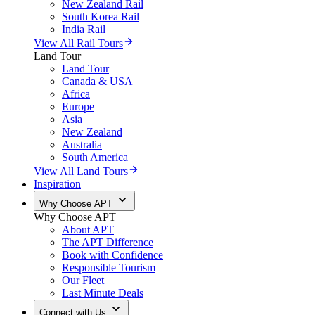
New Zealand Rail
South Korea Rail
India Rail
View All Rail Tours
Land Tour
Land Tour
Canada & USA
Africa
Europe
Asia
New Zealand
Australia
South America
View All Land Tours
Inspiration
Why Choose APT
Why Choose APT
About APT
The APT Difference
Book with Confidence
Responsible Tourism
Our Fleet
Last Minute Deals
Connect with Us