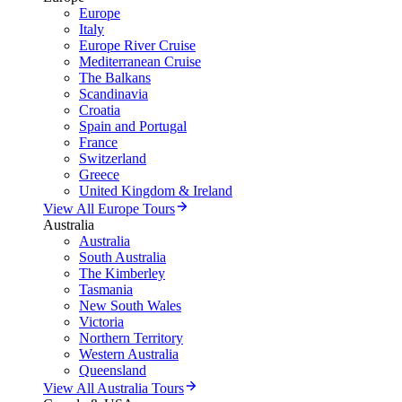
Europe
Italy
Europe River Cruise
Mediterranean Cruise
The Balkans
Scandinavia
Croatia
Spain and Portugal
France
Switzerland
Greece
United Kingdom & Ireland
View All Europe Tours
Australia
Australia
South Australia
The Kimberley
Tasmania
New South Wales
Victoria
Northern Territory
Western Australia
Queensland
View All Australia Tours