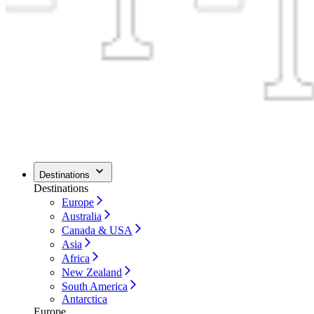
Destinations
Destinations
Europe
Australia
Canada & USA
Asia
Africa
New Zealand
South America
Antarctica
Europe