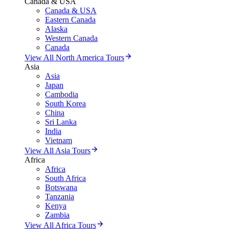
Canada & USA
Canada & USA
Eastern Canada
Alaska
Western Canada
Canada
View All North America Tours
Asia
Asia
Japan
Cambodia
South Korea
China
Sri Lanka
India
Vietnam
View All Asia Tours
Africa
Africa
South Africa
Botswana
Tanzania
Kenya
Zambia
View All Africa Tours