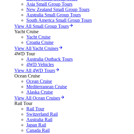
Asia Small Group Tours
New Zealand Small Group Tours
Australia Small Group Tours
South America Small Group Tours
View All Small Group Tours
Yacht Cruise
Yacht Cruise
Croatia Cruise
View All Yacht Cruises
4WD Tour
Australia Outback Tours
4WD Vehicles
View All 4WD Tours
Ocean Cruise
Ocean Cruise
Mediterranean Cruise
Alaska Cruise
View All Ocean Cruises
Rail Tour
Rail Tour
Switzerland Rail
Australia Rail
Japan Rail
Canada Rail