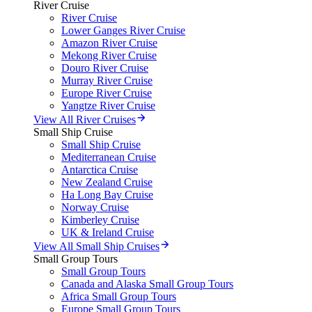
River Cruise
River Cruise
Lower Ganges River Cruise
Amazon River Cruise
Mekong River Cruise
Douro River Cruise
Murray River Cruise
Europe River Cruise
Yangtze River Cruise
View All River Cruises
Small Ship Cruise
Small Ship Cruise
Mediterranean Cruise
Antarctica Cruise
New Zealand Cruise
Ha Long Bay Cruise
Norway Cruise
Kimberley Cruise
UK & Ireland Cruise
View All Small Ship Cruises
Small Group Tours
Small Group Tours
Canada and Alaska Small Group Tours
Africa Small Group Tours
Europe Small Group Tours