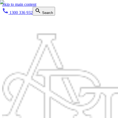
Skip to main content
1300 336 932
Search