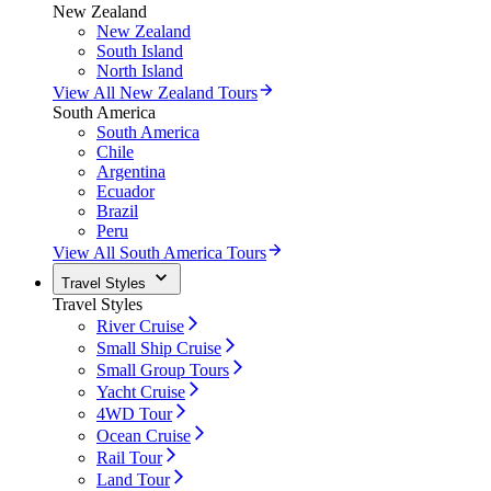
New Zealand
New Zealand
South Island
North Island
View All New Zealand Tours
South America
South America
Chile
Argentina
Ecuador
Brazil
Peru
View All South America Tours
Travel Styles
Travel Styles
River Cruise
Small Ship Cruise
Small Group Tours
Yacht Cruise
4WD Tour
Ocean Cruise
Rail Tour
Land Tour