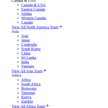
Canada & USA
Canada & USA
Eastern Canada
Alaska
Western Canada
Canada
View All North America Tours
Asia
Asia
Japan
Cambodia
South Korea
China
Sri Lanka
India
Vietnam
View All Asia Tours
Africa
Africa
South Africa
Botswana
Tanzania
Kenya
Zambia
View All Africa Tours