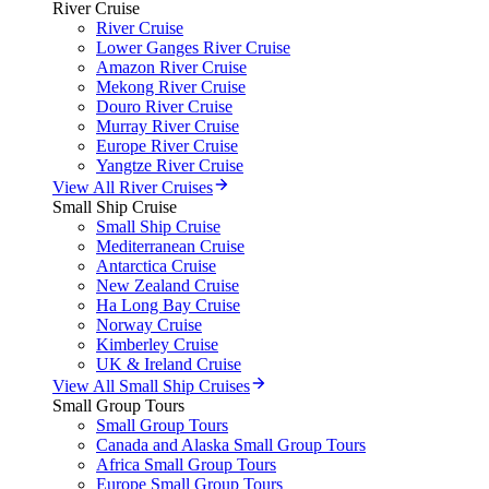
River Cruise
River Cruise
Lower Ganges River Cruise
Amazon River Cruise
Mekong River Cruise
Douro River Cruise
Murray River Cruise
Europe River Cruise
Yangtze River Cruise
View All River Cruises
Small Ship Cruise
Small Ship Cruise
Mediterranean Cruise
Antarctica Cruise
New Zealand Cruise
Ha Long Bay Cruise
Norway Cruise
Kimberley Cruise
UK & Ireland Cruise
View All Small Ship Cruises
Small Group Tours
Small Group Tours
Canada and Alaska Small Group Tours
Africa Small Group Tours
Europe Small Group Tours