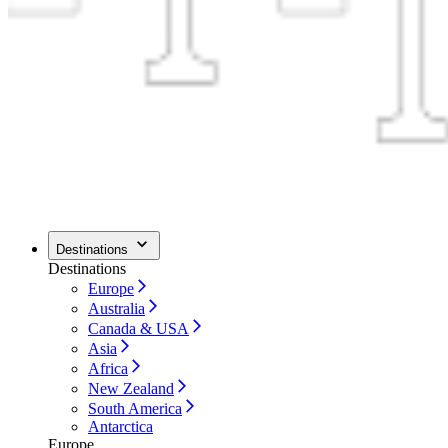
Destinations
Destinations
Europe
Australia
Canada & USA
Asia
Africa
New Zealand
South America
Antarctica
Europe