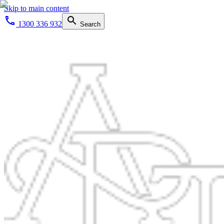
Skip to main content
1300 336 932
Search