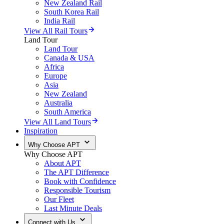
New Zealand Rail
South Korea Rail
India Rail
View All Rail Tours
Land Tour
Land Tour
Canada & USA
Africa
Europe
Asia
New Zealand
Australia
South America
View All Land Tours
Inspiration
Why Choose APT
Why Choose APT
About APT
The APT Difference
Book with Confidence
Responsible Tourism
Our Fleet
Last Minute Deals
Connect with Us