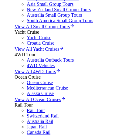
Asia Small Group Tours
New Zealand Small Group Tours
Australia Small Group Tours
South America Small Group Tours
View All Small Group Tours
Yacht Cruise
Yacht Cruise
Croatia Cruise
View All Yacht Cruises
4WD Tour
Australia Outback Tours
4WD Vehicles
View All 4WD Tours
Ocean Cruise
Ocean Cruise
Mediterranean Cruise
Alaska Cruise
View All Ocean Cruises
Rail Tour
Rail Tour
Switzerland Rail
Australia Rail
Japan Rail
Canada Rail