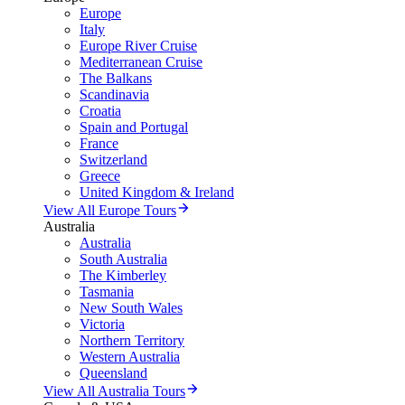
Europe
Italy
Europe River Cruise
Mediterranean Cruise
The Balkans
Scandinavia
Croatia
Spain and Portugal
France
Switzerland
Greece
United Kingdom & Ireland
View All Europe Tours
Australia
Australia
South Australia
The Kimberley
Tasmania
New South Wales
Victoria
Northern Territory
Western Australia
Queensland
View All Australia Tours