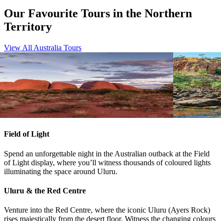
Our Favourite Tours in the Northern
Territory
View All Australia Tours
View tour
View tour
4WD Tour
16
DAYS
4WD Tour
17
Central Australian Discovery
Kimberle
Adelaide
Darwin
Darwin
Br
View tour
View tour
Field of Light
Spend an unforgettable night in the Australian outback at the Field
of Light display, where you’ll witness thousands of coloured lights
illuminating the space around Uluru.
Uluru & the Red Centre
Venture into the Red Centre, where the iconic Uluru (Ayers Rock)
rises majestically from the desert floor. Witness the changing colours