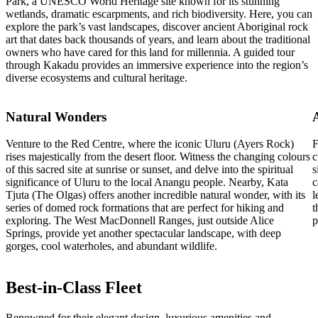
Park, a UNESCO World Heritage site known for its stunning
wetlands, dramatic escarpments, and rich biodiversity. Here, you can
explore the park’s vast landscapes, discover ancient Aboriginal rock
art that dates back thousands of years, and learn about the traditional
owners who have cared for this land for millennia. A guided tour
through Kakadu provides an immersive experience into the region’s
diverse ecosystems and cultural heritage.
Natural Wonders
Venture to the Red Centre, where the iconic Uluru (Ayers Rock)
F
rises majestically from the desert floor. Witness the changing colours
c
of this sacred site at sunrise or sunset, and delve into the spiritual
s
significance of Uluru to the local Anangu people. Nearby, Kata
c
Tjuta (The Olgas) offers another incredible natural wonder, with its
l
series of domed rock formations that are perfect for hiking and
t
exploring. The West MacDonnell Ranges, just outside Alice
p
Springs, provide yet another spectacular landscape, with deep
gorges, cool waterholes, and abundant wildlife.
Best-in-Class Fleet
Renowned for their elegant design, luxurious amenities and