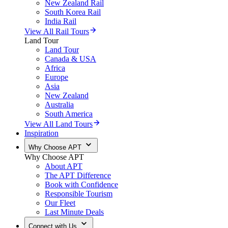
New Zealand Rail
South Korea Rail
India Rail
View All Rail Tours
Land Tour
Land Tour
Canada & USA
Africa
Europe
Asia
New Zealand
Australia
South America
View All Land Tours
Inspiration
Why Choose APT
Why Choose APT
About APT
The APT Difference
Book with Confidence
Responsible Tourism
Our Fleet
Last Minute Deals
Connect with Us