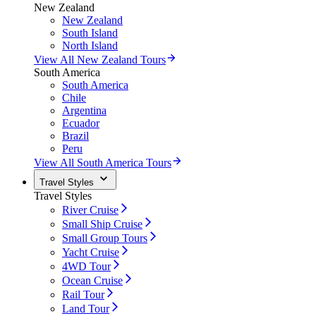
New Zealand
New Zealand
South Island
North Island
View All New Zealand Tours
South America
South America
Chile
Argentina
Ecuador
Brazil
Peru
View All South America Tours
Travel Styles
Travel Styles
River Cruise
Small Ship Cruise
Small Group Tours
Yacht Cruise
4WD Tour
Ocean Cruise
Rail Tour
Land Tour