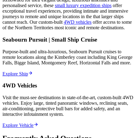
personalised service, these
small luxury expedition ships
offer
exceptional travel experiences, providing intimate and immersive
journeys to remote and unique locations in the that larger ships
cannot reach. Our custom-built
4WD vehicles
offer access to some
of the Northern Territories most iconic and remote destinations.
Seabourn Pursuit | Small Ship Cruise
Purpose-built and ultra-luxurious, Seabourn Pursuit cruises to
remote locations along the Kimberley coast including King George
Falls, Bigge Island, Montgomery Reef, Horizontal Falls and more.
Explore Ship
4WD Vehicles
Visit the must-see destinations in state-of-the-art, custom-built 4WD
vehicles. Enjoy large, tinted panoramic windows, reclining seats,
air-conditioning, protective bull bars for added safety, and an
interactive infotainment system.
Explore Vehicle