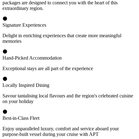
packages are designed to connect you with the heart of this
extraordinary region.
Signature Experiences
Delight in enriching experiences that create more meaningful
memories
Hand-Picked Accommodation
Exceptional stays are all part of the experience
Locally Inspired Dining
Savour tantalising local flavours and the region's celebrated cuisine
on your holiday
Best-in-Class Fleet
Enjoy unparalleled luxury, comfort and service aboard your
purpose-built vessel during your cruise with APT