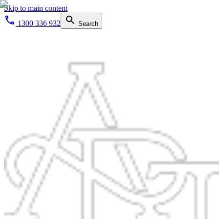
Skip to main content
1300 336 932
Search