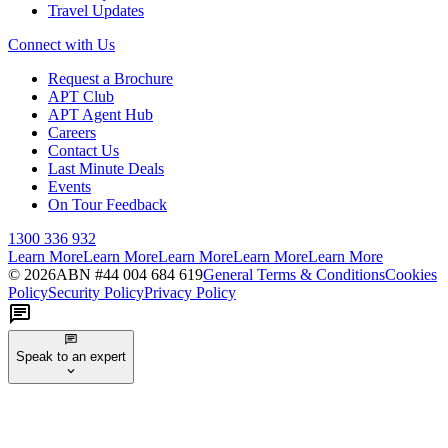
Travel Updates
Connect with Us
Request a Brochure
APT Club
APT Agent Hub
Careers
Contact Us
Last Minute Deals
Events
On Tour Feedback
1300 336 932
Learn More
Learn More
Learn More
Learn More
Learn More
©
2026
ABN #
44 004 684 619
General Terms & Conditions
Cookies
Policy
Security Policy
Privacy Policy
Speak to an expert