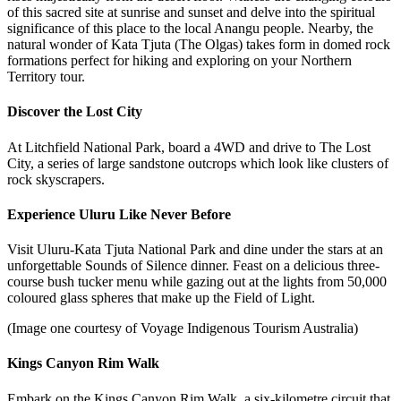
of this sacred site at sunrise and sunset and delve into the spiritual
significance of this place to the local Anangu people. Nearby, the
natural wonder of Kata Tjuta (The Olgas) takes form in domed rock
formations perfect for hiking and exploring on your Northern
Territory tour.
Discover the Lost City
At Litchfield National Park, board a 4WD and drive to The Lost
City, a series of large sandstone outcrops which look like clusters of
rock skyscrapers.
Experience Uluru Like Never Before
Visit Uluru-Kata Tjuta National Park and dine under the stars at an
unforgettable Sounds of Silence dinner. Feast on a delicious
three-
course bush tucker menu
while gazing out at the
lights from 50,000
coloured glass spheres that make up the Field of Light.
(Image one courtesy of Voyage Indigenous Tourism Australia)
Kings Canyon Rim Walk
Embark on the Kings Canyon Rim Walk, a six-kilometre circuit that