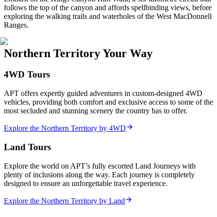
follows the top of the canyon and affords spellbinding views, before
exploring the walking trails and waterholes of the West MacDonnell
Ranges.
Northern Territory Your Way
4WD Tours
APT offers expertly guided adventures in custom-designed 4WD
vehicles, providing both comfort and exclusive access to some of the
most secluded and stunning scenery the country has to offer.
Explore the Northern Territory by 4WD
Land Tours
Explore the world on APT’s fully escorted Land Journeys with
plenty of inclusions along the way. Each journey is completely
designed to ensure an unforgettable travel experience.
Explore the Northern Territory by Land