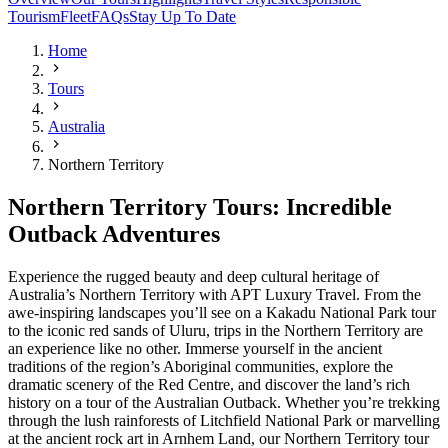
Tourism
Fleet
FAQs
Stay Up To Date
Home
Tours
Australia
Northern Territory
Northern Territory Tours: Incredible
Outback Adventures
Experience the rugged beauty and deep cultural heritage of
Australia’s Northern Territory with APT Luxury Travel. From the
awe-inspiring landscapes you’ll see on a Kakadu National Park tour
to the iconic red sands of Uluru, trips in the Northern Territory are
an experience like no other. Immerse yourself in the ancient
traditions of the region’s Aboriginal communities, explore the
dramatic scenery of the Red Centre, and discover the land’s rich
history on a tour of the Australian Outback. Whether you’re trekking
through the lush rainforests of Litchfield National Park or marvelling
at the ancient rock art in Arnhem Land, our Northern Territory tour