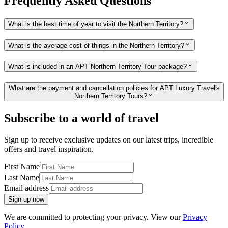
Frequently Asked Questions
What is the best time of year to visit the Northern Territory?
What is the average cost of things in the Northern Territory?
What is included in an APT Northern Territory Tour package?
What are the payment and cancellation policies for APT Luxury Travel's
Northern Territory Tours?
Subscribe to a world of travel
Sign up to receive exclusive updates on our latest trips, incredible
offers and travel inspiration.
First Name
Last Name
Email address
Sign up now
We are committed to protecting your privacy. View our
Privacy
Policy