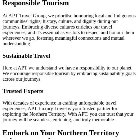
Responsible Tourism
At APT Travel Group, we prioritise honouring local and Indigenous
communities' rights, history, culture, and dignity during our
journeys. Embracing diverse cultures enriches our travel
experiences, and it's essential as visitors to respect and honour them
wherever we go, fostering meaningful connections and mutual
understanding.
Sustainable Travel
Here at APT we understand we have a responsibility to our planet.
We encourage responsible tourism by embracing sustainability goals
across our journeys.
Trusted Experts
With decades of experience in crafting unforgettable travel
experiences, APT Luxury Travel is your trusted partner for
exploring the Northern Territory. With APT, you can trust that your
journey will be seamless, enriching, and truly memorable.
Embark on Your Northern Territory