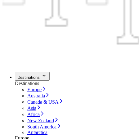
Destinations
Destinations
Europe
Australia
Canada & USA
Asia
Africa
New Zealand
South America
Antarctica
Europe