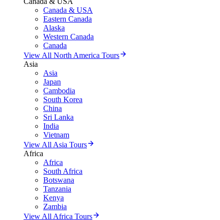
Canada & USA
Canada & USA
Eastern Canada
Alaska
Western Canada
Canada
View All North America Tours
Asia
Asia
Japan
Cambodia
South Korea
China
Sri Lanka
India
Vietnam
View All Asia Tours
Africa
Africa
South Africa
Botswana
Tanzania
Kenya
Zambia
View All Africa Tours