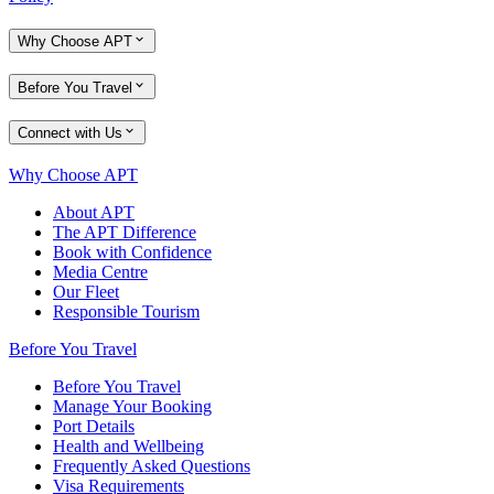
Why Choose APT
Before You Travel
Connect with Us
Why Choose APT
About APT
The APT Difference
Book with Confidence
Media Centre
Our Fleet
Responsible Tourism
Before You Travel
Before You Travel
Manage Your Booking
Port Details
Health and Wellbeing
Frequently Asked Questions
Visa Requirements