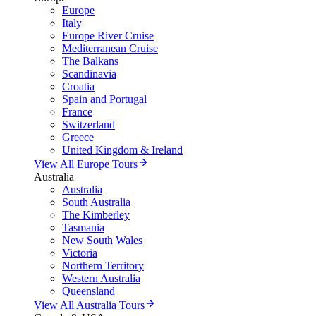
Europe
Italy
Europe River Cruise
Mediterranean Cruise
The Balkans
Scandinavia
Croatia
Spain and Portugal
France
Switzerland
Greece
United Kingdom & Ireland
View All Europe Tours
Australia
Australia
South Australia
The Kimberley
Tasmania
New South Wales
Victoria
Northern Territory
Western Australia
Queensland
View All Australia Tours