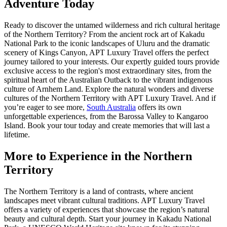
Adventure Today
Ready to discover the untamed wilderness and rich cultural heritage
of the Northern Territory? From the ancient rock art of Kakadu
National Park to the iconic landscapes of Uluru and the dramatic
scenery of Kings Canyon, APT Luxury Travel offers the perfect
journey tailored to your interests. Our expertly guided tours provide
exclusive access to the region's most extraordinary sites, from the
spiritual heart of the Australian Outback to the vibrant indigenous
culture of Arnhem Land. Explore the natural wonders and diverse
cultures of the Northern Territory with APT Luxury Travel. And if
you’re eager to see more,
South Australia
offers its own
unforgettable experiences, from the Barossa Valley to Kangaroo
Island. Book your tour today and create memories that will last a
lifetime.
More to Experience in the Northern
Territory
The Northern Territory is a land of contrasts, where ancient
landscapes meet vibrant cultural traditions. APT Luxury Travel
offers a variety of experiences that showcase the region’s natural
beauty and cultural depth. Start your journey in Kakadu National