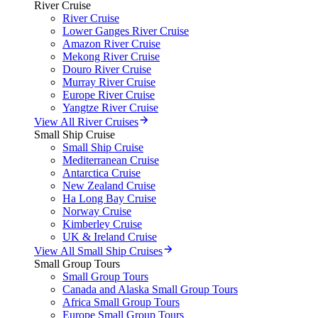
River Cruise
River Cruise
Lower Ganges River Cruise
Amazon River Cruise
Mekong River Cruise
Douro River Cruise
Murray River Cruise
Europe River Cruise
Yangtze River Cruise
View All River Cruises
Small Ship Cruise
Small Ship Cruise
Mediterranean Cruise
Antarctica Cruise
New Zealand Cruise
Ha Long Bay Cruise
Norway Cruise
Kimberley Cruise
UK & Ireland Cruise
View All Small Ship Cruises
Small Group Tours
Small Group Tours
Canada and Alaska Small Group Tours
Africa Small Group Tours
Europe Small Group Tours