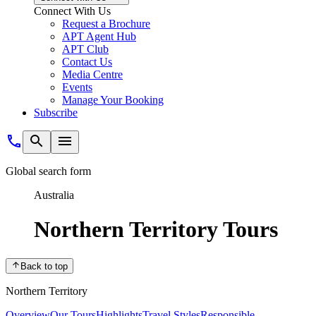
Connect With Us
Request a Brochure
APT Agent Hub
APT Club
Contact Us
Media Centre
Events
Manage Your Booking
Subscribe
Global search form
Australia
Northern Territory Tours
Back to top
Northern Territory
Overview
Our Tours
Highlights
Travel Styles
Responsible