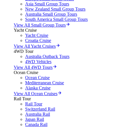
Asia Small Group Tours
New Zealand Small Group Tours
Australia Small Group Tours
South America Small Group Tours
View All Small Group Tours
Yacht Cruise
Yacht Cruise
Croatia Cruise
View All Yacht Cruises
4WD Tour
Australia Outback Tours
4WD Vehicles
View All 4WD Tours
Ocean Cruise
Ocean Cruise
Mediterranean Cruise
Alaska Cruise
View All Ocean Cruises
Rail Tour
Rail Tour
Switzerland Rail
Australia Rail
Japan Rail
Canada Rail